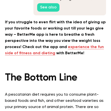
Know to Crush Your Fitness Goals
See also
If you struggle to even flirt with the idea of giving up
your favorite foods or working out till your legs give
way – BetterMe app is here to breathe a fresh
perspective into the way you view the weight loss
process! Check out the app and
experience the fun
side of fitness and dieting
with BetterMe!
The Bottom Line
A pescatarian diet requires you to consume plant-
based foods and fish, and other seafood varieties as
your primary source of animal protein. There are so