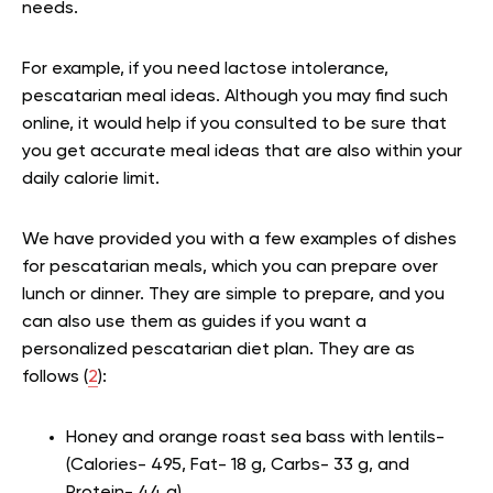
needs.
For example, if you need lactose intolerance,
pescatarian meal ideas. Although you may find such
online, it would help if you consulted to be sure that
you get accurate meal ideas that are also within your
daily calorie limit.
We have provided you with a few examples of dishes
for pescatarian meals, which you can prepare over
lunch or dinner. They are simple to prepare, and you
can also use them as guides if you want a
personalized pescatarian diet plan. They are as
follows (
2
):
Honey and orange roast sea bass with lentils-
(Calories- 495, Fat- 18 g, Carbs- 33 g, and