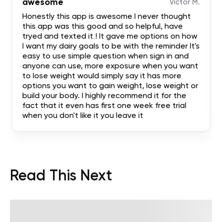
awesome
Victor M.
Honestly this app is awesome I never thought
this app was this good and so helpful, have
tryed and texted it ! It gave me options on how
I want my dairy goals to be with the reminder It's
easy to use simple question when sign in and
anyone can use, more exposure when you want
to lose weight would simply say it has more
options you want to gain weight, lose weight or
build your body. I highly recommend it for the
fact that it even has first one week free trial
when you don't like it you leave it
Read This Next