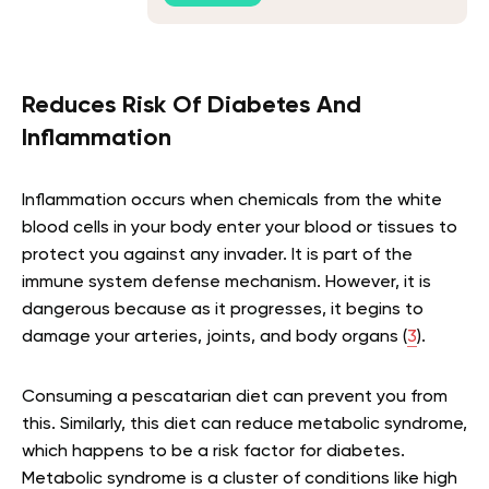
Reduces Risk Of Diabetes And
Inflammation
Inflammation occurs when chemicals from the white
blood cells in your body enter your blood or tissues to
protect you against any invader. It is part of the
immune system defense mechanism. However, it is
dangerous because as it progresses, it begins to
damage your arteries, joints, and body organs (
3
).
Consuming a pescatarian diet can prevent you from
this. Similarly, this diet can reduce metabolic syndrome,
which happens to be a risk factor for diabetes.
Metabolic syndrome is a cluster of conditions like high