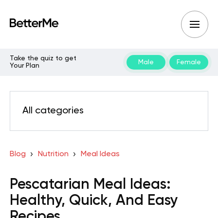
Take the quiz to get
Male
Female
Your Plan
All categories
Blog
Nutrition
Meal Ideas
Pescatarian Meal Ideas:
Healthy, Quick, And Easy
Recipes