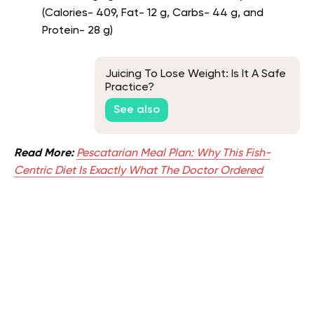
(Calories- 409, Fat- 12 g, Carbs- 44 g, and
Protein- 28 g)
Juicing To Lose Weight: Is It A Safe
Practice?
See also
Read More:
Pescatarian Meal Plan: Why This Fish-
Centric Diet Is Exactly What The Doctor Ordered