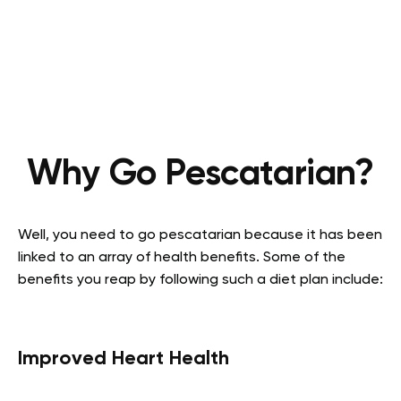
Why Go Pescatarian?
Well, you need to go pescatarian because it has been
linked to an array of health benefits. Some of the
benefits you reap by following such a diet plan include:
Improved Heart Health