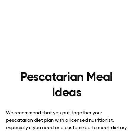
Pescatarian Meal
Ideas
We recommend that you put together your
pescatarian diet plan with a licensed nutritionist,
especially if you need one customized to meet dietary