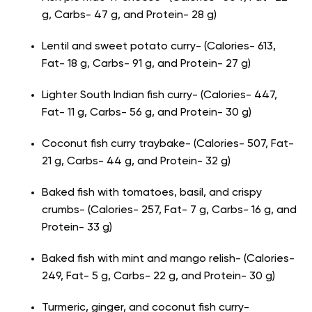
g, Carbs- 47 g, and Protein- 28 g)
Lentil and sweet potato curry- (Calories- 613,
Fat- 18 g, Carbs- 91 g, and Protein- 27 g)
Lighter South Indian fish curry- (Calories- 447,
Fat- 11 g, Carbs- 56 g, and Protein- 30 g)
Coconut fish curry traybake- (Calories- 507, Fat-
21 g, Carbs- 44 g, and Protein- 32 g)
Baked fish with tomatoes, basil, and crispy
crumbs- (Calories- 257, Fat- 7 g, Carbs- 16 g, and
Protein- 33 g)
Baked fish with mint and mango relish- (Calories-
249, Fat- 5 g, Carbs- 22 g, and Protein- 30 g)
Turmeric, ginger, and coconut fish curry-