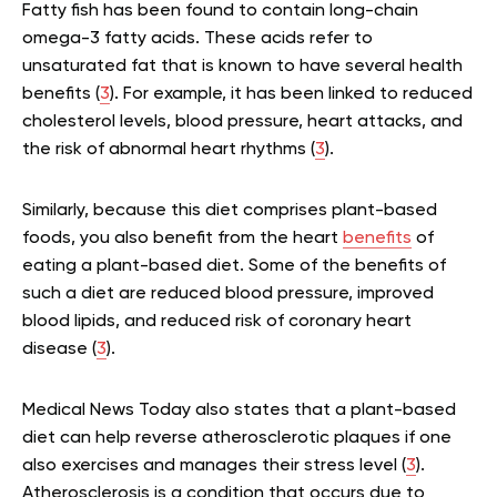
Fatty fish has been found to contain long-chain
omega-3 fatty acids. These acids refer to
unsaturated fat that is known to have several health
benefits (
3
). For example, it has been linked to reduced
cholesterol levels, blood pressure, heart attacks, and
the risk of abnormal heart rhythms (
3
).
Similarly, because this diet comprises plant-based
foods, you also benefit from the heart
benefits
of
eating a plant-based diet. Some of the benefits of
such a diet are reduced blood pressure, improved
blood lipids, and reduced risk of coronary heart
disease (
3
).
Medical News Today also states that a plant-based
diet can help reverse atherosclerotic plaques if one
also exercises and manages their stress level (
3
).
Atherosclerosis is a condition that occurs due to