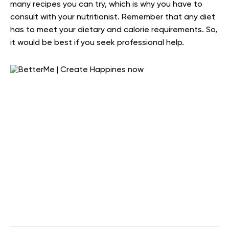
many recipes you can try, which is why you have to
consult with your nutritionist. Remember that any diet
has to meet your dietary and calorie requirements. So,
it would be best if you seek professional help.