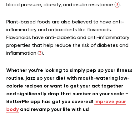
blood pressure, obesity, and insulin resistance (
3
).
Plant-based foods are also believed to have anti-
inflammatory and antioxidants like flavonoids.
Flavonoids have anti-diabetic and anti-inflammatory
properties that help reduce the risk of diabetes and
inflammation (
3
).
Whether you’re looking to simply pep up your fitness
routine, jazz up your diet with mouth-watering low-
calorie recipes or want to get your act together
and significantly drop that number on your scale –
BetterMe app has got you covered!
Improve your
body
and revamp your life with us!