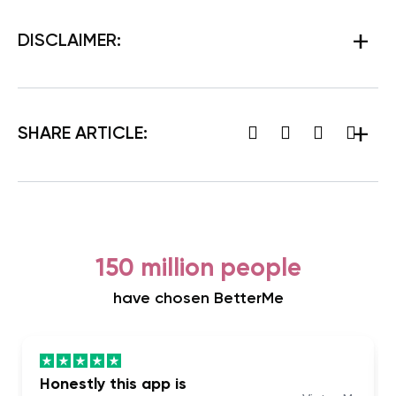
DISCLAIMER:
SHARE ARTICLE:
150 million people
have chosen BetterMe
Honestly this app is