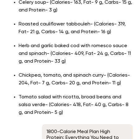
Celery soup- (Calories- 163, Fat- 9 g, Carbs- 15 g,
and Protein- 3 g)
Roasted cauliflower tabbouleh- (Calories- 319,
Fat- 21 g, Carbs- 14 g, and Protein- 16 g)
Herb and garlic baked cod with romesco sauce
and spinach- (Calories- 409, Fat- 24 g, Carbs- 11
g, and Protein- 33 g)
Chickpea, tomato, and spinach curry- (Calories-
204, Fat- 7 g, Carbs- 20 g, and Protein- 11 g)
Tomato salad with ricotta, broad beans and
salsa verde- (Calories- 418, Fat- 40 g, Carbs- 8
g, and Protein- 5 g)
1800-Calorie Meal Plan High
Protein: Everything You Need to