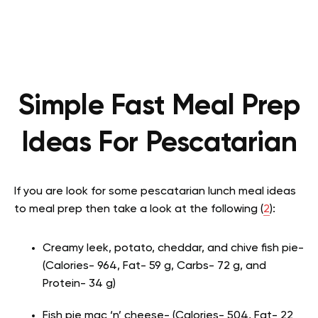
Simple Fast Meal Prep
Ideas For Pescatarian
If you are look for some pescatarian lunch meal ideas
to meal prep then take a look at the following (
2
):
Creamy leek, potato, cheddar, and chive fish pie-
(Calories- 964, Fat- 59 g, Carbs- 72 g, and
Protein- 34 g)
Fish pie mac ‘n’ cheese- (Calories- 504, Fat- 22