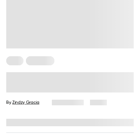
Diets
Meal Plans
Sample Mediterranean Diet Meal
Plan for Beginners: The Ultimate
Guide
By
Zindzy Gracia
July 27, 2026
57 views
Reviewed by
Kristen Fleming, RD