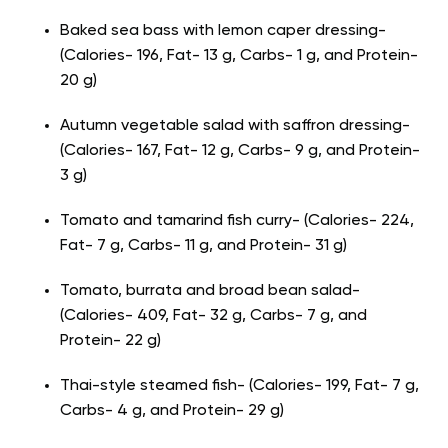
Baked sea bass with lemon caper dressing-
(Calories- 196, Fat- 13 g, Carbs- 1 g, and Protein-
20 g)
Autumn vegetable salad with saffron dressing-
(Calories- 167, Fat- 12 g, Carbs- 9 g, and Protein-
3 g)
Tomato and tamarind fish curry- (Calories- 224,
Fat- 7 g, Carbs- 11 g, and Protein- 31 g)
Tomato, burrata and broad bean salad-
(Calories- 409, Fat- 32 g, Carbs- 7 g, and
Protein- 22 g)
Thai-style steamed fish- (Calories- 199, Fat- 7 g,
Carbs- 4 g, and Protein- 29 g)