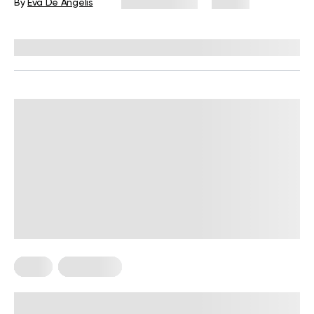
By
Eva De Angelis
June 29, 2026
74 views
Reviewed by
Kristen Fleming, RD
Diets
Meal Plans
5-Day Mediterranean Diet Meal