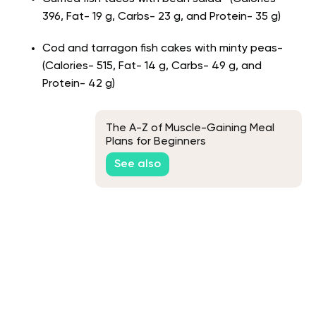
396, Fat- 19 g, Carbs- 23 g, and Protein- 35 g)
Cod and tarragon fish cakes with minty peas-
(Calories- 515, Fat- 14 g, Carbs- 49 g, and
Protein- 42 g)
The A-Z of Muscle-Gaining Meal
Plans for Beginners
See also