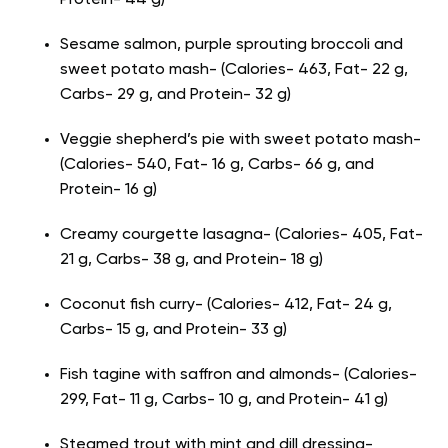
Protein- 44 g)
Sesame salmon, purple sprouting broccoli and
sweet potato mash- (Calories- 463, Fat- 22 g,
Carbs- 29 g, and Protein- 32 g)
Veggie shepherd’s pie with sweet potato mash-
(Calories- 540, Fat- 16 g, Carbs- 66 g, and
Protein- 16 g)
Creamy courgette lasagna- (Calories- 405, Fat-
21 g, Carbs- 38 g, and Protein- 18 g)
Coconut fish curry- (Calories- 412, Fat- 24 g,
Carbs- 15 g, and Protein- 33 g)
Fish tagine with saffron and almonds- (Calories-
299, Fat- 11 g, Carbs- 10 g, and Protein- 41 g)
Steamed trout with mint and dill dressing-