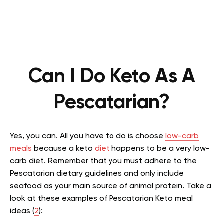
Can I Do Keto As A
Pescatarian?
Yes, you can. All you have to do is choose
low-carb
meals
because a keto
diet
happens to be a very low-
carb diet. Remember that you must adhere to the
Pescatarian dietary guidelines and only include
seafood as your main source of animal protein. Take a
look at these examples of Pescatarian Keto meal
ideas (
2
):