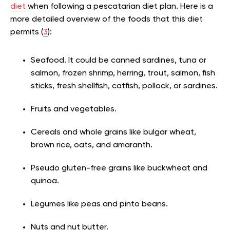
diet
when following a pescatarian diet plan. Here is a
more detailed overview of the foods that this diet
permits (
3
):
Seafood. It could be canned sardines, tuna or
salmon, frozen shrimp, herring, trout, salmon, fish
sticks, fresh shellfish, catfish, pollock, or sardines.
Fruits and vegetables.
Cereals and whole grains like bulgar wheat,
brown rice, oats, and amaranth.
Pseudo gluten-free grains like buckwheat and
quinoa.
Legumes like peas and pinto beans.
Nuts and nut butter.