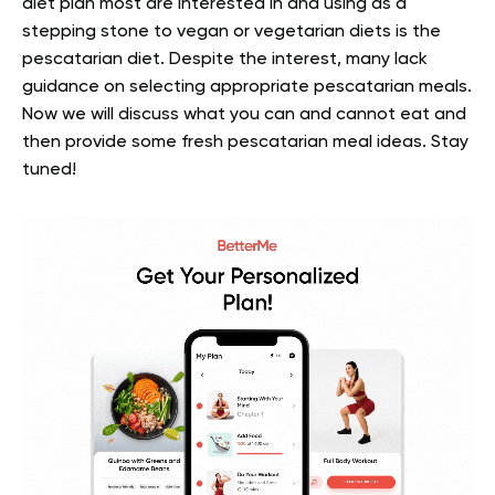
diet plan most are interested in and using as a
stepping stone to vegan or vegetarian diets is the
pescatarian diet. Despite the interest, many lack
guidance on selecting appropriate pescatarian meals.
Now we will discuss what you can and cannot eat and
then provide some fresh pescatarian meal ideas. Stay
tuned!