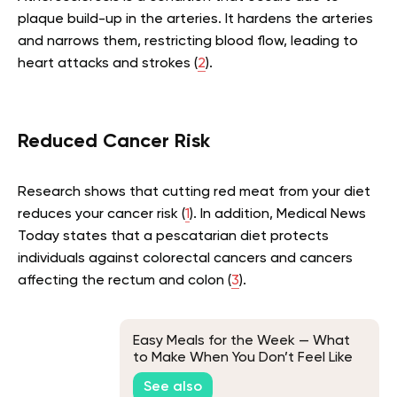
plaque build-up in the arteries. It hardens the arteries
and narrows them, restricting blood flow, leading to
heart attacks and strokes (
2
).
Reduced Cancer Risk
Research shows that cutting red meat from your diet
reduces your cancer risk (
1
). In addition, Medical News
Today states that a pescatarian diet protects
individuals against colorectal cancers and cancers
affecting the rectum and colon (
3
).
Easy Meals for the Week — What
to Make When You Don’t Feel Like
Cooking?
See also