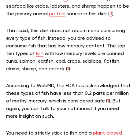
seafood like crabs, lobsters, and shrimp happen to be
the primary animal
protein
source in this diet (
3
).
That said, this diet does not recommend consuming
every type of fish. Instead, you are advised to
consume fish that has low mercury content. The top
ten types of
fish
with low mercury levels are canned
tuna, salmon, catfish, cod, crabs, scallops, flatfish,
clams, shrimp, and pollock (
1
).
According to WebMD, the FDA has acknowledged that
these types of fish have less than 0.2 parts per million
of methyl mercury, which is considered safe (
1
). But,
again, you can talk to your nutritionist if you need
more insight on such.
You need to strictly stick to fish and a
plant-based