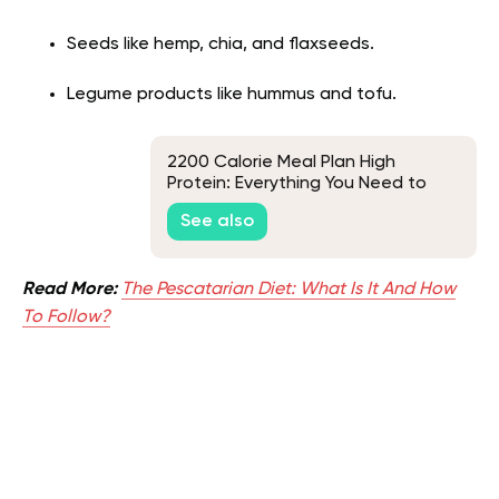
Seeds like hemp, chia, and flaxseeds.
Legume products like hummus and tofu.
2200 Calorie Meal Plan High
Protein: Everything You Need to
Know
See also
Read More:
The Pescatarian Diet: What Is It And How
To Follow?