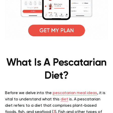
What Is A Pescatarian
Diet?
Before we delve into the
pescatarian meal ideas
, it is
vital to understand what this
diet
is. A pescatarian
diet refers to a diet that comprises plant-based
foods, fish, and seafood (
3
). Fish and other types of