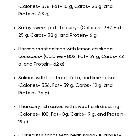
(Calories- 378, Fat- 10 g, Carbs- 25 g, and
Protein- 43 g)
Satay sweet potato curry- (Calories- 387, Fat-
25 g, Carbs- 32 g, and Protein- 6 g)
Harissa roast salmon with lemon chickpea
couscous- (Calories- 802, Fat- 39 g, Carbs- 46
g, and Protein- 62 g)
Salmon with beetroot, feta, and lime salsa-
(Calories- 556, Fat- 39 g, Carbs- 12 g, and
Protein- 36 g)
Thai curry fish cakes with sweet chili dressing-
(Calories- 188, Fat- 8g, Carbs- 9 g, and Protein-
19 g)
Curried fish tacos with bean salad- (Calories-