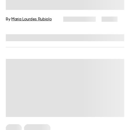
Plan: A Complete Guide with Meals,
Snacks, and Tips
By
Maria Lourdes Rubiolo
June 24, 2026
87 views
Reviewed by
Kristen Fleming, RD
Diets
Meal Plans