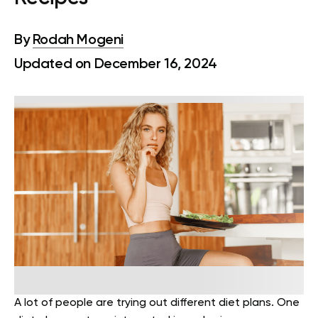
By
Rodah Mogeni
Updated on December 16, 2024
A lot of people are trying out different diet plans. One