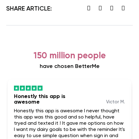
SHARE ARTICLE:
150 million people
have chosen BetterMe
Honestly this app is
awesome
Victor M.
Honestly this app is awesome I never thought
this app was this good and so helpful, have
tryed and texted it ! It gave me options on how
I want my dairy goals to be with the reminder It's
easy to use simple question when sign in and