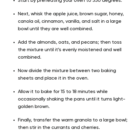
Start by preheating your oven to 350 degrees.
Next, whisk the apple juice, brown sugar, honey,
canola oil, cinnamon, vanilla, and salt in a large
bowl until they are well combined.
Add the almonds, oats, and pecans; then toss
the mixture until it’s evenly moistened and well
combined.
Now divide the mixture between two baking
sheets and place it in the oven.
Allow it to bake for 15 to 18 minutes while
occasionally shaking the pans until it turns light-
golden brown.
Finally, transfer the warm granola to a large bowl;
then stir in the currants and cherries.