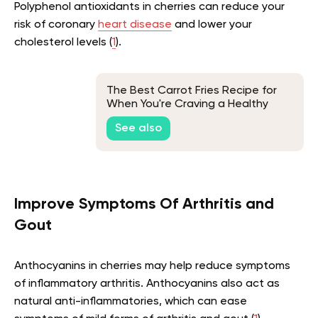
Polyphenol antioxidants in cherries can reduce your
risk of coronary
heart disease
and lower your
cholesterol levels (
1
).
The Best Carrot Fries Recipe for
When You're Craving a Healthy
Snack
See also
Improve Symptoms Of Arthritis and
Gout
Anthocyanins in cherries may help reduce symptoms
of inflammatory arthritis. Anthocyanins also act as
natural anti-inflammatories, which can ease