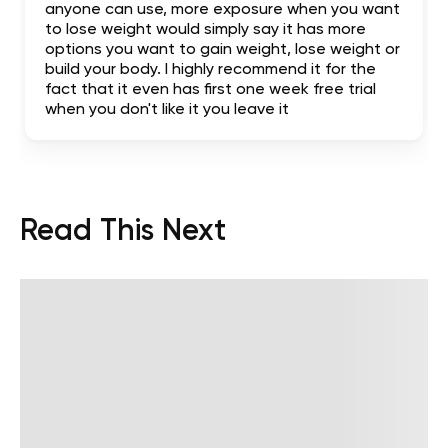
anyone can use, more exposure when you want
to lose weight would simply say it has more
options you want to gain weight, lose weight or
build your body. I highly recommend it for the
fact that it even has first one week free trial
when you don't like it you leave it
Read This Next