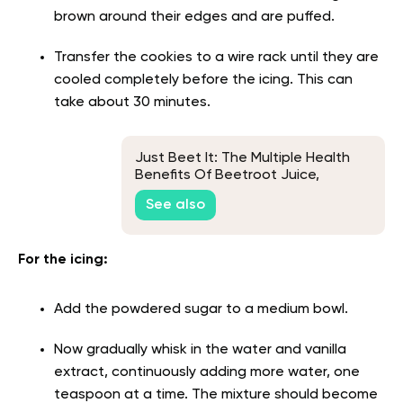
brown around their edges and are puffed.
Transfer the cookies to a wire rack until they are
cooled completely before the icing. This can
take about 30 minutes.
Just Beet It: The Multiple Health
Benefits Of Beetroot Juice,
Explained
See also
For the icing:
Add the powdered sugar to a medium bowl.
Now gradually whisk in the water and vanilla
extract, continuously adding more water, one
teaspoon at a time. The mixture should become