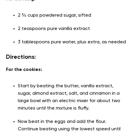
2 ¾ cups powdered sugar, sifted
2 teaspoons pure vanilla extract
3 tablespoons pure water, plus extra, as needed
Directions:
For the cookies:
Start by beating the butter, vanilla extract,
sugar, almond extract, salt, and cinnamon in a
large bowl with an electric mixer for about two
minutes until the mixture is fluffy.
Now beat in the eggs and add the flour.
Continue beating using the lowest speed until