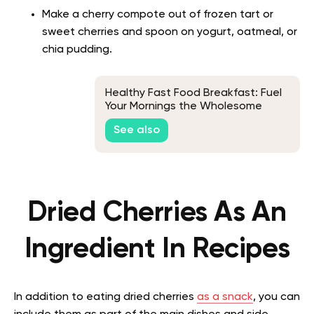
Make a cherry compote out of frozen tart or
sweet cherries and spoon on yogurt, oatmeal, or
chia pudding.
Healthy Fast Food Breakfast: Fuel
Your Mornings the Wholesome
Way!
See also
Dried Cherries As An
Ingredient In Recipes
In addition to eating dried cherries
as a snack
, you can