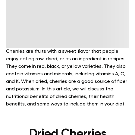
Cherries are fruits with a sweet flavor that people
enjoy eating raw, dried, or as an ingredient in recipes.
They come in red, black, or yellow varieties. They also
contain vitamins and minerals, including vitamins A, C,
and K. When dried, cherries are a good source of fiber
and potassium.
In this article, we will discuss the
nutritional benefits of dried cherries, their health
benefits, and some ways to include them in your diet.
Dried Cherries