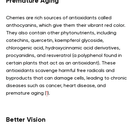
Premature Aging
Cherries are rich sources of antioxidants called
anthocyanins, which give them their vibrant red color.
They also contain other phytonutrients, including
catechins, quercetin, kaempferol glycoside,
chlorogenic acid, hydroxycinnamic acid derivatives,
procyanidins, and resveratrol (a polyphenol found in
certain plants that act as an antioxidant). These
antioxidants scavenge harmful free radicals and
byproducts that can damage cells, leading to chronic
diseases such as cancer, heart disease, and
premature aging (
1
).
Better Vision