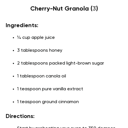
Cherry-Nut Granola (
3
)
Ingredients:
¼ cup apple juice
3 tablespoons honey
2 tablespoons packed light-brown sugar
1 tablespoon canola oil
1 teaspoon pure vanilla extract
1 teaspoon ground cinnamon
Directions: