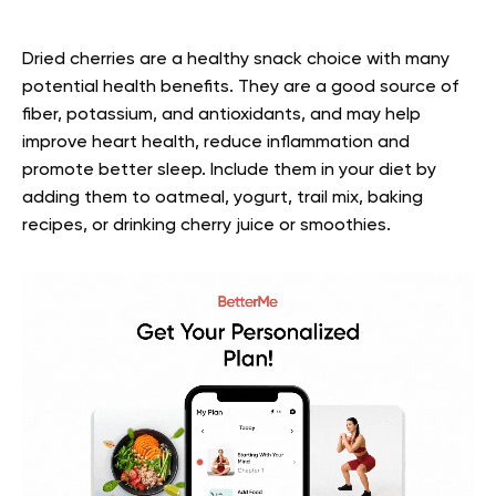
Dried cherries are a healthy snack choice with many
potential health benefits. They are a good source of
fiber, potassium, and antioxidants, and may help
improve heart health, reduce inflammation and
promote better sleep. Include them in your diet by
adding them to oatmeal, yogurt, trail mix, baking
recipes, or drinking cherry juice or smoothies.