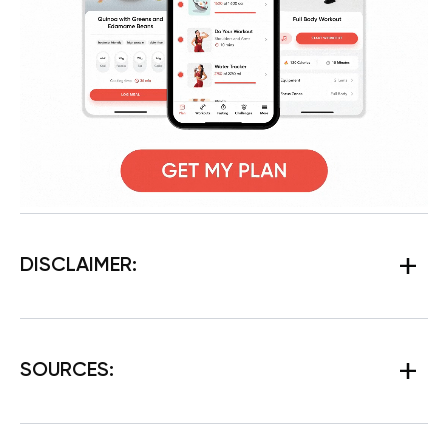
DISCLAIMER:
SOURCES: