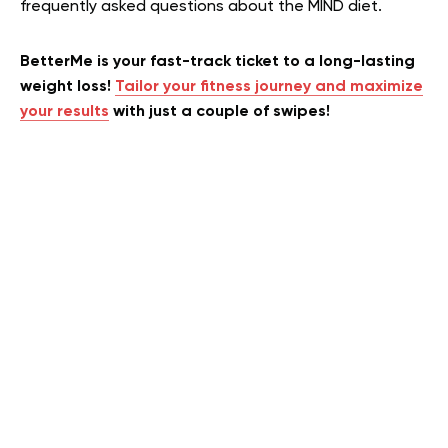
frequently asked questions about the MIND diet.
BetterMe is your fast-track ticket to a long-lasting
weight loss!
Tailor your fitness journey and maximize
your results
with just a couple of swipes!