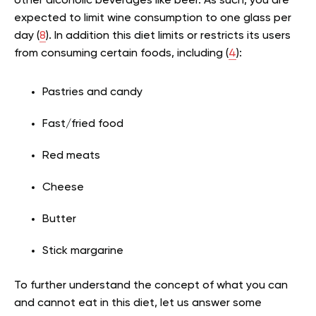
other alcoholic beverages like beer. As such, you are
expected to limit wine consumption to one glass per
day (
8
). In addition this diet limits or restricts its users
from consuming certain foods, including (
4
):
Pastries and candy
Fast/fried food
Red meats
Cheese
Butter
Stick margarine
To further understand the concept of what you can
and cannot eat in this diet, let us answer some