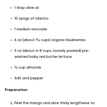
1 tbsp olive oil
10 sprigs of cilantro
1 medium avocado
6 oz (about 1¼ cups) organic blueberries
5 oz (about 6-8 cups, loosely packed) pre-
washed baby red butter lettuce
½ cup almonds
Salt and pepper
Preparation
Peel the mango and slice thinly lengthwise to