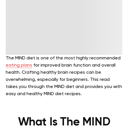
The MIND diet is one of the most highly recommended
eating plans
for improved brain function and overall
health. Crafting healthy brain recipes can be
overwhelming, especially for beginners. This read
takes you through the MIND diet and provides you with
easy and healthy MIND diet recipes.
What Is The MIND