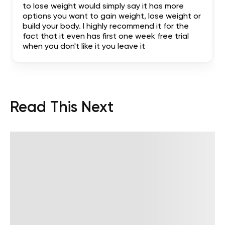
to lose weight would simply say it has more
options you want to gain weight, lose weight or
build your body. I highly recommend it for the
fact that it even has first one week free trial
when you don't like it you leave it
Read This Next