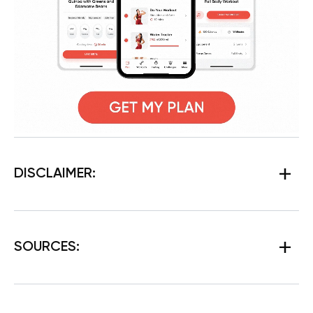
DISCLAIMER:
SOURCES: