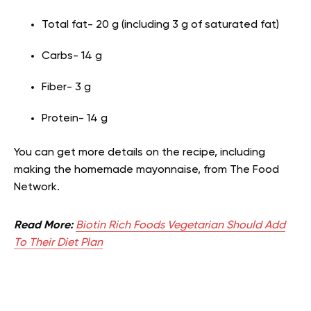
Total fat- 20 g (including 3 g of saturated fat)
Carbs- 14 g
Fiber- 3 g
Protein- 14 g
You can get more details on the recipe, including
making the homemade mayonnaise, from The Food
Network.
Read More:
Biotin Rich Foods Vegetarian Should Add
To Their Diet Plan