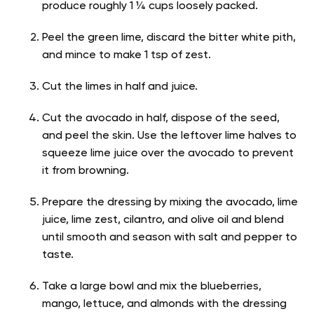
produce roughly 1 ¼ cups loosely packed.
Peel the green lime, discard the bitter white pith,
and mince to make 1 tsp of zest.
Cut the limes in half and juice.
Cut the avocado in half, dispose of the seed,
and peel the skin. Use the leftover lime halves to
squeeze lime juice over the avocado to prevent
it from browning.
Prepare the dressing by mixing the avocado, lime
juice, lime zest, cilantro, and olive oil and blend
until smooth and season with salt and pepper to
taste.
Take a large bowl and mix the blueberries,
mango, lettuce, and almonds with the dressing