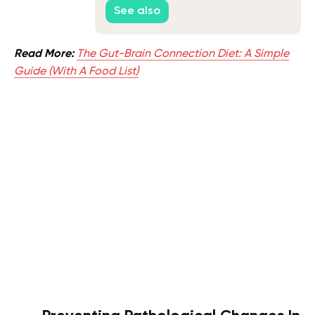
Test
See also
Read More:
The Gut-Brain Connection Diet: A Simple
Guide (With A Food List)