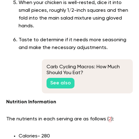
When your chicken is well-rested, dice it into
small pieces, roughly 1/2-inch squares and then
fold into the main salad mixture using gloved
hands.
Taste to determine if it needs more seasoning
and make the necessary adjustments.
Carb Cycling Macros: How Much
Should You Eat?
See also
Nutrition Information
The nutrients in each serving are as follows (
2
):
Calories- 280