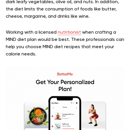
dark leafy vegetables, olive oil, and nuts. In addition,
the diet limits the consumption of foods like butter,
cheese, margarine, and drinks like wine.
Working with a licensed
nutritionist
when crafting a
MIND diet plan would be best. These professionals can
help you choose MIND diet recipes that meet your
calorie needs.