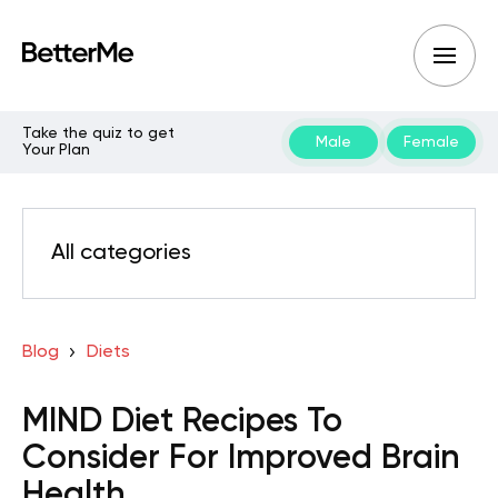
Take the quiz to get
Male
Female
Your Plan
All categories
Blog
Diets
MIND Diet Recipes To
Consider For Improved Brain
Health