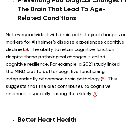
Preventing Pathological Changes In
The Brain That Lead To Age-
Related Conditions
Not every individual with brain pathological changes or
markers for Alzheimer’s disease experiences cognitive
decline (
3
). The ability to retain cognitive function
despite these pathological changes is called
cognitive resilience. For example, a 2021 study linked
the MIND diet to better cognitive functioning
independently of common brain pathology (
5
). This
suggests that the diet contributes to cognitive
resilience, especially among the elderly (
5
).
Better Heart Health