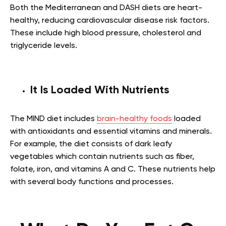
Both the Mediterranean and DASH diets are heart-
healthy, reducing cardiovascular disease risk factors.
These include high blood pressure, cholesterol and
triglyceride levels.
It Is Loaded With Nutrients
The MIND diet includes
brain-healthy foods
loaded
with antioxidants and essential vitamins and minerals.
For example, the diet consists of dark leafy
vegetables which contain nutrients such as fiber,
folate, iron, and vitamins A and C. These nutrients help
with several body functions and processes.