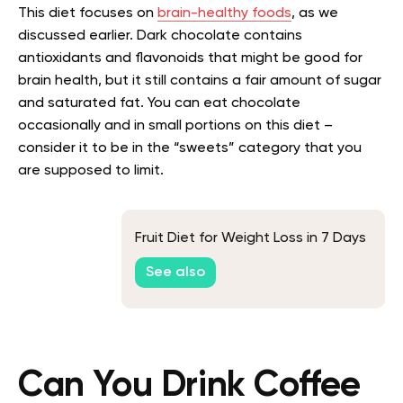
This diet focuses on
brain-healthy foods
, as we
discussed earlier. Dark chocolate contains
antioxidants and flavonoids that might be good for
brain health, but it still contains a fair amount of sugar
and saturated fat. You can eat chocolate
occasionally and in small portions on this diet –
consider it to be in the “sweets” category that you
are supposed to limit.
Fruit Diet for Weight Loss in 7 Days
See also
Can You Drink Coffee