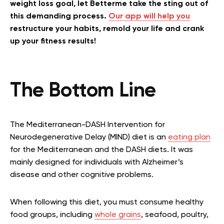
weight loss goal, let Betterme take the sting out of
this demanding process.
Our app will help you
restructure your habits, remold your life and crank
up your fitness results!
The Bottom Line
The Mediterranean-DASH Intervention for
Neurodegenerative Delay (MIND) diet is an
eating plan
for the Mediterranean and the DASH diets. It was
mainly designed for individuals with Alzheimer’s
disease and other cognitive problems.
When following this diet, you must consume healthy
food groups, including
whole grains
, seafood, poultry,