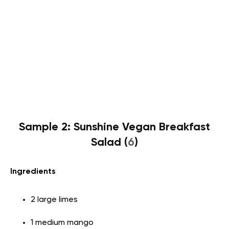
Sample 2: Sunshine Vegan Breakfast
Salad (
6
)
Ingredients
2 large limes
1 medium mango