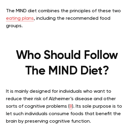
The MIND diet combines the principles of these two
eating plans
, including the recommended food
groups.
Who Should Follow
The MIND Diet?
It is mainly designed for individuals who want to
reduce their risk of Alzheimer’s disease and other
sorts of cognitive problems (
8
). Its sole purpose is to
let such individuals consume foods that benefit the
brain by preserving cognitive function.