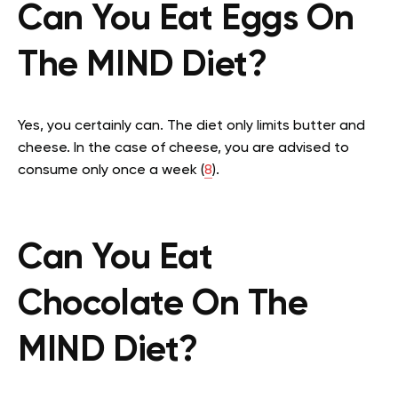
Can You Eat Eggs On
The MIND Diet?
Yes, you certainly can. The diet only limits butter and
cheese. In the case of cheese, you are advised to
consume only once a week (
8
).
Can You Eat
Chocolate On The
MIND Diet?