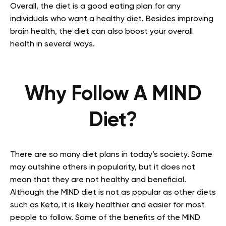
Overall, the diet is a good eating plan for any
individuals who want a healthy diet. Besides improving
brain health, the diet can also boost your overall
health in several ways.
Why Follow A MIND
Diet?
There are so many diet plans in today’s society. Some
may outshine others in popularity, but it does not
mean that they are not healthy and beneficial.
Although the MIND diet is not as popular as other diets
such as Keto, it is likely healthier and easier for most
people to follow. Some of the benefits of the MIND