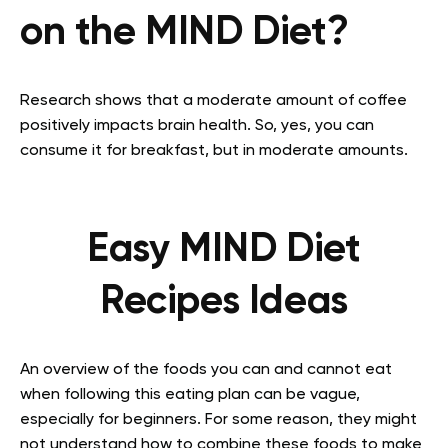
on the MIND Diet?
Research shows that a moderate amount of coffee
positively impacts brain health. So, yes, you can
consume it for breakfast, but in moderate amounts.
Easy MIND Diet
Recipes Ideas
An overview of the foods you can and cannot eat
when following this eating plan can be vague,
especially for beginners. For some reason, they might
not understand how to combine these foods to make