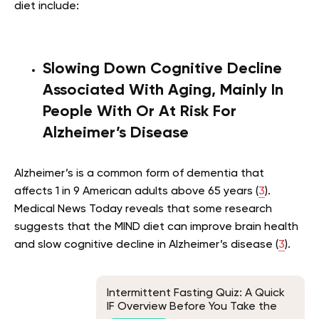
diet include:
Slowing Down Cognitive Decline
Associated With Aging, Mainly In
People With
Or At Risk For
Alzheimer’s Disease
Alzheimer’s is a common form of dementia that
affects 1 in 9 American adults above 65 years (
3
).
Medical News Today reveals that some research
suggests that the MIND diet can improve brain health
and slow cognitive decline in Alzheimer’s disease (
3
).
Intermittent Fasting Quiz: A Quick
IF Overview Before You Take the