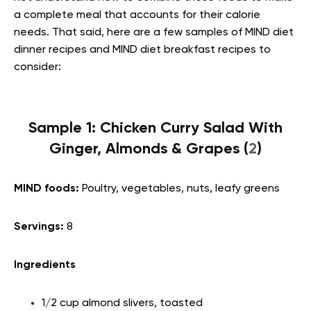
a complete meal that accounts for their calorie
needs. That said, here are a few samples of MIND diet
dinner recipes and MIND diet breakfast recipes to
consider:
Sample 1: Chicken Curry Salad With
Ginger, Almonds & Grapes (
2
)
MIND foods:
Poultry, vegetables, nuts, leafy greens
Servings:
8
Ingredients
1/2 cup almond slivers, toasted