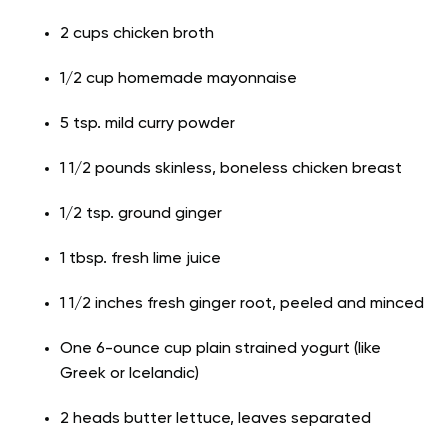
2 cups chicken broth
1/2 cup homemade mayonnaise
5 tsp. mild curry powder
1 1/2 pounds skinless, boneless chicken breast
1/2 tsp. ground ginger
1 tbsp. fresh lime juice
1 1/2 inches fresh ginger root, peeled and minced
One 6-ounce cup plain strained yogurt (like
Greek or Icelandic)
2 heads butter lettuce, leaves separated