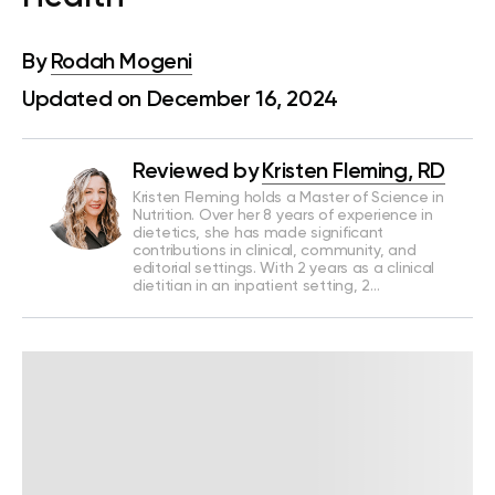
By
Rodah Mogeni
Updated on December 16, 2024
Reviewed by
Kristen Fleming, RD
Kristen Fleming holds a Master of Science in
Nutrition. Over her 8 years of experience in
dietetics, she has made significant
contributions in clinical, community, and
editorial settings. With 2 years as a clinical
dietitian in an inpatient setting, 2…