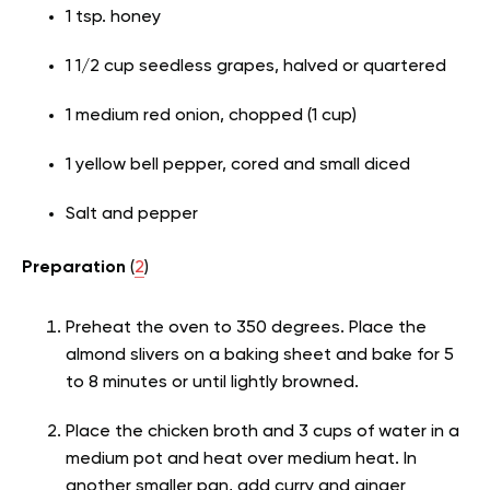
1 tsp. honey
1 1/2 cup seedless grapes, halved or quartered
1 medium red onion, chopped (1 cup)
1 yellow bell pepper, cored and small diced
Salt and pepper
Preparation
(
2
)
Preheat the oven to 350 degrees. Place the
almond slivers on a baking sheet and bake for 5
to 8 minutes or until lightly browned.
Place the chicken broth and 3 cups of water in a
medium pot and heat over medium heat. In
another smaller pan, add curry and ginger