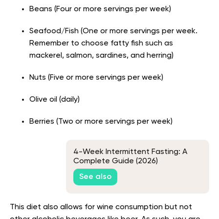
Beans (Four or more servings per week)
Seafood/Fish (One or more servings per week.
Remember to choose fatty fish such as
mackerel, salmon, sardines, and herring)
Nuts (Five or more servings per week)
Olive oil (daily)
Berries (Two or more servings per week)
4-Week Intermittent Fasting: A
Complete Guide (2026)
See also
This diet also allows for wine consumption but not