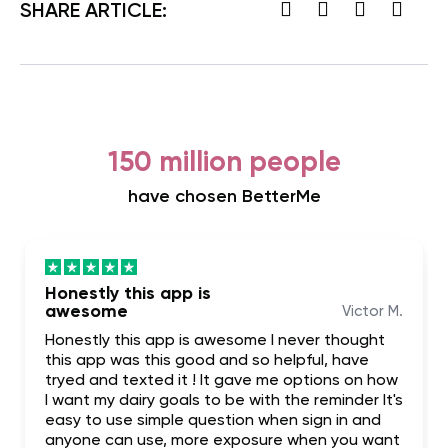
SHARE ARTICLE:
150 million people
have chosen BetterMe
Honestly this app is
awesome
Victor M.
Honestly this app is awesome I never thought
this app was this good and so helpful, have
tryed and texted it ! It gave me options on how
I want my dairy goals to be with the reminder It's
easy to use simple question when sign in and
anyone can use, more exposure when you want