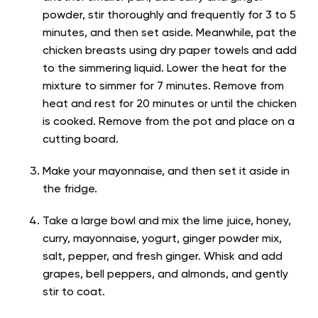
powder, stir thoroughly and frequently for 3 to 5
minutes, and then set aside. Meanwhile, pat the
chicken breasts using dry paper towels and add
to the simmering liquid. Lower the heat for the
mixture to simmer for 7 minutes. Remove from
heat and rest for 20 minutes or until the chicken
is cooked. Remove from the pot and place on a
cutting board.
Make your mayonnaise, and then set it aside in
the fridge.
Take a large bowl and mix the lime juice, honey,
curry, mayonnaise, yogurt, ginger powder mix,
salt, pepper, and fresh ginger. Whisk and add
grapes, bell peppers, and almonds, and gently
stir to coat.