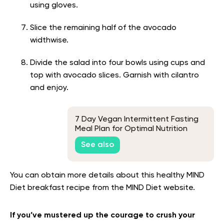
using gloves.
Slice the remaining half of the avocado
widthwise.
Divide the salad into four bowls using cups and
top with avocado slices. Garnish with cilantro
and enjoy.
7 Day Vegan Intermittent Fasting
Meal Plan for Optimal Nutrition
See also
You can obtain more details about this healthy MIND
Diet breakfast recipe from the MIND Diet website.
If you’ve mustered up the courage to crush your