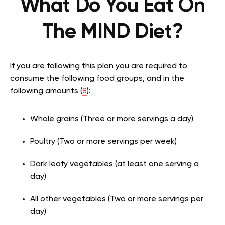
What Do You Eat On
The MIND Diet?
If you are following this plan you are required to
consume the following food groups, and in the
following amounts (
8
):
Whole grains (Three or more servings a day)
Poultry (Two or more servings per week)
Dark leafy vegetables (at least one serving a
day)
All other vegetables (Two or more servings per
day)