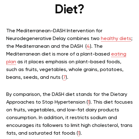
Diet?
The Mediterranean-DASH Intervention for
Neurodegenerative Delay combines two
healthy diets
;
the Mediterranean and the DASH (
4
). The
Mediterranean diet is more of a plant-based
eating
plan
as it places emphasis on plant-based foods,
such as fruits, vegetables, whole grains, potatoes,
beans, seeds, and nuts (
7
).
By comparison, the DASH diet stands for the Dietary
Approaches to Stop Hypertension (
1
). This diet focuses
on fruits, vegetables, and low-fat dairy products
consumption. In addition, it restricts sodium and
encourages its followers to limit high cholesterol, trans
fats, and saturated fat foods (
1
).