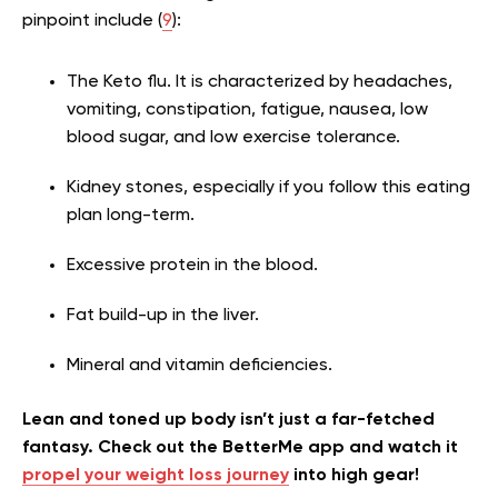
pinpoint include (
9
):
The Keto flu. It is characterized by headaches,
vomiting, constipation, fatigue, nausea, low
blood sugar, and low exercise tolerance.
Kidney stones, especially if you follow this eating
plan long-term.
Excessive protein in the blood.
Fat build-up in the liver.
Mineral and vitamin deficiencies.
Lean and toned up body isn’t just a far-fetched
fantasy. Check out the BetterMe app and watch it
propel your weight loss journey
into high gear!