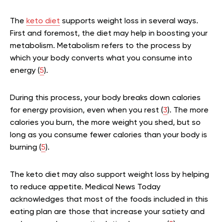
The
keto diet
supports weight loss in several ways.
First and foremost, the diet may help in boosting your
metabolism. Metabolism refers to the process by
which your body converts what you consume into
energy (
5
).
During this process, your body breaks down calories
for energy provision, even when you rest (
3
). The more
calories you burn, the more weight you shed, but so
long as you consume fewer calories than your body is
burning (
5
).
The keto diet may also support weight loss by helping
to reduce appetite. Medical News Today
acknowledges that most of the foods included in this
eating plan are those that increase your satiety and