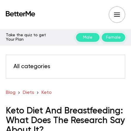
Take the quiz to get
Male
Female
Your Plan
All categories
Blog
Diets
Keto
Keto Diet And Breastfeeding:
What Does The Research Say
About It?