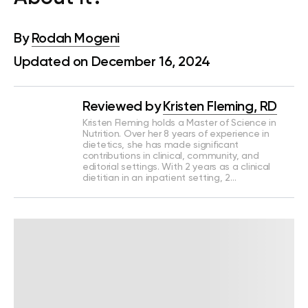
By
Rodah Mogeni
Updated on December 16, 2024
Reviewed by
Kristen Fleming, RD
Kristen Fleming holds a Master of Science in
Nutrition. Over her 8 years of experience in
dietetics, she has made significant
contributions in clinical, community, and
editorial settings. With 2 years as a clinical
dietitian in an inpatient setting, 2…