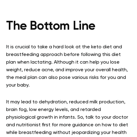
The Bottom Line
It is crucial to take a hard look at the keto diet and
breastfeeding approach before following this diet
plan when lactating. Although it can help you lose
weight, reduce acne, and improve your overall health,
the meal plan can also pose various risks for you and
your baby.
It may lead to dehydration, reduced milk production,
brain fog, low energy levels, and retarded
physiological growth in infants. So, talk to your doctor
and nutritionist first for more guidance on how to diet
while breastfeeding without jeopardizing your health