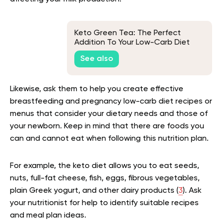
Keto Green Tea: The Perfect
Addition To Your Low-Carb Diet
See also
Likewise, ask them to help you create effective
breastfeeding and pregnancy low-carb diet recipes or
menus that consider your dietary needs and those of
your newborn. Keep in mind that there are foods you
can and cannot eat when following this nutrition plan.
For example, the keto diet allows you to eat seeds,
nuts, full-fat cheese, fish, eggs, fibrous vegetables,
plain Greek yogurt, and other dairy products (
3
). Ask
your nutritionist for help to identify suitable recipes
and meal plan ideas.