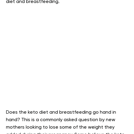
diet and breastfeeding.
Does the keto diet and breastfeeding go hand in
hand? This is a commonly asked question by new
mothers looking to lose some of the weight they