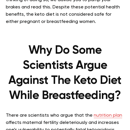
thinking of doing so, we advise you to pump your
brakes and read this. Despite these potential health
benefits, the keto diet is not considered safe for
either pregnant or breastfeeding women.
Why Do Some
Scientists Argue
Against The Keto Diet
While Breastfeeding?
There are scientists who argue that the
nutrition plan
affects maternal fertility deleteriously and increases