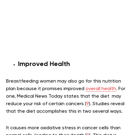
Improved Health
Breastfeeding women may also go for this nutrition
plan because it promises improved
overall health
. For
one, Medical News Today states that the diet may
reduce your risk of certain cancers (
9
). Studies reveal
that the diet accomplishes this in two several ways.
It causes more oxidative stress in cancer cells than