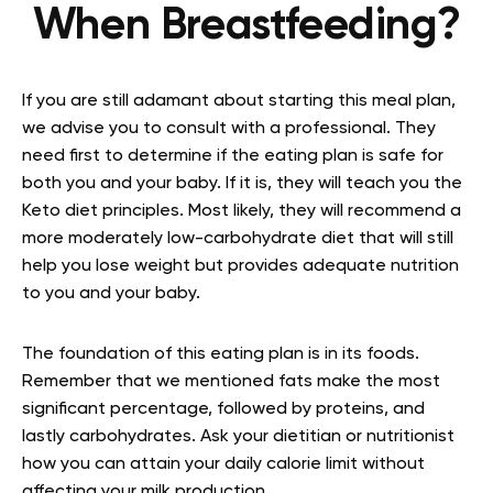
When Breastfeeding?
If you are still adamant about starting this meal plan,
we advise you to consult with a professional. They
need first to determine if the eating plan is safe for
both you and your baby. If it is, they will teach you the
Keto diet principles. Most likely, they will recommend a
more moderately low-carbohydrate diet that will still
help you lose weight but provides adequate nutrition
to you and your baby.
The foundation of this eating plan is in its foods.
Remember that we mentioned fats make the most
significant percentage, followed by proteins, and
lastly carbohydrates. Ask your dietitian or nutritionist
how you can attain your daily calorie limit without
affecting your milk production.