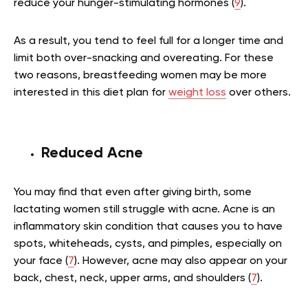
reduce your hunger-stimulating hormones (
9
).
As a result, you tend to feel full for a longer time and
limit both over-snacking and overeating. For these
two reasons, breastfeeding women may be more
interested in this diet plan for
weight loss
over others.
Reduced Acne
You may find that even after giving birth, some
lactating women still struggle with acne. Acne is an
inflammatory skin condition that causes you to have
spots, whiteheads, cysts, and pimples, especially on
your face (
7
). However, acne may also appear on your
back, chest, neck, upper arms, and shoulders (
7
).