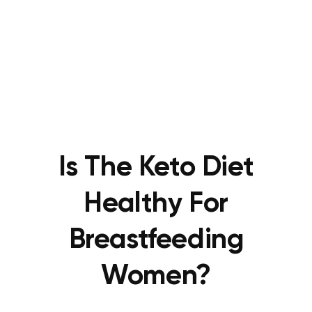
Is The Keto Diet
Healthy For
Breastfeeding
Women?