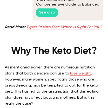
Comprehensive Guide to Balanced
Living
See also
Read More:
Types Of Keto Diet: Which Is Right For You?
Why The Keto Diet?
As mentioned earlier, there are numerous nutrition
plans that both genders can use to
lose weight
.
However, many women, specifically those who are
breastfeeding, may be tempted to opt for the keto
diet. This has led to the assumption that this eating
plan does not affect lactating mothers. But is this
really the case?