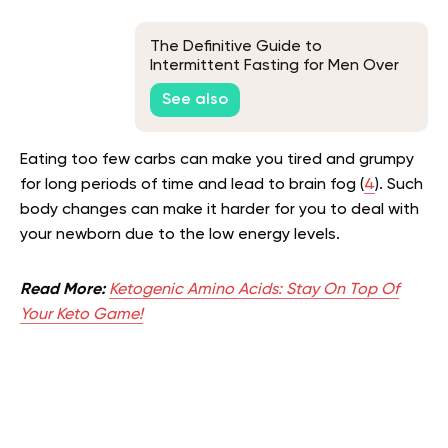
The Definitive Guide to
Intermittent Fasting for Men Over
45
See also
Eating too few carbs can make you tired and grumpy
for long periods of time and lead to brain fog (
4
). Such
body changes can make it harder for you to deal with
your newborn due to the low energy levels.
Read More:
Ketogenic Amino Acids: Stay On Top Of
Your Keto Game!