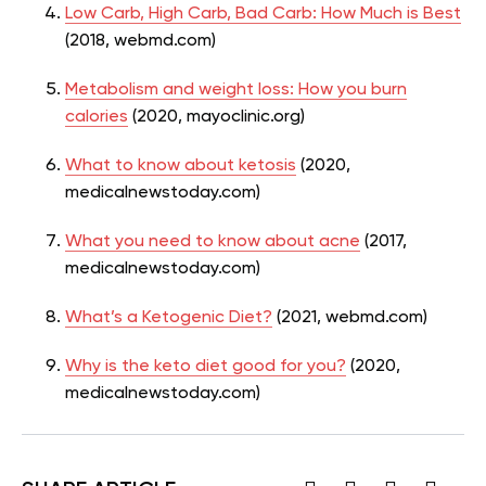
Low Carb, High Carb, Bad Carb: How Much is Best
(2018, webmd.com)
Metabolism and weight loss: How you burn
calories
(2020, mayoclinic.org)
What to know about ketosis
(2020,
medicalnewstoday.com)
What you need to know about acne
(2017,
medicalnewstoday.com)
What’s a Ketogenic Diet?
(2021, webmd.com)
Why is the keto diet good for you?
(2020,
medicalnewstoday.com)