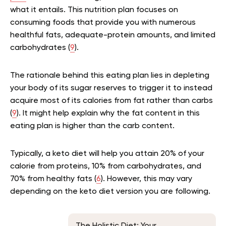
what it entails. This nutrition plan focuses on
consuming foods that provide you with numerous
healthful fats, adequate-protein amounts, and limited
carbohydrates (
9
).
The rationale behind this eating plan lies in depleting
your body of its sugar reserves to trigger it to instead
acquire most of its calories from fat rather than carbs
(
9
). It might help explain why the fat content in this
eating plan is higher than the carb content.
Typically, a keto diet will help you attain 20% of your
calorie from proteins, 10% from carbohydrates, and
70% from healthy fats (
6
). However, this may vary
depending on the keto diet version you are following.
The Holistic Diet: Your