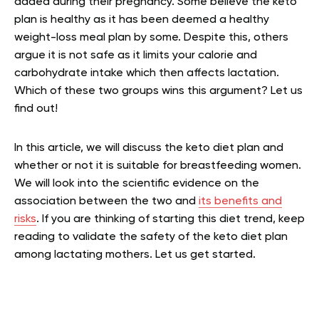
added during their pregnancy. Some believe the keto
plan is healthy as it has been deemed a healthy
weight-loss meal plan by some. Despite this, others
argue it is not safe as it limits your calorie and
carbohydrate intake which then affects lactation.
Which of these two groups wins this argument? Let us
find out!
In this article, we will discuss the keto diet plan and
whether or not it is suitable for breastfeeding women.
We will look into the scientific evidence on the
association between the two and
its benefits and
risks
. If you are thinking of starting this diet trend, keep
reading to validate the safety of the keto diet plan
among lactating mothers. Let us get started.