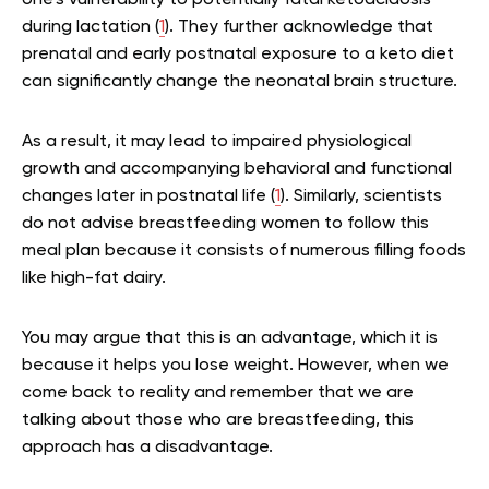
one’s vulnerability to potentially fatal ketoacidosis
during lactation (
1
). They further acknowledge that
prenatal and early postnatal exposure to a keto diet
can significantly change the neonatal brain structure.
As a result, it may lead to impaired physiological
growth and accompanying behavioral and functional
changes later in postnatal life (
1
). Similarly, scientists
do not advise breastfeeding women to follow this
meal plan because it consists of numerous filling foods
like high-fat dairy.
You may argue that this is an advantage, which it is
because it helps you lose weight. However, when we
come back to reality and remember that we are
talking about those who are breastfeeding, this
approach has a disadvantage.