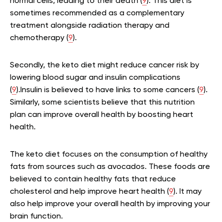
normal cells, leading to their death (
9
). This diet is
sometimes recommended as a complementary
treatment alongside radiation therapy and
chemotherapy (
9
).
Secondly, the keto diet might reduce cancer risk by
lowering blood sugar and insulin complications
(
9
).Insulin is believed to have links to some cancers (
9
).
Similarly, some scientists believe that this nutrition
plan can improve overall health by boosting heart
health.
The keto diet focuses on the consumption of healthy
fats from sources such as avocados. These foods are
believed to contain healthy fats that reduce
cholesterol and help improve heart health (
9
). It may
also help improve your overall health by improving your
brain function.