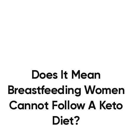
Does It Mean
Breastfeeding Women
Cannot Follow A Keto
Diet?