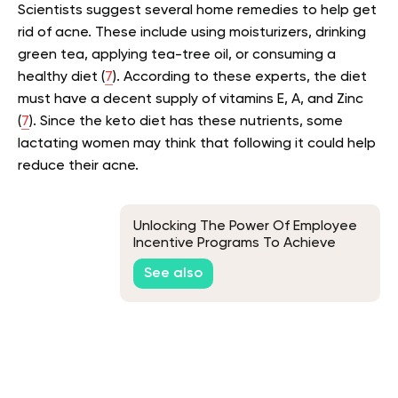
Scientists suggest several home remedies to help get
rid of acne. These include using moisturizers, drinking
green tea, applying tea-tree oil, or consuming a
healthy diet (
7
). According to these experts, the diet
must have a decent supply of vitamins E, A, and Zinc
(
7
). Since the keto diet has these nutrients, some
lactating women may think that following it could help
reduce their acne.
Unlocking The Power Of Employee
Incentive Programs To Achieve
Business Goals
See also