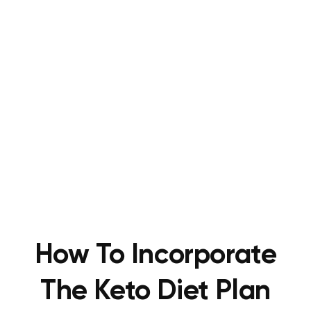
How To Incorporate
The Keto Diet Plan