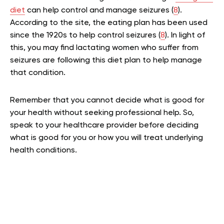
diet
can help control and manage seizures (
8
).
According to the site, the eating plan has been used
since the 1920s to help control seizures (
8
). In light of
this, you may find lactating women who suffer from
seizures are following this diet plan to help manage
that condition.
Remember that you cannot decide what is good for
your health without seeking professional help. So,
speak to your healthcare provider before deciding
what is good for you or how you will treat underlying
health conditions.