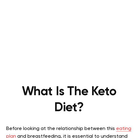
What Is The Keto
Diet?
Before looking at the relationship between this
eating
plan
and breastfeeding, it is essential to understand