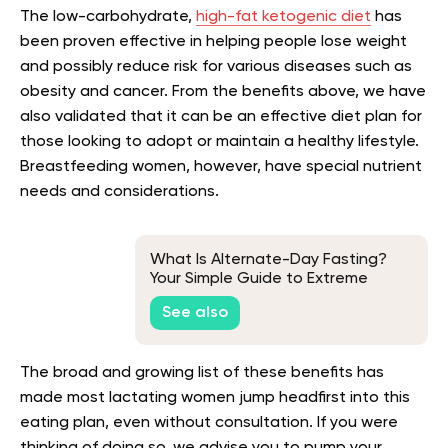
The low-carbohydrate,
high-fat ketogenic diet
has
been proven effective in helping people lose weight
and possibly reduce risk for various diseases such as
obesity and cancer. From the benefits above, we have
also validated that it can be an effective diet plan for
those looking to adopt or maintain a healthy lifestyle.
Breastfeeding women, however, have special nutrient
needs and considerations.
What Is Alternate-Day Fasting?
Your Simple Guide to Extreme
Intermittent Fasting Schedule
See also
The broad and growing list of these benefits has
made most lactating women jump headfirst into this
eating plan, even without consultation. If you were