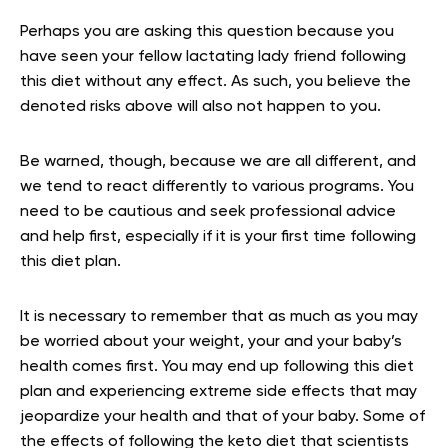
Perhaps you are asking this question because you
have seen your fellow lactating lady friend following
this diet without any effect. As such, you believe the
denoted risks above will also not happen to you.
Be warned, though, because we are all different, and
we tend to react differently to various programs. You
need to be cautious and seek professional advice
and help first, especially if it is your first time following
this diet plan.
It is necessary to remember that as much as you may
be worried about your weight, your and your baby’s
health comes first. You may end up following this diet
plan and experiencing extreme side effects that may
jeopardize your health and that of your baby. Some of
the effects of following the keto diet that scientists