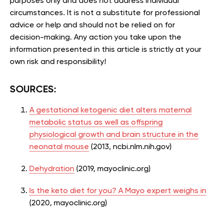
purposes only and does not address individual
circumstances. It is not a substitute for professional
advice or help and should not be relied on for
decision-making. Any action you take upon the
information presented in this article is strictly at your
own risk and responsibility!
SOURCES:
A gestational ketogenic diet alters maternal
metabolic status as well as offspring
physiological growth and brain structure in the
neonatal mouse
(2013, ncbi.nlm.nih.gov)
Dehydration
(2019, mayoclinic.org)
Is the keto diet for you? A Mayo expert weighs in
(2020, mayoclinic.org)