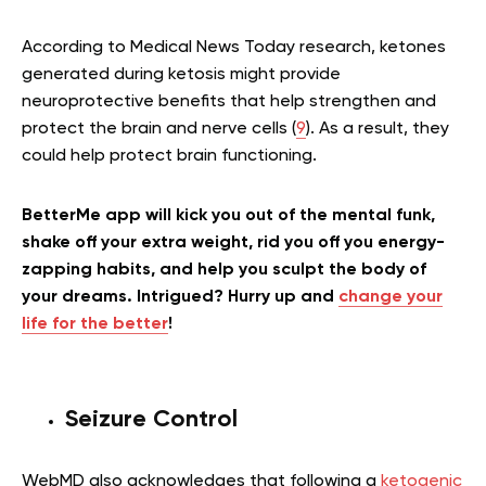
According to Medical News Today research, ketones
generated during ketosis might provide
neuroprotective benefits that help strengthen and
protect the brain and nerve cells (
9
). As a result, they
could help protect brain functioning.
BetterMe app will kick you out of the mental funk,
shake off your extra weight, rid you off you energy-
zapping habits, and help you sculpt the body of
your dreams. Intrigued? Hurry up and
change your
life for the better
!
Seizure Control
WebMD also acknowledges that following a
ketogenic