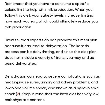
Remember that you have to consume a specific
calorie limit to help with milk production. When you
follow this diet, your satiety levels increase, limiting
how much you eat, which could ultimately reduce your
milk production.
Likewise, food experts do not promote this meal plan
because it can lead to dehydration. The ketosis
process can be dehydrating, and since this diet plan
does not include a variety of fruits, you may end up
being dehydrated.
Dehydration can lead to severe complications such as
heat injury, seizures, urinary and kidney problems, and
low blood volume shock, also known as a hypovolemic
shock (
2
). Keep in mind that the keto diet has very low
carbohydrate content.