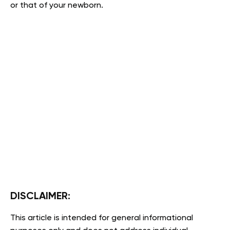
or that of your newborn.
DISCLAIMER:
This article is intended for general informational