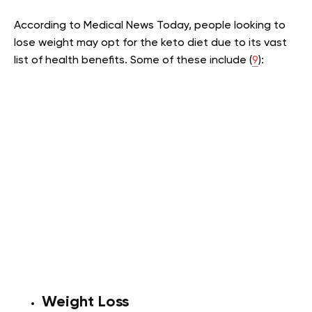
According to Medical News Today, people looking to
lose weight may opt for the keto diet due to its vast
list of health benefits. Some of these include (
9
):
Weight Loss