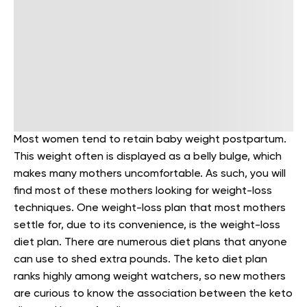
Most women tend to retain baby weight postpartum.
This weight often is displayed as a belly bulge, which
makes many mothers uncomfortable. As such, you will
find most of these mothers looking for weight-loss
techniques. One weight-loss plan that most mothers
settle for, due to its convenience, is the weight-loss
diet plan. There are numerous diet plans that anyone
can use to shed extra pounds. The keto diet plan
ranks highly among weight watchers, so new mothers
are curious to know the association between the keto