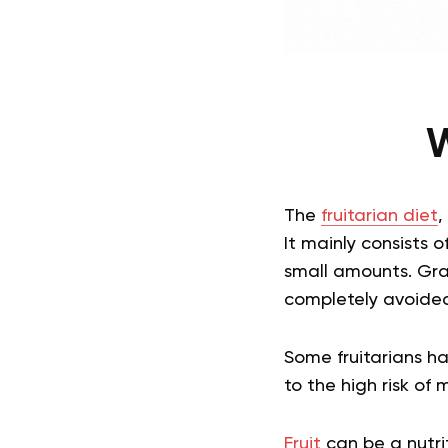
W
The
fruitarian diet
,
It mainly consists o
small amounts. Grai
completely avoide
Some fruitarians hav
to the high risk of 
Fruit
can be a nutri