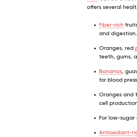
offers several healt
Fiber-rich
fruit
and digestion.
Oranges, red
teeth, gums, 
Bananas
, gua
for blood pres
Oranges and tr
cell productio
For low-sugar o
Antioxidant-ri