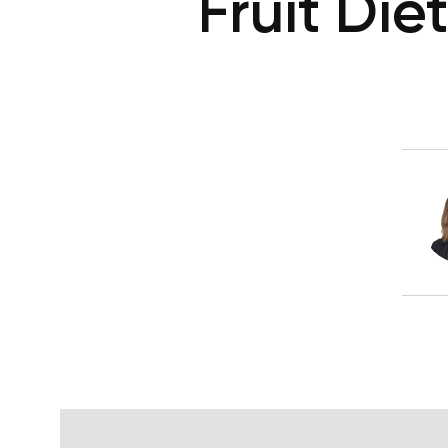
Fruit Die