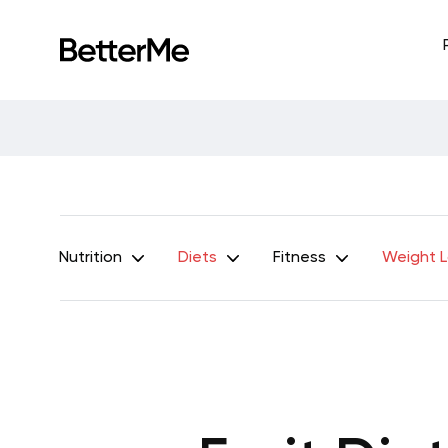
Nutrition
Diets
Fitness
Weight 