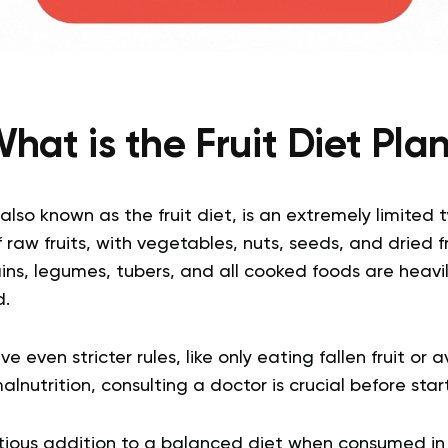
hat is the Fruit Diet Pla
 also known as the fruit diet, is an extremely limited 
f raw fruits, with vegetables, nuts, seeds, and dried f
ns, legumes, tubers, and all cooked foods are heavil
d.
e even stricter rules, like only eating fallen fruit or 
malnutrition, consulting a doctor is crucial before start
tious addition to a balanced diet when consumed in 