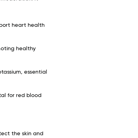
ort heart health
oting healthy
tassium, essential
tal for red blood
otect the skin and