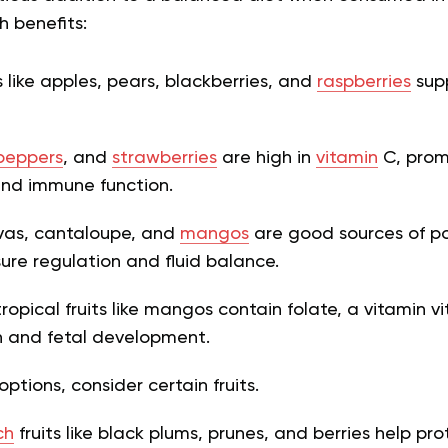
h benefits:
s like apples, pears, blackberries, and
raspberries
supp
peppers
, and
strawberries
are high in
vitamin
C, prom
and immune function.
vas, cantaloupe, and
mangos
are good sources of po
sure regulation and fluid balance.
opical fruits like mangos contain folate, a vitamin vi
n and fetal development.
ptions, consider certain fruits.
ch
fruits like black plums, prunes, and berries help pr