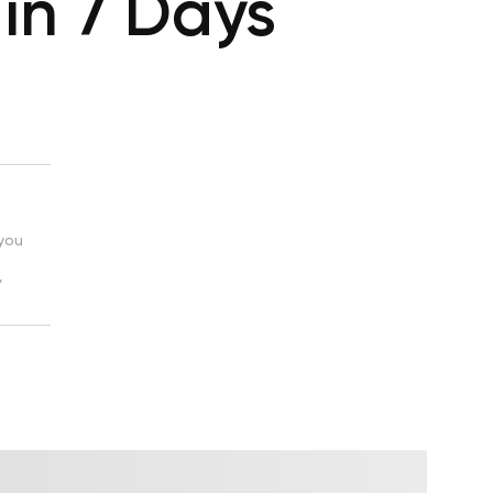
 in 7 Days
 you
,