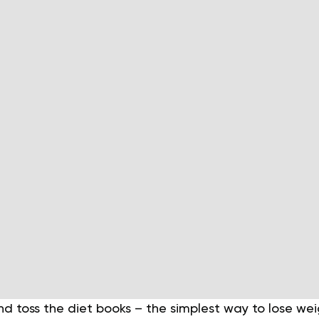
nd toss the diet books – the simplest way to lose wei