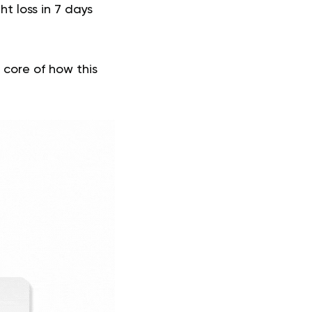
ht loss in 7 days
 core of how this