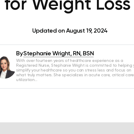
t for Weight Loss
Updated on August 19, 2024
By
Stephanie Wright, RN, BSN
With over fourteen years of healthcare experience as a
Registered Nurse, Stephanie Wright is committed to helping
simplify your healthcare so you can stress less and focus on
what truly matters. She specializes in acute care, critical care
utilization…