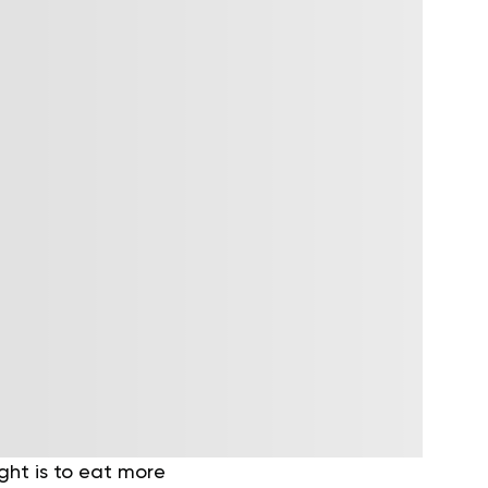
ght is to eat more