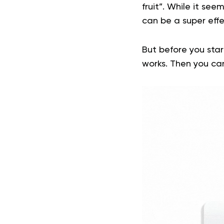
fruit”. While it see
can be a super eff
But before you star
works. Then you can 