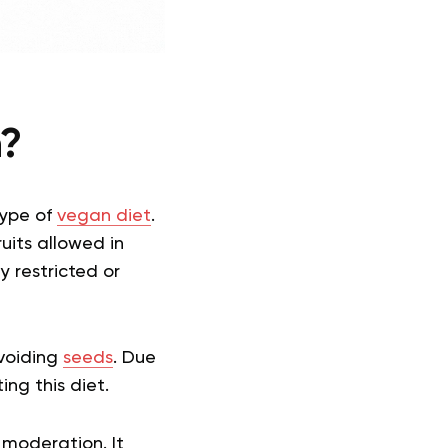
n?
type of
vegan diet
.
ruits allowed in
y restricted or
avoiding
seeds
. Due
ing this diet.
moderation. It