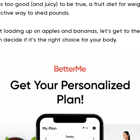
ms too good (and juicy) to be true, a fruit diet for weig
ective way to shed pounds.
t loading up on apples and bananas, let’s get to the
decide if it’s the right choice for your body.