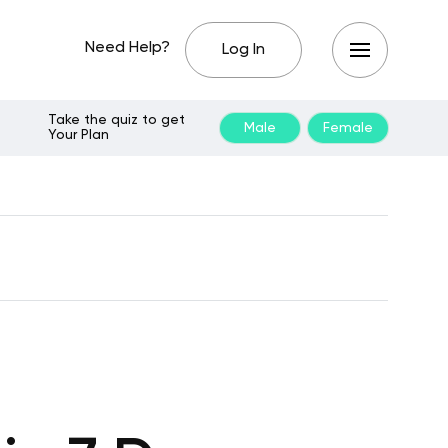
Need Help?
Log In
Take the quiz to get
Male
Female
Your Plan