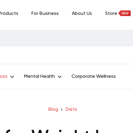
Products
For Business
About Us
Store
Loss
Mental Health
Corporate Wellness
Blog
Diets