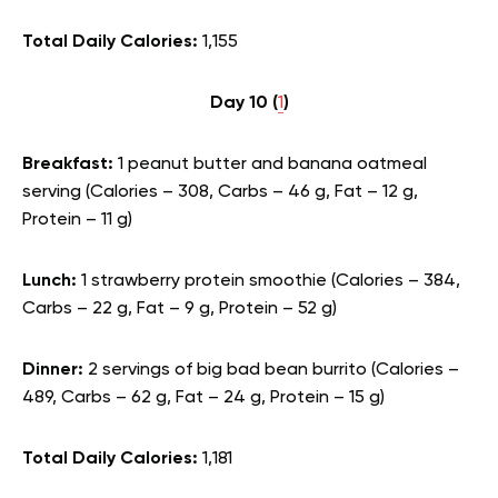
Total Daily Calories:
1,155
Day 10 (
1
)
Breakfast:
1 peanut butter and banana oatmeal
serving (Calories – 308, Carbs – 46 g, Fat – 12 g,
Protein – 11 g)
Lunch:
1 strawberry protein smoothie (Calories – 384,
Carbs – 22 g, Fat – 9 g, Protein – 52 g)
Dinner:
2 servings of big bad bean burrito (Calories –
489, Carbs – 62 g, Fat – 24 g, Protein – 15 g)
Total Daily Calories:
1,181