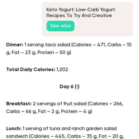
Keto Yogurt: Low-Carb Yogurt
Recipes To Try And Creative
Toppings To Sweeten Your Plain
See also
Keto Yogurt
Dinner:
1 serving taco salad (Calories – 471, Carbs – 10
g, Fat – 23 g, Protein – 50 g)
Total Daily Calories:
1,202
Day 6 (
1
)
Breakfast:
2 servings of fruit salad (Calories – 266,
Carbs – 66 g, Fat – 2 g, Protein – 4 g)
Lunch:
1 serving of tuna and ranch garden salad
sandwich (Calories – 445, Carbs – 35 g, Fat – 20 g,