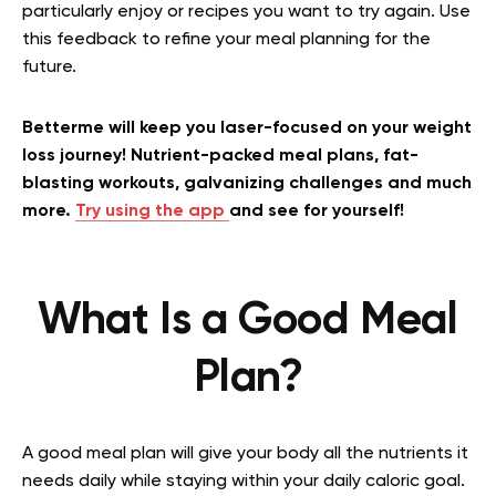
particularly enjoy or recipes you want to try again. Use
this feedback to refine your meal planning for the
future.
Betterme will keep you laser-focused on your weight
loss journey! Nutrient-packed meal plans, fat-
blasting workouts, galvanizing challenges and much
more.
Try using the app
and see for yourself!
What Is a Good Meal
Plan?
A good meal plan will give your body all the nutrients it
needs daily while staying within your daily caloric goal.