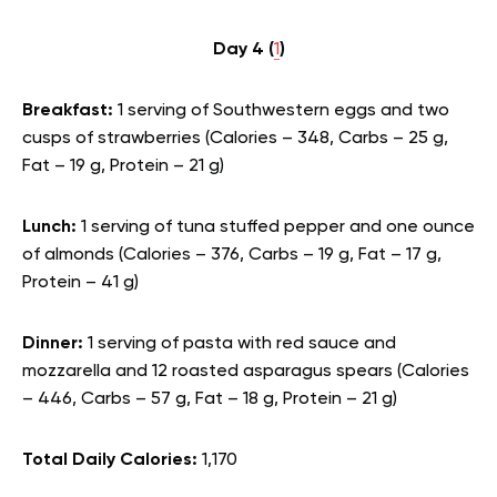
Day 4 (
1
)
Breakfast:
1 serving of Southwestern eggs and two
cusps of strawberries (Calories – 348, Carbs – 25 g,
Fat – 19 g, Protein – 21 g)
Lunch:
1 serving of tuna stuffed pepper and one ounce
of almonds (Calories – 376, Carbs – 19 g, Fat – 17 g,
Protein – 41 g)
Dinner:
1 serving of pasta with red sauce and
mozzarella and 12 roasted asparagus spears (Calories
– 446, Carbs – 57 g, Fat – 18 g, Protein – 21 g)
Total Daily Calories:
1,170