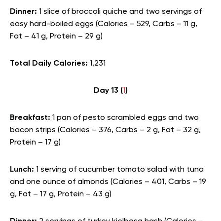
Dinner:
1 slice of broccoli quiche and two servings of
easy hard-boiled eggs (Calories – 529, Carbs – 11 g,
Fat – 41 g, Protein – 29 g)
Total Daily Calories:
1,231
Day 13 (
1
)
Breakfast:
1 pan of pesto scrambled eggs and two
bacon strips (Calories – 376, Carbs – 2 g, Fat – 32 g,
Protein – 17 g)
Lunch:
1 serving of cucumber tomato salad with tuna
and one ounce of almonds (Calories – 401, Carbs – 19
g, Fat – 17 g, Protein – 43 g)