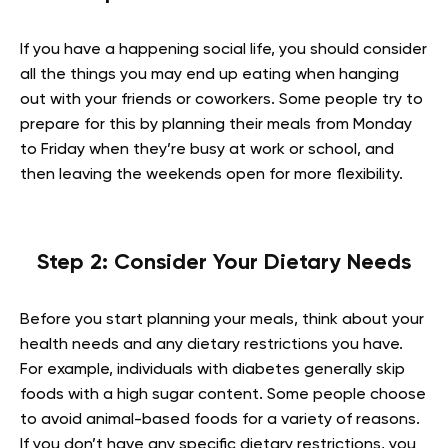
If you have a happening social life, you should consider
all the things you may end up eating when hanging
out with your friends or coworkers. Some people try to
prepare for this by planning their meals from Monday
to Friday when they’re busy at work or school, and
then leaving the weekends open for more flexibility.
Step 2: Consider Your Dietary Needs
Before you start planning your meals, think about your
health needs and any dietary restrictions you have.
For example, individuals with diabetes generally skip
foods with a high sugar content. Some people choose
to avoid animal-based foods for a variety of reasons.
If you don’t have any specific dietary restrictions, you