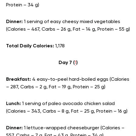
Protein – 34 g)
Dinner:
1 serving of easy cheesy mixed vegetables
(Calories – 467, Carbs – 26 g, Fat – 14 g, Protein – 55 g)
Total Daily Calories:
1,178
Day 7 (
1
)
Breakfast:
4 easy-to-peel hard-boiled eggs (Calories
– 287, Carbs – 2 g, Fat – 19 g, Protein – 25 g)
Lunch:
1 serving of paleo avocado chicken salad
(Calories – 343, Carbs – 8 g, Fat – 25 g, Protein – 16 g)
Dinner:
1 lettuce-wrapped cheeseburger (Calories –
557, Carbs – 7 g, Fat – 43 g, Protein – 34 g)