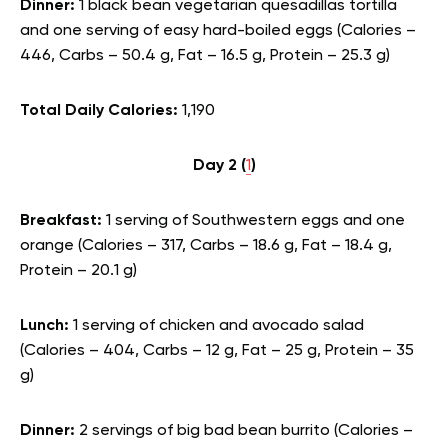
Dinner:
1 black bean vegetarian quesadillas tortilla
and one serving of easy hard-boiled eggs (Calories –
446, Carbs – 50.4 g, Fat – 16.5 g, Protein – 25.3 g)
Total Daily Calories:
1,190
Day 2 (
1
)
Breakfast:
1 serving of Southwestern eggs and one
orange (Calories – 317, Carbs – 18.6 g, Fat – 18.4 g,
Protein – 20.1 g)
Lunch:
1 serving of chicken and avocado salad
(Calories – 404, Carbs – 12 g, Fat – 25 g, Protein – 35
g)
Dinner:
2 servings of big bad bean burrito (Calories –