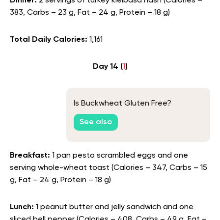
Dinner:
2 servings of turkey kielbasa hash (Calories –
383, Carbs – 23 g, Fat – 24 g, Protein – 18 g)
Total Daily Calories:
1,161
Day 14 (
1
)
Is Buckwheat Gluten Free?
See also
Breakfast:
1 pan pesto scrambled eggs and one
serving whole-wheat toast (Calories – 347, Carbs – 15
g, Fat – 24 g, Protein – 18 g)
Lunch:
1 peanut butter and jelly sandwich and one
sliced bell pepper (Calories – 408, Carbs – 49 g, Fat –