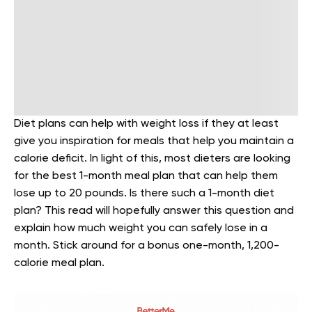
Diet plans can help with weight loss if they at least
give you inspiration for meals that help you maintain a
calorie deficit. In light of this, most dieters are looking
for the best 1-month meal plan that can help them
lose up to 20 pounds. Is there such a 1-month diet
plan? This read will hopefully answer this question and
explain how much weight you can safely lose in a
month. Stick around for a bonus one-month, 1,200-
calorie meal plan.