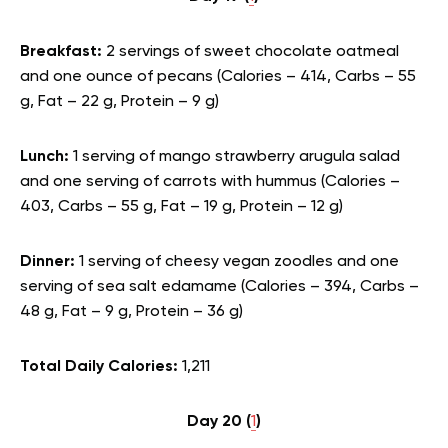
Breakfast:
2 servings of sweet chocolate oatmeal
and one ounce of pecans (Calories – 414, Carbs – 55
g, Fat – 22 g, Protein – 9 g)
Lunch:
1 serving of mango strawberry arugula salad
and one serving of carrots with hummus (Calories –
403, Carbs – 55 g, Fat – 19 g, Protein – 12 g)
Dinner:
1 serving of cheesy vegan zoodles and one
serving of sea salt edamame (Calories – 394, Carbs –
48 g, Fat – 9 g, Protein – 36 g)
Total Daily Calories:
1,211
Day 20 (
1
)