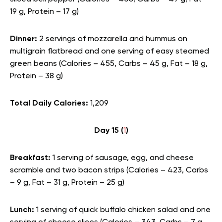
19 g, Protein – 17 g)
Dinner:
2 servings of mozzarella and hummus on
multigrain flatbread and one serving of easy steamed
green beans (Calories – 455, Carbs – 45 g, Fat – 18 g,
Protein – 38 g)
Total Daily Calories:
1,209
Day 15 (
1
)
Breakfast:
1 serving of sausage, egg, and cheese
scramble and two bacon strips (Calories – 423, Carbs
– 9 g, Fat – 31 g, Protein – 25 g)
Lunch:
1 serving of quick buffalo chicken salad and one