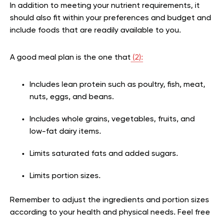
In addition to meeting your nutrient requirements, it
should also fit within your preferences and budget and
include foods that are readily available to you.
A good meal plan is the one that
(2):
Includes lean protein such as poultry, fish, meat,
nuts, eggs, and beans.
Includes whole grains, vegetables, fruits, and
low-fat dairy items.
Limits saturated fats and added sugars.
Limits portion sizes.
Remember to adjust the ingredients and portion sizes
according to your health and physical needs. Feel free