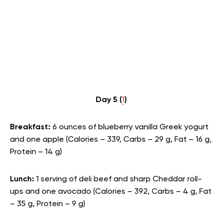
Day 5 (
1
)
Breakfast:
6 ounces of blueberry vanilla Greek yogurt
and one apple (Calories – 339, Carbs – 29 g, Fat – 16 g,
Protein – 14 g)
Lunch:
1 serving of deli beef and sharp Cheddar roll-
ups and one avocado (Calories – 392, Carbs – 4 g, Fat
– 35 g, Protein – 9 g)