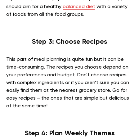
should aim for a healthy
balanced diet
with a variety
of foods from all the food groups.
Step 3: Choose Recipes
This part of meal planning is quite fun but it can be
time-consuming. The recipes you choose depend on
your preferences and budget. Don’t choose recipes
with complex ingredients or if you aren’t sure you can
easily find them at the nearest grocery store. Go for
easy recipes – the ones that are simple but delicious
at the same time!
Step 4: Plan Weekly Themes