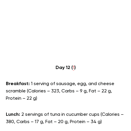
Day 12 (
1
)
Breakfast:
1 serving of sausage, egg, and cheese
scramble (Calories – 323, Carbs – 9 g, Fat – 22 g,
Protein – 22 g)
Lunch:
2 servings of tuna in cucumber cups (Calories –
380, Carbs – 17 g, Fat – 20 g, Protein – 34 g)