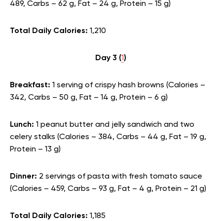
489, Carbs – 62 g, Fat – 24 g, Protein – 15 g)
Total Daily Calories:
1,210
Day 3 (
1
)
Breakfast:
1 serving of crispy hash browns (Calories –
342, Carbs – 50 g, Fat – 14 g, Protein – 6 g)
Lunch:
1 peanut butter and jelly sandwich and two
celery stalks (Calories – 384, Carbs – 44 g, Fat – 19 g,
Protein – 13 g)
Dinner:
2 servings of pasta with fresh tomato sauce
(Calories – 459, Carbs – 93 g, Fat – 4 g, Protein – 21 g)
Total Daily Calories:
1,185