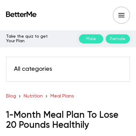
Take the quiz to get
Male
Female
Your Plan
All categories
Blog
Nutrition
Meal Plans
1-Month Meal Plan To Lose
20 Pounds Healthily