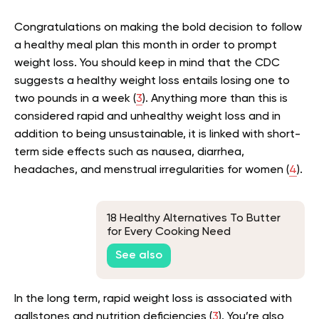
Congratulations on making the bold decision to follow
a healthy meal plan this month in order to prompt
weight loss. You should keep in mind that the CDC
suggests a healthy weight loss entails losing one to
two pounds in a week (
3
). Anything more than this is
considered rapid and unhealthy weight loss and in
addition to being unsustainable, it is linked with short-
term side effects such as nausea, diarrhea,
headaches, and menstrual irregularities for women (
4
).
18 Healthy Alternatives To Butter
for Every Cooking Need
See also
In the long term, rapid weight loss is associated with
gallstones and nutrition deficiencies (
3
). You’re also