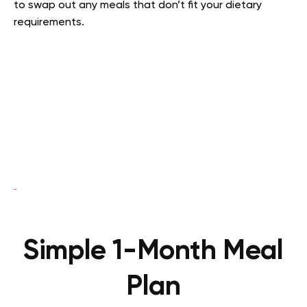
to swap out any meals that don’t fit your dietary
requirements.
Simple 1-Month Meal
Plan