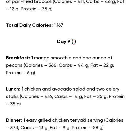
of pan-fried broccoli (Calories – 411, Carbs – 46 g, Fat
– 12 g, Protein – 35 g)
Total Daily Calories:
1,167
Day 9 (
1
)
Breakfast:
1 mango smoothie and one ounce of
pecans (Calories – 366, Carbs – 44 g, Fat – 22 g,
Protein – 6 g)
Lunch:
1 chicken and avocado salad and two celery
stalks (Calories – 416, Carbs – 14 g, Fat – 25 g, Protein
– 35 g)
Dinner:
1 easy grilled chicken teriyaki serving (Calories
– 373, Carbs – 13 g, Fat – 9 g, Protein – 58 g)