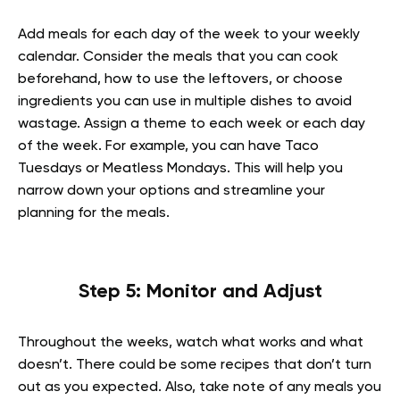
Add meals for each day of the week to your weekly
calendar. Consider the meals that you can cook
beforehand, how to use the leftovers, or choose
ingredients you can use in multiple dishes to avoid
wastage. Assign a theme to each week or each day
of the week. For example, you can have Taco
Tuesdays or Meatless Mondays. This will help you
narrow down your options and streamline your
planning for the meals.
Step 5: Monitor and Adjust
Throughout the weeks, watch what works and what
doesn’t. There could be some recipes that don’t turn
out as you expected. Also, take note of any meals you