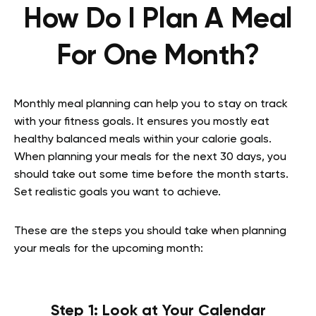
How Do I Plan A Meal
For One Month?
Monthly meal planning can help you to stay on track
with your fitness goals. It ensures you mostly eat
healthy balanced meals within your calorie goals.
When planning your meals for the next 30 days, you
should take out some time before the month starts.
Set realistic goals you want to achieve.
These are the steps you should take when planning
your meals for the upcoming month:
Step 1: Look at Your Calendar