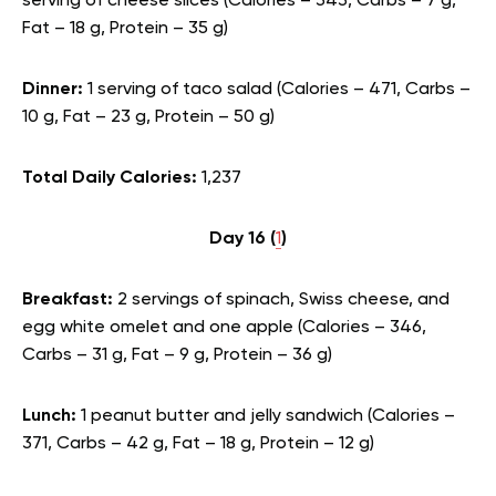
serving of cheese slices (Calories – 343, Carbs – 7 g,
Fat – 18 g, Protein – 35 g)
Dinner:
1 serving of taco salad (Calories – 471, Carbs –
10 g, Fat – 23 g, Protein – 50 g)
Total Daily Calories:
1,237
Day 16 (
1
)
Breakfast:
2 servings of spinach, Swiss cheese, and
egg white omelet and one apple (Calories – 346,
Carbs – 31 g, Fat – 9 g, Protein – 36 g)
Lunch:
1 peanut butter and jelly sandwich (Calories –
371, Carbs – 42 g, Fat – 18 g, Protein – 12 g)