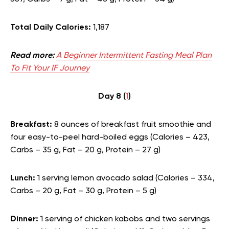
Total Daily Calories:
1,187
Read more:
A Beginner Intermittent Fasting Meal Plan
To Fit Your IF Journey
Day 8 (
1
)
Breakfast:
8 ounces of breakfast fruit smoothie and
four easy-to-peel hard-boiled eggs (Calories – 423,
Carbs – 35 g, Fat – 20 g, Protein – 27 g)
Lunch:
1 serving lemon avocado salad (Calories – 334,
Carbs – 20 g, Fat – 30 g, Protein – 5 g)
Dinner:
1 serving of chicken kabobs and two servings