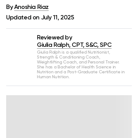
By
Anoshia Riaz
Updated on July 11, 2025
Reviewed by
Giulia Ralph, CPT, S&C, SPC
Giulia Ralph is a qualified Nutritionist,
Strength & Conditioning Coach,
Weightlifting Coach, and Personal Trainer.
She has a Bachelor of Health Science in
Nutrition and a Post-Graduate Certificate in
Human Nutrition.