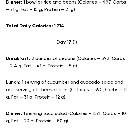
Dinner:
1 bowl of rice and beans (Calories – 497, Carbs
– 71 g, Fat – 15 g, Protein – 21 g)
Total Daily Calories:
1,214
Day 17 (
1
)
Breakfast:
2 ounces of pecans (Calories – 392, Carbs
– 2.4 g, Fat – 41 g, Protein – 5 g)
Lunch:
1 serving of cucumber and avocado salad and
one serving of cheese slices (Calories – 390, Carbs – 11
g, Fat – 31 g, Protein – 12 g)
Dinner:
1 serving taco salad (Calories – 471, Carbs – 10
g, Fat – 23 g, Protein – 50 g)