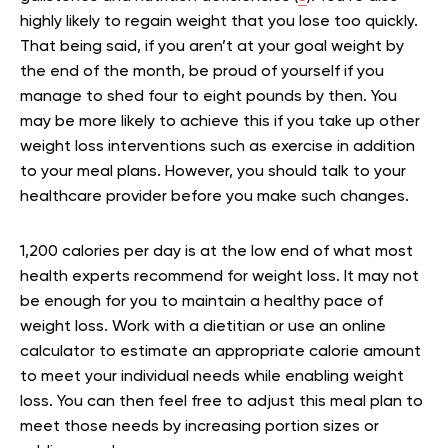
highly likely to regain weight that you lose too quickly.
That being said, if you aren’t at your goal weight by
the end of the month, be proud of yourself if you
manage to shed four to eight pounds by then. You
may be more likely to achieve this if you take up other
weight loss interventions such as exercise in addition
to your meal plans. However, you should talk to your
healthcare provider before you make such changes.
1,200 calories per day is at the low end of what most
health experts recommend for weight loss. It may not
be enough for you to maintain a healthy pace of
weight loss. Work with a dietitian or use an online
calculator to estimate an appropriate calorie amount
to meet your individual needs while enabling weight
loss. You can then feel free to adjust this meal plan to
meet those needs by increasing portion sizes or