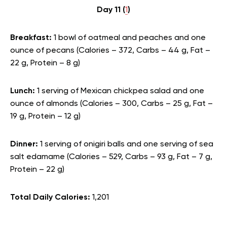
Day 11 (
1
)
Breakfast:
1 bowl of oatmeal and peaches and one
ounce of pecans (Calories – 372, Carbs – 44 g, Fat –
22 g, Protein – 8 g)
Lunch:
1 serving of Mexican chickpea salad and one
ounce of almonds (Calories – 300, Carbs – 25 g, Fat –
19 g, Protein – 12 g)
Dinner:
1 serving of onigiri balls and one serving of sea
salt edamame (Calories – 529, Carbs – 93 g, Fat – 7 g,
Protein – 22 g)
Total Daily Calories:
1,201