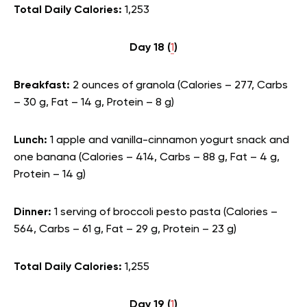
Total Daily Calories:
1,253
Day 18 (
1
)
Breakfast:
2 ounces of granola (Calories – 277, Carbs
– 30 g, Fat – 14 g, Protein – 8 g)
Lunch:
1 apple and vanilla-cinnamon yogurt snack and
one banana (Calories – 414, Carbs – 88 g, Fat – 4 g,
Protein – 14 g)
Dinner:
1 serving of broccoli pesto pasta (Calories –
564, Carbs – 61 g, Fat – 29 g, Protein – 23 g)
Total Daily Calories:
1,255
Day 19 (
1
)