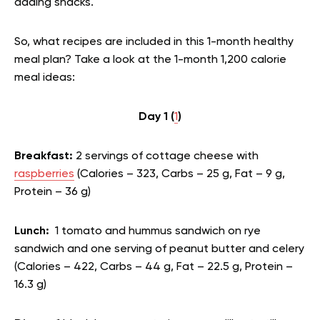
adding snacks.
So, what recipes are included in this 1-month healthy
meal plan? Take a look at the 1-month 1,200 calorie
meal ideas:
Day 1 (
1
)
Breakfast:
2 servings of cottage cheese with
raspberries
(Calories – 323, Carbs – 25 g, Fat – 9 g,
Protein – 36 g)
Lunch:
1 tomato and hummus sandwich on rye
sandwich and one serving of peanut butter and celery
(Calories – 422, Carbs – 44 g, Fat – 22.5 g, Protein –
16.3 g)