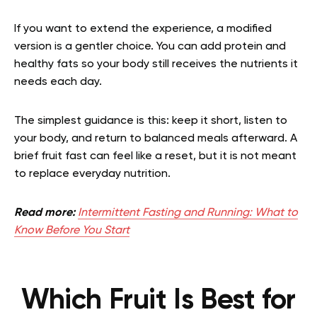
If you want to extend the experience, a modified
version is a gentler choice. You can add protein and
healthy fats so your body still receives the nutrients it
needs each day.
The simplest guidance is this: keep it short, listen to
your body, and return to balanced meals afterward. A
brief fruit fast can feel like a reset, but it is not meant
to replace everyday nutrition.
Read more:
Intermittent Fasting and Running: What to
Know Before You Start
Which Fruit Is Best for