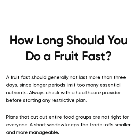
How Long Should You
Do a Fruit Fast?
A fruit fast should generally not last more than three
days, since longer periods limit too many essential
nutrients. Always check with a healthcare provider
before starting any restrictive plan.
Plans that cut out entire food groups are not right for
everyone. A short window keeps the trade-offs smaller
and more manageable.