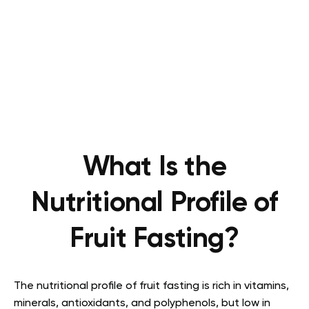
What Is the
Nutritional Profile of
Fruit Fasting?
The nutritional profile of fruit fasting is rich in vitamins,
minerals, antioxidants, and polyphenols, but low in