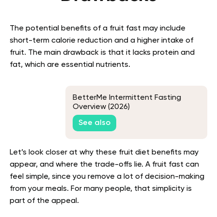
The potential benefits of a fruit fast may include
short-term calorie reduction and a higher intake of
fruit. The main drawback is that it lacks protein and
fat, which are essential nutrients.
BetterMe Intermittent Fasting
Overview (2026)
See also
Let’s look closer at why these fruit diet benefits may
appear, and where the trade-offs lie. A fruit fast can
feel simple, since you remove a lot of decision-making
from your meals. For many people, that simplicity is
part of the appeal.