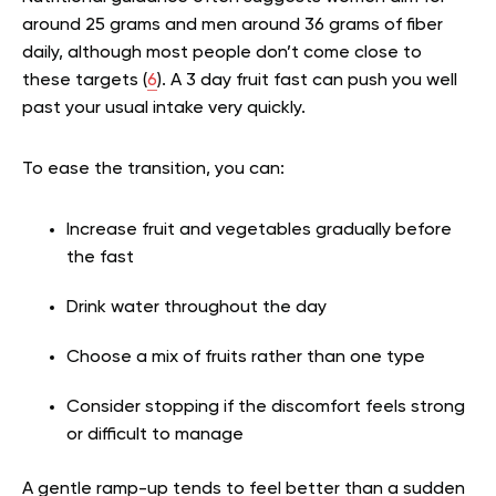
around 25 grams and men around 36 grams of fiber
daily, although most people don’t come close to
these targets (
6
). A 3 day fruit fast can push you well
past your usual intake very quickly.
To ease the transition, you can:
Increase fruit and vegetables gradually before
the fast
Drink water throughout the day
Choose a mix of fruits rather than one type
Consider stopping if the discomfort feels strong
or difficult to manage
A gentle ramp-up tends to feel better than a sudden