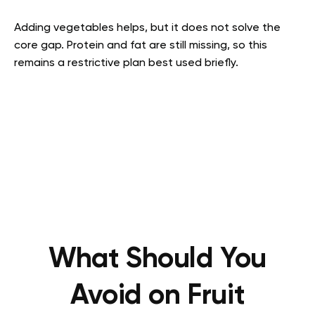
Adding vegetables helps, but it does not solve the
core gap. Protein and fat are still missing, so this
remains a restrictive plan best used briefly.
What Should You
Avoid on Fruit