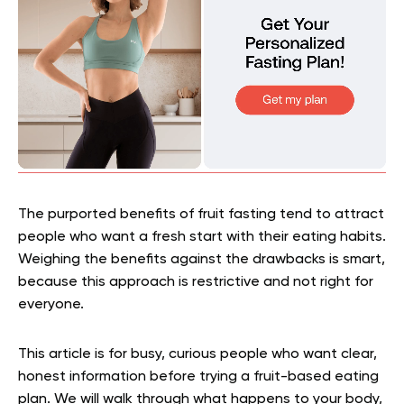
The purported benefits of fruit fasting tend to attract
people who want a fresh start with their eating habits.
Weighing the benefits against the drawbacks is smart,
because this approach is restrictive and not right for
everyone.
This article is for busy, curious people who want clear,
honest information before trying a fruit-based eating
plan. We will walk through what happens to your body,