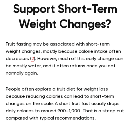
Support Short-Term
Weight Changes?
Fruit fasting may be associated with short-term
weight changes, mostly because calorie intake often
decreases (
2
). However, much of this early change can
be mostly water, and it often returns once you eat
normally again.
People often explore a fruit diet for weight loss
because reducing calories can lead to short-term
changes on the scale. A short fruit fast usually drops
daily calories to around 900–1,000. That is a steep cut
compared with typical recommendations.