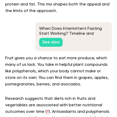
protein and fat. This mix shapes both the appeal and
the limits of the approach.
When Does Intermittent Fasting
Start Working? Timeline and
Stages
See also
Fruit gives you a chance to eat more produce, which
many of us lack. You take in helpful plant compounds
like polyphenols, which your body cannot make or
store on its own. You can find them in grapes, apples,
pomegranates, berries, and avocados.
Research suggests that diets rich in fruits and
vegetables are associated with better nutritional
outcomes over time (
9
). Antioxidants and polyphenols