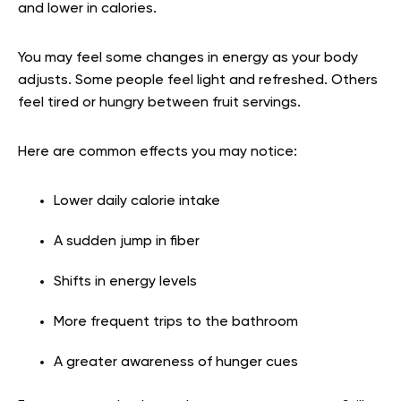
and lower in calories.
You may feel some changes in energy as your body
adjusts. Some people feel light and refreshed. Others
feel tired or hungry between fruit servings.
Here are common effects you may notice:
Lower daily calorie intake
A sudden jump in fiber
Shifts in energy levels
More frequent trips to the bathroom
A greater awareness of hunger cues