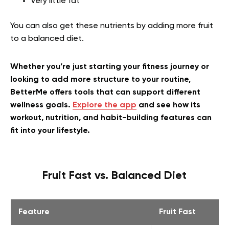
Very little fat
You can also get these nutrients by adding more fruit
to a balanced diet.
Whether you’re just starting your fitness journey or
looking to add more structure to your routine,
BetterMe offers tools that can support different
wellness goals.
Explore the app
and see how its
workout, nutrition, and habit-building features can
fit into your lifestyle.
Fruit Fast vs. Balanced Diet
Feature
Fruit Fast