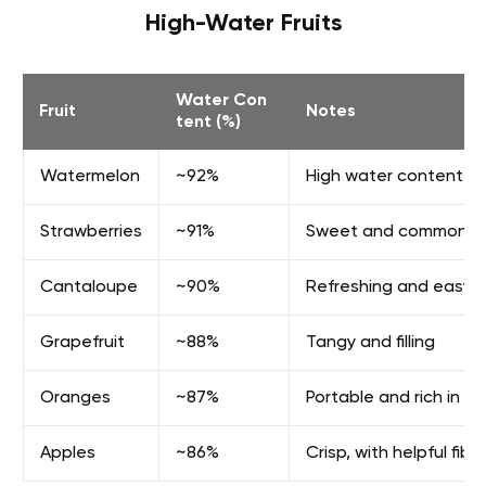
High-Water Fruits
Water Con
Fruit
Notes
tent (%)
Watermelon
~92%
High water content an
Strawberries
~91%
Sweet and commonly u
Cantaloupe
~90%
Refreshing and easy t
Grapefruit
~88%
Tangy and filling
Oranges
~87%
Portable and rich in vi
Apples
~86%
Crisp, with helpful fibe