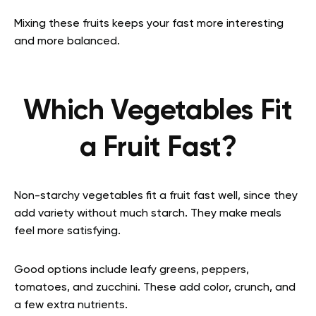
Mixing these fruits keeps your fast more interesting
and more balanced.
Which Vegetables Fit
a Fruit Fast?
Non-starchy vegetables fit a fruit fast well, since they
add variety without much starch. They make meals
feel more satisfying.
Good options include leafy greens, peppers,
tomatoes, and zucchini. These add color, crunch, and
a few extra nutrients.