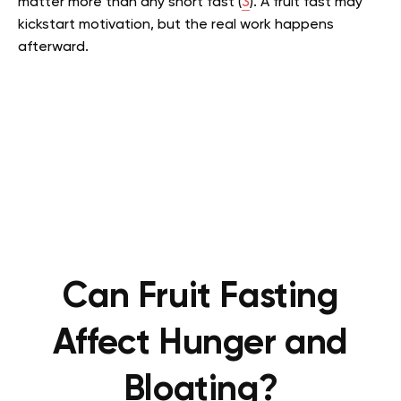
matter more than any short fast (
3
). A fruit fast may
kickstart motivation, but the real work happens
afterward.
Can Fruit Fasting
Affect Hunger and
Bloating?