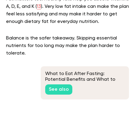
A, D, E, and K (
13
). Very low fat intake can make the plan
feel less satisfying and may make it harder to get
enough dietary fat for everyday nutrition.
Balance is the safer takeaway. Skipping essential
nutrients for too long may make the plan harder to
tolerate.
What to Eat After Fasting:
Potential Benefits and What to
Avoid
See also