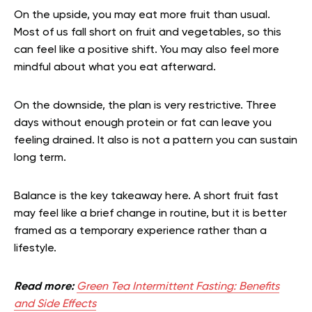
On the upside, you may eat more fruit than usual.
Most of us fall short on fruit and vegetables, so this
can feel like a positive shift. You may also feel more
mindful about what you eat afterward.
On the downside, the plan is very restrictive. Three
days without enough protein or fat can leave you
feeling drained. It also is not a pattern you can sustain
long term.
Balance is the key takeaway here. A short fruit fast
may feel like a brief change in routine, but it is better
framed as a temporary experience rather than a
lifestyle.
Read more:
Green Tea Intermittent Fasting: Benefits
and Side Effects