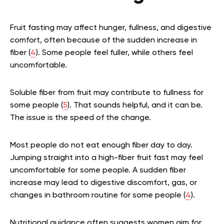
Fruit fasting may affect hunger, fullness, and digestive
comfort, often because of the sudden increase in
fiber (
4
). Some people feel fuller, while others feel
uncomfortable.
Soluble fiber from fruit may contribute to fullness for
some people (
5
). That sounds helpful, and it can be.
The issue is the speed of the change.
Most people do not eat enough fiber day to day.
Jumping straight into a high-fiber fruit fast may feel
uncomfortable for some people. A sudden fiber
increase may lead to digestive discomfort, gas, or
changes in bathroom routine for some people (
4
).
Nutritional guidance often suggests women aim for