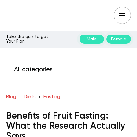
Take the quiz to get
Male
Female
Your Plan
All categories
Blog
Diets
Fasting
Benefits of Fruit Fasting:
What the Research Actually
Says