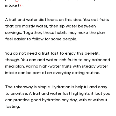
intake (
7
).
A fruit and water diet leans on this idea. You eat fruits
that are mostly water, then sip water between
servings. Together, these habits may make the plan
feel easier to follow for some people.
You do not need a fruit fast to enjoy this benefit,
though. You can add water-rich fruits to any balanced
meal plan. Pairing high-water fruits with steady water
intake can be part of an everyday eating routine.
The takeaway is simple. Hydration is helpful and easy
to prioritize. A fruit and water fast highlights it, but you
can practice good hydration any day, with or without
fasting.