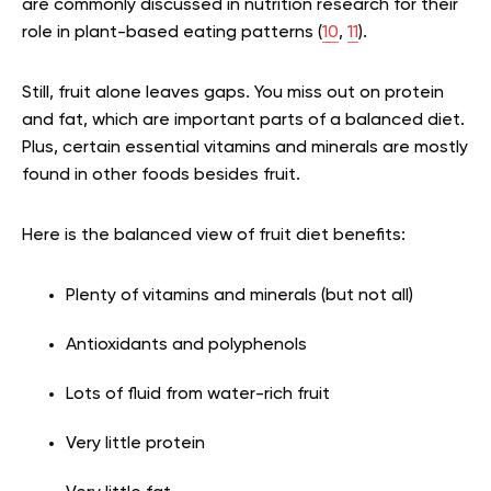
are commonly discussed in nutrition research for their
role in plant-based eating patterns (
10
,
11
).
Still, fruit alone leaves gaps. You miss out on protein
and fat, which are important parts of a balanced diet.
Plus, certain essential vitamins and minerals are mostly
found in other foods besides fruit.
Here is the balanced view of fruit diet benefits:
Plenty of vitamins and minerals (but not all)
Antioxidants and polyphenols
Lots of fluid from water-rich fruit
Very little protein