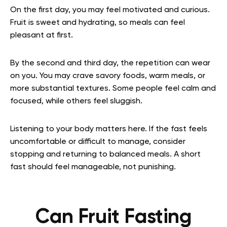
On the first day, you may feel motivated and curious.
Fruit is sweet and hydrating, so meals can feel
pleasant at first.
By the second and third day, the repetition can wear
on you. You may crave savory foods, warm meals, or
more substantial textures. Some people feel calm and
focused, while others feel sluggish.
Listening to your body matters here. If the fast feels
uncomfortable or difficult to manage, consider
stopping and returning to balanced meals. A short
fast should feel manageable, not punishing.
Can Fruit Fasting