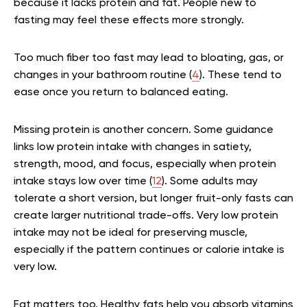
because it lacks protein and fat. People new to
fasting may feel these effects more strongly.
Too much fiber too fast may lead to bloating, gas, or
changes in your bathroom routine (
4
). These tend to
ease once you return to balanced eating.
Missing protein is another concern. Some guidance
links low protein intake with changes in satiety,
strength, mood, and focus, especially when protein
intake stays low over time (
12
). Some adults may
tolerate a short version, but longer fruit-only fasts can
create larger nutritional trade-offs. Very low protein
intake may not be ideal for preserving muscle,
especially if the pattern continues or calorie intake is
very low.
Fat matters too. Healthy fats help you absorb vitamins