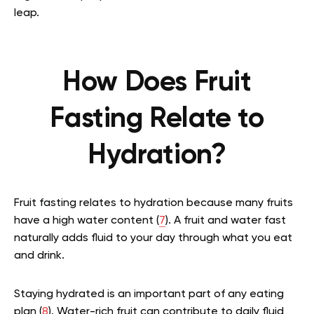
leap.
How Does Fruit
Fasting Relate to
Hydration?
Fruit fasting relates to hydration because many fruits
have a high water content (
7
). A fruit and water fast
naturally adds fluid to your day through what you eat
and drink.
Staying hydrated is an important part of any eating
plan (
8
). Water-rich fruit can contribute to daily fluid