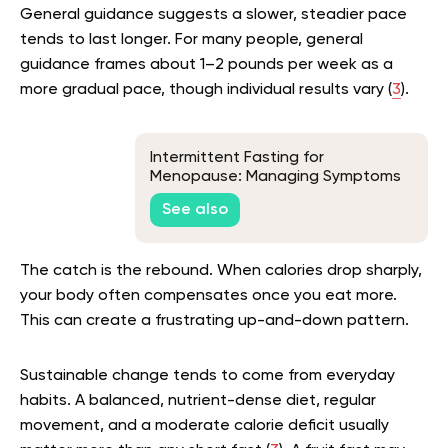
General guidance suggests a slower, steadier pace
tends to last longer. For many people, general
guidance frames about 1–2 pounds per week as a
more gradual pace, though individual results vary (
3
).
Intermittent Fasting for
Menopause: Managing Symptoms
Through Strategic Eating
See also
The catch is the rebound. When calories drop sharply,
your body often compensates once you eat more.
This can create a frustrating up-and-down pattern.
Sustainable change tends to come from everyday
habits. A balanced, nutrient-dense diet, regular
movement, and a moderate calorie deficit usually