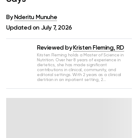
By
Nderitu Munuhe
Updated on July 7, 2026
Reviewed by
Kristen Fleming, RD
Kristen Fleming holds a Master of Science in
Nutrition. Over her 8 years of experience in
dietetics, she has made significant
contributions in clinical, community, and
editorial settings. With 2 years as a clinical
dietitian in an inpatient setting, 2…