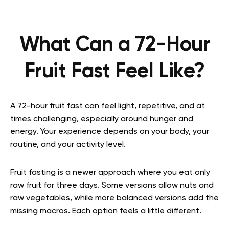
What Can a 72-Hour
Fruit Fast Feel Like?
A 72-hour fruit fast can feel light, repetitive, and at
times challenging, especially around hunger and
energy. Your experience depends on your body, your
routine, and your activity level.
Fruit fasting is a newer approach where you eat only
raw fruit for three days. Some versions allow nuts and
raw vegetables, while more balanced versions add the
missing macros. Each option feels a little different.