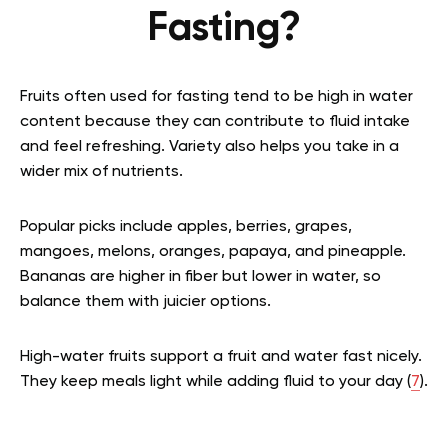
Fasting?
Fruits often used for fasting tend to be high in water
content because they can contribute to fluid intake
and feel refreshing. Variety also helps you take in a
wider mix of nutrients.
Popular picks include apples, berries, grapes,
mangoes, melons, oranges, papaya, and pineapple.
Bananas are higher in fiber but lower in water, so
balance them with juicier options.
High-water fruits support a fruit and water fast nicely.
They keep meals light while adding fluid to your day (
7
).