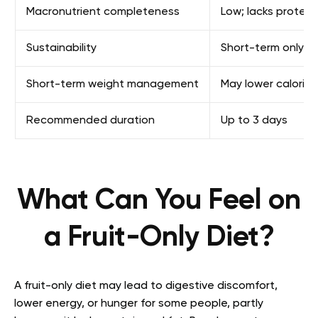
Macronutrient completeness
Low; lacks protein
Sustainability
Short-term only
Short-term weight management
May lower calories 
Recommended duration
Up to 3 days
What Can You Feel on
a Fruit-Only Diet?
A fruit-only diet may lead to digestive discomfort,
lower energy, or hunger for some people, partly