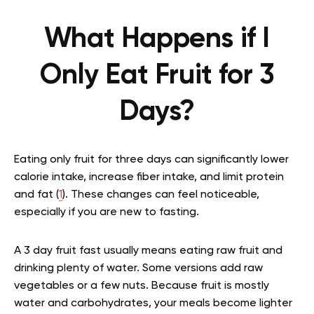
What Happens if I
Only Eat Fruit for 3
Days?
Eating only fruit for three days can significantly lower
calorie intake, increase fiber intake, and limit protein
and fat (
1
). These changes can feel noticeable,
especially if you are new to fasting.
A 3 day fruit fast usually means eating raw fruit and
drinking plenty of water. Some versions add raw
vegetables or a few nuts. Because fruit is mostly
water and carbohydrates, your meals become lighter