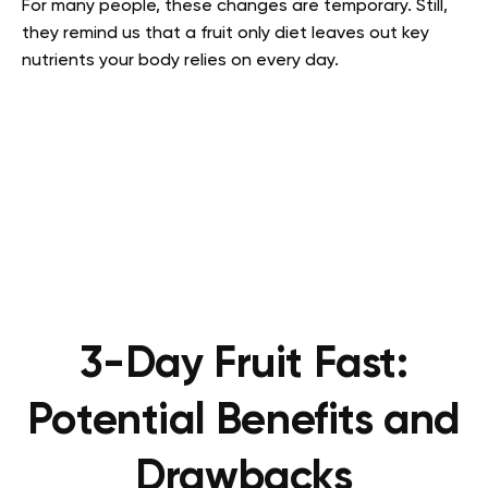
For many people, these changes are temporary. Still,
they remind us that a fruit only diet leaves out key
nutrients your body relies on every day.
3-Day Fruit Fast:
Potential Benefits and
Drawbacks