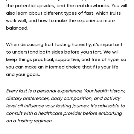
the potential upsides, and the real drawbacks. You will
also learn about different types of fast, which fruits
work well, and how to make the experience more
balanced.
When discussing fruit fasting honestly, it’s important
to understand both sides before you start. We will
keep things practical, supportive, and free of hype, so
you can make an informed choice that fits your life
and your goals.
Every fast is a personal experience. Your health history,
dietary preferences, body composition, and activity
level all influence your fasting journey. It’s advisable to
consult with a healthcare provider before embarking
on a fasting regimen.