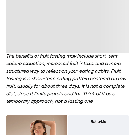
The benefits of fruit fasting may include short-term
calorie reduction, increased fruit intake, and a more
structured way to reflect on your eating habits. Fruit
fasting is a short-term eating pattern centered on raw
fruit, usually for about three days. It is not a complete
diet, since it limits protein and fat. Think of it as a
temporary approach, not a lasting one.