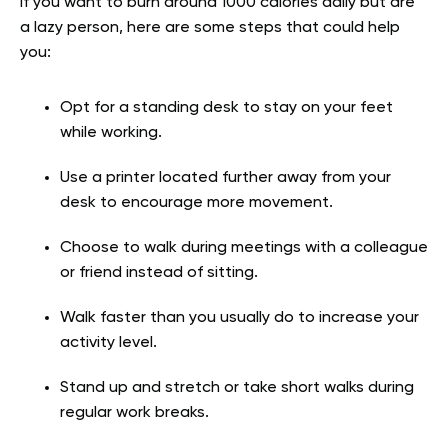
If you want to burn around 1000 calories daily but are
a lazy person, here are some steps that could help
you:
Opt for a standing desk to stay on your feet
while working.
Use a printer located further away from your
desk to encourage more movement.
Choose to walk during meetings with a colleague
or friend instead of sitting.
Walk faster than you usually do to increase your
activity level.
Stand up and stretch or take short walks during
regular work breaks.