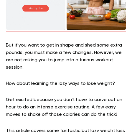
But if you want to get in shape and shed some extra
pounds, you must make a few changes. However, we
are not asking you to jump into a furious workout
session.
How about learning the lazy ways to lose weight?
Get excited because you don’t have to carve out an
hour to do an intense exercise routine. A few easy
moves to shake off those calories can do the trick!
This article covers some fantastic but lazy weight loss