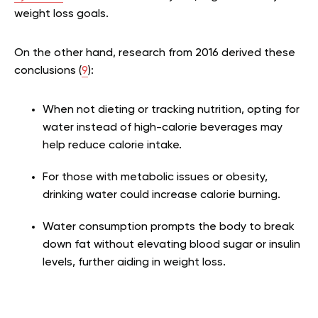
weight loss goals.
On the other hand, research from 2016 derived these
conclusions (
9
):
When not dieting or tracking nutrition, opting for
water instead of high-calorie beverages may
help reduce calorie intake.
For those with metabolic issues or obesity,
drinking water could increase calorie burning.
Water consumption prompts the body to break
down fat without elevating blood sugar or insulin
levels, further aiding in weight loss.