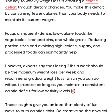
The key to weekly weight loss is creating a
calorie
deficit
through dietary changes. You make this deficit
by consuming fewer calories than your body needs to
maintain its current weight.
Focus on nutrient-dense, low-calorie foods like
vegetables, lean proteins, and whole grains. Reducing
portion sizes and avoiding high-calorie, sugary, and
processed foods can significantly help.
However, experts say that losing 2 lbs a week should
be the maximum weight loss per week and
recommend gradual weight loss, which you can do
without exercise as long as you maintain a consistent
calorie deficit for low activity levels (
6
).
These insights give you an idea that plenty of fun
ways to burn calories exist. Be creative so the physical