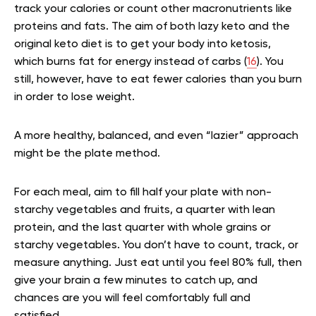
track your calories or count other macronutrients like
proteins and fats. The aim of both lazy keto and the
original keto diet is to get your body into ketosis,
which burns fat for energy instead of carbs (
16
). You
still, however, have to eat fewer calories than you burn
in order to lose weight.
A more healthy, balanced, and even “lazier” approach
might be the plate method.
For each meal, aim to fill half your plate with non-
starchy vegetables and fruits, a quarter with lean
protein, and the last quarter with whole grains or
starchy vegetables. You don’t have to count, track, or
measure anything. Just eat until you feel 80% full, then
give your brain a few minutes to catch up, and
chances are you will feel comfortably full and
satisfied.