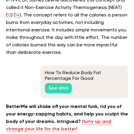
In 1999, Dr. James Levine discovered this concept and
called it Non-Exercise Activity Thermogenesis (NEAT)
(
13
) (
14
). The concept refers to all the calories a person
burns from everyday activities, not including
intentional exercise. It includes simple movements you
make throughout the day with little effort. The number
of calories burned this way can be more impactful
than deliberate exercise.
How To Reduce Body Fat
Percentage For Good
See also
BetterMe will shake off your mental funk, rid you of
your energy-zapping habits, and help you sculpt the
body of your dreams. Intrigued?
Hurry up and
change your life for the better!