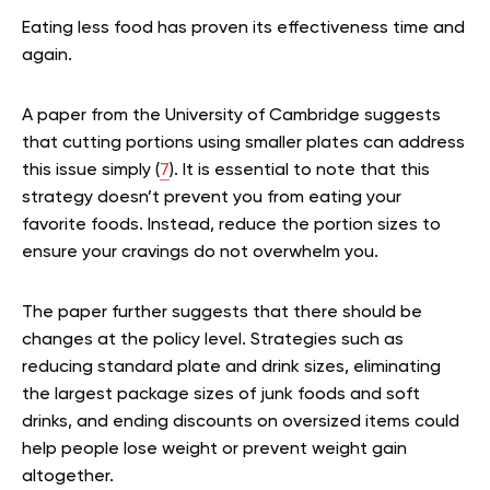
Eating less food has proven its effectiveness time and
again.
A paper from the University of Cambridge suggests
that cutting portions using smaller plates can address
this issue simply (
7
). It is essential to note that this
strategy doesn’t prevent you from eating your
favorite foods. Instead, reduce the portion sizes to
ensure your cravings do not overwhelm you.
The paper further suggests that there should be
changes at the policy level. Strategies such as
reducing standard plate and drink sizes, eliminating
the largest package sizes of junk foods and soft
drinks, and ending discounts on oversized items could
help people lose weight or prevent weight gain
altogether.