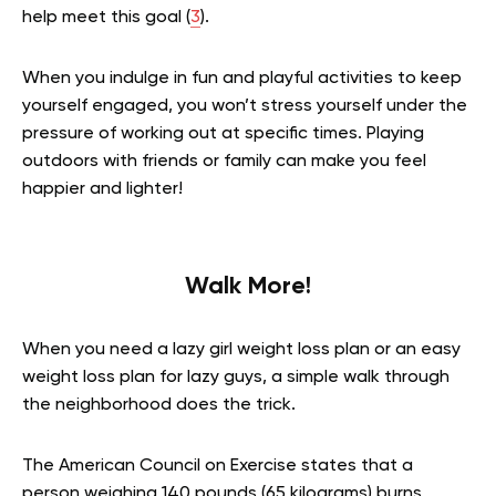
help meet this goal (
3
).
When you indulge in fun and playful activities to keep
yourself engaged, you won’t stress yourself under the
pressure of working out at specific times. Playing
outdoors with friends or family can make you feel
happier and lighter!
Walk More!
When you need a lazy girl weight loss plan or an easy
weight loss plan for lazy guys, a simple walk through
the neighborhood does the trick.
The American Council on Exercise states that a
person weighing 140 pounds (65 kilograms) burns