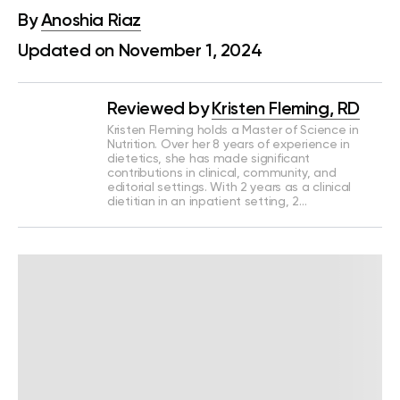
By
Anoshia Riaz
Updated on November 1, 2024
Reviewed by
Kristen Fleming, RD
Kristen Fleming holds a Master of Science in
Nutrition. Over her 8 years of experience in
dietetics, she has made significant
contributions in clinical, community, and
editorial settings. With 2 years as a clinical
dietitian in an inpatient setting, 2…