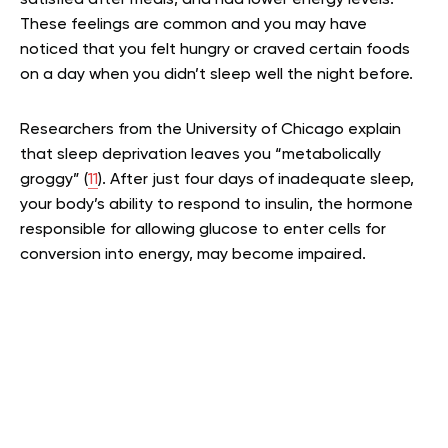
satisfied after meals, and had lower energy levels.
These feelings are common and you may have
noticed that you felt hungry or craved certain foods
on a day when you didn’t sleep well the night before.
Researchers from the University of Chicago explain
that sleep deprivation leaves you “metabolically
groggy” (
11
). After just four days of inadequate sleep,
your body’s ability to respond to insulin, the hormone
responsible for allowing glucose to enter cells for
conversion into energy, may become impaired.