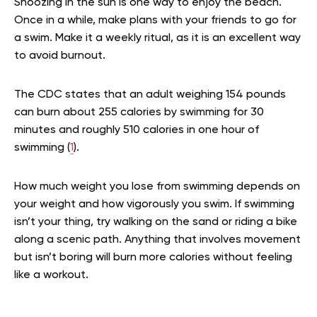
Snoozing in the sun is one way to enjoy the beach.
Once in a while, make plans with your friends to go for
a swim. Make it a weekly ritual, as it is an excellent way
to avoid burnout.
The CDC states that an adult weighing 154 pounds
can burn about 255 calories by swimming for 30
minutes and roughly 510 calories in one hour of
swimming (
1
).
How much weight you lose from swimming depends on
your weight and how vigorously you swim. If swimming
isn’t your thing, try walking on the sand or riding a bike
along a scenic path. Anything that involves movement
but isn’t boring will burn more calories without feeling
like a workout.