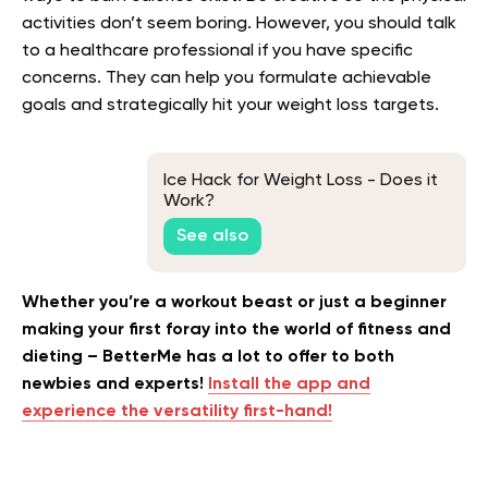
activities don’t seem boring. However, you should talk
to a healthcare professional if you have specific
concerns. They can help you formulate achievable
goals and strategically hit your weight loss targets.
Ice Hack for Weight Loss - Does it
Work?
See also
Whether you’re a workout beast or just a beginner
making your first foray into the world of fitness and
dieting – BetterMe has a lot to offer to both
newbies and experts!
Install the app and
experience the versatility first-hand!