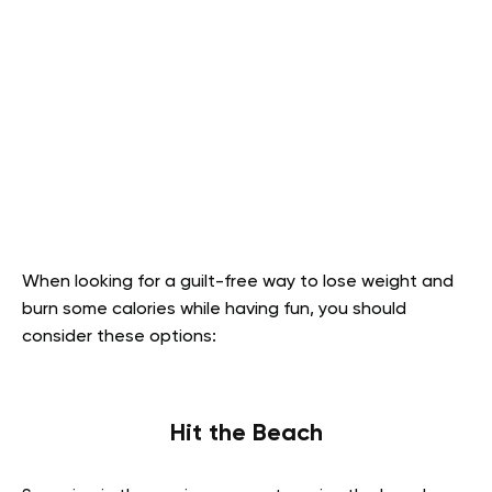
When looking for a guilt-free way to lose weight and
burn some calories while having fun, you should
consider these options:
Hit the Beach