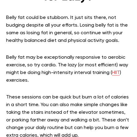
Belly fat could be stubborn. It just sits there, not
budging despite all your efforts. Losing belly fat is the
same as losing fat in general, so continue with your
healthy balanced diet and physical activity goals.
Belly fat may be exceptionally responsive to aerobic
exercise, so try cardio. The lazy (or most efficient) way
might be doing high-intensity interval training (
HIIT
)
exercises.
These sessions can be quick but burn a lot of calories
in a short time. You can also make simple changes like
taking the stairs instead of the elevator sometimes,
or parking farther away and walking a bit. These don’t
change your daily routine but can help you burn a few
extra calories, which will add up.