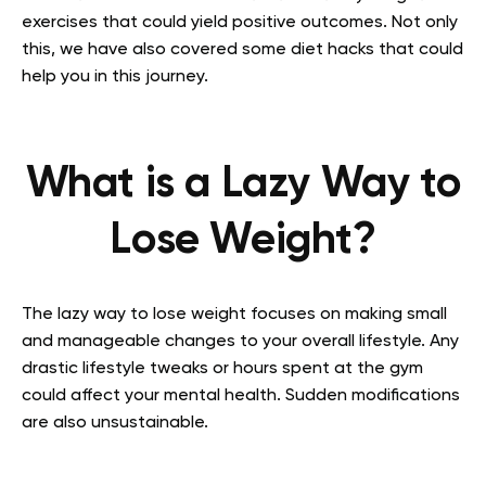
exercises that could yield positive outcomes. Not only
this, we have also covered some diet hacks that could
help you in this journey.
What is a Lazy Way to
Lose Weight?
The lazy way to lose weight focuses on making small
and manageable changes to your overall lifestyle. Any
drastic lifestyle tweaks or hours spent at the gym
could affect your mental health. Sudden modifications
are also unsustainable.