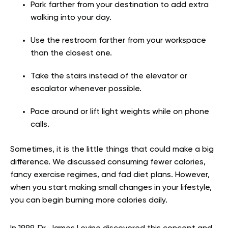
Park farther from your destination to add extra
walking into your day.
Use the restroom farther from your workspace
than the closest one.
Take the stairs instead of the elevator or
escalator whenever possible.
Pace around or lift light weights while on phone
calls.
Sometimes, it is the little things that could make a big
difference. We discussed consuming fewer calories,
fancy exercise regimes, and fad diet plans. However,
when you start making small changes in your lifestyle,
you can begin burning more calories daily.