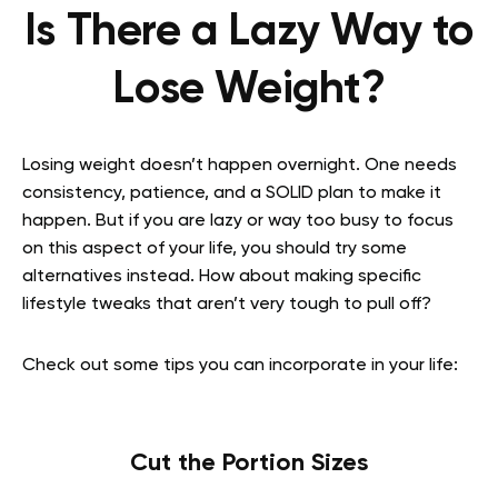
Is There a Lazy Way to
Lose Weight?
Losing weight doesn’t happen overnight. One needs
consistency, patience, and a SOLID plan to make it
happen. But if you are lazy or way too busy to focus
on this aspect of your life, you should try some
alternatives instead. How about making specific
lifestyle tweaks that aren’t very tough to pull off?
Check out some tips you can incorporate in your life:
Cut the Portion Sizes