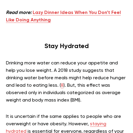
Read more:
Lazy Dinner Ideas When You Don’t Feel
Like Doing Anything
Stay Hydrated
Drinking more water can reduce your appetite and
help you lose weight. A 2018 study suggests that
drinking water before meals might help reduce hunger
and lead to eating less. (
8
). But, this effect was
observed only in individuals categorized as average
weight and body mass index (BMI).
It is uncertain if the same applies to people who are
overweight or have obesity. However,
staying
hydrated
is essential for everyone, regardless of your