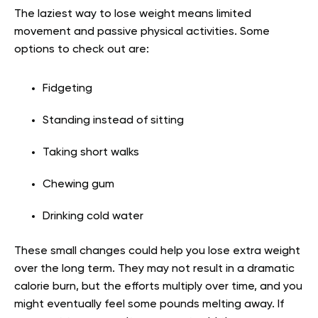
The laziest way to lose weight means limited
movement and passive physical activities. Some
options to check out are:
Fidgeting
Standing instead of sitting
Taking short walks
Chewing gum
Drinking cold water
These small changes could help you lose extra weight
over the long term. They may not result in a dramatic
calorie burn, but the efforts multiply over time, and you
might eventually feel some pounds melting away. If