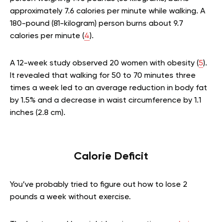
approximately 7.6 calories per minute while walking. A
180-pound (81-kilogram) person burns about 9.7
calories per minute (
4
).
A 12-week study observed 20 women with obesity (
5
).
It revealed that walking for 50 to 70 minutes three
times a week led to an average reduction in body fat
by 1.5% and a decrease in waist circumference by 1.1
inches (2.8 cm).
Calorie Deficit
You’ve probably tried to figure out how to lose 2
pounds a week without exercise.