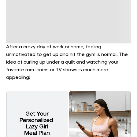
After a crazy day at work or home, feeling
unmotivated to get up and hit the gym is normal. The
idea of curling up under a quilt and watching your
favorite rom-coms or TV shows is much more
appealing!