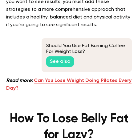
you want to see results, you must add these
strategies to a more comprehensive approach that
includes a healthy, balanced diet and physical activity
if you’re going to see significant results.
Should You Use Fat Burning Coffee
For Weight Loss?
See also
Read more:
Can You Lose Weight Doing Pilates Every
Day?
How To Lose Belly Fat
for Lazy?