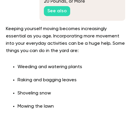
20 Pounds, or More
See also
Keeping yourself moving becomes increasingly
essential as you age. Incorporating more movement
into your everyday activities can be a huge help. Some
things you can do in the yard are:
Weeding and watering plants
Raking and bagging leaves
Shoveling snow
Mowing the lawn