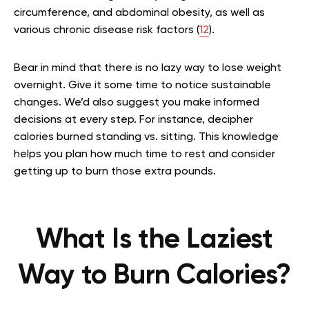
circumference, and abdominal obesity, as well as
various chronic disease risk factors (
12
).
Bear in mind that there is no lazy way to lose weight
overnight. Give it some time to notice sustainable
changes. We’d also suggest you make informed
decisions at every step. For instance, decipher
calories burned standing vs. sitting. This knowledge
helps you plan how much time to rest and consider
getting up to burn those extra pounds.
What Is the Laziest
Way to Burn Calories?