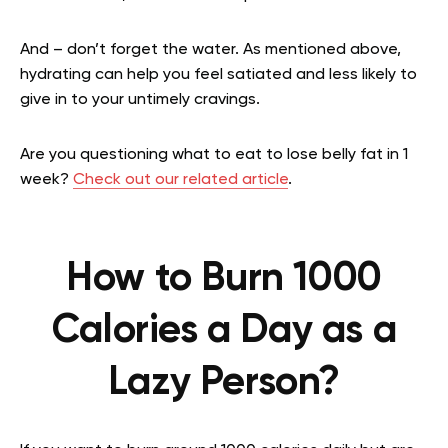
And – don’t forget the water. As mentioned above,
hydrating can help you feel satiated and less likely to
give in to your untimely cravings.
Are you questioning what to eat to lose belly fat in 1
week?
Check out our related article
.
How to Burn 1000
Calories a Day as a
Lazy Person?