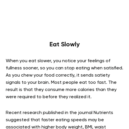
Eat Slowly
When you eat slower, you notice your feelings of
fullness sooner, so you can stop eating when satisfied.
As you chew your food correctly, it sends satiety
signals to your brain. Most people eat too fast. The
result is that they consume more calories than they
were required to before they realized it.
Recent research published in the journal Nutrients
suggested that faster eating speeds may be
associated with higher body weight, BMI, waist