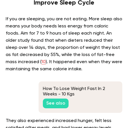
Improve Sleep Cycle
If you are sleeping, you are not eating. More sleep also
means your body needs less energy from caloric
foods. Aim for 7 to 9 hours of sleep each night. An
older study found that when dieters reduced their
sleep over 14 days, the proportion of weight they lost
as fat decreased by 55%, while the loss of fat-free
mass increased (
10
). It happened even when they were
maintaining the same calorie intake.
How To Lose Weight Fast In 2
Weeks - 10 Kgs
See also
They also experienced increased hunger, felt less