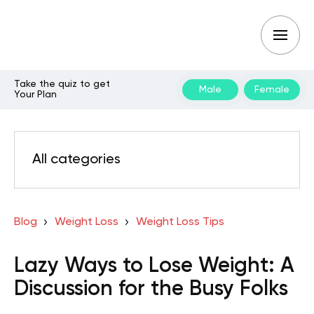
Take the quiz to get
Male
Female
Your Plan
All categories
Blog
Weight Loss
Weight Loss Tips
Lazy Ways to Lose Weight: A
Discussion for the Busy Folks