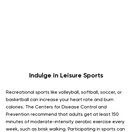
Indulge in Leisure Sports
Recreational sports like volleyball, softball, soccer, or
basketball can increase your heart rate and burn
calories. The Centers for Disease Control and
Prevention recommend that adults get at least 150
minutes of moderate-intensity aerobic exercise every
week, such as brisk walking. Participating in sports can