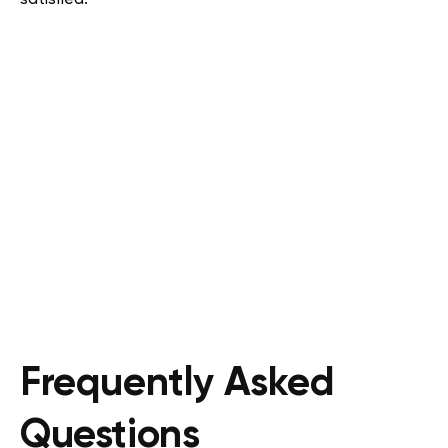
Frequently Asked
Questions