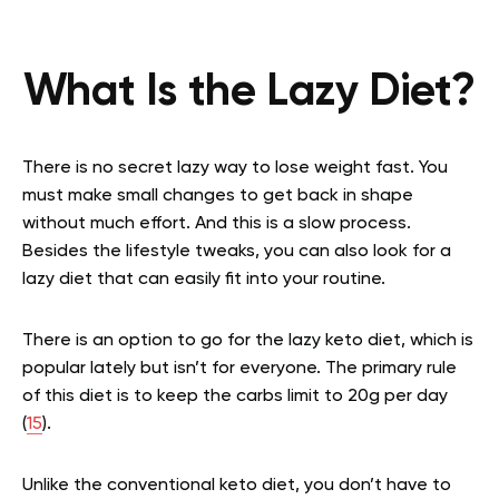
What Is the Lazy Diet?
There is no secret lazy way to lose weight fast. You
must make small changes to get back in shape
without much effort. And this is a slow process.
Besides the lifestyle tweaks, you can also look for a
lazy diet that can easily fit into your routine.
There is an option to go for the lazy keto diet, which is
popular lately but isn’t for everyone. The primary rule
of this diet is to keep the carbs limit to 20g per day
(
15
).
Unlike the conventional keto diet, you don’t have to