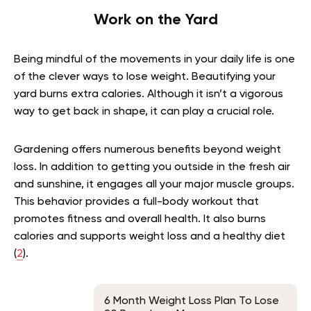
Work on the Yard
Being mindful of the movements in your daily life is one
of the clever ways to lose weight. Beautifying your
yard burns extra calories. Although it isn’t a vigorous
way to get back in shape, it can play a crucial role.
Gardening offers numerous benefits beyond weight
loss. In addition to getting you outside in the fresh air
and sunshine, it engages all your major muscle groups.
This behavior provides a full-body workout that
promotes fitness and overall health. It also burns
calories and supports weight loss and a healthy diet
(
2
).
6 Month Weight Loss Plan To Lose