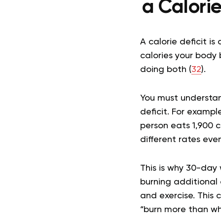
a Calori
A calorie deficit 
calories your body 
doing both (
32
).
You must understan
deficit. For exampl
person eats 1,900 ca
different rates ev
This is why 30-day 
burning additional 
and exercise. This 
“burn more than wh