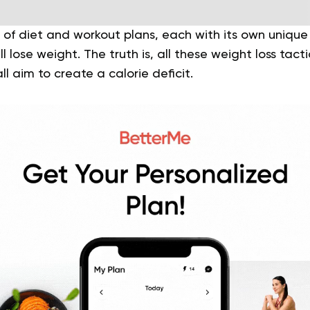
 of diet and workout plans, each with its own unique
l lose weight. The truth is, all these weight loss tac
l aim to create a calorie deficit.