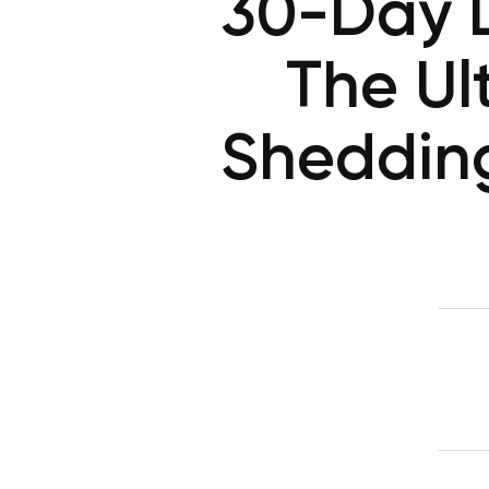
30-Day D
The Ul
Sheddin