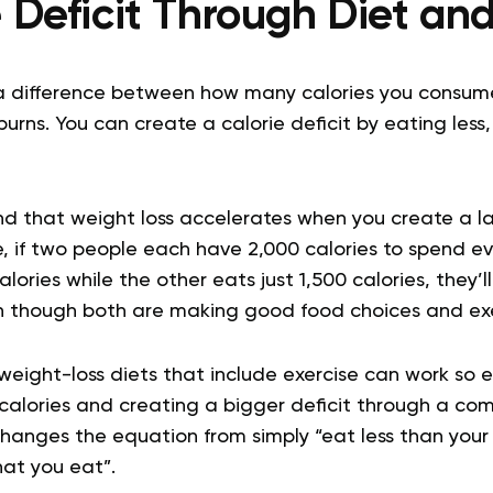
e Deficit Through Diet and
is a difference between how many calories you cons
burns. You can create a calorie deficit by eating less,
d that weight loss accelerates when you create a l
e, if two people each have 2,000 calories to spend e
lories while the other eats just 1,500 calories, they’l
en though both are making good food choices and exer
weight-loss diets that include exercise can work so ef
calories and creating a bigger deficit through a com
changes the equation from simply “eat less than you
at you eat”.