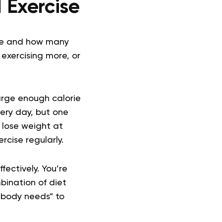
 Exercise
ume and how many
 exercising more, or
arge enough calorie
very day, but one
l lose weight at
cise regularly.
fectively. You’re
bination of diet
r body needs” to