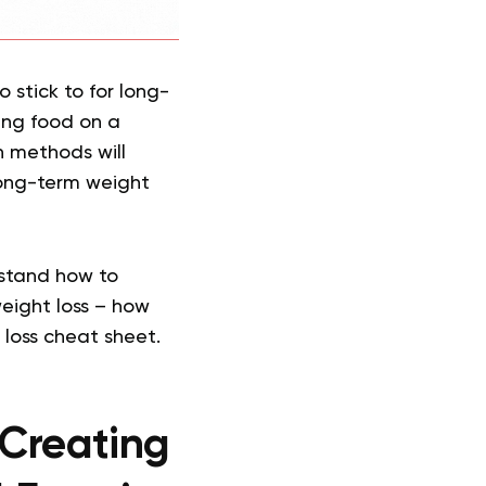
o stick to for long-
ing food on a
h methods will
long-term weight
rstand how to
weight loss – how
 loss cheat sheet.
 Creating