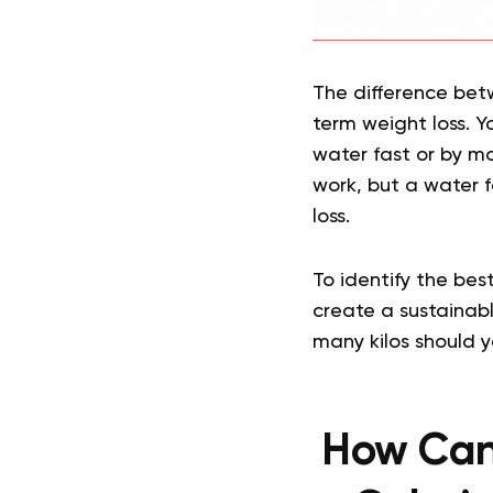
The difference betwe
term weight loss. Y
water fast or by m
work, but a water 
loss.
To identify the bes
create a sustainabl
many kilos should 
How Can 