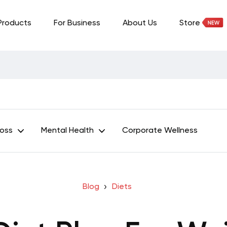
Products
For Business
About Us
Store
Loss
Mental Health
Corporate Wellness
Blog
Diets