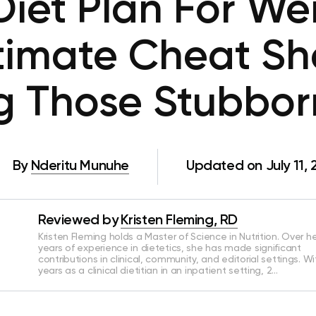
iet Plan For Wei
timate Cheat Sh
g Those Stubbor
By
Nderitu Munuhe
Updated on July 11, 
Reviewed by
Kristen Fleming, RD
Kristen Fleming holds a Master of Science in Nutrition. Over he
years of experience in dietetics, she has made significant
contributions in clinical, community, and editorial settings. Wi
years as a clinical dietitian in an inpatient setting, 2…