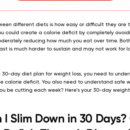
en different diets is how easy or difficult they are t
ou could create a calorie deficit by completely avoid
oderately reducing how much you eat over time. Bot
fast is much harder to sustain and may not work for 
t 30-day diet plan for weight loss, you need to unde
e calorie deficit. You also need to understand safe 
you be cutting each week? Here’s your 30-day weight
I Slim Down in 30 Days?