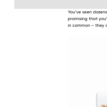
You’ve seen dozens
promising that you’l
in common – they al