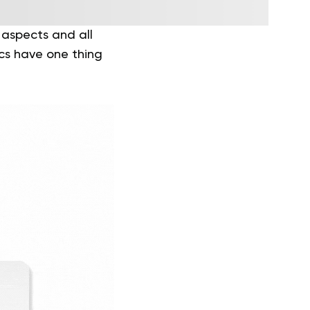
 aspects and all
tics have one thing