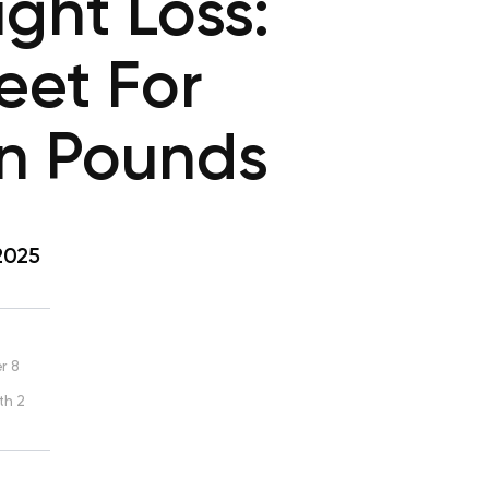
ght Loss:
eet For
n Pounds
2025
r 8
th 2