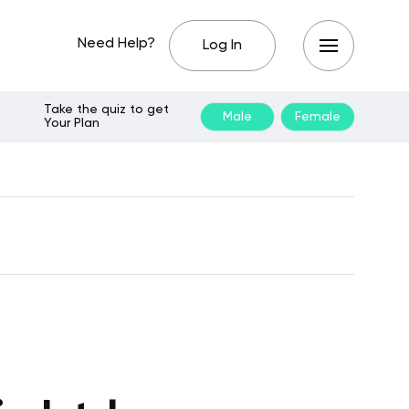
Need Help?
Log In
Take the quiz to get
Male
Female
Your Plan