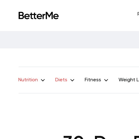
Nutrition
Diets
Fitness
Weight 