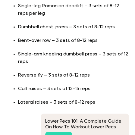
Single-leg Romanian deadlift – 3 sets of 8-12
reps per leg
Dumbbell chest press – 3 sets of 8-12 reps
Bent-over row – 3 sets of 8-12 reps
Single-arm kneeling dumbbell press – 3 sets of 12
reps
Reverse fly – 3 sets of 8-12 reps
Calf raises – 3 sets of 12-15 reps
Lateral raises – 3 sets of 8-12 reps
Lower Pecs 101: A Complete Guide
On How To Workout Lower Pecs