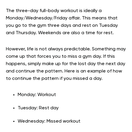
The three-day full-body workout is ideally a
Monday/Wednesday/Friday affair. This means that
you go to the gym three days and rest on Tuesday
and Thursday. Weekends are also a time for rest.
However, life is not always predictable. Something may
come up that forces you to miss a gym day. If this
happens, simply make up for the lost day the next day
and continue the pattern. Here is an example of how
to continue the pattern if you missed a day.
Monday: Workout
Tuesday: Rest day
Wednesday: Missed workout