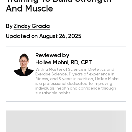
And Muscle
By
Zindzy Gracia
Updated on August 26, 2025
Reviewed by
Hollee Mohni, RD, CPT
With a Master of Science in Dietetics and
Exercise Science, 11 years of experience in
fitness, and 5 years in nutrition, Hollee Mohni
is a professional dedicated to improving
individuals' health and confidence through
sustainable habits.