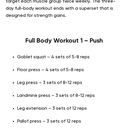
target each muscle group twice weekly. The three-
day full-body workout ends with a superset that is
designed for strength gains.
Full Body Workout 1 – Push
Goblet squat – 4 sets of 5-8 reps
Floor press – 4 sets of 5-8 reps
Leg press – 3 sets of 8-12 reps
Landmine press – 3 sets of 8-12 reps
Leg extension – 3 sets of 12 reps
Pallof press – 3 sets of 12 reps