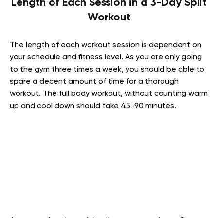
Length of Each Session in a 3-Day Split
Workout
The length of each workout session is dependent on
your schedule and fitness level. As you are only going
to the gym three times a week, you should be able to
spare a decent amount of time for a thorough
workout. The full body workout, without counting warm
up and cool down should take 45-90 minutes.