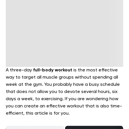
A three-day
full-body workout
is the most effective
way to target all muscle groups without spending all
week at the gym. You probably have a busy schedule
that does not allow you to devote several hours, six
days a week, to exercising. If you are wondering how
you can create an effective workout that is also time-
efficient, this article is for you.