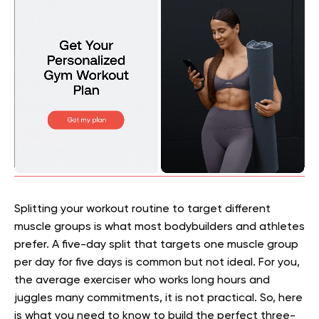
Splitting your workout routine to target different
muscle groups is what most bodybuilders and athletes
prefer. A five-day split that targets one muscle group
per day for five days is common but not ideal. For you,
the average exerciser who works long hours and
juggles many commitments, it is not practical. So, here
is what you need to know to build the perfect three-