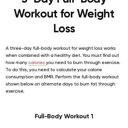
Workout for Weight
Loss
A three-day full-body workout for weight loss works
when combined with a healthy diet. You must find out
how many
calories
you need to burn through exercise.
To do this, you need to calculate your calorie
consumption and BMR. Perform the full-body workout
shown below on alternate days to burn fat through
exercise.
Full-Body Workout 1