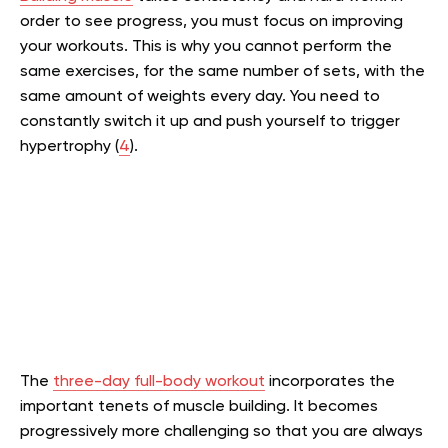
order to see progress, you must focus on improving
your workouts. This is why you cannot perform the
same exercises, for the same number of sets, with the
same amount of weights every day. You need to
constantly switch it up and push yourself to trigger
hypertrophy (
4
).
The
three-day full-body workout
incorporates the
important tenets of muscle building. It becomes
progressively more challenging so that you are always