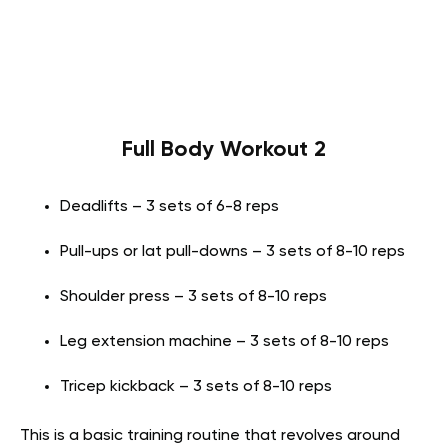
Full Body Workout 2
Deadlifts – 3 sets of 6-8 reps
Pull-ups or lat pull-downs – 3 sets of 8-10 reps
Shoulder press – 3 sets of 8-10 reps
Leg extension machine – 3 sets of 8-10 reps
Tricep kickback – 3 sets of 8-10 reps
This is a basic training routine that revolves around