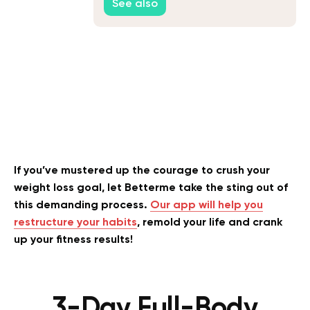
See also
If you’ve mustered up the courage to crush your
weight loss goal, let Betterme take the sting out of
this demanding process.
Our app will help you
restructure your habits
, remold your life and crank
up your fitness results!
3-Day Full-Body