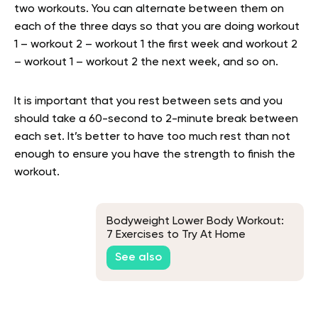
two workouts. You can alternate between them on
each of the three days so that you are doing workout
1 – workout 2 – workout 1 the first week and workout 2
– workout 1 – workout 2 the next week, and so on.
It is important that you rest between sets and you
should take a 60-second to 2-minute break between
each set. It’s better to have too much rest than not
enough to ensure you have the strength to finish the
workout.
Bodyweight Lower Body Workout:
7 Exercises to Try At Home
See also