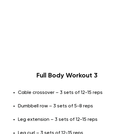
Full Body Workout 3
Cable crossover – 3 sets of 12-15 reps
Dumbbell row – 3 sets of 5-8 reps
Leg extension – 3 sets of 12-15 reps
Leg curl – 3 sets of 12-15 reps