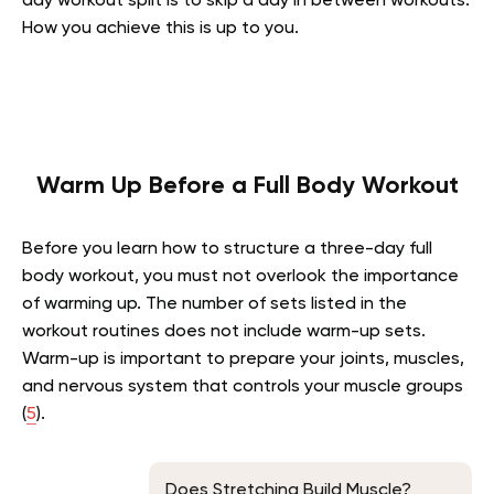
day workout split is to skip a day in between workouts.
How you achieve this is up to you.
Warm Up Before a Full Body Workout
Before you learn how to structure a three-day full
body workout, you must not overlook the importance
of warming up. The number of sets listed in the
workout routines does not include warm-up sets.
Warm-up is important to prepare your joints, muscles,
and nervous system that controls your muscle groups
(
5
).
Does Stretching Build Muscle?