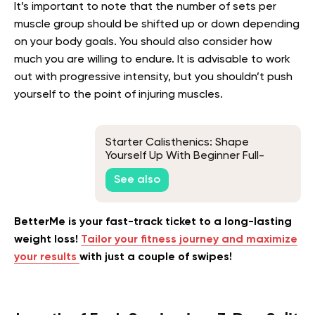
It’s important to note that the number of sets per
muscle group should be shifted up or down depending
on your body goals. You should also consider how
much you are willing to endure. It is advisable to work
out with progressive intensity, but you shouldn’t push
yourself to the point of injuring muscles.
Starter Calisthenics: Shape
Yourself Up With Beginner Full-
Body Training
See also
BetterMe is your fast-track ticket to a long-lasting
weight loss!
Tailor your fitness journey and maximize
your results
with just a couple of swipes!