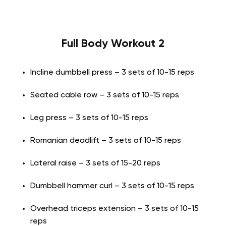
Full Body Workout 2
Incline dumbbell press – 3 sets of 10-15 reps
Seated cable row – 3 sets of 10-15 reps
Leg press – 3 sets of 10-15 reps
Romanian deadlift – 3 sets of 10-15 reps
Lateral raise – 3 sets of 15-20 reps
Dumbbell hammer curl – 3 sets of 10-15 reps
Overhead triceps extension – 3 sets of 10-15
reps