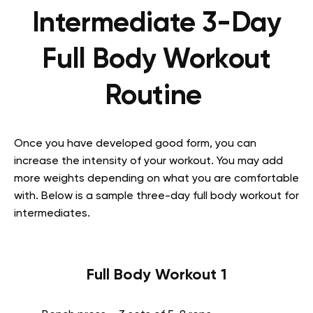
Intermediate 3-Day
Full Body Workout
Routine
Once you have developed good form, you can
increase the intensity of your workout. You may add
more weights depending on what you are comfortable
with. Below is a sample three-day full body workout for
intermediates.
Full Body Workout 1