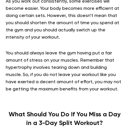
As you work out consistently, some exercises will
become easier. Your body becomes more efficient at
doing certain sets. However, this doesn’t mean that
you should shorten the amount of time you spend at
the gym and you should actually switch up the
intensity of your workout.
You should always leave the gym having put a fair
amount of stress on your muscles. Remember that
hypertrophy involves tearing down and building
muscle. So, if you do not leave your workout like you
have exerted a decent amount of effort, you may not
be getting the maximum benefits from your workout.
What Should You Do If You Miss a Day
in a 3-Day Split Workout?