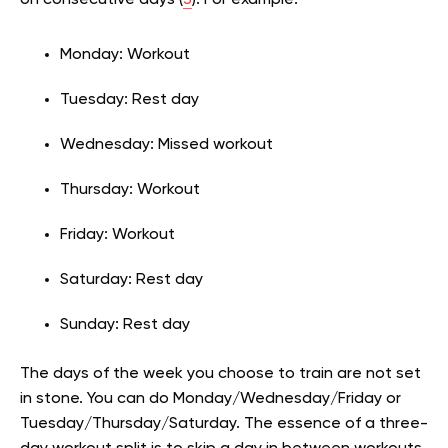
on consecutive days (
3
). For example:
Monday: Workout
Tuesday: Rest day
Wednesday: Missed workout
Thursday: Workout
Friday: Workout
Saturday: Rest day
Sunday: Rest day
The days of the week you choose to train are not set
in stone. You can do Monday/Wednesday/Friday or
Tuesday/Thursday/Saturday. The essence of a three-