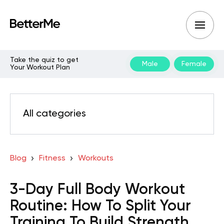
Take the quiz to get
Male
Female
Your Workout Plan
All categories
Blog
Fitness
Workouts
3-Day Full Body Workout
Routine: How To Split Your
Training To Build Strength