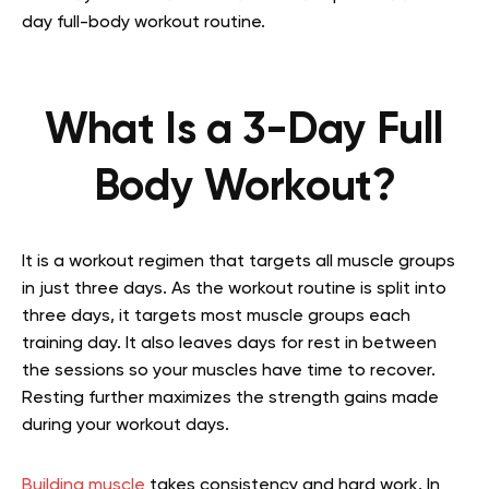
day full-body workout routine.
What Is a 3-Day Full
Body Workout?
It is a workout regimen that targets all muscle groups
in just three days. As the workout routine is split into
three days, it targets most muscle groups each
training day. It also leaves days for rest in between
the sessions so your muscles have time to recover.
Resting further maximizes the strength gains made
during your workout days.
Building muscle
takes consistency and hard work. In