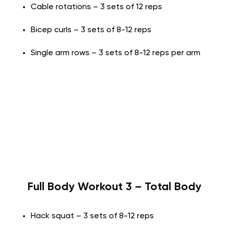
Cable rotations – 3 sets of 12 reps
Bicep curls – 3 sets of 8-12 reps
Single arm rows – 3 sets of 8-12 reps per arm
Full Body Workout 3 – Total Body
Hack squat – 3 sets of 8-12 reps