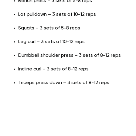
Bench press – 3 sets of 5-8 reps
Lat pulldown – 3 sets of 10-12 reps
Squats – 3 sets of 5-8 reps
Leg curl – 3 sets of 10-12 reps
Dumbbell shoulder press – 3 sets of 8-12 reps
Incline curl – 3 sets of 8-12 reps
Triceps press down – 3 sets of 8-12 reps