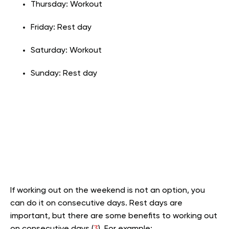
Thursday: Workout
Friday: Rest day
Saturday: Workout
Sunday: Rest day
If working out on the weekend is not an option, you
can do it on consecutive days. Rest days are
important, but there are some benefits to working out