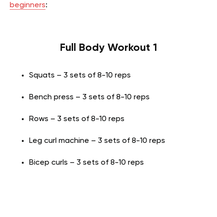
beginners
:
Full Body Workout 1
Squats – 3 sets of 8-10 reps
Bench press – 3 sets of 8-10 reps
Rows – 3 sets of 8-10 reps
Leg curl machine – 3 sets of 8-10 reps
Bicep curls – 3 sets of 8-10 reps