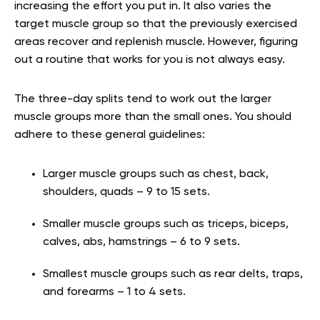
increasing the effort you put in. It also varies the
target muscle group so that the previously exercised
areas recover and replenish muscle. However, figuring
out a routine that works for you is not always easy.
The three-day splits tend to work out the larger
muscle groups more than the small ones. You should
adhere to these general guidelines:
Larger muscle groups such as chest, back,
shoulders, quads – 9 to 15 sets.
Smaller muscle groups such as triceps, biceps,
calves, abs, hamstrings – 6 to 9 sets.
Smallest muscle groups such as rear delts, traps,
and forearms – 1 to 4 sets.