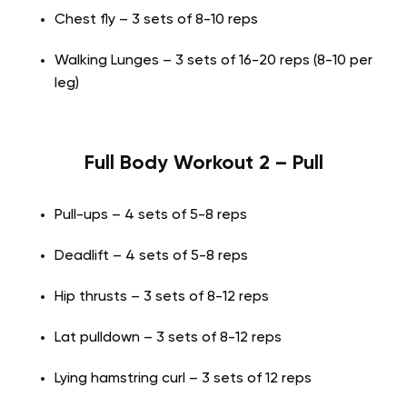
Chest fly – 3 sets of 8-10 reps
Walking Lunges – 3 sets of 16-20 reps (8-10 per
leg)
Full Body Workout 2 – Pull
Pull-ups – 4 sets of 5-8 reps
Deadlift – 4 sets of 5-8 reps
Hip thrusts – 3 sets of 8-12 reps
Lat pulldown – 3 sets of 8-12 reps
Lying hamstring curl – 3 sets of 12 reps