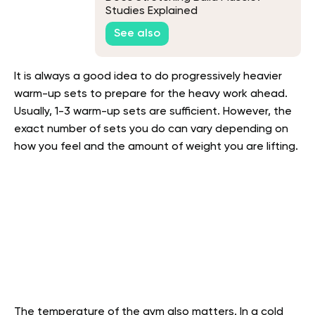
Studies Explained
See also
It is always a good idea to do progressively heavier
warm-up sets to prepare for the heavy work ahead.
Usually, 1-3 warm-up sets are sufficient. However, the
exact number of sets you do can vary depending on
how you feel and the amount of weight you are lifting.
The temperature of the gym also matters. In a cold