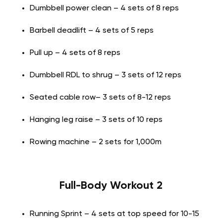
Dumbbell power clean – 4 sets of 8 reps
Barbell deadlift – 4 sets of 5 reps
Pull up – 4 sets of 8 reps
Dumbbell RDL to shrug – 3 sets of 12 reps
Seated cable row– 3 sets of 8-12 reps
Hanging leg raise – 3 sets of 10 reps
Rowing machine – 2 sets for 1,000m
Full-Body Workout 2
Running Sprint – 4 sets at top speed for 10-15