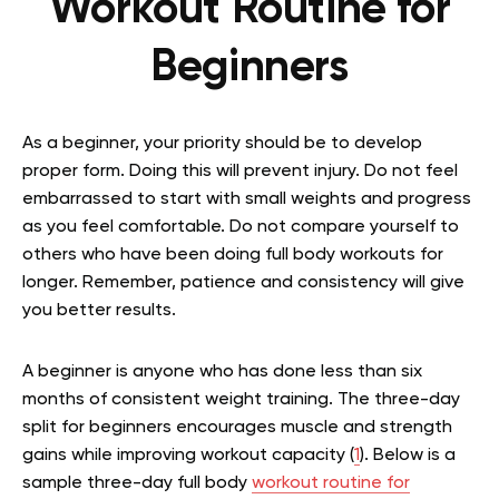
Workout Routine for
Beginners
As a beginner, your priority should be to develop
proper form. Doing this will prevent injury. Do not feel
embarrassed to start with small weights and progress
as you feel comfortable. Do not compare yourself to
others who have been doing full body workouts for
longer. Remember, patience and consistency will give
you better results.
A beginner is anyone who has done less than six
months of consistent weight training. The three-day
split for beginners encourages muscle and strength
gains while improving workout capacity (
1
). Below is a
sample three-day full body
workout routine for