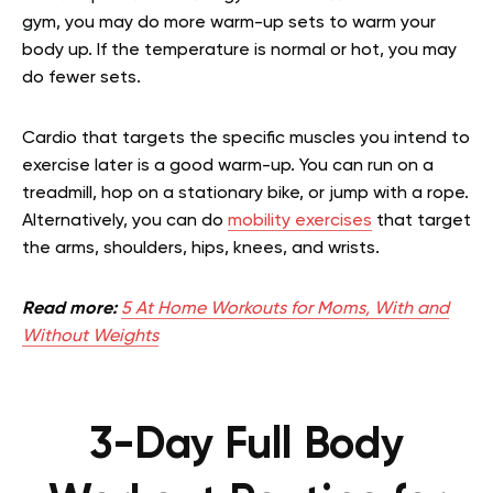
gym, you may do more warm-up sets to warm your
body up. If the temperature is normal or hot, you may
do fewer sets.
Cardio that targets the specific muscles you intend to
exercise later is a good warm-up. You can run on a
treadmill, hop on a stationary bike, or jump with a rope.
Alternatively, you can do
mobility exercises
that target
the arms, shoulders, hips, knees, and wrists.
Read more:
5 At Home Workouts for Moms, With and
Without Weights
3-Day Full Body