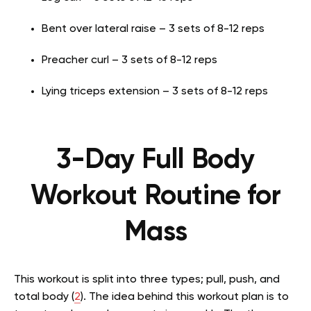
Bent over lateral raise – 3 sets of 8-12 reps
Preacher curl – 3 sets of 8-12 reps
Lying triceps extension – 3 sets of 8-12 reps
3-Day Full Body
Workout Routine for
Mass
This workout is split into three types; pull, push, and
total body (
2
). The idea behind this workout plan is to