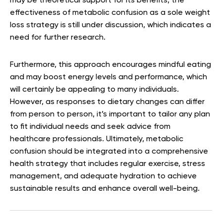
may be theoretical support for its benefits, the
effectiveness of metabolic confusion as a sole weight
loss strategy is still under discussion, which indicates a
need for further research.
Furthermore, this approach encourages mindful eating
and may boost energy levels and performance, which
will certainly be appealing to many individuals.
However, as responses to dietary changes can differ
from person to person, it’s important to tailor any plan
to fit individual needs and seek advice from
healthcare professionals. Ultimately, metabolic
confusion should be integrated into a comprehensive
health strategy that includes regular exercise, stress
management, and adequate hydration to achieve
sustainable results and enhance overall well-being.