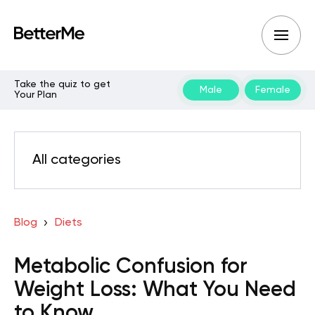
Take the quiz to get
Male
Female
Your Plan
All categories
Blog
Diets
Metabolic Confusion for
Weight Loss: What You Need
to Know