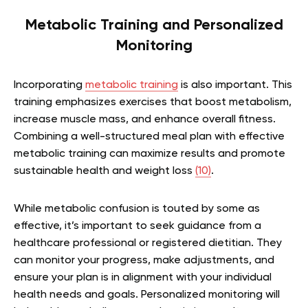
Metabolic Training and Personalized
Monitoring
Incorporating
metabolic training
is also important. This
training emphasizes exercises that boost metabolism,
increase muscle mass, and enhance overall fitness.
Combining a well-structured meal plan with effective
metabolic training can maximize results and promote
sustainable health and weight loss
(10)
.
While metabolic confusion is touted by some as
effective, it’s important to seek guidance from a
healthcare professional or registered dietitian. They
can monitor your progress, make adjustments, and
ensure your plan is in alignment with your individual
health needs and goals. Personalized monitoring will