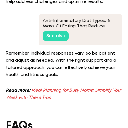
help address challenges and optimize results.
Anti-Inflammatory Diet Types: 6
Ways Of Eating That Reduce
Inflammation
See also
Remember, individual responses vary, so be patient
and adjust as needed. With the right support and a
tailored approach, you can effectively achieve your
health and fitness goals.
Read more:
Meal Planning for Busy Moms: Simplify Your
Week with These Tips
FAQs