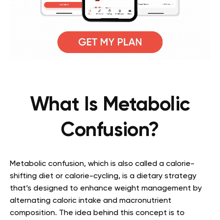
What Is Metabolic
Confusion?
Metabolic confusion,
which is
also called a calorie-
shifting diet or calorie-cycling
,
is a dietary strategy
that’s designed to enhance weight management by
alternating caloric intake and macronutrient
composition. The idea behind this concept is to