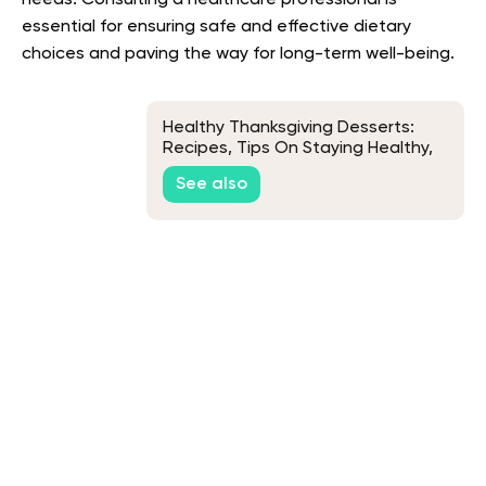
needs. Consulting a healthcare professional is
essential for ensuring safe and effective dietary
choices and paving the way for long-term well-being.
Healthy Thanksgiving Desserts:
Recipes, Tips On Staying Healthy,
and More
See also