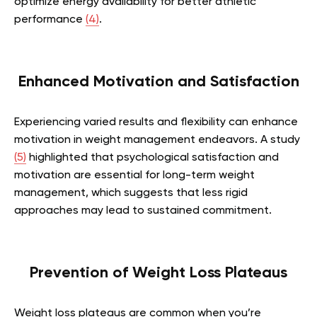
optimize energy availability for better athletic
performance
(4)
.
Enhanced Motivation and Satisfaction
Experiencing varied results and flexibility can enhance
motivation in weight management endeavors. A study
(5)
highlighted that psychological satisfaction and
motivation are essential for long-term weight
management, which suggests that less rigid
approaches may lead to sustained commitment.
Prevention of Weight Loss Plateaus
Weight loss plateaus are common when you’re