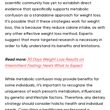
scientific community has yet to establish direct
evidence that specifically supports metabolic
confusion as a standalone approach for weight loss.
It’s possible that if these strategies work for weight
loss, this is because they reduce calorie intake, as with
any other effective weight loss method. Experts
suggest that more targeted research is necessary in
order to fully understand its benefits and limitations.
Read more:
30 Days Weight Loss Results on
Intermittent Fasting: Here’s What to Expect
While metabolic confusion may provide benefits for
some individuals, it’s important to recognize the
uniqueness of each person’s metabolism, influenced
by genetic and lifestyle factors. Therefore, any dietary
strategy should consider holistic health and individual