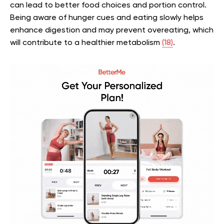
can lead to better food choices and portion control.
Being aware of hunger cues and eating slowly helps
enhance digestion and may prevent overeating, which
will contribute to a healthier metabolism
(18)
.