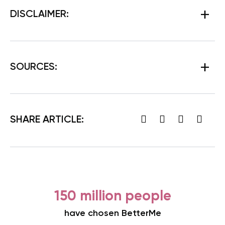
DISCLAIMER:
SOURCES:
SHARE ARTICLE:
150 million people
have chosen BetterMe