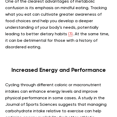
One of the clearest advantages of metabolic
confusion is its emphasis on mindful eating. Tracking
what you eat can cultivate greater awareness of
food choices and help you develop a deeper
understanding of your body’s needs, potentially
leading to better dietary habits
(3)
. At the same time,
it can be detrimental for those with a history of
disordered eating.
Increased Energy and Performance
Cycling through different caloric or macronutrient
intakes can enhance energy levels and improve
physical performance in some cases. A study in the
Journal of Sports Sciences suggests that managing
carbohydrate intake relative to exercise can help