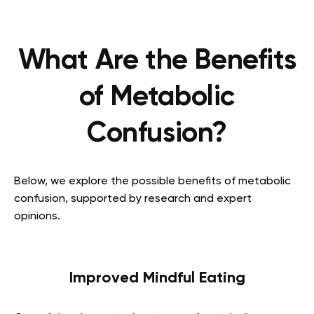
What Are the Benefits
of Metabolic
Confusion?
Below, we explore the possible benefits of metabolic
confusion, supported by research and expert
opinions.
Improved Mindful Eating