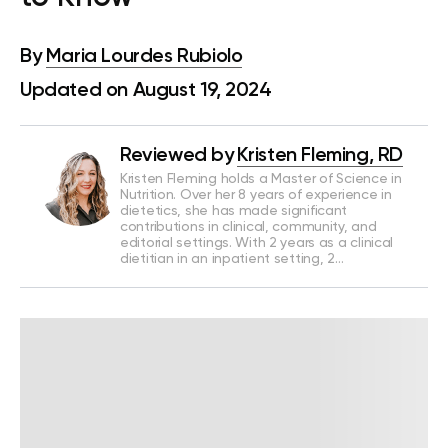
By
Maria Lourdes Rubiolo
Updated on August 19, 2024
Reviewed by
Kristen Fleming, RD
Kristen Fleming holds a Master of Science in
Nutrition. Over her 8 years of experience in
dietetics, she has made significant
contributions in clinical, community, and
editorial settings. With 2 years as a clinical
dietitian in an inpatient setting, 2…