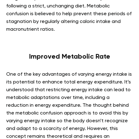
following a strict, unchanging diet. Metabolic
confusion is believed to help prevent these periods of
stagnation by regularly altering caloric intake and
macronutrient ratios.
Improved Metabolic Rate
One of the key advantages of varying energy intake is
its potential to enhance total energy expenditure. It’s
understood that restricting energy intake can lead to
metabolic adaptations over time, including a
reduction in energy expenditure. The thought behind
the metabolic confusion approach is to avoid this by
varying energy intake so the body doesn’t recognize
and adapt to a scarcity of energy. However, this
concept remains theoretical and requires an