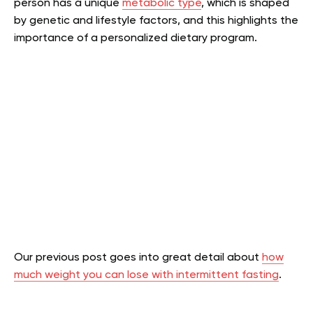
person has a unique
metabolic type
, which is shaped
by genetic and lifestyle factors, and this highlights the
importance of a personalized dietary program.
Our previous post goes into great detail about
how
much weight you can lose with intermittent fasting
.