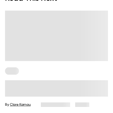
Diets
7-Day Low-Fat Diet Plan: Foods to
Eat, Those to Avoid, and More
By
Clare Kamau
August 3, 2026
24 views