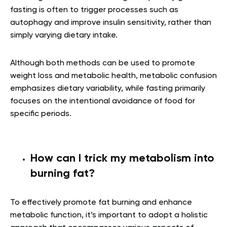
fasting is often to trigger processes such as
autophagy and improve insulin sensitivity, rather than
simply varying dietary intake.
Although both methods can be used to promote
weight loss and metabolic health, metabolic confusion
emphasizes dietary variability, while fasting primarily
focuses on the intentional avoidance of food for
specific periods.
How can I trick my metabolism into
burning fat?
To effectively promote fat burning and enhance
metabolic function, it’s important to adopt a holistic