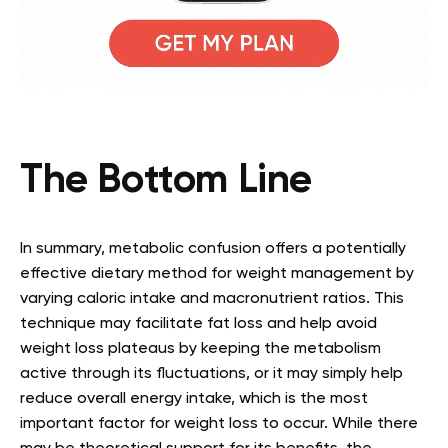
The Bottom Line
In summary, metabolic confusion offers a potentially
effective dietary method for weight management by
varying caloric intake and macronutrient ratios. This
technique may facilitate fat loss and help avoid
weight loss plateaus by keeping the metabolism
active through its fluctuations, or it may simply help
reduce overall energy intake, which is the most
important factor for weight loss to occur. While there