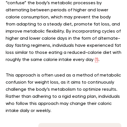
“confuse” the body’s metabolic processes by
alternating between periods of higher and lower
calorie consumption, which may prevent the body
from adapting to a steady diet, promote fat loss, and
improve metabolic flexibility. By incorporating cycles of
higher and lower calorie days in the form of alternate-
day fasting regimens, individuals have experienced fat
loss similar to those eating a reduced-calorie diet with
roughly the same calorie intake every day
(1)
.
This approach is often used as a method of
metabolic
confusion for weight loss
, as it aims to continuously
challenge the body’s metabolism to optimize results.
Rather than adhering to a rigid eating plan, individuals
who follow this approach may change their caloric
intake daily or weekly.