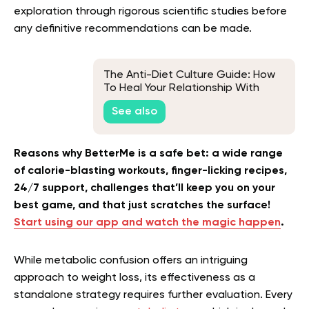
exploration through rigorous scientific studies before
any definitive recommendations can be made.
The Anti-Diet Culture Guide: How
To Heal Your Relationship With
Food & Break Free From Dieting
See also
Forever
Reasons why BetterMe is a safe bet: a wide range
of calorie-blasting workouts, finger-licking recipes,
24/7 support, challenges that’ll keep you on your
best game, and that just scratches the surface!
Start using our app and watch the magic happen
.
While
metabolic confusion
offers an intriguing
approach to weight loss, its effectiveness as a
standalone strategy requires further evaluation. Every