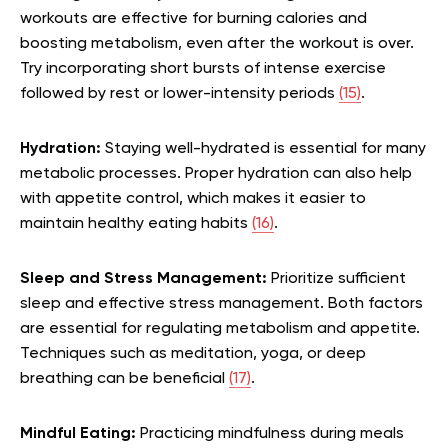
workouts are effective for burning calories and
boosting metabolism, even after the workout is over.
Try incorporating short bursts of intense exercise
followed by rest or lower-intensity periods
(15)
.
Hydration:
Staying well-hydrated is essential for many
metabolic processes. Proper hydration can also help
with appetite control, which makes it easier to
maintain healthy eating habits
(16)
.
Sleep and Stress Management:
Prioritize sufficient
sleep and effective stress management. Both factors
are essential for regulating metabolism and appetite.
Techniques such as meditation, yoga, or deep
breathing can be beneficial
(17)
.
Mindful Eating:
Practicing mindfulness during meals