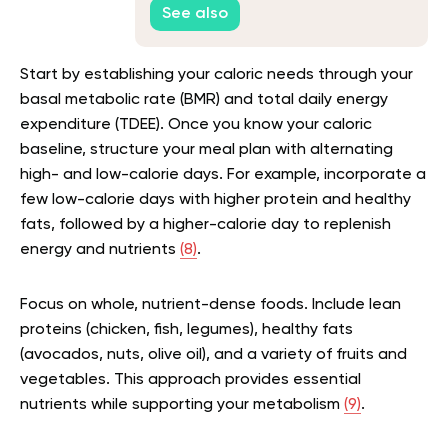
See also
Start by establishing your caloric needs through your
basal metabolic rate (BMR) and total daily energy
expenditure (TDEE). Once you know your caloric
baseline, structure your meal plan with alternating
high- and low-calorie days. For example, incorporate a
few low-calorie days with higher protein and healthy
fats, followed by a higher-calorie day to replenish
energy and nutrients
(8)
.
Focus on whole, nutrient-dense foods. Include lean
proteins (chicken, fish, legumes), healthy fats
(avocados, nuts, olive oil), and a variety of fruits and
vegetables. This approach provides essential
nutrients while supporting your metabolism
(9)
.