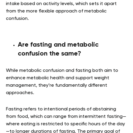
intake based on activity levels, which sets it apart
from the more flexible approach of metabolic
confusion.
Are fasting and metabolic
confusion the same?
While metabolic confusion and fasting both aim to
enhance metabolic health and support weight
management, they’re fundamentally different
approaches.
Fasting refers to intentional periods of abstaining
from food, which can range from intermittent fasting—
where eating is restricted to specific hours of the day
—to longer durations of fasting. The primary goal of