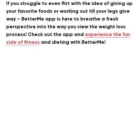
If you struggle to even flirt with the idea of giving up
your favorite foods or working out till your legs give
way – BetterMe app is here to breathe a fresh
perspective into the way you view the weight loss
process! Check out the app and
experience the fun
side of fitness
and dieting with BetterMe!