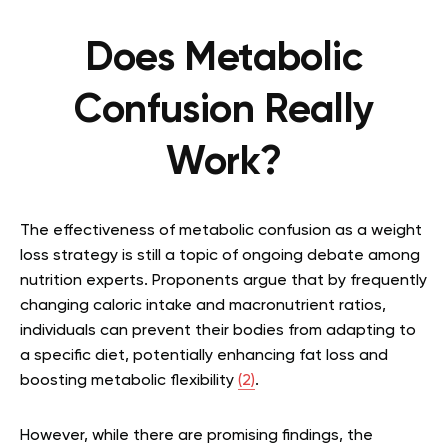
Does Metabolic
Confusion Really
Work?
The effectiveness of metabolic confusion as a weight
loss strategy is still a topic of ongoing debate among
nutrition experts. Proponents argue that by frequently
changing caloric intake and macronutrient ratios,
individuals can prevent their bodies from adapting to
a specific diet, potentially enhancing fat loss and
boosting metabolic flexibility
(2)
.
However, while there are promising findings, the