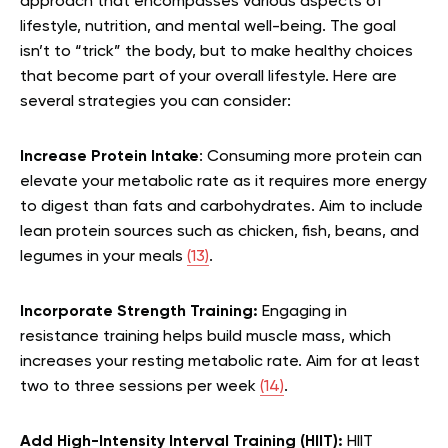
approach that encompasses various aspects of
lifestyle, nutrition, and mental well-being. The goal
isn’t to “trick” the body, but to make healthy choices
that become part of your overall lifestyle. Here are
several strategies you can consider:
Increase Protein Intake
: Consuming more protein can
elevate your metabolic rate as it requires more energy
to digest than fats and carbohydrates. Aim to include
lean protein sources such as chicken, fish, beans, and
legumes in your meals
(13)
.
Incorporate Strength Training:
Engaging in
resistance training helps build muscle mass, which
increases your resting metabolic rate. Aim for at least
two to three sessions per week
(14)
.
Add High-Intensity Interval Training (HIIT):
HIIT