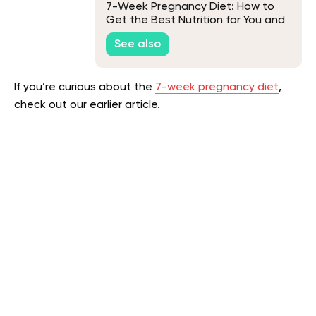
7-Week Pregnancy Diet: How to
Get the Best Nutrition for You and
Your Baby
See also
If you’re curious about the
7-week pregnancy diet
,
check out our earlier article.