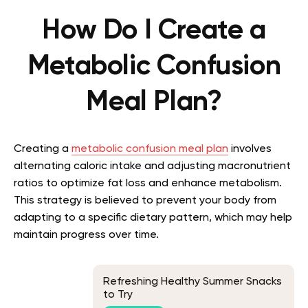
How Do I Create a
Metabolic Confusion
Meal Plan?
Creating a
metabolic confusion meal plan
involves
alternating caloric intake and adjusting macronutrient
ratios to optimize fat loss and enhance metabolism.
This strategy is believed to prevent your body from
adapting to a specific dietary pattern, which may help
maintain progress over time.
Refreshing Healthy Summer Snacks
to Try