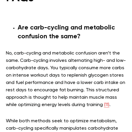
Are carb-cycling and metabolic
confusion the same?
No, carb-cycling and metabolic confusion aren’t the
same.
Carb-cycling
involves alternating high- and low-
carbohydrate days. You typically consume more carbs
on intense workout days to replenish glycogen stores
and fuel performance and have a lower carb intake on
rest days to encourage fat burning. This structured
approach is thought to help maintain muscle mass
while optimizing energy levels during training
(11)
.
While both methods seek to optimize metabolism,
carb-cycling specifically manipulates carbohydrate