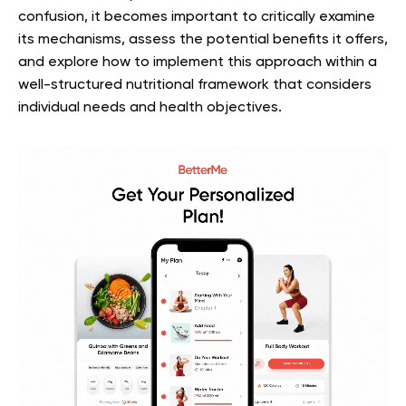
confusion, it becomes important to critically examine
its mechanisms, assess the potential benefits it offers,
and explore how to implement this approach within a
well-structured nutritional framework that considers
individual needs and health objectives.