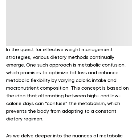
In the quest for effective weight management
strategies, various dietary methods continually
emerge. One such approach is
metabolic confusion
,
which promises to optimize fat loss and enhance
metabolic flexibility by varying caloric intake and
macronutrient composition. This concept is based on
the idea that alternating between high- and low-
calorie days can “confuse” the metabolism, which
prevents the body from adapting to a constant
dietary regimen.
As we delve deeper into the nuances of metabolic