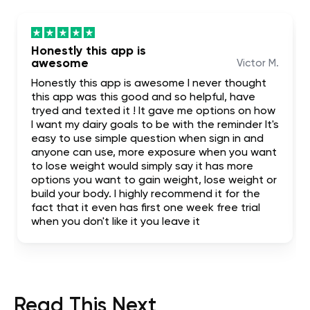
Honestly this app is
awesome
Victor M.
Honestly this app is awesome I never thought
this app was this good and so helpful, have
tryed and texted it ! It gave me options on how
I want my dairy goals to be with the reminder It's
easy to use simple question when sign in and
anyone can use, more exposure when you want
to lose weight would simply say it has more
options you want to gain weight, lose weight or
build your body. I highly recommend it for the
fact that it even has first one week free trial
when you don't like it you leave it
Read This Next