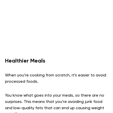
Healthier Meals
When you’re cooking from scratch, it’s easier to avoid
processed foods.
You know what goes into your meals, so there are no
surprises. This means that you’re avoiding junk food
and low-quality fats that can end up causing weight