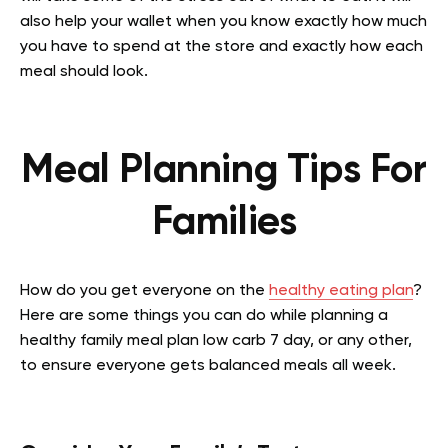
also help your wallet when you know exactly how much
you have to spend at the store and exactly how each
meal should look.
Meal Planning Tips For
Families
How do you get everyone on the
healthy eating plan
?
Here are some things you can do while planning a
healthy family meal plan low carb 7 day, or any other,
to ensure everyone gets balanced meals all week.