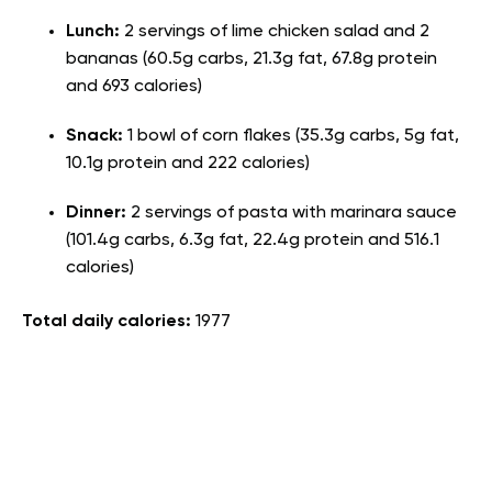
Lunch:
2 servings of lime chicken salad and 2
bananas (60.5g carbs, 21.3g fat, 67.8g protein
and 693 calories)
Snack:
1 bowl of corn flakes (35.3g carbs, 5g fat,
10.1g protein and 222 calories)
Dinner:
2 servings of pasta with marinara sauce
(101.4g carbs, 6.3g fat, 22.4g protein and 516.1
calories)
Total daily calories:
1977