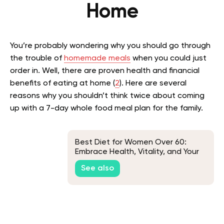
Home
You’re probably wondering why you should go through
the trouble of
homemade meals
when you could just
order in. Well, there are proven health and financial
benefits of eating at home (
2
). Here are several
reasons why you shouldn’t think twice about coming
up with a 7-day whole food meal plan for the family.
Best Diet for Women Over 60:
Embrace Health, Vitality, and Your
Best Self
See also