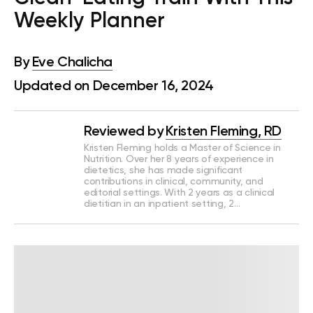
Weekly Planner
By
Eve Chalicha
Updated on December 16, 2024
Reviewed by
Kristen Fleming, RD
Kristen Fleming holds a Master of Science in
Nutrition. Over her 8 years of experience in
dietetics, she has made significant
contributions in clinical, community, and
editorial settings. With 2 years as a clinical
dietitian in an inpatient setting, 2…