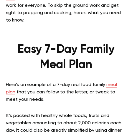
work for everyone. To skip the ground work and get
right to prepping and cooking, here’s what you need
to know.
Easy 7-Day Family
Meal Plan
Here’s an example of a 7-day real food family
meal
plan
that you can follow to the letter, or tweak to
meet your needs.
It’s packed with healthy whole foods, fruits and
vegetables amounting to about 2,000 calories each
day. It could also be greatly simplified by using dinner