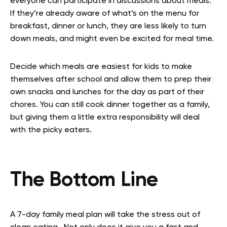
everyone can participate in discussions about meals.
If they’re already aware of what’s on the menu for
breakfast, dinner or lunch, they are less likely to turn
down meals, and might even be excited for meal time.
Decide which meals are easiest for kids to make
themselves after school and allow them to prep their
own snacks and lunches for the day as part of their
chores. You can still cook dinner together as a family,
but giving them a little extra responsibility will deal
with the picky eaters.
The Bottom Line
A 7-day family meal plan will take the stress out of