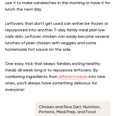
use it to make sandwiches in the morning or have it for
lunch the next day.
Leftovers that don’t get used can either be frozen or
repurposed into another 7-day family meal plan low
carb dish. Leftover chicken can easily become several
lunches of plain chicken with veggies and some
homemade hot sauce on the side.
One easy trick that keeps families eating healthy
meals all week long is to repurpose leftovers. By
combining ingredients from
different meals
into new
ones, you’ll always have something delicious for
everyone!
Chicken and Rice Diet: Nutrition,
Portions, Meal Prep, and Food