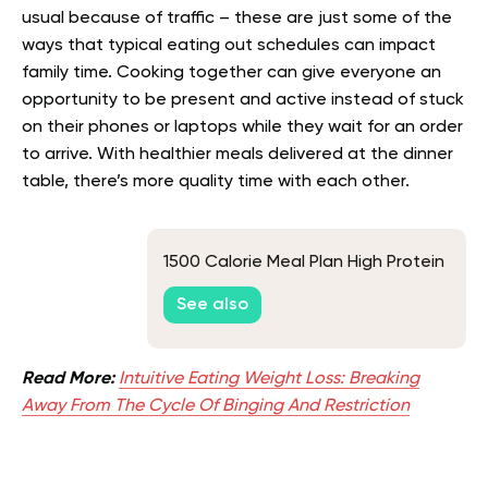
usual because of traffic – these are just some of the
ways that typical eating out schedules can impact
family time. Cooking together can give everyone an
opportunity to be present and active instead of stuck
on their phones or laptops while they wait for an order
to arrive. With healthier meals delivered at the dinner
table, there’s more quality time with each other.
1500 Calorie Meal Plan High Protein
See also
Read More:
Intuitive Eating Weight Loss: Breaking
Away From The Cycle Of Binging And Restriction