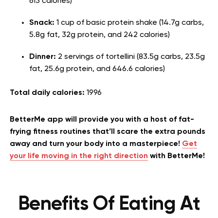
613 calories)
Snack:
1 cup of basic protein shake (14.7g carbs,
5.8g fat, 32g protein, and 242 calories)
Dinner:
2 servings of tortellini (83.5g carbs, 23.5g
fat, 25.6g protein, and 646.6 calories)
Total daily calories:
1996
BetterMe app will provide you with a host of fat-
frying fitness routines that’ll scare the extra pounds
away and turn your body into a masterpiece!
Get
your life moving in the right direction
with BetterMe!
Benefits Of Eating At