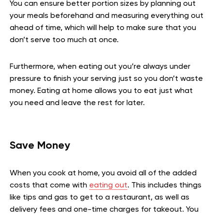
You can ensure better portion sizes by planning out
your meals beforehand and measuring everything out
ahead of time, which will help to make sure that you
don’t serve too much at once.
Furthermore, when eating out you’re always under
pressure to finish your serving just so you don’t waste
money. Eating at home allows you to eat just what
you need and leave the rest for later.
Save Money
When you cook at home, you avoid all of the added
costs that come with
eating out
. This includes things
like tips and gas to get to a restaurant, as well as
delivery fees and one-time charges for takeout. You