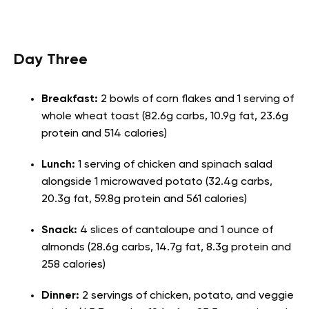
Day Three
Breakfast:
2 bowls of corn flakes and 1 serving of
whole wheat toast (82.6g carbs, 10.9g fat, 23.6g
protein and 514 calories)
Lunch:
1 serving of chicken and spinach salad
alongside 1 microwaved potato (32.4g carbs,
20.3g fat, 59.8g protein and 561 calories)
Snack:
4 slices of cantaloupe and 1 ounce of
almonds (28.6g carbs, 14.7g fat, 8.3g protein and
258 calories)
Dinner:
2 servings of chicken, potato, and veggie