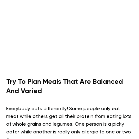
Try To Plan Meals That Are Balanced
And Varied
Everybody eats differently! Some people only eat
meat while others get all their protein from eating lots
of whole grains and legumes. One person is a picky
eater while another is really only allergic to one or two