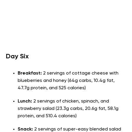
Day Six
Breakfast:
2 servings of cottage cheese with
blueberries and honey (64g carbs, 10.4g fat,
47.7g protein, and 525 calories)
Lunch:
2 servings of chicken, spinach, and
strawberry salad (23.3g carbs, 20.6g fat, 58.1g
protein, and 510.4 calories)
Snack:
2 servings of super-easy blended salad