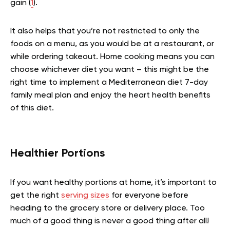
gain (
1
).
It also helps that you’re not restricted to only the
foods on a menu, as you would be at a restaurant, or
while ordering takeout. Home cooking means you can
choose whichever diet you want – this might be the
right time to implement a Mediterranean diet 7-day
family meal plan and enjoy the heart health benefits
of this diet.
Healthier Portions
If you want healthy portions at home, it’s important to
get the right
serving sizes
for everyone before
heading to the grocery store or delivery place. Too
much of a good thing is never a good thing after all!