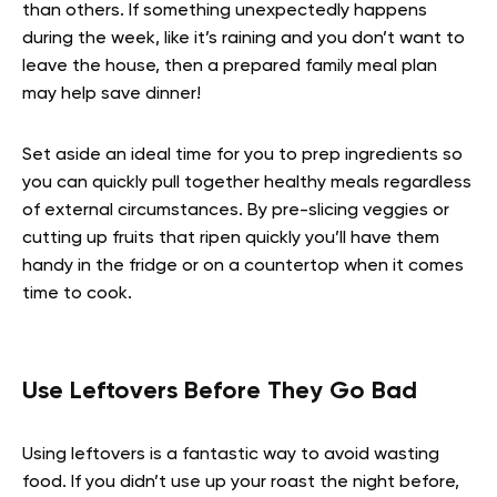
than others. If something unexpectedly happens
during the week, like it’s raining and you don’t want to
leave the house, then a prepared family meal plan
may help save dinner!
Set aside an ideal time for you to prep ingredients so
you can quickly pull together healthy meals regardless
of external circumstances. By pre-slicing veggies or
cutting up fruits that ripen quickly you’ll have them
handy in the fridge or on a countertop when it comes
time to cook.
Use Leftovers Before They Go Bad
Using leftovers is a fantastic way to avoid wasting
food. If you didn’t use up your roast the night before,