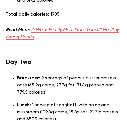
and 617.2 calories)
Total daily calories:
1985
Read More:
2-Week Family Meal Plan To Instill Healthy
Eating Habits
Day Two
Breakfast:
2 servings of peanut butter protein
oats (65.2g carbs, 27.7g fat, 71.4g protein and
779.8 calories)
Lunch:
1 serving of spaghetti with onion and
mushroom (109.8g carbs, 15.8g fat, 21.21g protein
and 657.3 calories)