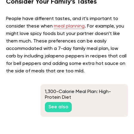
Consider Your Family’s Tastes
People have different tastes, and it’s important to
consider these when
meal planning
. For example, you
might love spicy foods but your partner doesn’t like
them much. These preferences can be easily
accommodated with a 7-day family meal plan, low
carb by including jalapeno peppers in recipes that call
for bell peppers and adding some extra hot sauce on
the side of meals that are too mild.
1,300-Calorie Meal Plan: High-
Protein Diet
See also