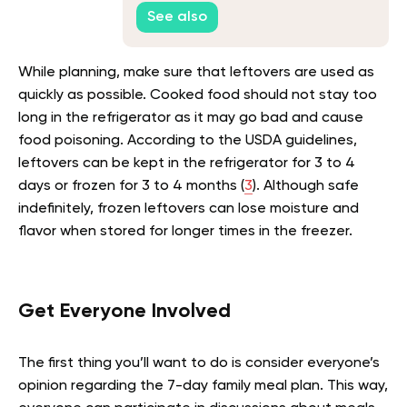
Safety
See also
While planning, make sure that leftovers are used as
quickly as possible. Cooked food should not stay too
long in the refrigerator as it may go bad and cause
food poisoning. According to the USDA guidelines,
leftovers can be kept in the refrigerator for 3 to 4
days or frozen for 3 to 4 months (
3
). Although safe
indefinitely, frozen leftovers can lose moisture and
flavor when stored for longer times in the freezer.
Get Everyone Involved
The first thing you’ll want to do is consider everyone’s
opinion regarding the 7-day family meal plan. This way,