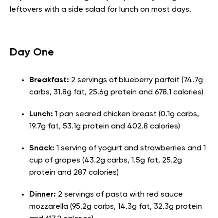
leftovers with a side salad for lunch on most days.
Day One
Breakfast:
2 servings of blueberry parfait (74.7g
carbs, 31.8g fat, 25.6g protein and 678.1 calories)
Lunch:
1 pan seared chicken breast (0.1g carbs,
19.7g fat, 53.1g protein and 402.8 calories)
Snack:
1 serving of yogurt and strawberries and 1
cup of grapes (43.2g carbs, 1.5g fat, 25.2g
protein and 287 calories)
Dinner:
2 servings of pasta with red sauce
mozzarella (95.2g carbs, 14.3g fat, 32.3g protein