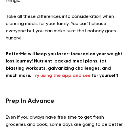
things.
Take all these differences into consideration when
planning meals for your family. You can’t please
everyone but you can make sure that nobody goes
hungry!
BetterMe will keep you laser-focused on your weight
loss journey! Nutrient-packed meal plans, fat-
blasting workouts, galvanizing challenges, and
much more.
Try using the app and see
for yourself!
Prep In Advance
Even if you always have free time to get fresh
groceries and cook, some days are going to be better