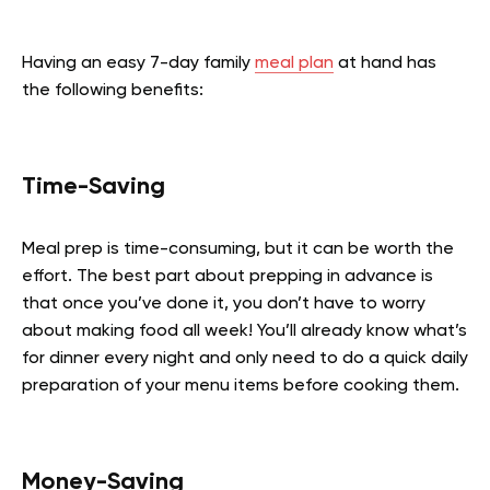
Having an easy 7-day family
meal plan
at hand has
the following benefits:
Time-Saving
Meal prep is time-consuming, but it can be worth the
effort. The best part about prepping in advance is
that once you’ve done it, you don’t have to worry
about making food all week! You’ll already know what’s
for dinner every night and only need to do a quick daily
preparation of your menu items before cooking them.
Money-Saving