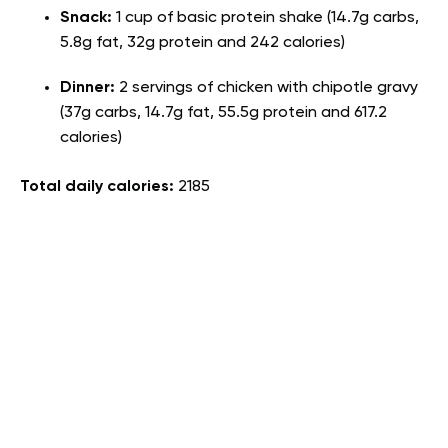
Snack:
1 cup of basic protein shake (14.7g carbs,
5.8g fat, 32g protein and 242 calories)
Dinner:
2 servings of chicken with chipotle gravy
(37g carbs, 14.7g fat, 55.5g protein and 617.2
calories)
Total daily calories:
2185