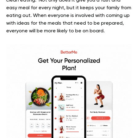
clean eating. Not only does it give you a fast and
easy meal for every night, but it keeps your family from
eating out. When everyone is involved with coming up
with ideas for the meals that need to be prepared,
everyone will be more likely to be on board.