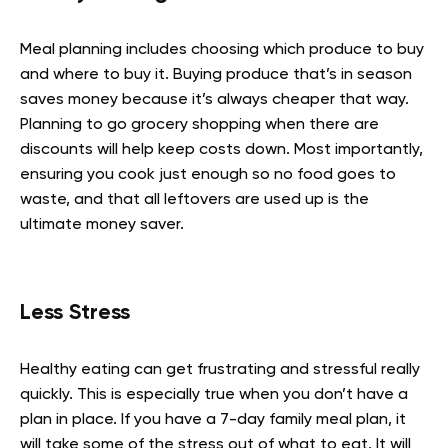
Meal planning includes choosing which produce to buy
and where to buy it. Buying produce that’s in season
saves money because it’s always cheaper that way.
Planning to go grocery shopping when there are
discounts will help keep costs down. Most importantly,
ensuring you cook just enough so no food goes to
waste, and that all leftovers are used up is the
ultimate money saver.
Less Stress
Healthy eating can get frustrating and stressful really
quickly. This is especially true when you don’t have a
plan in place. If you have a 7-day family meal plan, it
will take some of the stress out of what to eat. It will