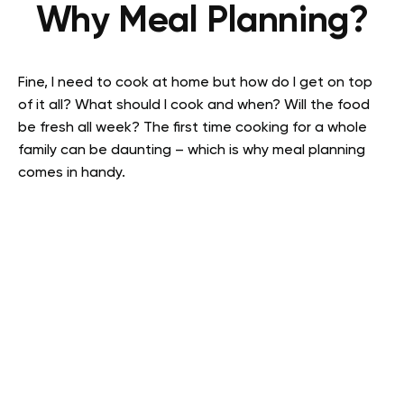
Why Meal Planning?
Fine, I need to cook at home but how do I get on top
of it all? What should I cook and when? Will the food
be fresh all week? The first time cooking for a whole
family can be daunting – which is why meal planning
comes in handy.