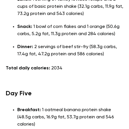
cups of basic protein shake (32.1g carbs, 11.9g fat,
73.2g protein and 543 calories)
Snack:
1 bowl of corn flakes and 1 orange (50.6g
carbs, 5.2g fat, 11.3g protein and 284 calories)
Dinner:
2 servings of beef stir-fry (58.3g carbs,
17.4g fat, 47.2g protein and 586 calories)
Total daily calories:
2034
Day Five
Breakfast:
1 oatmeal banana protein shake
(48.5g carbs, 16.9g fat, 53.7g protein and 546
calories)