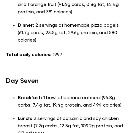
and 1 orange fruit (91.4g carbs, 0.8g fat, 14.4g
protein, and 381 calories)
Dinner:
2 servings of homemade pizza bagels
(61.7g carbs, 23.5g fat, 29.6g protein, and 580
calories)
Total daily calories:
1997
Day Seven
Breakfast:
1 bowl of banana oatmeal (96.8g
carbs, 7.4g fat, 19.4g protein, and 494 calories)
Lunch:
2 servings of balsamic and soy chicken
breast (7.2g carbs, 12.5g fat, 109.2g protein, and