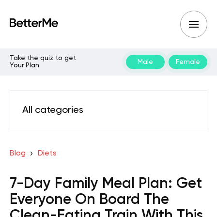
Take the quiz to get
Male
Female
Your Plan
All categories
Blog
Diets
7-Day Family Meal Plan: Get
Everyone On Board The
Clean-Eating Train With This