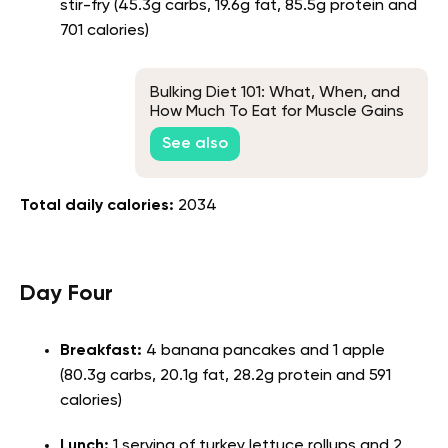
stir-fry (45.3g carbs, 19.6g fat, 85.5g protein and
701 calories)
Bulking Diet 101: What, When, and
How Much To Eat for Muscle Gains
See also
Total daily calories:
2034
Day Four
Breakfast:
4 banana pancakes and 1 apple
(80.3g carbs, 20.1g fat, 28.2g protein and 591
calories)
Lunch:
1 serving of turkey lettuce rollups and 2