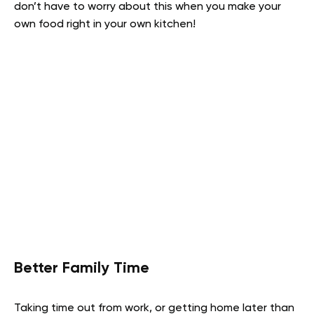
don’t have to worry about this when you make your
own food right in your own kitchen!
Better Family Time
Taking time out from work, or getting home later than