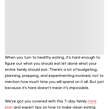
When you turn to healthy eating, it’s hard enough to
figure out what you should eat let alone what your
entire family should eat. There’s a lot of budgeting,
planning, prepping, and experimenting involved, not to
mention how much time you will spend on it all. But just
because it’s hard doesn’t mean it’s impossible.
We’ve got you covered with this 7-day family
meal
plan
and expert tips on how to make clean eating