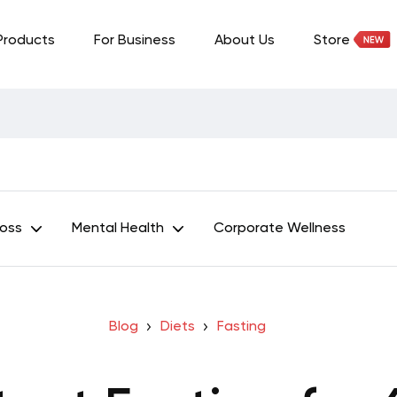
Products
For Business
About Us
Store
Loss
Mental Health
Corporate Wellness
Blog
Diets
Fasting