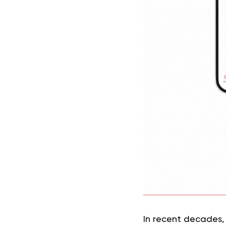
In recent decades, 