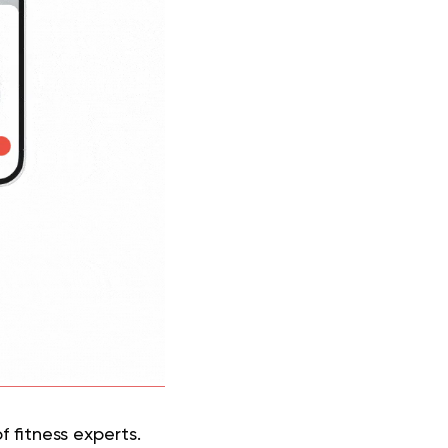
 fitness experts.