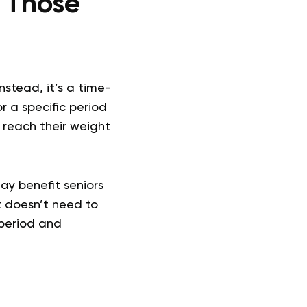
r Those
Instead, it’s a time-
r a specific period
n reach their weight
ay benefit seniors
t doesn’t need to
 period and