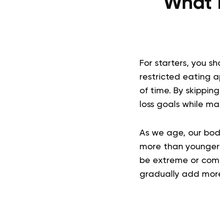
What I
For starters, you s
restricted eating a
of time. By skippin
loss goals while ma
As we age, our bod
more than younger 
be extreme or comp
gradually add more 