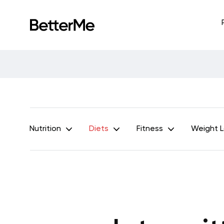
Nutrition
Diets
Fitness
Weight 