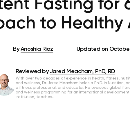
tent Fasting for
ach to Healthy
By
Anoshia Riaz
Updated on October
Reviewed by
Jared Meacham, PhD, RD
With over two decades of experience in health, fitness, nutrit
and wellness, Dr. Jared Meacham holds a Ph.D. in Nutrition, an
a fitness professional, and educator. He oversees global fitn
and wellness programming for an international development
institution, teaches…