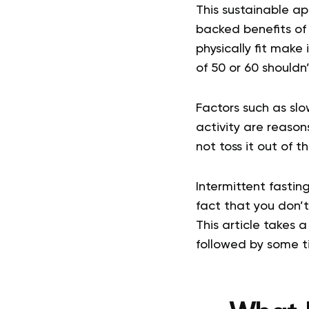
This sustainable ap
backed benefits of
physically fit mak
of 50 or 60 shouldn’
Factors such as sl
activity are reason
not toss it out of 
Intermittent fastin
fact that you don’t 
This article takes 
followed by some ti