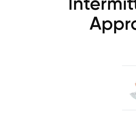
Intermit
Appro