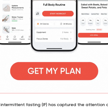
intermittent fasting (IF) has captured the attention of