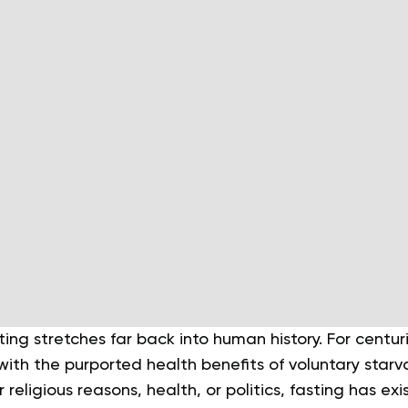
ting stretches far back into human history. For centu
ith the purported health benefits of voluntary starv
religious reasons, health, or politics, fasting has ex