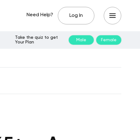
Need Help?
Log In
Take the quiz to get
Male
Female
Your Plan