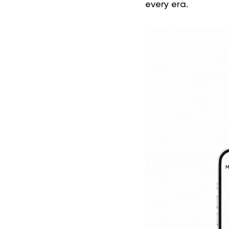
every era.