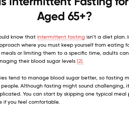
s Intermittent Fasting fo
Aged 65+?
hould know that
intermittent fasting
isn’t a diet plan. 
pproach where you must keep yourself from eating fo
g meals or limiting them to a specific time, adults ca
naging their blood sugar levels
(2).
ies tend to manage blood sugar better, so fasting m
people. Although fasting might sound challenging, i
licated. You can start by skipping one typical meal
if you feel comfortable.