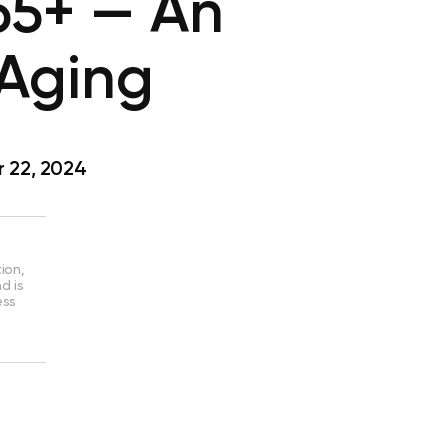
 65+ — An
 Aging
 22, 2024
ion,
d is
ess