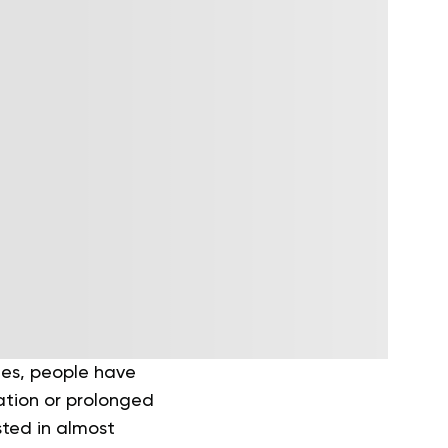
ries, people have
ation or prolonged
isted in almost