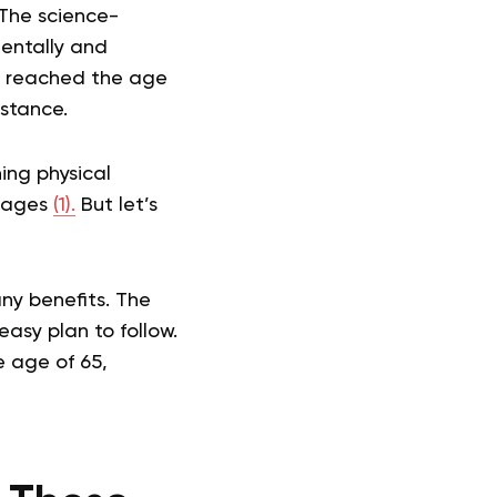
 The science-
mentally and
ve reached the age
istance.
ing physical
r ages
(1).
But let’s
ny benefits. The
easy plan to follow.
e age of 65,