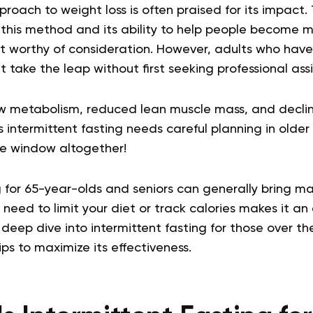
proach to weight loss is often praised for its impact.
 this method and its ability to help people become 
e it worthy of consideration. However, adults who ha
t take the leap without first seeking professional ass
ow metabolism, reduced lean muscle mass, and declin
s intermittent fasting needs careful planning in olde
the window altogether!
g for 65-year-olds and seniors can generally bring ma
need to limit your diet or track calories makes it an 
a deep dive into intermittent fasting for those over th
ps to maximize its effectiveness.