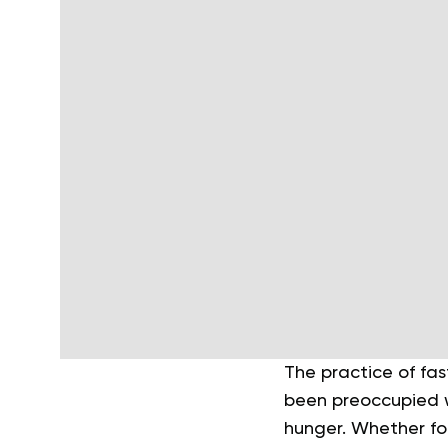
The practice of fas
been preoccupied w
hunger. Whether for 