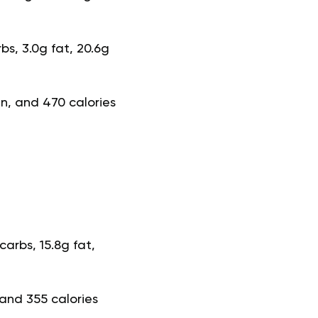
bs, 3.0g fat, 20.6g
in, and 470 calories
arbs, 15.8g fat,
 and 355 calories