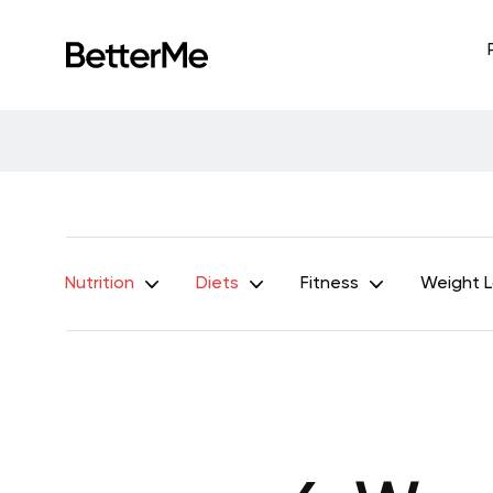
Nutrition
Diets
Fitness
Weight 