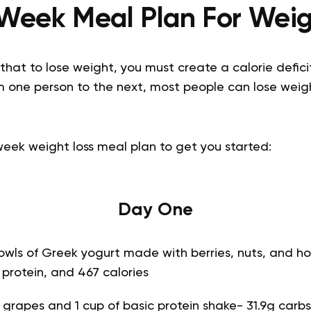
Week Meal Plan For Weig
hat to lose weight, you must create a calorie deficit
rom one person to the next, most people can lose weig
week weight loss meal plan to get you started:
Day One
owls of Greek yogurt made with berries, nuts, and ho
g protein, and 467 calories
f grapes and 1 cup of basic protein shake- 31.9g carbs,