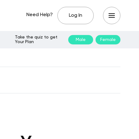
Need Help?
Log In
Take the quiz to get
Male
Female
Your Plan