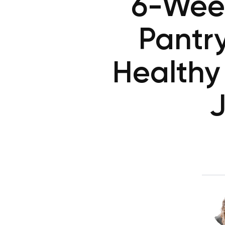
6-Week
Pantr
Healthy
J