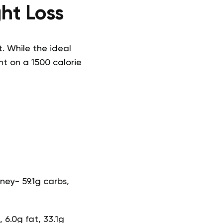
ht Loss
. While the ideal
ht on a 1500 calorie
ney- 59.1g carbs,
 6.0g fat, 33.1g