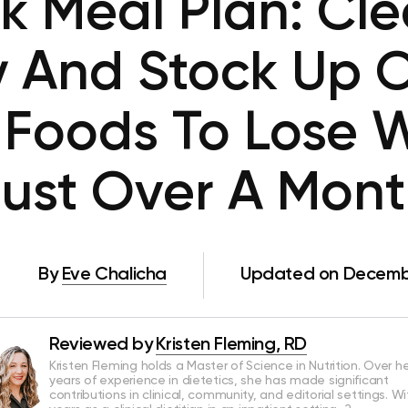
 Meal Plan: Cle
y And Stock Up O
 Foods To Lose W
ust Over A Mon
By
Eve Chalicha
Updated on Decembe
Reviewed by
Kristen Fleming, RD
Kristen Fleming holds a Master of Science in Nutrition. Over he
years of experience in dietetics, she has made significant
contributions in clinical, community, and editorial settings. Wi