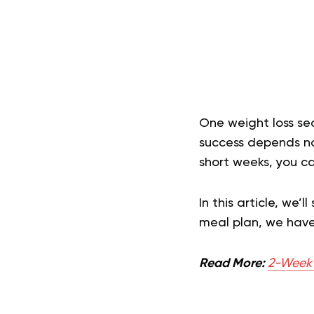
One weight loss se
success depends not
short weeks, you ca
In this article, we’
meal plan, we have 
Read More:
2-Week F