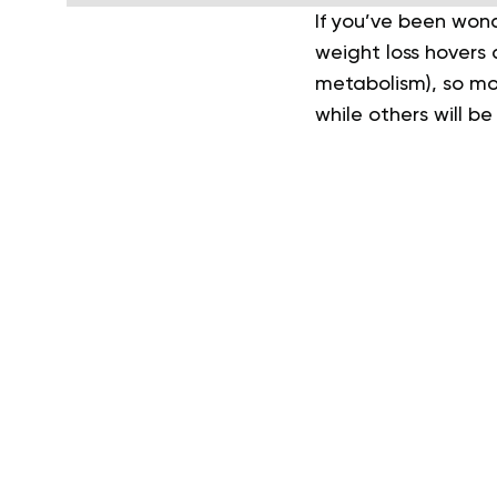
If you’ve been won
weight loss hovers 
metabolism), so mos
while others will be 