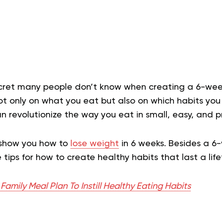
cret many people don’t know when creating a 6-week
 only on what you eat but also on which habits you cu
n revolutionize the way you eat in small, easy, and p
ll show you how to
lose weight
in 6 weeks. Besides a 6
tips for how to create healthy habits that last a lif
amily Meal Plan To Instill Healthy Eating Habits