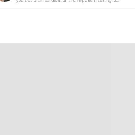
years as a clinical dietitian in an inpatient setting, 2…