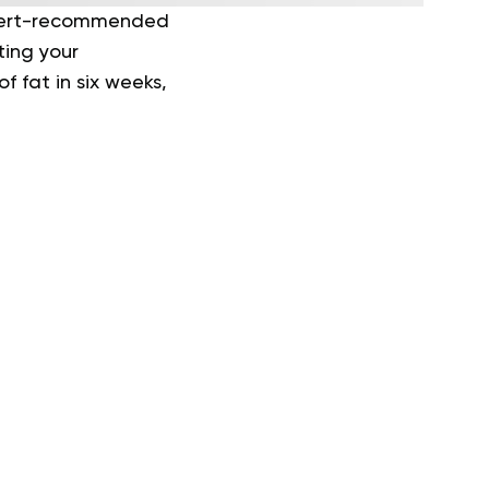
Expert-recommended
ting your
f fat in six weeks,