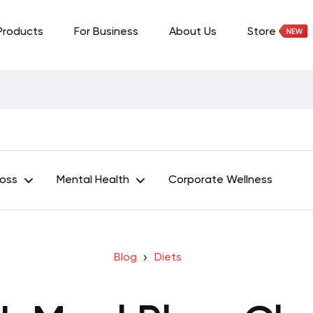
Products
For Business
About Us
Store
Loss
Mental Health
Corporate Wellness
Blog
Diets