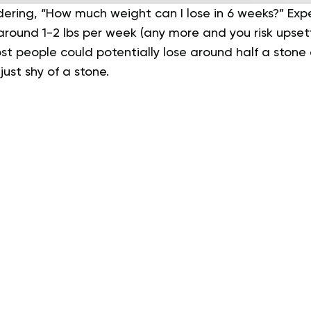
dering, “How much weight can I lose in 6 weeks?” 
around 1-2 lbs per week (any more and you risk upset
t people could potentially lose around half a stone o
just shy of a stone.