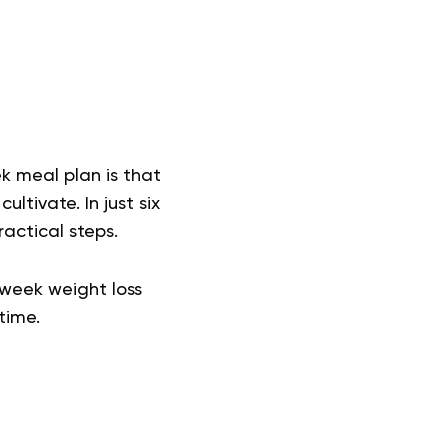
 meal plan is that
ltivate. In just six
ractical steps.
-week weight loss
etime.