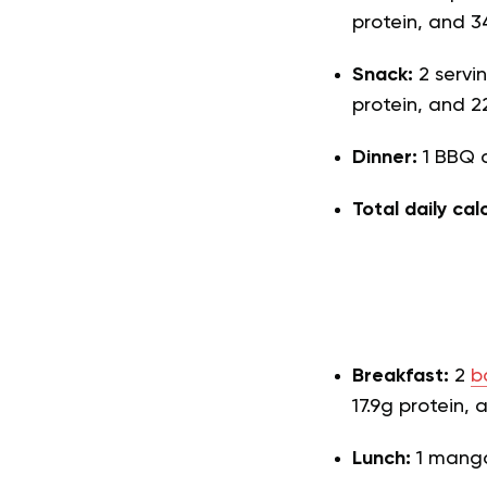
protein, and 3
Snack:
2 servi
protein, and 2
Dinner:
1 BBQ c
Total daily cal
Breakfast:
2
b
17.9g protein, 
Lunch:
1 mango