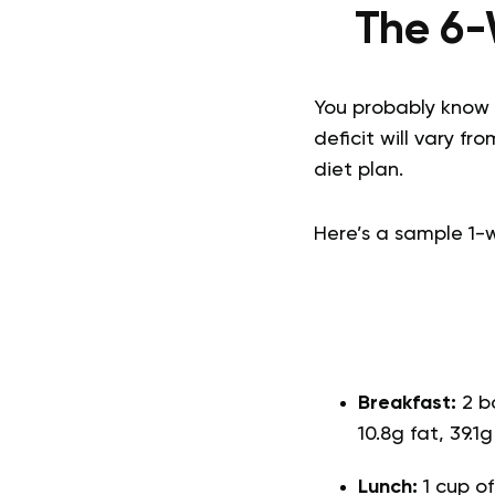
The 6-
You probably know t
deficit will vary f
diet plan.
Here’s a sample 1-
Breakfast:
2 b
10.8g fat, 39.1
Lunch:
1 cup o