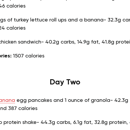
46 calories
ngs of turkey lettuce roll ups and a banana- 32.3g car
24 calories
hicken sandwich- 40.2g carbs, 14.9g fat, 41.8g prote
ories:
1507 calories
Day Two
anana
egg pancakes and 1 ounce of granola- 42.3g c
and 387 calories
 protein shake- 44.3g carbs, 6.1g fat, 32.8g protein,