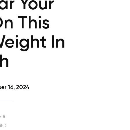
ar Your
n This
eight In
th
r 16, 2024
r 8
th 2