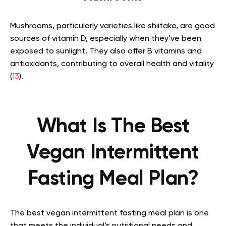
Mushrooms, particularly varieties like shiitake, are good
sources of vitamin D, especially when they’ve been
exposed to sunlight. They also offer B vitamins and
antioxidants, contributing to overall health and vitality
(
13
).
What Is The Best
Vegan Intermittent
Fasting Meal Plan?
The best vegan intermittent fasting meal plan is one