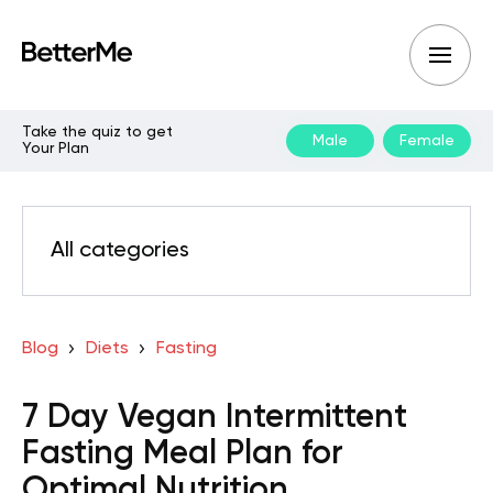
Take the quiz to get
Male
Female
Your Plan
All categories
Blog
Diets
Fasting
7 Day Vegan Intermittent
Fasting Meal Plan for
Optimal Nutrition