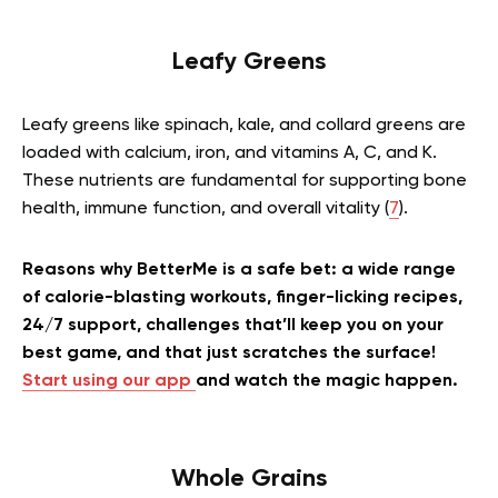
Leafy Greens
Leafy greens like spinach, kale, and collard greens are
loaded with calcium, iron, and vitamins A, C, and K.
These nutrients are fundamental for supporting bone
health, immune function, and overall vitality (
7
).
Reasons why BetterMe is a safe bet: a wide range
of calorie-blasting workouts, finger-licking recipes,
24/7 support, challenges that’ll keep you on your
best game, and that just scratches the surface!
Start using our app
and watch the magic happen.
Whole Grains