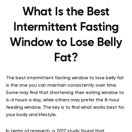
What Is the Best
Intermittent Fasting
Window to Lose Belly
Fat?
The best intermittent fasting window to lose belly fat
is the one you can maintain consistently over time.
Some may find that shortening their eating window to
4-6 hours a day, while others may prefer the 8-hour
feeding window. The key is to find what works best for
your body and lifestyle.
In terms of research, a 2017 study found that