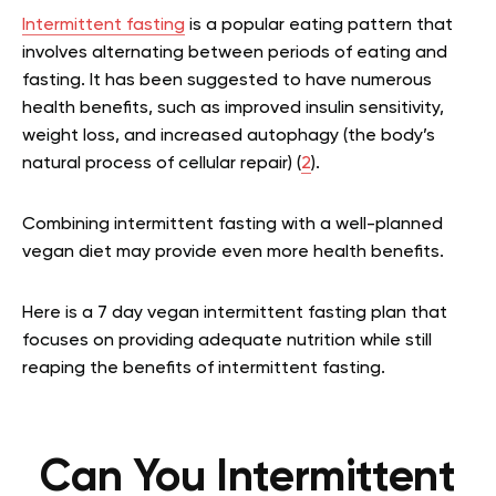
Intermittent fasting
is a popular eating pattern that
involves alternating between periods of eating and
fasting. It has been suggested to have numerous
health benefits, such as improved insulin sensitivity,
weight loss, and increased autophagy (the body’s
natural process of cellular repair) (
2
).
Combining intermittent fasting with a well-planned
vegan diet may provide even more health benefits.
Here is a 7 day vegan intermittent fasting plan that
focuses on providing adequate nutrition while still
reaping the benefits of intermittent fasting.
Can You Intermittent