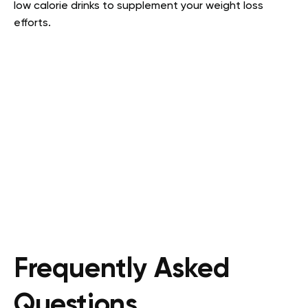
low calorie drinks to supplement your weight loss
efforts.
Frequently Asked
Questions