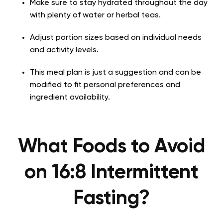
Make sure to stay hydrated throughout the day
with plenty of water or herbal teas.
Adjust portion sizes based on individual needs
and activity levels.
This meal plan is just a suggestion and can be
modified to fit personal preferences and
ingredient availability.
What Foods to Avoid
on 16:8 Intermittent
Fasting?