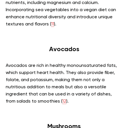
nutrients, including magnesium and calcium.
Incorporating sea vegetables into a vegan diet can
enhance nutritional diversity and introduce unique
textures and flavors (
11
).
Avocados
Avocados are rich in healthy monounsaturated fats,
which support heart health. They also provide fiber,
folate, and potassium, making them not only a
nutritious addition to meals but also a versatile
ingredient that can be used in a variety of dishes,
from salads to smoothies (
12
).
Mushrooms