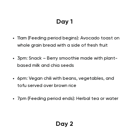
Day 1
11am (Feeding period begins): Avocado toast on
whole grain bread with a side of fresh fruit
3pm: Snack – Berry smoothie made with plant-
based milk and chia seeds
6pm: Vegan chili with beans, vegetables, and
tofu served over brown rice
7pm (Feeding period ends): Herbal tea or water
Day 2