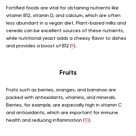
Fortified foods are vital for obtaining nutrients like
vitamin B12, vitamin D, and calcium, which are often
less abundant in a vegan diet. Plant-based milks and
cereals can be excellent sources of these nutrients,
while nutritional yeast adds a cheesy flavor to dishes
and provides a boost of B12 (
9
).
Fruits
Fruits such as berries, oranges, and bananas are
packed with antioxidants, vitamins, and minerals.
Berries, for example, are especially high in vitamin C
and antioxidants, which are important for immune
health and reducing inflammation (
10
).