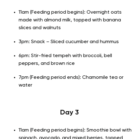
11am (Feeding period begins): Overnight oats
made with almond milk, topped with banana
slices and walnuts
3pm: Snack – Sliced cucumber and hummus
6pm: Stir-fried tempeh with broccoli, bell
peppers, and brown rice
7pm (Feeding period ends): Chamomile tea or
water
Day 3
11am (Feeding period begins): Smoothie bowl with
spinach, avocado, and mixed berries, topped