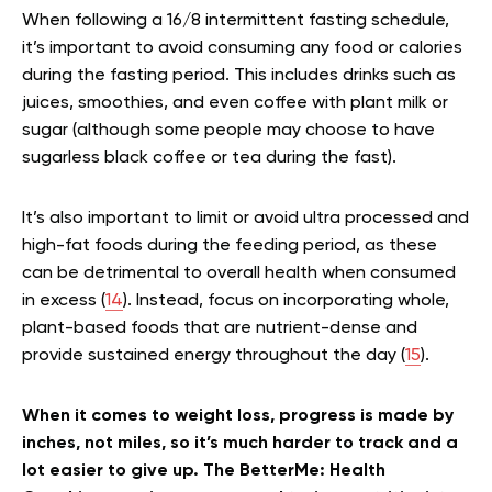
When following a 16/8 intermittent fasting schedule,
it’s important to avoid consuming any food or calories
during the fasting period. This includes drinks such as
juices, smoothies, and even coffee with plant milk or
sugar (although some people may choose to have
sugarless black coffee or tea during the fast).
It’s also important to limit or avoid ultra processed and
high-fat foods during the feeding period, as these
can be detrimental to overall health when consumed
in excess (
14
). Instead, focus on incorporating whole,
plant-based foods that are nutrient-dense and
provide sustained energy throughout the day (
15
).
When it comes to weight loss, progress is made by
inches, not miles, so it’s much harder to track and a
lot easier to give up. The BetterMe: Health