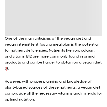
One of the main criticisms of the vegan diet and
vegan intermittent fasting meal plan is the potential
for nutrient deficiencies. Nutrients like iron, calcium,
and vitamin B12 are more commonly found in animal
products and can be harder to obtain on a vegan diet
(
1
).
However, with proper planning and knowledge of
plant-based sources of these nutrients, a vegan diet
can provide all the necessary vitamins and minerals for
optimal nutrition.