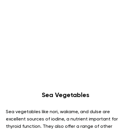
Sea Vegetables
Sea vegetables like nori, wakame, and dulse are
excellent sources of iodine, a nutrient important for
thyroid function. They also offer a range of other