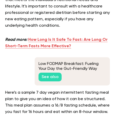
that meets the individual’s nutritional needs and
lifestyle. It’s important to consult with a healthcare
professional or registered dietitian before starting any
new eating pattern, especially if you have any
underlying health conditions.
Read more:
How Long Is It Safe To Fast: Are Long Or
Short-Term Fasts More Effective?
Low FODMAP Breakfast: Fueling
Your Day the Gut-Friendly Way
See also
Here’s a sample 7 day vegan intermittent fasting meal
plan to give you an idea of how it can be structured.
This meal plan assumes a 16/8 fasting schedule, where
you fast for 16 hours and eat within an 8-hour window.