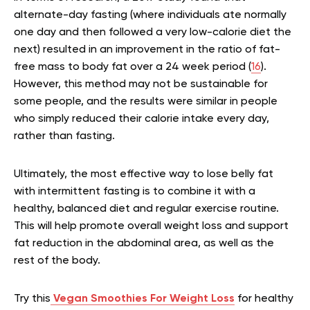
alternate-day fasting (where individuals ate normally
one day and then followed a very low-calorie diet the
next) resulted in an improvement in the ratio of fat-
free mass to body fat over a 24 week period (
16
).
However, this method may not be sustainable for
some people, and the results were similar in people
who simply reduced their calorie intake every day,
rather than fasting.
Ultimately, the most effective way to lose belly fat
with intermittent fasting is to combine it with a
healthy, balanced diet and regular exercise routine.
This will help promote overall weight loss and support
fat reduction in the abdominal area, as well as the
rest of the body.
Try this
Vegan Smoothies For Weight Loss
for healthy