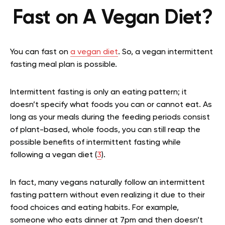
Fast on A Vegan Diet?
You can fast on
a vegan diet
. So, a vegan intermittent
fasting meal plan is possible.
Intermittent fasting is only an eating pattern; it
doesn’t specify what foods you can or cannot eat. As
long as your meals during the feeding periods consist
of plant-based, whole foods, you can still reap the
possible benefits of intermittent fasting while
following a vegan diet (
3
).
In fact, many vegans naturally follow an intermittent
fasting pattern without even realizing it due to their
food choices and eating habits. For example,
someone who eats dinner at 7pm and then doesn’t