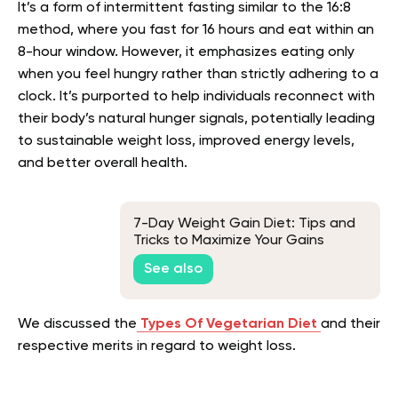
It’s a form of intermittent fasting similar to the 16:8
method, where you fast for 16 hours and eat within an
8-hour window. However, it emphasizes eating only
when you feel hungry rather than strictly adhering to a
clock. It’s purported to help individuals reconnect with
their body’s natural hunger signals, potentially leading
to sustainable weight loss, improved energy levels,
and better overall health.
7-Day Weight Gain Diet: Tips and
Tricks to Maximize Your Gains
See also
We discussed the
Types Of Vegetarian Diet
and their
respective merits in regard to weight loss.