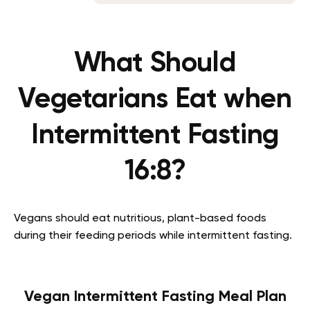
What Should
Vegetarians Eat when
Intermittent Fasting
16:8?
Vegans should eat nutritious, plant-based foods
during their feeding periods while intermittent fasting.
Vegan Intermittent Fasting Meal Plan