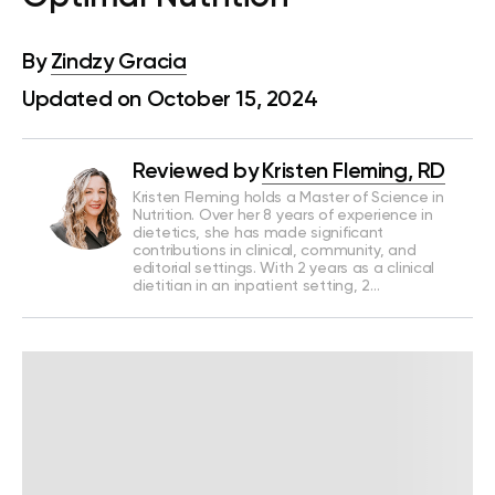
By
Zindzy Gracia
Updated on October 15, 2024
Reviewed by
Kristen Fleming, RD
Kristen Fleming holds a Master of Science in
Nutrition. Over her 8 years of experience in
dietetics, she has made significant
contributions in clinical, community, and
editorial settings. With 2 years as a clinical
dietitian in an inpatient setting, 2…