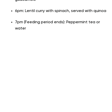
6pm: Lentil curry with spinach, served with quinoa
7pm (Feeding period ends): Peppermint tea or
water