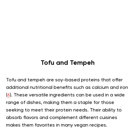
Tofu and Tempeh
Tofu and tempeh are soy-based proteins that offer
additional nutritional benefits such as calcium and iron
(
6
). These versatile ingredients can be used in a wide
range of dishes, making them a staple for those
seeking to meet their protein needs. Their ability to
absorb flavors and complement different cuisines
makes them favorites in many vegan recipes.