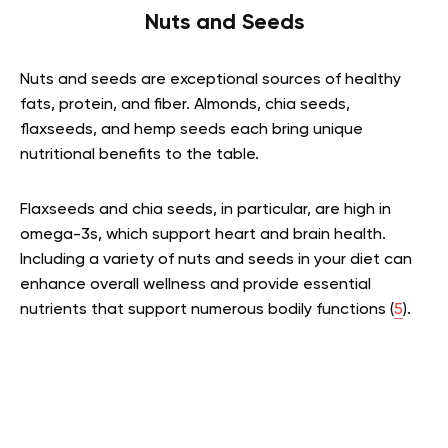
Nuts and Seeds
Nuts and seeds are exceptional sources of healthy
fats, protein, and fiber. Almonds, chia seeds,
flaxseeds, and hemp seeds each bring unique
nutritional benefits to the table.
Flaxseeds and chia seeds, in particular, are high in
omega-3s, which support heart and brain health.
Including a variety of nuts and seeds in your diet can
enhance overall wellness and provide essential
nutrients that support numerous bodily functions (
5
).