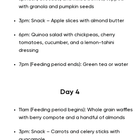
with granola and pumpkin seeds
3pm: Snack – Apple slices with almond butter
6pm: Quinoa salad with chickpeas, cherry
tomatoes, cucumber, and a lemon-tahini
dressing
7pm (Feeding period ends): Green tea or water
Day 4
11am (Feeding period begins): Whole grain waffles
with berry compote and a handful of almonds
3pm: Snack – Carrots and celery sticks with
guacamole