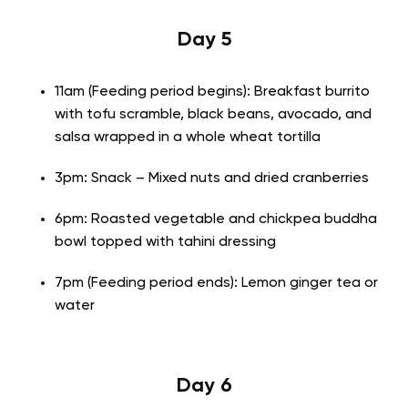
Day 5
11am (Feeding period begins): Breakfast burrito
with tofu scramble, black beans, avocado, and
salsa wrapped in a whole wheat tortilla
3pm: Snack – Mixed nuts and dried cranberries
6pm: Roasted vegetable and chickpea buddha
bowl topped with tahini dressing
7pm (Feeding period ends): Lemon ginger tea or
water
Day 6