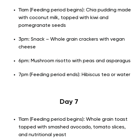
11am (Feeding period begins): Chia pudding made
with coconut milk, topped with kiwi and
pomegranate seeds
3pm: Snack – Whole grain crackers with vegan
cheese
6pm: Mushroom risotto with peas and asparagus
7pm (Feeding period ends): Hibiscus tea or water
Day 7
11am (Feeding period begins): Whole grain toast
topped with smashed avocado, tomato slices,
and nutritional yeast