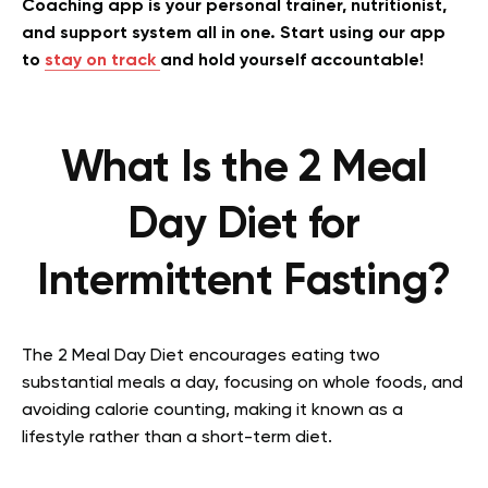
Coaching app is your personal trainer, nutritionist,
and support system all in one. Start using our app
to
stay on track
and hold yourself accountable!
What Is the 2 Meal
Day Diet for
Intermittent Fasting?
The 2 Meal Day Diet encourages eating two
substantial meals a day, focusing on whole foods, and
avoiding calorie counting, making it known as a
lifestyle rather than a short-term diet.