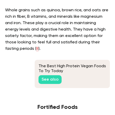
Whole grains such as quinoa, brown rice, and oats are
rich in fiber, B vitamins, and minerals like magnesium
and iron. These play a crucial role in maintaining
energy levels and digestive health. They have a high
satiety factor, making them an excellent option for
those looking to feel full and satisfied during their
fasting periods (
8
).
The Best High Protein Vegan Foods
To Try Today
See also
Fortified Foods