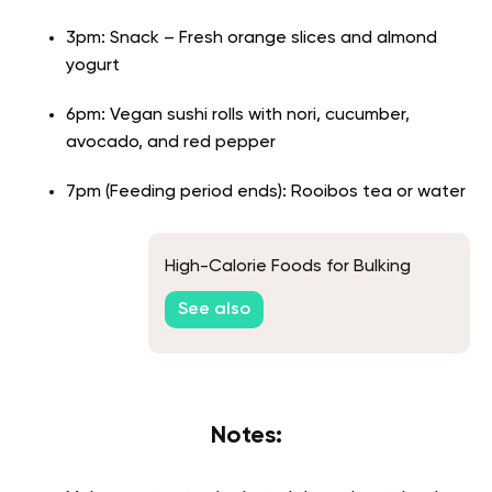
3pm: Snack – Fresh orange slices and almond
yogurt
6pm: Vegan sushi rolls with nori, cucumber,
avocado, and red pepper
7pm (Feeding period ends): Rooibos tea or water
High-Calorie Foods for Bulking
See also
Notes: