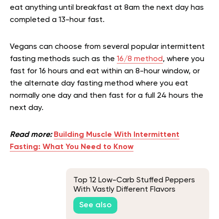
eat anything until breakfast at 8am the next day has
completed a 13-hour fast.
Vegans can choose from several popular intermittent
fasting methods such as the
16/8 method
, where you
fast for 16 hours and eat within an 8-hour window, or
the alternate day fasting method where you eat
normally one day and then fast for a full 24 hours the
next day.
Read more:
Building Muscle With Intermittent
Fasting: What You Need to Know
Top 12 Low-Carb Stuffed Peppers
With Vastly Different Flavors
See also