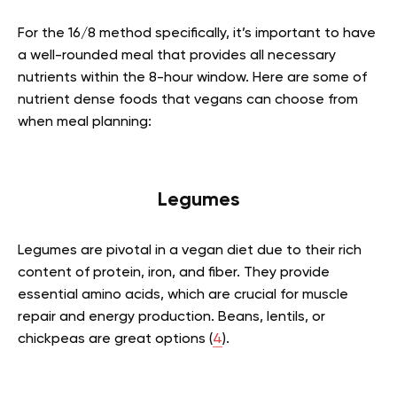
For the 16/8 method specifically, it’s important to have
a well-rounded meal that provides all necessary
nutrients within the 8-hour window. Here are some of
nutrient dense foods that vegans can choose from
when meal planning:
Legumes
Legumes are pivotal in a vegan diet due to their rich
content of protein, iron, and fiber. They provide
essential amino acids, which are crucial for muscle
repair and energy production. Beans, lentils, or
chickpeas are great options (
4
).