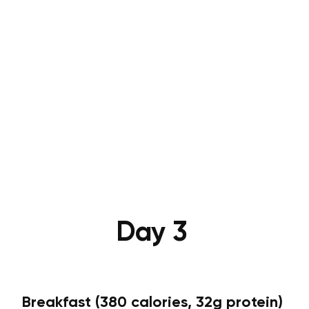
Day 3
Breakfast (380 calories, 32g protein)