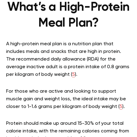
What’s a High-Protein
Meal Plan?
A high-protein meal plan is a nutrition plan that
includes meals and snacks that are high in protein.
The recommended daily allowance (RDA) for the
average inactive adult is a protein intake of 0.8 grams
per kilogram of body weight (
5
).
For those who are active and looking to support
muscle gain and weight loss, the ideal intake may be
closer to 1-1.6 grams per kilogram of body weight (
5
).
Protein should make up around 15-30% of your total
calorie intake, with the remaining calories coming from