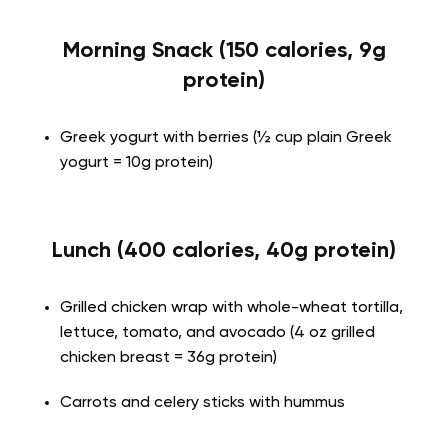
Morning Snack (150 calories, 9g
protein)
Greek yogurt with berries (½ cup plain Greek
yogurt = 10g protein)
Lunch (400 calories, 40g protein)
Grilled chicken wrap with whole-wheat tortilla,
lettuce, tomato, and avocado (4 oz grilled
chicken breast = 36g protein)
Carrots and celery sticks with hummus