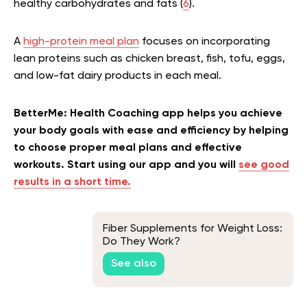
healthy carbohydrates and fats (
6
).
A
high-protein meal plan
focuses on incorporating
lean proteins such as chicken breast, fish, tofu, eggs,
and low-fat dairy products in each meal.
BetterMe: Health Coaching app helps you achieve
your body goals with ease and efficiency by helping
to choose proper meal plans and effective
workouts. Start using our app and you will
see good
results in a short time.
Fiber Supplements for Weight Loss:
Do They Work?
See also