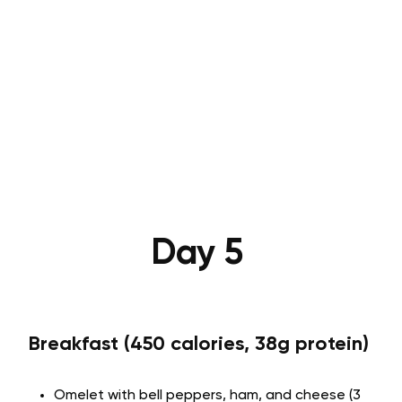
Day 5
Breakfast (450 calories, 38g protein)
Omelet with bell peppers, ham, and cheese (3