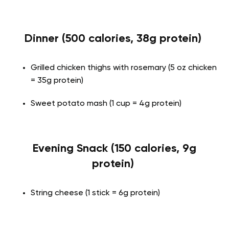
Dinner (500 calories, 38g protein)
Grilled chicken thighs with rosemary (5 oz chicken
= 35g protein)
Sweet potato mash (1 cup = 4g protein)
Evening Snack (150 calories, 9g
protein)
String cheese (1 stick = 6g protein)