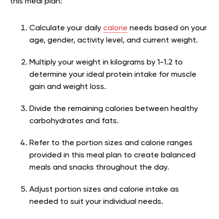
this meal plan:
Calculate your daily
calorie
needs based on your
age, gender, activity level, and current weight.
Multiply your weight in kilograms by 1-1.2 to
determine your ideal protein intake for muscle
gain and weight loss.
Divide the remaining calories between healthy
carbohydrates and fats.
Refer to the portion sizes and calorie ranges
provided in this meal plan to create balanced
meals and snacks throughout the day.
Adjust portion sizes and calorie intake as
needed to suit your individual needs.