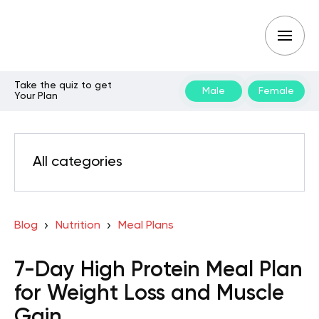
Take the quiz to get
Male
Female
Your Plan
All categories
Blog
Nutrition
Meal Plans
7-Day High Protein Meal Plan
for Weight Loss and Muscle
Gain