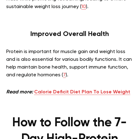
sustainable weight loss journey (
10
).
Improved Overall Health
Protein is important for muscle gain and weight loss
and is also essential for various bodily functions. It can
help maintain bone health, support immune function,
and regulate hormones (
7
).
Read more:
Calorie Deficit Diet Plan To Lose Weight
How to Follow the 7-
Day High-Protein