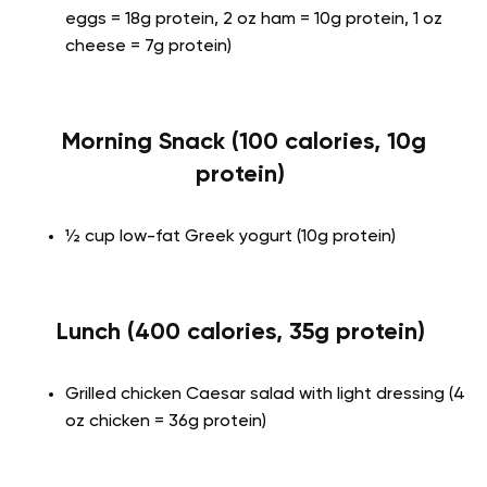
eggs = 18g protein, 2 oz ham = 10g protein, 1 oz
cheese = 7g protein)
Morning Snack (100 calories, 10g
protein)
½ cup low-fat Greek yogurt (10g protein)
Lunch (400 calories, 35g protein)
Grilled chicken Caesar salad with light dressing (4
oz chicken = 36g protein)