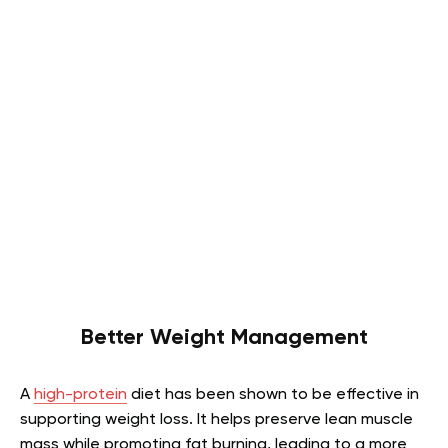
Better Weight Management
A
high-protein
diet has been shown to be effective in
supporting weight loss. It helps preserve lean muscle
mass while promoting fat burning, leading to a more