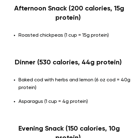
Afternoon Snack (200 calories, 15g
protein)
Roasted chickpeas (1 cup = 15g protein)
Dinner (530 calories, 44g protein)
Baked cod with herbs and lemon (6 oz cod = 40g
protein)
Asparagus (1 cup = 4g protein)
Evening Snack (150 calories, 10g
protein)