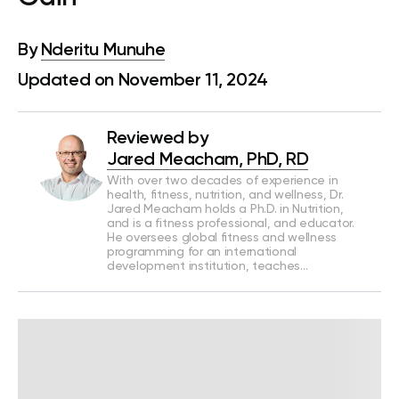
By
Nderitu Munuhe
Updated on November 11, 2024
Reviewed by
Jared Meacham, PhD, RD
With over two decades of experience in
health, fitness, nutrition, and wellness, Dr.
Jared Meacham holds a Ph.D. in Nutrition,
and is a fitness professional, and educator.
He oversees global fitness and wellness
programming for an international
development institution, teaches…