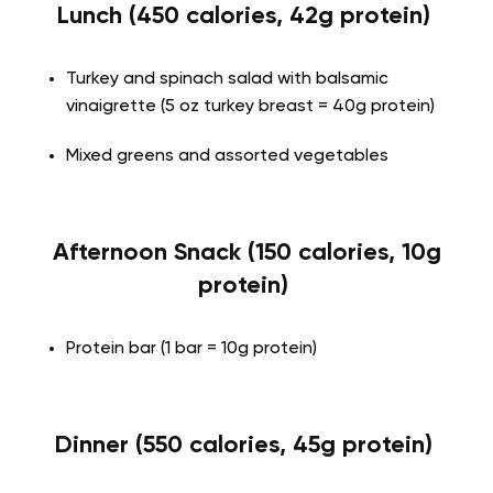
Lunch (450 calories, 42g protein)
Turkey and spinach salad with balsamic
vinaigrette (5 oz turkey breast = 40g protein)
Mixed greens and assorted vegetables
Afternoon Snack (150 calories, 10g
protein)
Protein bar (1 bar = 10g protein)
Dinner (550 calories, 45g protein)