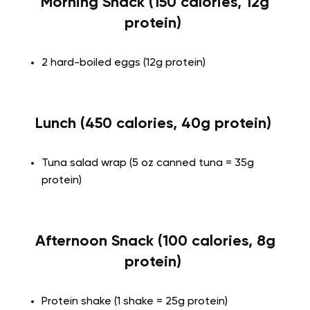
Morning Snack (150 calories, 12g
protein)
2 hard-boiled eggs (12g protein)
Lunch (450 calories, 40g protein)
Tuna salad wrap (5 oz canned tuna = 35g
protein)
Afternoon Snack (100 calories, 8g
protein)
Protein shake (1 shake = 25g protein)