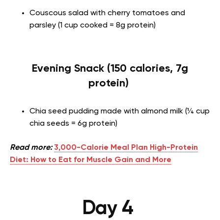
Couscous salad with cherry tomatoes and
parsley (1 cup cooked = 8g protein)
Evening Snack (150 calories, 7g
protein)
Chia seed pudding made with almond milk (¼ cup
chia seeds = 6g protein)
Read more:
3,000-Calorie Meal Plan High-Protein
Diet: How to Eat for Muscle Gain and More
Day 4