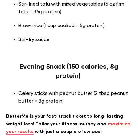
Stir-fried tofu with mixed vegetables (6 oz firm
tofu = 36g protein)
Brown rice (1 cup cooked = 5g protein)
Stir-fry sauce
Evening Snack (150 calories, 8g
protein)
Celery sticks with peanut butter (2 tbsp peanut
butter = 8g protein)
BetterMe is your fast-track ticket to long-lasting
weight loss! Tailor your fitness journey and
maximize
your results
with just a couple of swipes!