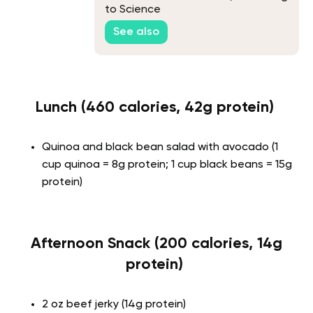
to Science
See also
Lunch (460 calories, 42g protein)
Quinoa and black bean salad with avocado (1
cup quinoa = 8g protein; 1 cup black beans = 15g
protein)
Afternoon Snack (200 calories, 14g
protein)
2 oz beef jerky (14g protein)