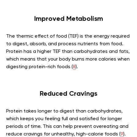
Improved Metabolism
The thermic effect of food (TEF) is the energy required
to digest, absorb, and process nutrients from food.
Protein has a higher TEF than carbohydrates and fats,
which means that your body burns more calories when
digesting protein-rich foods (
8
).
Reduced Cravings
Protein takes longer to digest than carbohydrates,
which keeps you feeling full and satisfied for longer
periods of time. This can help prevent overeating and
reduce cravings for unhealthy, high-calorie foods (
9
).