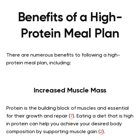
Benefits of a High-
Protein Meal Plan
There are numerous benefits to following a high-
protein meal plan, including:
Increased Muscle Mass
Protein is the building block of muscles and essential
for their growth and repair (
7
). Eating a diet that is high
in protein can help you achieve your desired body
composition by supporting muscle gain (
2
).