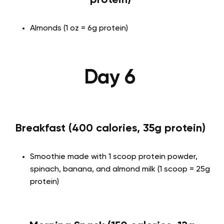
Almonds (1 oz = 6g protein)
Day 6
Breakfast (400 calories, 35g protein)
Smoothie made with 1 scoop protein powder,
spinach, banana, and almond milk (1 scoop = 25g
protein)