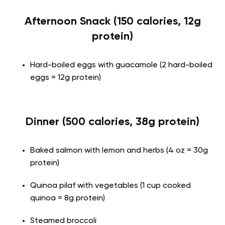
Afternoon Snack (150 calories, 12g
protein)
Hard-boiled eggs with guacamole (2 hard-boiled
eggs = 12g protein)
Dinner (500 calories, 38g protein)
Baked salmon with lemon and herbs (4 oz = 30g
protein)
Quinoa pilaf with vegetables (1 cup cooked
quinoa = 8g protein)
Steamed broccoli