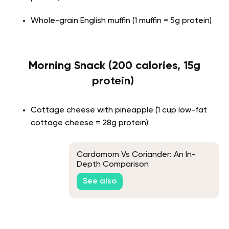
Whole-grain English muffin (1 muffin = 5g protein)
Morning Snack (200 calories, 15g
protein)
Cottage cheese with pineapple (1 cup low-fat
cottage cheese = 28g protein)
Cardamom Vs Coriander: An In-
Depth Comparison
See also