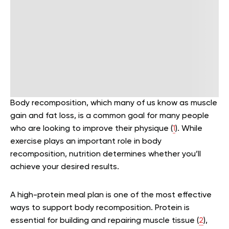
Body recomposition, which many of us know as muscle
gain and fat loss, is a common goal for many people
who are looking to improve their physique (
1
). While
exercise plays an important role in body
recomposition, nutrition determines whether you’ll
achieve your desired results.
A high-protein meal plan is one of the most effective
ways to support body recomposition. Protein is
essential for building and repairing muscle tissue (
2
),