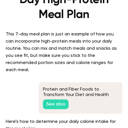
Meal Plan
This 7-day meal plan is just an example of how you
can incorporate high-protein meals into your daily
routine. You can mix and match meals and snacks as
you see fit, but make sure you stick to the
recommended portion sizes and calorie ranges for
each meal.
Protein and Fiber Foods to
Transform Your Diet and Health
See also
Here’s how to determine your daily calorie intake for