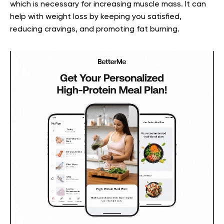
which is necessary for increasing muscle mass. It can
help with weight loss by keeping you satisfied,
reducing cravings, and promoting fat burning.