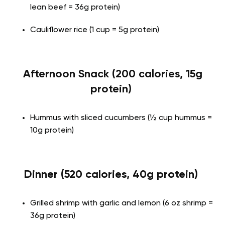
lean beef = 36g protein)
Cauliflower rice (1 cup = 5g protein)
Afternoon Snack (200 calories, 15g
protein)
Hummus with sliced cucumbers (½ cup hummus =
10g protein)
Dinner (520 calories, 40g protein)
Grilled shrimp with garlic and lemon (6 oz shrimp =
36g protein)