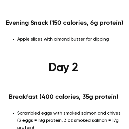
Evening Snack (150 calories, 6g protein)
Apple slices with almond butter for dipping
Day 2
Breakfast (400 calories, 35g protein)
Scrambled eggs with smoked salmon and chives
(3 eggs = 18g protein, 3 oz smoked salmon = 17g
protein)