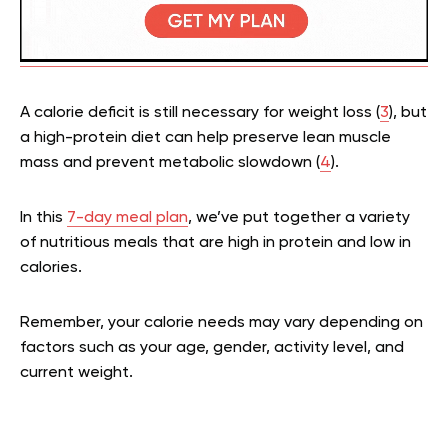
A calorie deficit is still necessary for weight loss (
3
), but
a high-protein diet can help preserve lean muscle
mass and prevent metabolic slowdown (
4
).
In this
7-day meal plan
, we’ve put together a variety
of nutritious meals that are high in protein and low in
calories.
Remember, your calorie needs may vary depending on
factors such as your age, gender, activity level, and
current weight.