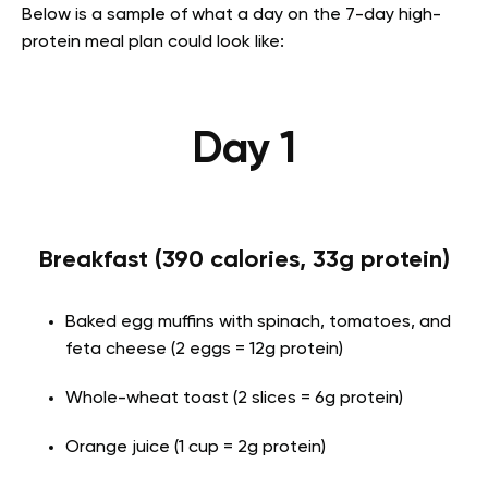
Below is a sample of what a day on the 7-day high-
protein meal plan could look like:
Day 1
Breakfast (390 calories, 33g protein)
Baked egg muffins with spinach, tomatoes, and
feta cheese (2 eggs = 12g protein)
Whole-wheat toast (2 slices = 6g protein)
Orange juice (1 cup = 2g protein)