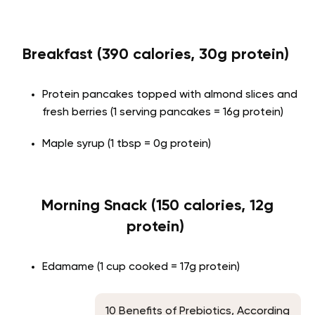
Breakfast (390 calories, 30g protein)
Protein pancakes topped with almond slices and
fresh berries (1 serving pancakes = 16g protein)
Maple syrup (1 tbsp = 0g protein)
Morning Snack (150 calories, 12g
protein)
Edamame (1 cup cooked = 17g protein)
10 Benefits of Prebiotics, According