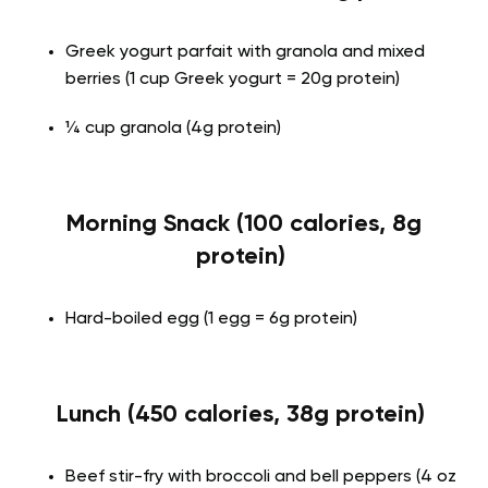
Greek yogurt parfait with granola and mixed
berries (1 cup Greek yogurt = 20g protein)
¼ cup granola (4g protein)
Morning Snack (100 calories, 8g
protein)
Hard-boiled egg (1 egg = 6g protein)
Lunch (450 calories, 38g protein)
Beef stir-fry with broccoli and bell peppers (4 oz