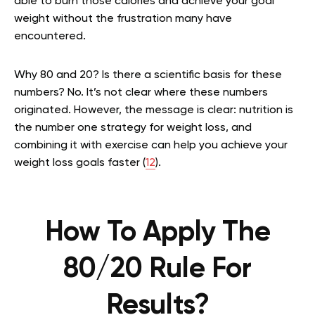
able to burn those calories and achieve your goal
weight without the frustration many have
encountered.
Why 80 and 20? Is there a scientific basis for these
numbers? No. It’s not clear where these numbers
originated. However, the message is clear: nutrition is
the number one strategy for weight loss, and
combining it with exercise can help you achieve your
weight loss goals faster (
12
).
How To Apply The
80/20 Rule For
Results?