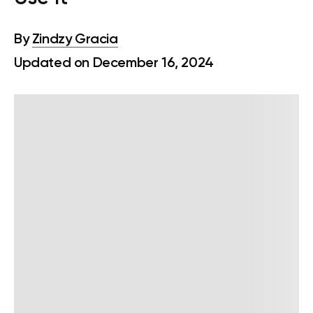
By
Zindzy Gracia
Updated on December 16, 2024