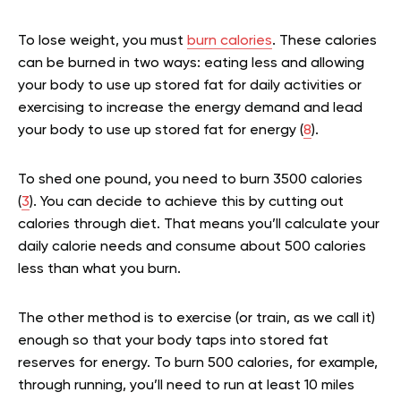
To lose weight, you must
burn calories
. These calories
can be burned in two ways: eating less and allowing
your body to use up stored fat for daily activities or
exercising to increase the energy demand and lead
your body to use up stored fat for energy (
8
).
To shed one pound, you need to burn 3500 calories
(
3
). You can decide to achieve this by cutting out
calories through diet. That means you’ll calculate your
daily calorie needs and consume about 500 calories
less than what you burn.
The other method is to exercise (or train, as we call it)
enough so that your body taps into stored fat
reserves for energy. To burn 500 calories, for example,
through running, you’ll need to run at least 10 miles