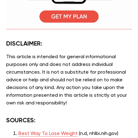
DISCLAIMER:
This article is intended for general informational
purposes only and does not address individual
circumstances. It is not a substitute for professional
advice or help and should not be relied on to make
decisions of any kind. Any action you take upon the
information presented in this article is strictly at your
own risk and responsibility!
SOURCES:
Best Way To Lose Weight
(n.d, nhlbi.nih.gov)