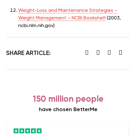
Weight-Loss and Maintenance Strategies –
Weight Management – NCBI Bookshelf
(2003,
ncbi.nlm.nih.gov)
SHARE ARTICLE:
150 million people
have chosen BetterMe