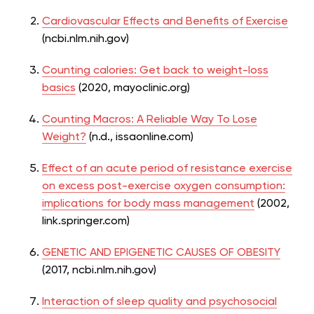
Cardiovascular Effects and Benefits of Exercise
(ncbi.nlm.nih.gov)
Counting calories: Get back to weight-loss
basics
(2020, mayoclinic.org)
Counting Macros: A Reliable Way To Lose
Weight?
(n.d., issaonline.com)
Effect of an acute period of resistance exercise
on excess post-exercise oxygen consumption:
implications for body mass management
(2002,
link.springer.com)
GENETIC AND EPIGENETIC CAUSES OF OBESITY
(2017, ncbi.nlm.nih.gov)
Interaction of sleep quality and psychosocial