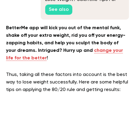
Success
See also
BetterMe app will kick you out of the mental funk,
shake off your extra weight, rid you off your energy-
zapping habits, and help you sculpt the body of
your dreams. Intrigued? Hurry up and
change your
life for the better
!
Thus, taking all these factors into account is the best
way to lose weight successfully. Here are some helpful
tips on applying the 80/20 rule and getting results: