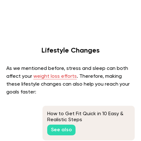
Lifestyle Changes
As we mentioned before, stress and sleep can both
affect your
weight loss efforts
. Therefore, making
these lifestyle changes can also help you reach your
goals faster:
How to Get Fit Quick in 10 Easy &
Realistic Steps
See also