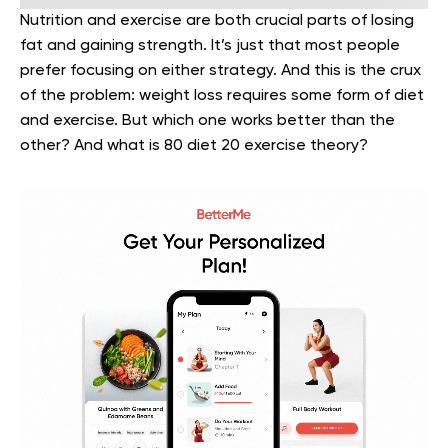
Nutrition and exercise are both crucial parts of losing
fat and gaining strength. It’s just that most people
prefer focusing on either strategy. And this is the crux
of the problem: weight loss requires some form of diet
and exercise. But which one works better than the
other? And what is 80 diet 20 exercise theory?