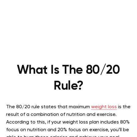
What Is The 80/20
Rule?
The 80/20 rule states that maximum
weight loss
is the
result of a combination of nutrition and exercise.
According to this, if your weight loss plan includes 80%
focus on nutrition and 20% focus on exercise, you’ll be