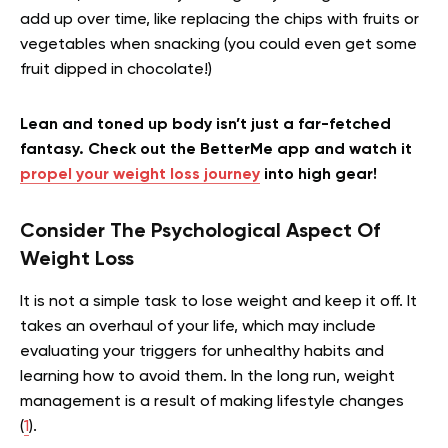
add up over time, like replacing the chips with fruits or
vegetables when snacking (you could even get some
fruit dipped in chocolate!)
Lean and toned up body isn’t just a far-fetched
fantasy. Check out the BetterMe app and watch it
propel your weight loss journey
into high gear!
Consider The Psychological Aspect Of
Weight Loss
It is not a simple task to lose weight and keep it off. It
takes an overhaul of your life, which may include
evaluating your triggers for unhealthy habits and
learning how to avoid them. In the long run, weight
management is a result of making lifestyle changes
(
1
).