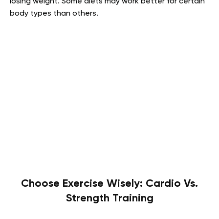
losing weight. Some diets may work better for certain
body types than others.
Choose Exercise Wisely: Cardio Vs.
Strength Training