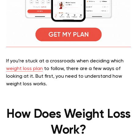
If you’re stuck at a crossroads when deciding which
weight loss plan
to follow, there are a few ways of
looking at it. But first, you need to understand how
weight loss works.
How Does Weight Loss
Work?