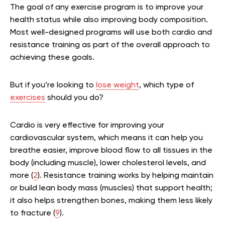
The goal of any exercise program is to improve your
health status while also improving body composition.
Most well-designed programs will use both cardio and
resistance training as part of the overall approach to
achieving these goals.
But if you’re looking to
lose weight
, which type of
exercises
should you do?
Cardio is very effective for improving your
cardiovascular system, which means it can help you
breathe easier, improve blood flow to all tissues in the
body (including muscle), lower cholesterol levels, and
more (
2
). Resistance training works by helping maintain
or build lean body mass (muscles) that support health;
it also helps strengthen bones, making them less likely
to fracture (
9
).