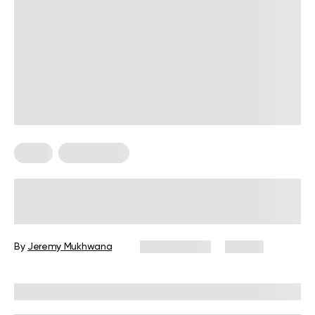
Diets
Weight Loss
Military Weight Loss Diet: Your
Simple Guide to the 3-Day Routine
By
Jeremy Mukhwana
July 15, 2026
87 views
Reviewed by
Kristen Fleming, RD