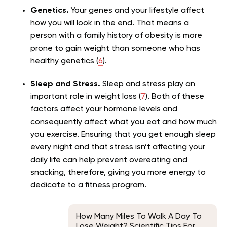
Genetics.
Your genes and your lifestyle affect
how you will look in the end. That means a
person with a family history of obesity is more
prone to gain weight than someone who has
healthy genetics (
6
).
Sleep and Stress.
Sleep and stress play an
important role in weight loss (
7
). Both of these
factors affect your hormone levels and
consequently affect what you eat and how much
you exercise. Ensuring that you get enough sleep
every night and that stress isn’t affecting your
daily life can help prevent overeating and
snacking, therefore, giving you more energy to
dedicate to a fitness program.
How Many Miles To Walk A Day To
Lose Weight? Scientific Tips For