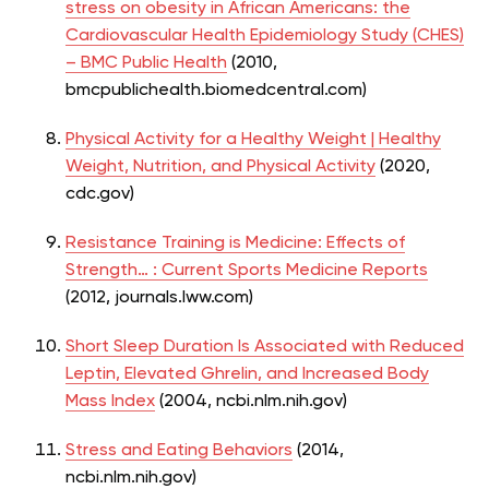
stress on obesity in African Americans: the
Cardiovascular Health Epidemiology Study (CHES)
– BMC Public Health
(2010,
bmcpublichealth.biomedcentral.com)
Physical Activity for a Healthy Weight | Healthy
Weight, Nutrition, and Physical Activity
(2020,
cdc.gov)
Resistance Training is Medicine: Effects of
Strength… : Current Sports Medicine Reports
(2012, journals.lww.com)
Short Sleep Duration Is Associated with Reduced
Leptin, Elevated Ghrelin, and Increased Body
Mass Index
(2004, ncbi.nlm.nih.gov)
Stress and Eating Behaviors
(2014,
ncbi.nlm.nih.gov)