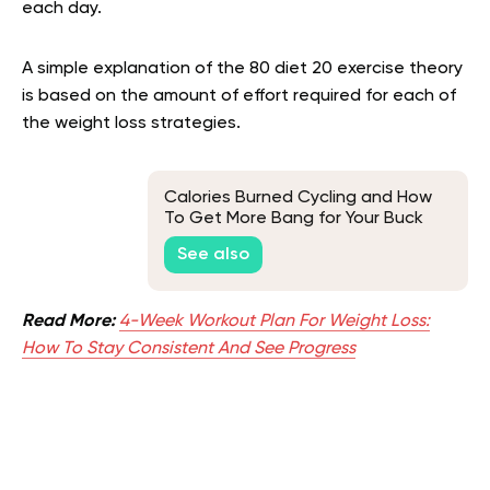
each day.
A simple explanation of the 80 diet 20 exercise theory
is based on the amount of effort required for each of
the weight loss strategies.
Calories Burned Cycling and How
To Get More Bang for Your Buck
See also
Read More:
4-Week Workout Plan For Weight Loss:
How To Stay Consistent And See Progress