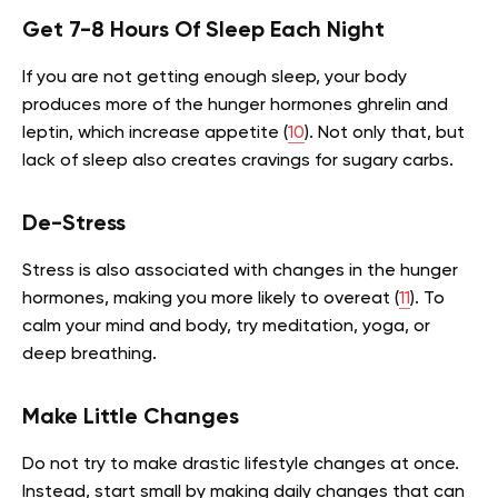
Get 7-8 Hours Of Sleep Each Night
If you are not getting enough sleep, your body
produces more of the hunger hormones ghrelin and
leptin, which increase appetite (
10
). Not only that, but
lack of sleep also creates cravings for sugary carbs.
De-Stress
Stress is also associated with changes in the hunger
hormones, making you more likely to overeat (
11
). To
calm your mind and body, try meditation, yoga, or
deep breathing.
Make Little Changes
Do not try to make drastic lifestyle changes at once.
Instead, start small by making daily changes that can