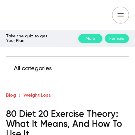
Take the quiz to get
Male
Female
Your Plan
All categories
Blog
Weight Loss
80 Diet 20 Exercise Theory:
What It Means, And How To
Use It