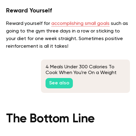
Reward Yourself
Reward yourself for
accomplishing small goals
such as
going to the gym three days in a row or sticking to
your diet for one week straight. Sometimes positive
reinforcement is all it takes!
4 Meals Under 300 Calories To
Cook When You're On a Weight
Loss Diet
See also
The Bottom Line