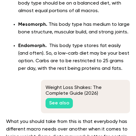
body type should be on a balanced diet, with
almost equal portions of all macros.
Mesomorph.
This body type has medium to large
bone structure, muscular build, and strong joints.
Endomorph.
This body type stores fat easily
(and often). So, a low-carb diet may be your best
option. Carbs are to be restricted to 25 grams
per day, with the rest being proteins and fats.
Weight Loss Shakes: The
Complete Guide (2026)
See also
What you should take from this is that everybody has
different macro needs over another when it comes to