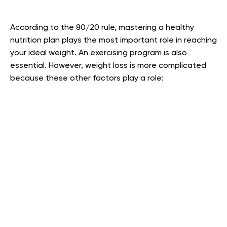
According to the 80/20 rule, mastering a healthy
nutrition plan plays the most important role in reaching
your ideal weight. An exercising program is also
essential. However, weight loss is more complicated
because these other factors play a role: