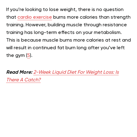
If you’re looking to lose weight, there is no question
that
cardio exercise
burns more calories than strength
training. However, building muscle through resistance
training has long-term effects on your metabolism.
This is because muscle burns more calories at rest and
will result in continued fat burn long after you’ve left
the gym (
5
).
Read More:
2-Week Liquid Diet For Weight Loss: Is
There A Catch?