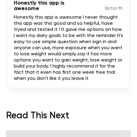
Honestly this app is
awesome
Victor M.
Honestly this app is awesome I never thought
this app was this good and so helpful, have
tryed and texted it ! It gave me options on how
I want my dairy goals to be with the reminder It's
easy to use simple question when sign in and
anyone can use, more exposure when you want
to lose weight would simply say it has more
options you want to gain weight, lose weight or
build your body. I highly recommend it for the
fact that it even has first one week free trial
when you don't like it you leave it
Read This Next