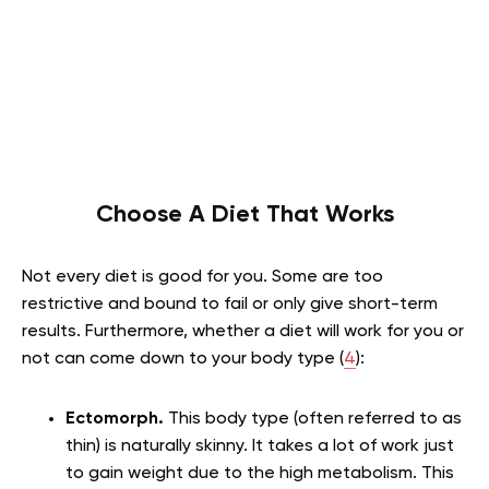
Choose A Diet That Works
Not every diet is good for you. Some are too
restrictive and bound to fail or only give short-term
results. Furthermore, whether a diet will work for you or
not can come down to your body type (
4
):
Ectomorph.
This body type (often referred to as
thin) is naturally skinny. It takes a lot of work just
to gain weight due to the high metabolism. This