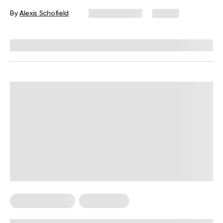
By
Alexis Schofield
June 12, 2026
67 views
Reviewed by
Kaye Smith, PhD
Cardio Workouts
Weight Loss