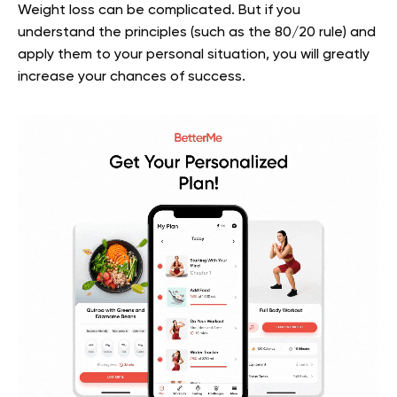
Weight loss can be complicated. But if you
understand the principles (such as the 80/20 rule) and
apply them to your personal situation, you will greatly
increase your chances of success.