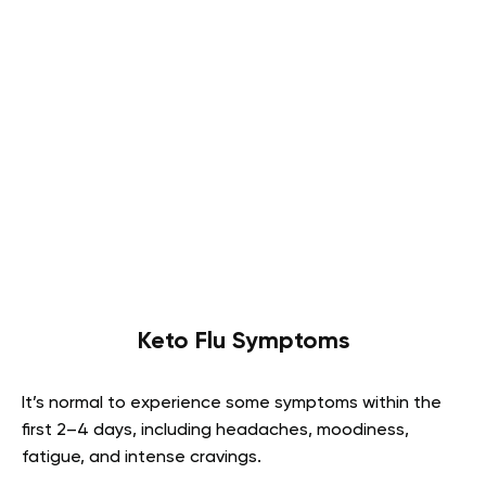
Keto Flu Symptoms
It’s normal to experience some symptoms within the
first 2–4 days, including headaches, moodiness,
fatigue, and intense cravings.