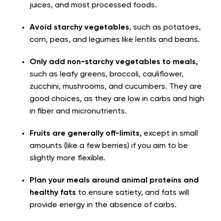
juices, and most processed foods.
Avoid starchy vegetables
, such as potatoes,
corn, peas, and legumes like lentils and beans.
Only add non-starchy vegetables to meals,
such as leafy greens, broccoli, cauliflower,
zucchini, mushrooms, and cucumbers. They are
good choices, as they are low in carbs and high
in fiber and micronutrients.
Fruits are generally off-limits,
except in small
amounts (like a few berries) if you aim to be
slightly more flexible.
Plan your meals around animal proteins and
healthy fats
to ensure satiety, and fats will
provide energy in the absence of carbs.