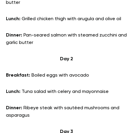
butter
Lunch:
Grilled chicken thigh with arugula and olive oil
Dinner:
Pan-seared salmon with steamed zucchini and
garlic butter
Day 2
Breakfast:
Boiled eggs with avocado
Lunch:
Tuna salad with celery and mayonnaise
Dinner:
Ribeye steak with sautéed mushrooms and
asparagus
Day 3