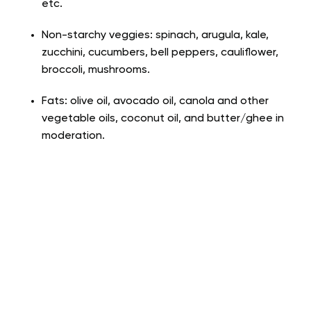
etc.
Non-starchy veggies: spinach, arugula, kale,
zucchini, cucumbers, bell peppers, cauliflower,
broccoli, mushrooms.
Fats: olive oil, avocado oil, canola and other
vegetable oils, coconut oil, and butter/ghee in
moderation.