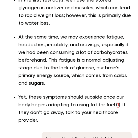
In the first few days, we’ll use the stored
glycogen in our liver and muscles, which can lead
to rapid weight loss; however, this is primarily due
to water loss.
At the same time, we may experience fatigue,
headaches, irritability, and cravings, especially if
we had been consuming a lot of carbohydrates
beforehand. This fatigue is a normal adjusting
stage due to the lack of glucose, our brain’s
primary energy source, which comes from carbs
and sugars.
Yet, these symptoms should subside once our
body begins adapting to using fat for fuel (
1
). If
they don’t go away, talk to your healthcare
provider.