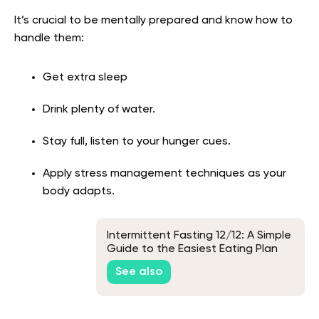
It’s crucial to be mentally prepared and know how to
handle them:
Get extra sleep
Drink plenty of water.
Stay full, listen to your hunger cues.
Apply stress management techniques as your
body adapts.
Intermittent Fasting 12/12: A Simple
Guide to the Easiest Eating Plan
See also