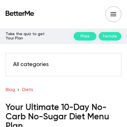
Take the quiz to get
Male
Female
Your Plan
All categories
Blog
Diets
Your Ultimate 10-Day No-
Carb No-Sugar Diet Menu
Plan