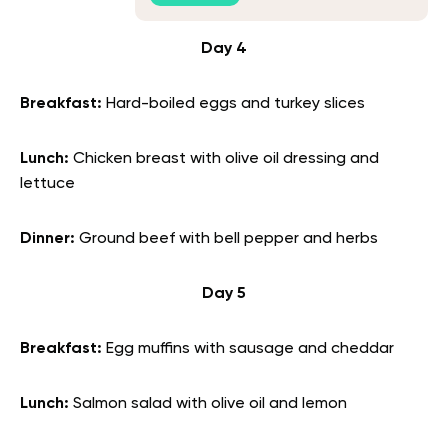
Day 4
Breakfast:
Hard-boiled eggs and turkey slices
Lunch:
Chicken breast with olive oil dressing and
lettuce
Dinner:
Ground beef with bell pepper and herbs
Day 5
Breakfast:
Egg muffins with sausage and cheddar
Lunch:
Salmon salad with olive oil and lemon