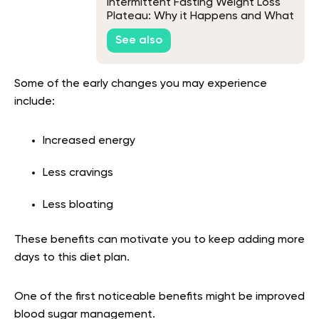
Intermittent Fasting Weight Loss
Plateau: Why it Happens and What
to Do
See also
Some of the early changes you may experience
include:
Increased energy
Less cravings
Less bloating
These benefits can motivate you to keep adding more
days to this diet plan.
One of the first noticeable benefits might be improved
blood sugar management.