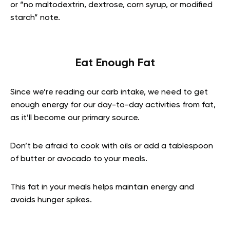
or “no maltodextrin, dextrose, corn syrup, or modified
starch” note.
Eat Enough Fat
Since we’re reading our carb intake, we need to get
enough energy for our day-to-day activities from fat,
as it’ll become our primary source.
Don’t be afraid to cook with oils or add a tablespoon
of butter or avocado to your meals.
This fat in your meals helps maintain energy and
avoids hunger spikes.