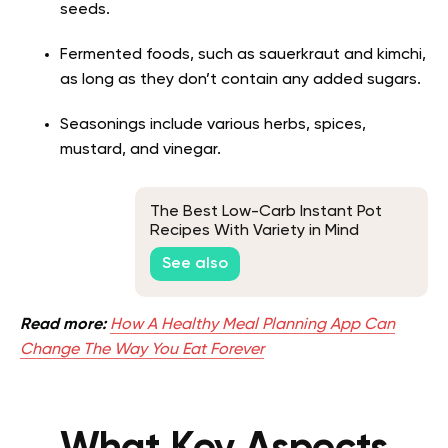
seeds.
Fermented foods, such as sauerkraut and kimchi,
as long as they don’t contain any added sugars.
Seasonings include various herbs, spices,
mustard, and vinegar.
The Best Low-Carb Instant Pot
Recipes With Variety in Mind
See also
Read more:
How A Healthy Meal Planning App Can
Change The Way You Eat Forever