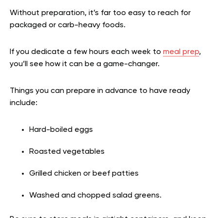
Without preparation, it’s far too easy to reach for
packaged or carb-heavy foods.
If you dedicate a few hours each week to
meal prep
,
you’ll see how it can be a game-changer.
Things you can prepare in advance to have ready
include:
Hard-boiled eggs
Roasted vegetables
Grilled chicken or beef patties
Washed and chopped salad greens.