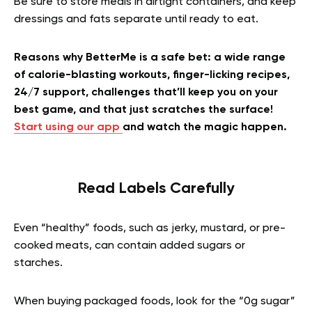
Be sure to store meals in airtight containers, and keep
dressings and fats separate until ready to eat.
Reasons why BetterMe is a safe bet: a wide range
of calorie-blasting workouts, finger-licking recipes,
24/7 support, challenges that’ll keep you on your
best game, and that just scratches the surface!
Start using our app
and watch the magic happen.
Read Labels Carefully
Even “healthy” foods, such as jerky, mustard, or pre-
cooked meats, can contain added sugars or
starches.
When buying packaged foods, look for the “0g sugar”