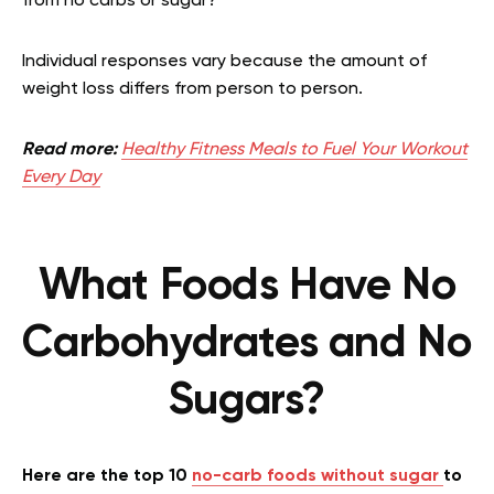
from no carbs or sugar?
Individual responses vary because the amount of
weight loss differs from person to person.
Read more:
Healthy Fitness Meals to Fuel Your Workout
Every Day
What Foods Have No
Carbohydrates and No
Sugars?
Here are the top 10
no-carb foods without sugar
to