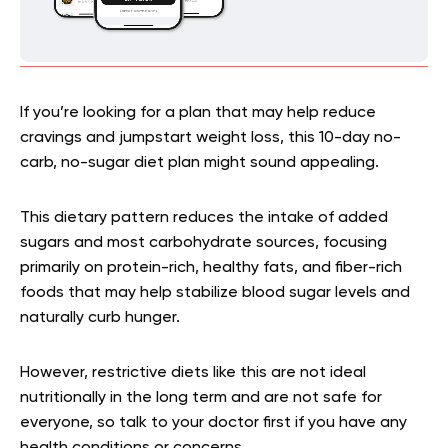
If you’re looking for a plan that may help reduce
cravings and jumpstart weight loss, this 10-day no-
carb, no-sugar diet plan might sound appealing.
This dietary pattern reduces the intake of added
sugars and most carbohydrate sources, focusing
primarily on protein-rich, healthy fats, and fiber-rich
foods that may help stabilize blood sugar levels and
naturally curb hunger.
However, restrictive diets like this are not ideal
nutritionally in the long term and are not safe for
everyone, so talk to your doctor first if you have any