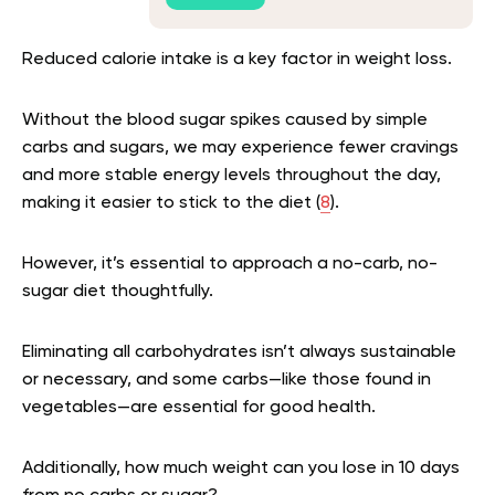
Reduced calorie intake is a key factor in weight loss.
Without the blood sugar spikes caused by simple
carbs and sugars, we may experience fewer cravings
and more stable energy levels throughout the day,
making it easier to stick to the diet (
8
).
However, it’s essential to approach a no-carb, no-
sugar diet thoughtfully.
Eliminating all carbohydrates isn’t always sustainable
or necessary, and some carbs—like those found in
vegetables—are essential for good health.
Additionally, how much weight can you lose in 10 days