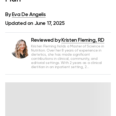
By
Eva De Angelis
Updated on June 17, 2025
Reviewed by
Kristen Fleming, RD
Kristen Fleming holds a Master of Science in
Nutrition. Over her 8 years of experience in
dietetics, she has made significant
contributions in clinical, community, and
editorial settings. With 2 years as a clinical
dietitian in an inpatient setting, 2…