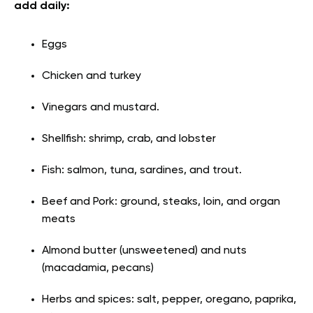
add daily:
Eggs
Chicken and turkey
Vinegars and mustard.
Shellfish: shrimp, crab, and lobster
Fish: salmon, tuna, sardines, and trout.
Beef and Pork: ground, steaks, loin, and organ
meats
Almond butter (unsweetened) and nuts
(macadamia, pecans)
Herbs and spices: salt, pepper, oregano, paprika,