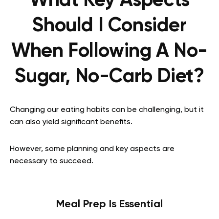
What Key Aspects
Should I Consider
When Following A No-
Sugar, No-Carb Diet?
Changing our eating habits can be challenging, but it
can also yield significant benefits.
However, some planning and key aspects are
necessary to succeed.
Meal Prep Is Essential