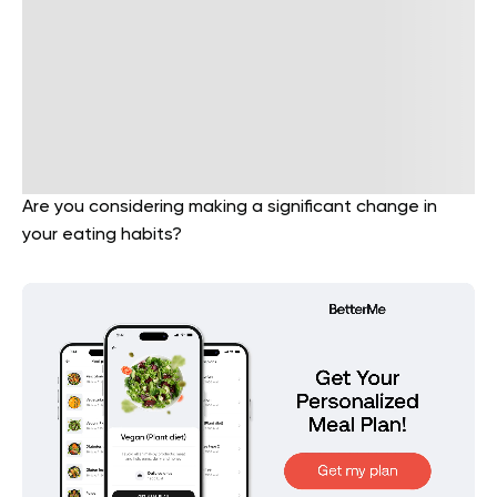
Are you considering making a significant change in
your eating habits?