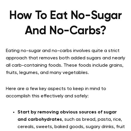
How To Eat No-Sugar
And No-Carbs?
Eating no-sugar and no-carbs involves quite a strict
approach that removes both added sugars and nearly
all carb-containing foods. These foods include grains,
fruits, legumes, and many vegetables.
Here are a few key aspects to keep in mind to
accomplish this effectively and safely:
Start by removing obvious sources of sugar
and carbohydrates
, such as bread, pasta, rice,
cereals, sweets, baked goods, sugary drinks, fruit