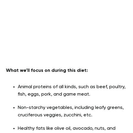
What we’ll focus on during this diet:
Animal proteins of all kinds, such as beef, poultry,
fish, eggs, pork, and game meat.
Non-starchy vegetables, including leafy greens,
cruciferous veggies, zucchini, etc.
Healthy fats like olive oil, avocado, nuts, and