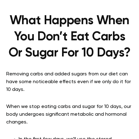
What Happens When
You Don’t Eat Carbs
Or Sugar For 10 Days?
Removing carbs and added sugars from our diet can
have some noticeable effects even if we only do it for
10 days.
When we stop eating carbs and sugar for 10 days, our
body undergoes significant metabolic and hormonal
changes.