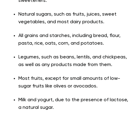
sweeteners.
Natural sugars, such as fruits, juices, sweet
vegetables, and most dairy products.
All grains and starches, including bread, flour,
pasta, rice, oats, corn, and potatoes.
Legumes, such as beans, lentils, and chickpeas,
as well as any products made from them.
Most fruits, except for small amounts of low-
sugar fruits like olives or avocados.
Milk and yogurt, due to the presence of lactose,
a natural sugar.