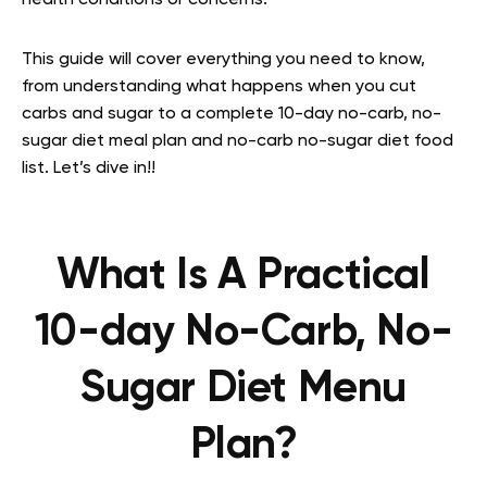
health conditions or concerns.
This guide will cover everything you need to know,
from understanding what happens when you cut
carbs and sugar to a complete 10-day no-carb, no-
sugar diet meal plan and no-carb no-sugar diet food
list. Let’s dive in!!
What Is A Practical
10-day No-Carb, No-
Sugar Diet Menu
Plan?