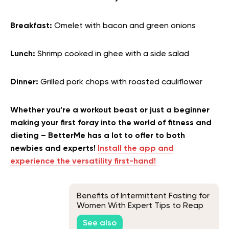
Breakfast:
Omelet with bacon and green onions
Lunch:
Shrimp cooked in ghee with a side salad
Dinner:
Grilled pork chops with roasted cauliflower
Whether you’re a workout beast or just a beginner
making your first foray into the world of fitness and
dieting – BetterMe has a lot to offer to both
newbies and experts!
Install the app and
experience the versatility first-hand!
Benefits of Intermittent Fasting for
Women With Expert Tips to Reap
Them Without Setbacks
See also