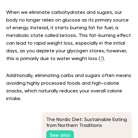
When we eliminate carbohydrates and sugars, our
body no longer relies on glucose as its primary source
of energy. Instead, it starts burning fat for fuel, a
metabolic state called ketosis. This fat-burning effect
can lead to rapid weight loss, especially in the initial
days, as you deplete your glycogen stores; however,
this is primarily due to water weight loss (
7
).
Additionally, eliminating carbs and sugars often means
avoiding highly processed foods and high-calorie
snacks, which naturally reduces your overall calorie
intake.
The Nordic Diet: Sustainable Eating
from Northern Traditions
See also