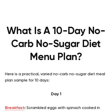
What Is A 10-Day No-
Carb No-Sugar Diet
Menu Plan?
Here is a practical, varied no-carb no-sugar diet meal
plan sample for 10 days:
Day 1
Breakfast
:
Scrambled eggs with spinach cooked in