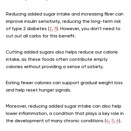
Reducing added sugar intake and increasing fiber can
improve insulin sensitivity, reducing the long-term risk
of type 2 diabetes (
2
,
3
). However, you don’t need to
cut out all carbs for this benefit.
Cutting added sugars also helps reduce our calorie
intake, as these foods often contribute empty
calories without providing a sense of satiety.
Eating fewer calories can support gradual weight loss
and help reset hunger signals.
Moreover, reducing added sugar intake can also help
lower inflammation, a condition that plays a key role in
the development of many chronic conditions (
4
,
5
,
6
).