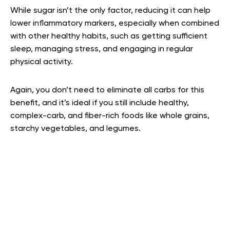
While sugar isn’t the only factor, reducing it can help
lower inflammatory markers, especially when combined
with other healthy habits, such as getting sufficient
sleep, managing stress, and engaging in regular
physical activity.
Again, you don’t need to eliminate all carbs for this
benefit, and it’s ideal if you still include healthy,
complex-carb, and fiber-rich foods like whole grains,
starchy vegetables, and legumes.