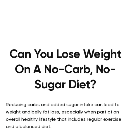
Can You Lose Weight
On A No-Carb, No-
Sugar Diet?
Reducing carbs and added sugar intake can lead to
weight and belly fat loss, especially when part of an
overall healthy lifestyle that includes regular exercise
and a balanced diet.