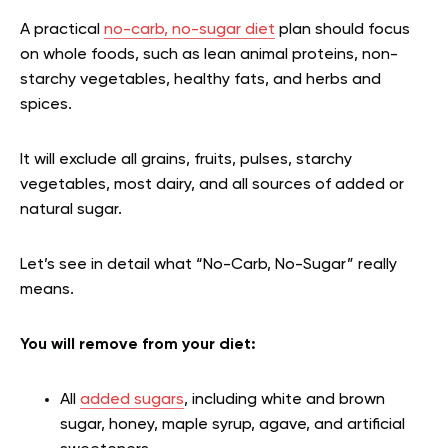
A practical
no-carb, no-sugar diet
plan should focus
on whole foods, such as lean animal proteins, non-
starchy vegetables, healthy fats, and herbs and
spices.
It will exclude all grains, fruits, pulses, starchy
vegetables, most dairy, and all sources of added or
natural sugar.
Let’s see in detail what “No-Carb, No-Sugar” really
means.
You will remove from your diet:
All
added sugars
, including white and brown
sugar, honey, maple syrup, agave, and artificial