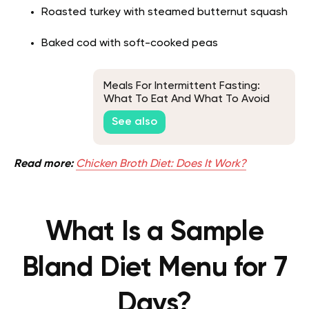
Roasted turkey with steamed butternut squash
Baked cod with soft-cooked peas
Meals For Intermittent Fasting:
What To Eat And What To Avoid
While On This Program
See also
Read more:
Chicken Broth Diet: Does It Work?
What Is a Sample
Bland Diet Menu for 7
Days?