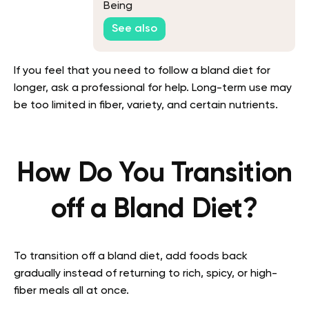
Being
See also
If you feel that you need to follow a bland diet for
longer, ask a professional for help. Long-term use may
be too limited in fiber, variety, and certain nutrients.
How Do You Transition
off a Bland Diet?
To transition off a bland diet, add foods back
gradually instead of returning to rich, spicy, or high-
fiber meals all at once.