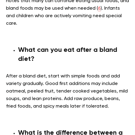
notes that many can continue eating usual foods, and
bland foods may be used when needed (
6
). Infants
and children who are actively vomiting need special
care.
What can you eat after a bland
diet?
After a bland diet, start with simple foods and add
variety gradually. Good first additions may include
oatmeal, peeled fruit, tender cooked vegetables, mild
soups, and lean proteins. Add raw produce, beans,
fried foods, and spicy meals later if tolerated.
What is the difference between a