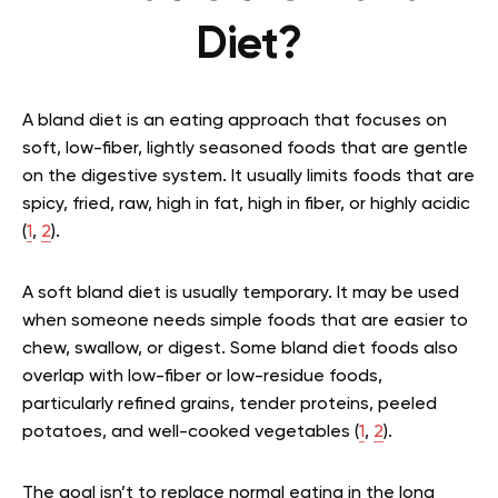
Diet?
A bland diet is an eating approach that focuses on
soft, low-fiber, lightly seasoned foods that are gentle
on the digestive system. It usually limits foods that are
spicy, fried, raw, high in fat, high in fiber, or highly acidic
(
1
,
2
).
A soft bland diet is usually temporary. It may be used
when someone needs simple foods that are easier to
chew, swallow, or digest. Some bland diet foods also
overlap with low-fiber or low-residue foods,
particularly refined grains, tender proteins, peeled
potatoes, and well-cooked vegetables (
1
,
2
).
The goal isn’t to replace normal eating in the long