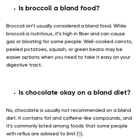
Is broccoli a bland food?
Broccoli isn’t usually considered a bland food. While
broccoli is nutritious, it’s high in fiber and can cause
gas or bloating for some people. Well-cooked carrots,
peeled potatoes, squash, or green beans may be
easier options when you need to take it easy on your
digestive tract.
Is chocolate okay on a bland diet?
No, chocolate is usually not recommended on a bland
diet. It contains fat and caffeine-like compounds, and
it’s commonly listed among foods that some people
with reflux are advised to limit (
5
).