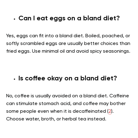
Can I eat eggs on a bland diet?
Yes, eggs can fit into a bland diet. Boiled, poached, or
softly scrambled eggs are usually better choices than
fried eggs. Use minimal oil and avoid spicy seasonings.
Is coffee okay on a bland diet?
No, coffee is usually avoided on a bland diet. Caffeine
can stimulate stomach acid, and coffee may bother
some people even when it is decaffeinated (
2
).
Choose water, broth, or herbal tea instead.