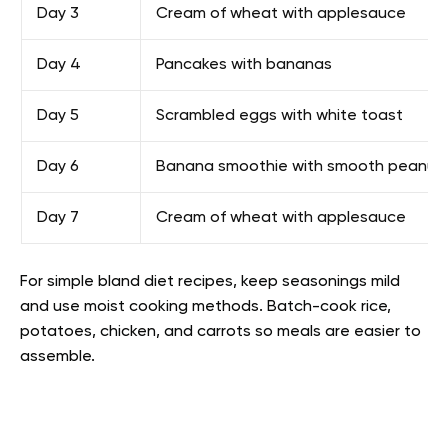
Day 3
Cream of wheat with applesauce
Day 4
Pancakes with bananas
Day 5
Scrambled eggs with white toast
Day 6
Banana smoothie with smooth peanut 
Day 7
Cream of wheat with applesauce
For simple bland diet recipes, keep seasonings mild
and use moist cooking methods. Batch-cook rice,
potatoes, chicken, and carrots so meals are easier to
assemble.