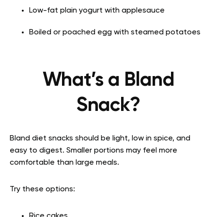
Low-fat plain yogurt with applesauce
Boiled or poached egg with steamed potatoes
What’s a Bland
Snack?
Bland diet snacks should be light, low in spice, and
easy to digest. Smaller portions may feel more
comfortable than large meals.
Try these options:
Rice cakes