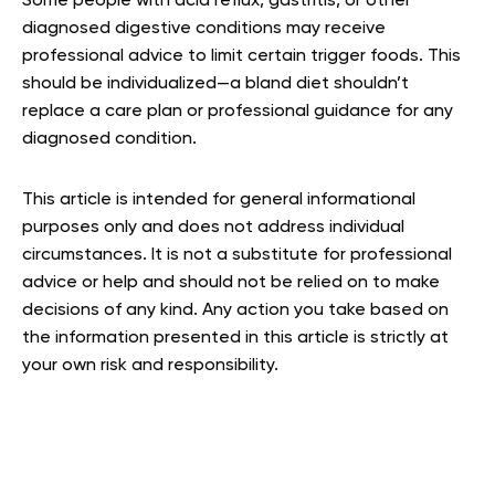
Some people with acid reflux, gastritis, or other
diagnosed digestive conditions may receive
professional advice to limit certain trigger foods. This
should be individualized—a bland diet shouldn’t
replace a care plan or professional guidance for any
diagnosed condition.
This article is intended for general informational
purposes only and does not address individual
circumstances. It is not a substitute for professional
advice or help and should not be relied on to make
decisions of any kind. Any action you take based on
the information presented in this article is strictly at
your own risk and responsibility.