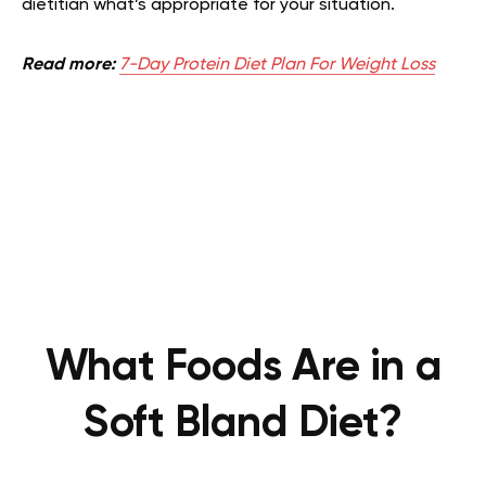
dietitian what’s appropriate for your situation.
Read more:
7-Day Protein Diet Plan For Weight Loss
What Foods Are in a
Soft Bland Diet?