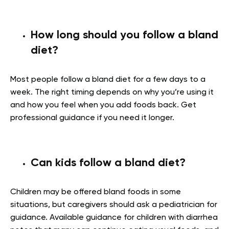
How long should you follow a bland
diet?
Most people follow a bland diet for a few days to a
week. The right timing depends on why you’re using it
and how you feel when you add foods back. Get
professional guidance if you need it longer.
Can kids follow a bland diet?
Children may be offered bland foods in some
situations, but caregivers should ask a pediatrician for
guidance. Available guidance for children with diarrhea