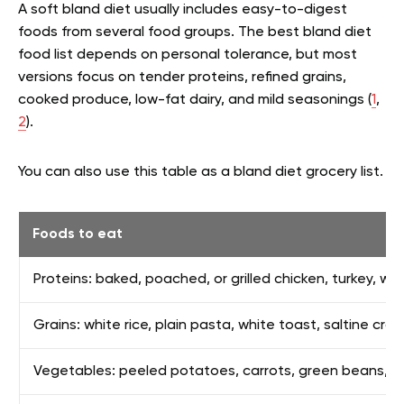
A soft bland diet usually includes easy-to-digest
foods from several food groups. The best bland diet
food list depends on personal tolerance, but most
versions focus on tender proteins, refined grains,
cooked produce, low-fat dairy, and mild seasonings (
1
,
2
).
You can also use this table as a bland diet grocery list.
Foods to eat
Proteins: baked, poached, or grilled chicken, turkey, whi
Grains: white rice, plain pasta, white toast, saltine cr
Vegetables: peeled potatoes, carrots, green beans, squ