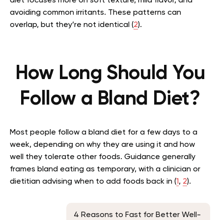
diet focuses more on soft texture, mild flavor, and
avoiding common irritants. These patterns can
overlap, but they’re not identical (
2
).
How Long Should You
Follow a Bland Diet?
Most people follow a bland diet for a few days to a
week, depending on why they are using it and how
well they tolerate other foods. Guidance generally
frames bland eating as temporary, with a clinician or
dietitian advising when to add foods back in (
1
,
2
).
4 Reasons to Fast for Better Well-