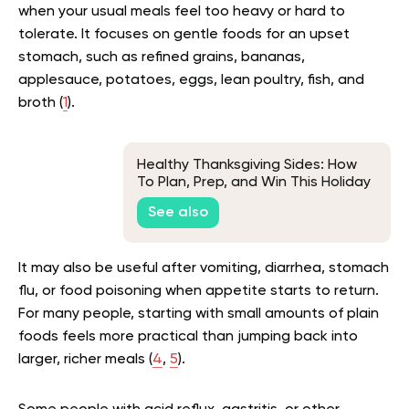
when your usual meals feel too heavy or hard to
tolerate. It focuses on gentle foods for an upset
stomach, such as refined grains, bananas,
applesauce, potatoes, eggs, lean poultry, fish, and
broth (
1
).
Healthy Thanksgiving Sides: How
To Plan, Prep, and Win This Holiday
Season
See also
It may also be useful after vomiting, diarrhea, stomach
flu, or food poisoning when appetite starts to return.
For many people, starting with small amounts of plain
foods feels more practical than jumping back into
larger, richer meals (
4
,
5
).