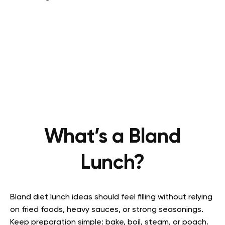
What’s a Bland
Lunch?
Bland diet lunch ideas should feel filling without relying
on fried foods, heavy sauces, or strong seasonings.
Keep preparation simple: bake, boil, steam, or poach.