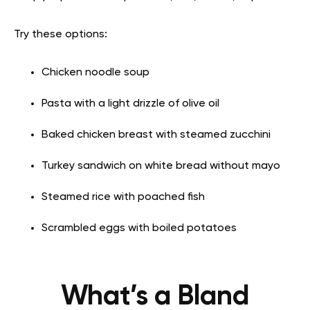
Try these options:
Chicken noodle soup
Pasta with a light drizzle of olive oil
Baked chicken breast with steamed zucchini
Turkey sandwich on white bread without mayo
Steamed rice with poached fish
Scrambled eggs with boiled potatoes
What’s a Bland