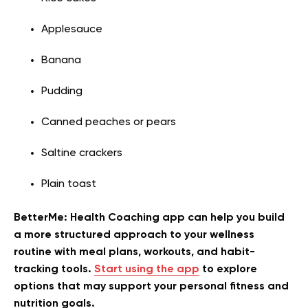
Applesauce
Banana
Pudding
Canned peaches or pears
Saltine crackers
Plain toast
BetterMe: Health Coaching app can help you build
a more structured approach to your wellness
routine with meal plans, workouts, and habit-
tracking tools.
Start using the app
to explore
options that may support your personal fitness and
nutrition goals.