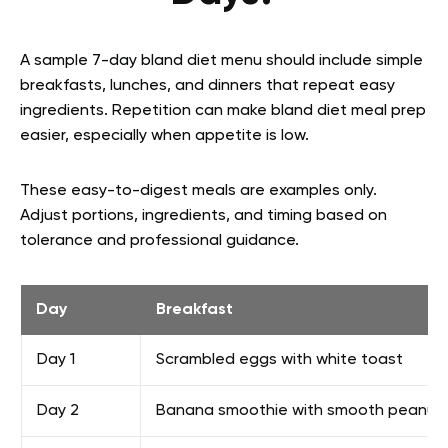
A sample 7-day bland diet menu should include simple
breakfasts, lunches, and dinners that repeat easy
ingredients. Repetition can make bland diet meal prep
easier, especially when appetite is low.
These easy-to-digest meals are examples only.
Adjust portions, ingredients, and timing based on
tolerance and professional guidance.
Day
Breakfast
Day 1
Scrambled eggs with white toast
Day 2
Banana smoothie with smooth peanut 