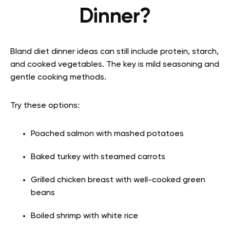
Dinner?
Bland diet dinner ideas can still include protein, starch,
and cooked vegetables. The key is mild seasoning and
gentle cooking methods.
Try these options:
Poached salmon with mashed potatoes
Baked turkey with steamed carrots
Grilled chicken breast with well-cooked green
beans
Boiled shrimp with white rice