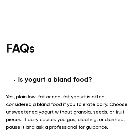
FAQs
Is yogurt a bland food?
Yes, plain low-fat or non-fat yogurt is often
considered a bland food if you tolerate dairy. Choose
unsweetened yogurt without granola, seeds, or fruit
pieces. If dairy causes you gas, bloating, or diarrhea,
pause it and ask a professional for guidance.