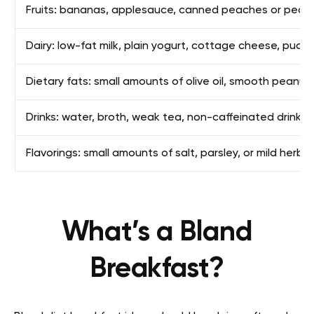
Fruits: bananas, applesauce, canned peaches or pears
Dairy: low-fat milk, plain yogurt, cottage cheese, puddi
Dietary fats: small amounts of olive oil, smooth peanut
Drinks: water, broth, weak tea, non-caffeinated drinks
Flavorings: small amounts of salt, parsley, or mild herbs
What’s a Bland
Breakfast?