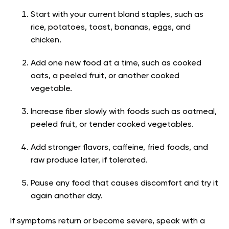
Start with your current bland staples, such as
rice, potatoes, toast, bananas, eggs, and
chicken.
Add one new food at a time, such as cooked
oats, a peeled fruit, or another cooked
vegetable.
Increase fiber slowly with foods such as oatmeal,
peeled fruit, or tender cooked vegetables.
Add stronger flavors, caffeine, fried foods, and
raw produce later, if tolerated.
Pause any food that causes discomfort and try it
again another day.
If symptoms return or become severe, speak with a