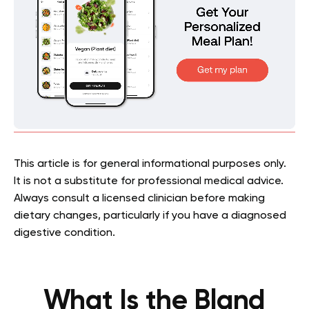
This article is for general informational purposes only.
It is not a substitute for professional medical advice.
Always consult a licensed clinician before making
dietary changes, particularly if you have a diagnosed
digestive condition.
What Is the Bland