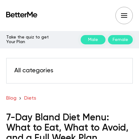
Take the quiz to get
Male
Female
Your Plan
All categories
Blog
Diets
7-Day Bland Diet Menu:
What to Eat, What to Avoid,
and a Full Week Plan