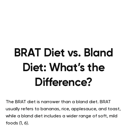
BRAT Diet vs. Bland
Diet: What’s the
Difference?
The BRAT diet is narrower than a bland diet. BRAT
usually refers to bananas, rice, applesauce, and toast,
while a bland diet includes a wider range of soft, mild
foods (1, 6).