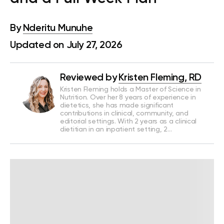
By
Nderitu Munuhe
Updated on July 27, 2026
Reviewed by
Kristen Fleming, RD
Kristen Fleming holds a Master of Science in
Nutrition. Over her 8 years of experience in
dietetics, she has made significant
contributions in clinical, community, and
editorial settings. With 2 years as a clinical
dietitian in an inpatient setting, 2…