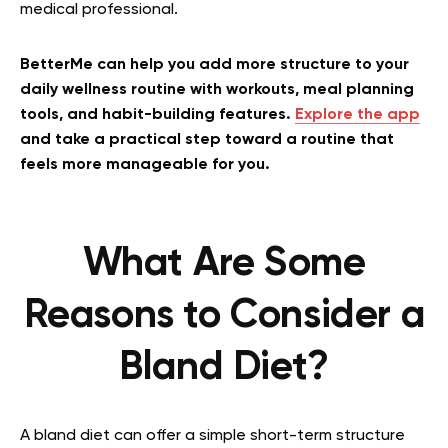
medical professional.
BetterMe can help you add more structure to your
daily wellness routine with workouts, meal planning
tools, and habit-building features.
Explore the app
and take a practical step toward a routine that
feels more manageable for you.
What Are Some
Reasons to Consider a
Bland Diet?
A bland diet can offer a simple short-term structure