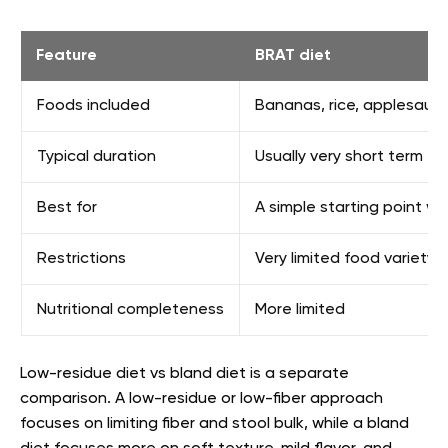
Feature
BRAT diet
Foods included
Bananas, rice, applesauce
Typical duration
Usually very short term
Best for
A simple starting point wh
Restrictions
Very limited food variety
Nutritional completeness
More limited
Low-residue diet vs bland diet is a separate
comparison. A low-residue or low-fiber approach
focuses on limiting fiber and stool bulk, while a bland