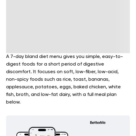
A 7-day bland diet menu gives you simple, easy-to-
digest foods for a short period of digestive
discomfort. It focuses on soft, low-fiber, low-acid,
non-spicy foods such as rice, toast, bananas,
applesauce, potatoes, eggs, baked chicken, white
fish, broth, and low-fat dairy, with a full meal plan
below.