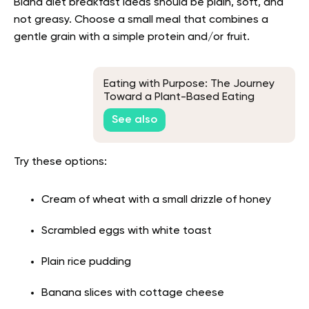
Bland diet breakfast ideas should be plain, soft, and
not greasy. Choose a small meal that combines a
gentle grain with a simple protein and/or fruit.
Eating with Purpose: The Journey
Toward a Plant-Based Eating
See also
Try these options:
Cream of wheat with a small drizzle of honey
Scrambled eggs with white toast
Plain rice pudding
Banana slices with cottage cheese