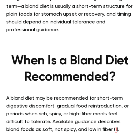
term—a bland diet is usually a short-term structure for
plain foods for stomach upset or recovery, and timing
should depend on individual tolerance and
professional guidance.
When Is a Bland Diet
Recommended?
A bland diet may be recommended for short-term
digestive discomfort, gradual food reintroduction, or
periods when rich, spicy, or high-fiber meals feel
difficult to tolerate. Available guidance describes
bland foods as soft, not spicy, and low in fiber (
1
).