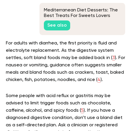
Mediterranean Diet Desserts: The
Best Treats For Sweets Lovers
See also
For adults with diarrhea, the first priority is fluid and
electrolyte replacement. As the digestive system
settles, soft bland foods may be added back in (
3
). For
nausea or vomiting, guidance often suggests smaller
meals and bland foods such as crackers, toast, baked
chicken, fish, potatoes, noodles, and rice (
4
).
Some people with acid reflux or gastritis may be
advised to limit trigger foods such as chocolate,
caffeine, alcohol, and spicy foods (
5
). If you have a
diagnosed digestive condition, don’t use a bland diet
as a self-directed plan. Ask a clinician or registered