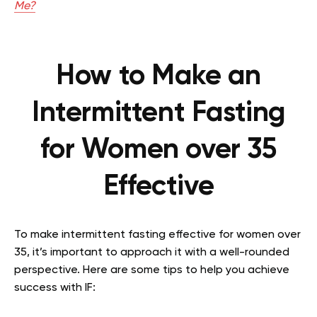
Me?
How to Make an
Intermittent Fasting
for Women over 35
Effective
To make intermittent fasting effective for women over
35, it’s important to approach it with a well-rounded
perspective. Here are some tips to help you achieve
success with IF: