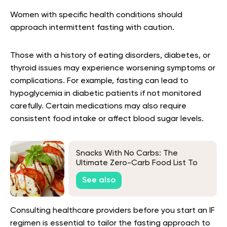
Women with specific health conditions should
approach intermittent fasting with caution.
Those with a history of eating disorders, diabetes, or
thyroid issues may experience worsening symptoms or
complications. For example, fasting can lead to
hypoglycemia in diabetic patients if not monitored
carefully. Certain medications may also require
consistent food intake or affect blood sugar levels.
Snacks With No Carbs: The
Ultimate Zero-Carb Food List To
Keep You In Ketosis
See also
Consulting healthcare providers before you start an IF
regimen is essential to tailor the fasting approach to