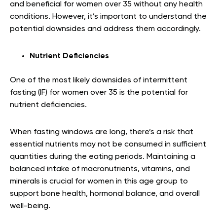
and beneficial for women over 35 without any health
conditions. However, it’s important to understand the
potential downsides and address them accordingly.
Nutrient Deficiencies
One of the most likely downsides of intermittent
fasting (IF) for women over 35 is the potential for
nutrient deficiencies.
When fasting windows are long, there’s a risk that
essential nutrients may not be consumed in sufficient
quantities during the eating periods. Maintaining a
balanced intake of macronutrients, vitamins, and
minerals is crucial for women in this age group to
support bone health, hormonal balance, and overall
well-being.