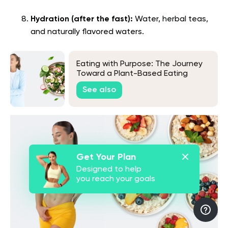
Hydration (after the fast):
Water, herbal teas,
and naturally flavored waters.
Eating with Purpose: The Journey
Toward a Plant-Based Eating
See also
Get Your Plan
Designed to help
you reach your goals