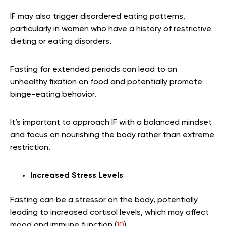
IF may also trigger disordered eating patterns,
particularly in women who have a history of restrictive
dieting or eating disorders.
Fasting for extended periods can lead to an
unhealthy fixation on food and potentially promote
binge-eating behavior.
It’s important to approach IF with a balanced mindset
and focus on nourishing the body rather than extreme
restriction.
Increased
Stress
Levels
Fasting can be a stressor on the body, potentially
leading to increased cortisol levels, which may affect
mood and immune function (
10
).