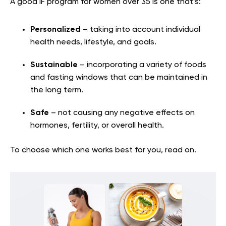
A good IF program for women over 35 is one that’s:
Personalized
– taking into account individual
health needs, lifestyle, and goals.
Sustainable
– incorporating a variety of foods
and fasting windows that can be maintained in
the long term.
Safe
– not causing any negative effects on
hormones, fertility, or overall health.
To choose which one works best for you, read on.