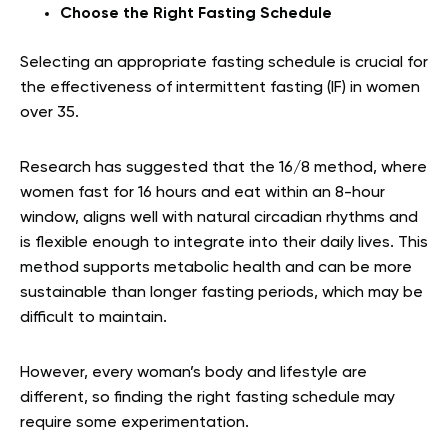
Choose the Right Fasting Schedule
Selecting an appropriate fasting schedule is crucial for
the effectiveness of intermittent fasting (IF) in women
over 35.
Research has suggested that the 16/8 method, where
women fast for 16 hours and eat within an 8-hour
window, aligns well with natural circadian rhythms and
is flexible enough to integrate into their daily lives. This
method supports metabolic health and can be more
sustainable than longer fasting periods, which may be
difficult to maintain.
However, every woman’s body and lifestyle are
different, so finding the right fasting schedule may
require some experimentation.