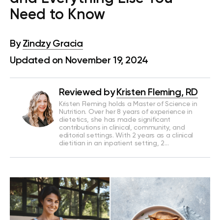
Need to Know
By
Zindzy Gracia
Updated on November 19, 2024
Reviewed by
Kristen Fleming, RD
Kristen Fleming holds a Master of Science in
Nutrition. Over her 8 years of experience in
dietetics, she has made significant
contributions in clinical, community, and
editorial settings. With 2 years as a clinical
dietitian in an inpatient setting, 2…