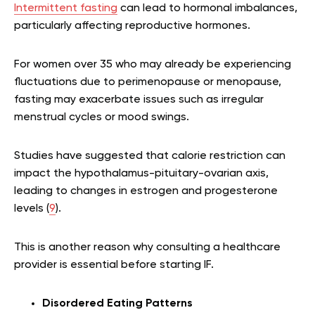
Intermittent fasting
can lead to hormonal imbalances,
particularly affecting reproductive hormones.
For women over 35 who may already be experiencing
fluctuations due to perimenopause or menopause,
fasting may exacerbate issues such as irregular
menstrual cycles or mood swings.
Studies have suggested that calorie restriction can
impact the hypothalamus-pituitary-ovarian axis,
leading to changes in estrogen and progesterone
levels (
9
).
This is another reason why consulting a healthcare
provider is essential before starting IF.
Disordered Eating Patterns