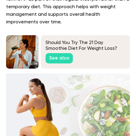
temporary diet. This approach helps with weight
management and supports overall health
improvements over time.
Should You Try The 21 Day
Smoothie Diet For Weight Loss?
See also