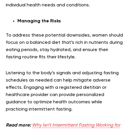
individual health needs and conditions.
Managing the Risks
To address these potential downsides, women should
focus on a balanced diet that’s rich in nutrients during
eating periods, stay hydrated, and ensure their
fasting routine fits their lifestyle.
Listening to the body’s signals and adjusting fasting
schedules as needed can help mitigate adverse
effects. Engaging with a registered dietitian or
healthcare provider can provide personalized
guidance to optimize health outcomes while
practicing intermittent fasting.
Read more:
Why Isn’t Intermittent Fasting Working for