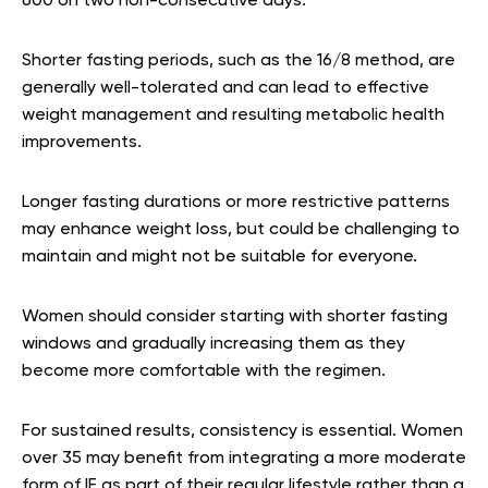
600 on two non-consecutive days.
Shorter fasting periods, such as the 16/8 method, are
generally well-tolerated and can lead to effective
weight management and resulting metabolic health
improvements.
Longer fasting durations or more restrictive patterns
may enhance weight loss, but could be challenging to
maintain and might not be suitable for everyone.
Women should consider starting with shorter fasting
windows and gradually increasing them as they
become more comfortable with the regimen.
For sustained results, consistency is essential. Women
over 35 may benefit from integrating a more moderate
form of IF as part of their regular lifestyle rather than a