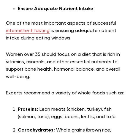
Ensure Adequate Nutrient Intake
One of the most important aspects of successful
intermittent fasting
is ensuring adequate nutrient
intake during eating windows.
Women over 35 should focus on a diet that is rich in
vitamins, minerals, and other essential nutrients to
support bone health, hormonal balance, and overall
well-being.
Experts recommend a variety of whole foods such as:
Proteins:
Lean meats (chicken, turkey), fish
(salmon, tuna), eggs, beans, lentils, and tofu.
Carbohydrates:
Whole grains (brown rice,