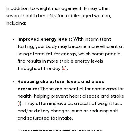
In addition to weight management, IF may offer
several health benefits for middle-aged women,
including:
Improved energy levels:
With intermittent
fasting, your body may become more efficient at
using stored fat for energy, which some people
find results in more stable energy levels
throughout the day (
6
).
Reducing cholesterol levels and blood
pressure:
These are essential for cardiovascular
health, helping prevent heart disease and stroke
(
1
). They often improve as a result of weight loss
and/or dietary changes, such as reducing salt
and saturated fat intake.