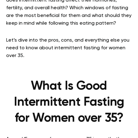
does intermittent fasting affect their hormones,
fertility, and overall health? Which windows of fasting
are the most beneficial for them and what should they
keep in mind while following this eating pattern?
Let’s dive into the pros, cons, and everything else you
need to know about intermittent fasting for women
over 35.
What Is Good
Intermittent Fasting
for Women over 35?