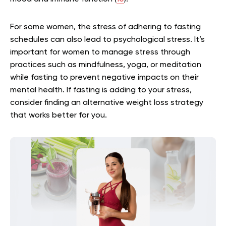
For some women, the stress of adhering to fasting
schedules can also lead to psychological stress. It’s
important for women to manage stress through
practices such as mindfulness, yoga, or meditation
while fasting to prevent negative impacts on their
mental health. If fasting is adding to your stress,
consider finding an alternative weight loss strategy
that works better for you.