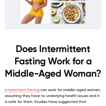
Does Intermittent
Fasting Work for a
Middle-Aged Woman?
Intermittent fasting
can work for middle-aged women,
assuming they have no underlying health issues and it
is safe for them. Studies have suggested that