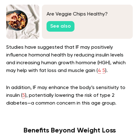
Are Veggie Chips Healthy?
See also
Studies have suggested that IF may positively
influence hormonal health by reducing insulin levels
and increasing human growth hormone (HGH), which
may help with fat loss and muscle gain (
4
5
).
In addition, IF may enhance the body’s sensitivity to
insulin (
5
), potentially lowering the risk of type 2
diabetes—a common concern in this age group.
Benefits Beyond Weight Loss