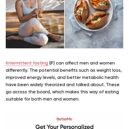
Intermittent fasting
(IF) can affect men and women
differently. The potential benefits such as weight loss,
improved energy levels, and better metabolic health
have been widely theorized and talked about. These
go across the board, which makes this way of eating
suitable for both men and women.