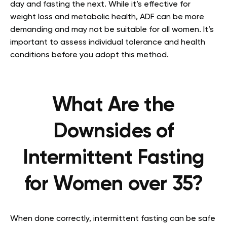
day and fasting the next. While it’s effective for
weight loss and metabolic health, ADF can be more
demanding and may not be suitable for all women. It’s
important to assess individual tolerance and health
conditions before you adopt this method.
What Are the
Downsides of
Intermittent Fasting
for Women over 35?
When done correctly, intermittent fasting can be safe