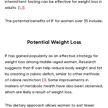
intermittent fasting can be effective for weight loss in
adults (
1
,
2
).
The potential benefits of IF for women over 35 include:
Potential Weight Loss
IF has gained popularity as an effective strategy for
weight loss among middle-aged women. Research
suggests that IF can help reduce body weight and fat
by creating a caloric deficit, similar to other methods
of calorie restriction (
3
). Some improvements in
markers of metabolic health have also been observed,
which are likely a result of weight loss.
This dietary approach allows women to eat fewer