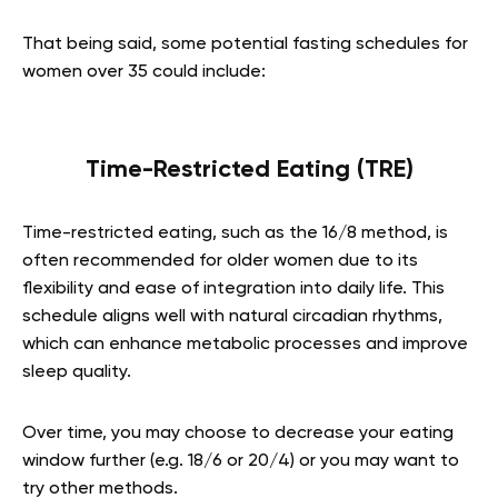
That being said, some potential fasting schedules for
women over 35 could include:
Time-Restricted Eating (TRE)
Time-restricted eating, such as the 16/8 method, is
often recommended for older women due to its
flexibility and ease of integration into daily life. This
schedule aligns well with natural circadian rhythms,
which can enhance metabolic processes and improve
sleep quality.
Over time, you may choose to decrease your eating
window further (e.g. 18/6 or 20/4) or you may want to
try other methods.