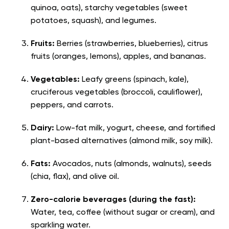
quinoa, oats), starchy vegetables (sweet
potatoes, squash), and legumes.
Fruits:
Berries (strawberries, blueberries), citrus
fruits (oranges, lemons), apples, and bananas.
Vegetables:
Leafy greens (spinach, kale),
cruciferous vegetables (broccoli, cauliflower),
peppers, and carrots.
Dairy:
Low-fat milk, yogurt, cheese, and fortified
plant-based alternatives (almond milk, soy milk).
Fats:
Avocados, nuts (almonds, walnuts), seeds
(chia, flax), and olive oil.
Zero-calorie beverages (during the fast):
Water, tea, coffee (without sugar or cream), and
sparkling water.