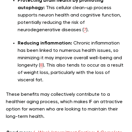
Protecting brain health by promoting
autophagy:
This cellular clean-up process
supports neuron health and cognitive function,
potentially reducing the risk of
neurodegenerative diseases (
7
).
Reducing inflammation:
Chronic inflammation
has been linked to numerous health issues, so
minimizing it may improve overall well-being and
longevity (
8
). This also tends to occur as a result
of weight loss, particularly with the loss of
visceral fat.
These benefits may collectively contribute to a
healthier aging process, which makes IF an attractive
option for women who are looking to maintain their
long-term health.