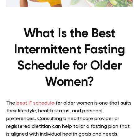
What Is the Best
Intermittent Fasting
Schedule for Older
Women?
The
best IF schedule
for older women is one that suits
their lifestyle, health status, and personal
preferences. Consulting a healthcare provider or
registered dietitian can help tailor a fasting plan that
is aligned with individual health goals and needs.