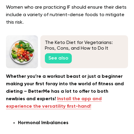
Women who are practicing IF should ensure their diets
include a variety of nutrient-dense foods to mitigate
this risk.
The Keto Diet for Vegetarians:
Pros, Cons, and How to Do It
See also
Whether you’re a workout beast or just a beginner
making your first foray into the world of fitness and
dieting – BetterMe has a lot to offer to both
newbies and experts!
Install the app and
experience the versatility first-hand!
Hormonal Imbalances