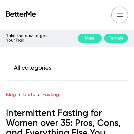
Take the quiz to get
Male
Female
Your Plan
All categories
Blog
Diets
Fasting
Intermittent Fasting for
Women over 35: Pros, Cons,
and Everything Else You