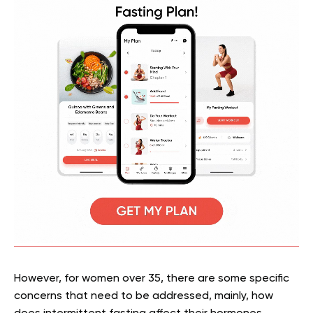
However, for women over 35, there are some specific
concerns that need to be addressed, mainly, how