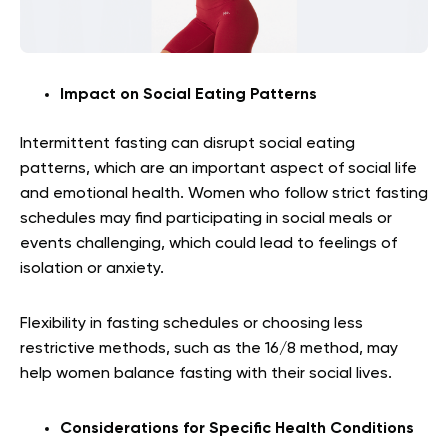
Impact on Social Eating Patterns
Intermittent fasting can disrupt social eating
patterns, which are an important aspect of social life
and emotional health. Women who follow strict fasting
schedules may find participating in social meals or
events challenging, which could lead to feelings of
isolation or anxiety.
Flexibility in fasting schedules or choosing less
restrictive methods, such as the 16/8 method, may
help women balance fasting with their social lives.
Considerations for Specific Health Conditions