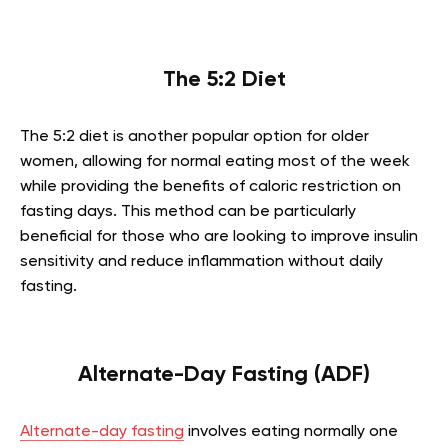
The 5:2 Diet
The 5:2 diet is another popular option for older
women, allowing for normal eating most of the week
while providing the benefits of caloric restriction on
fasting days. This method can be particularly
beneficial for those who are looking to improve insulin
sensitivity and reduce inflammation without daily
fasting.
Alternate-Day Fasting (ADF)
Alternate-day fasting
involves eating normally one