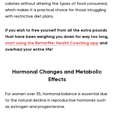
calories without altering the types of food consumed,
which makes it a practical choice for those struggling
with restrictive diet plans.
If you wish to free yourself from all the extra pounds
that have been weighing you down for way too long,
start using the BetterMe: Health Coaching app
and
overhaul your entire life!
Hormonal Changes and Metabolic
Effects
For women over 35, hormonal balance is essential due
to the natural decline in reproductive hormones such
as estrogen and progesterone.