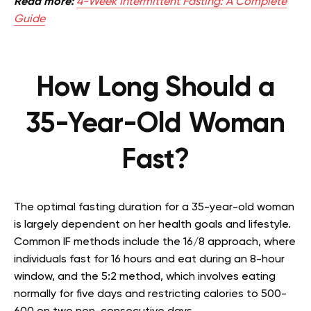
Read more:
4-Week Intermittent Fasting: A Complete
Guide
How Long Should a
35-Year-Old Woman
Fast?
The optimal fasting duration for a 35-year-old woman
is largely dependent on her health goals and lifestyle.
Common IF methods include the 16/8 approach, where
individuals fast for 16 hours and eat during an 8-hour
window, and the 5:2 method, which involves eating
normally for five days and restricting calories to 500-