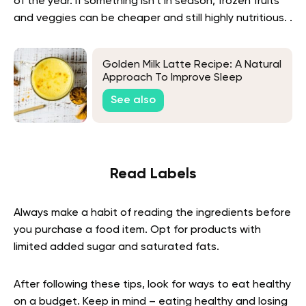
of the year. If something isn’t in season, frozen fruits
and veggies can be cheaper and still highly nutritious. .
Golden Milk Latte Recipe: A Natural
Approach To Improve Sleep
See also
Read Labels
Always make a habit of reading the ingredients before
you purchase a food item. Opt for products with
limited added sugar and saturated fats.
After following these tips, look for ways to eat healthy
on a budget. Keep in mind – eating healthy and losing