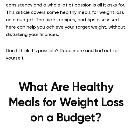
consistency and a whole lot of passion is all it asks for.
This article covers some healthy meals for weight loss
on a budget. The diets, recipes, and tips discussed
here can help you achieve your target weight, without
disturbing your finances.
Don’t think it’s possible? Read more and find out for
yourself!
What Are Healthy
Meals for Weight Loss
on a Budget?