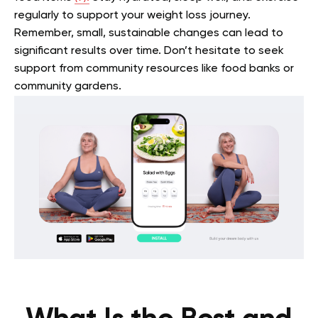
regularly to support your weight loss journey.
Remember, small, sustainable changes can lead to
significant results over time. Don’t hesitate to seek
support from community resources like food banks or
community gardens.