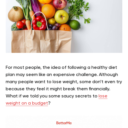
For most people, the idea of following a healthy diet
plan may seem like an expensive challenge. Although
many people want to lose weight, some don’t even try
because they feel it might break them financially.
What if we told you some saucy secrets to
lose
weight on a budget
?