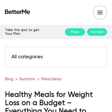
Take the quiz to get
Male
Female
Your Plan
All categories
Blog
Nutrition
Meal Ideas
Healthy Meals for Weight
Loss on a Budget –
Everything You Need to