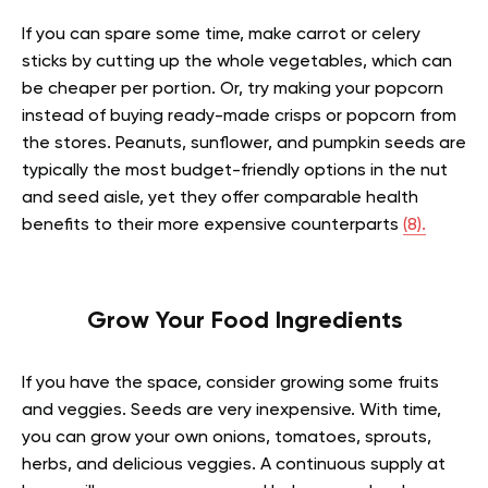
If you can spare some time, make carrot or celery
sticks by cutting up the whole vegetables, which can
be cheaper per portion. Or, try making your popcorn
instead of buying ready-made crisps or popcorn from
the stores. Peanuts, sunflower, and pumpkin seeds are
typically the most budget-friendly options in the nut
and seed aisle, yet they offer comparable health
benefits to their more expensive counterparts
(8).
Grow Your Food Ingredients
If you have the space, consider growing some fruits
and veggies. Seeds are very inexpensive. With time,
you can grow your own onions, tomatoes, sprouts,
herbs, and delicious veggies. A continuous supply at