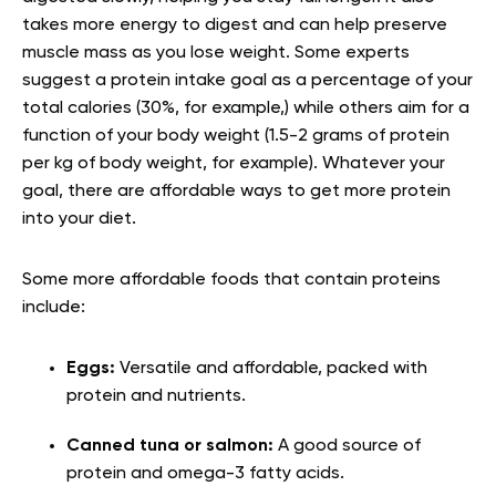
takes more energy to digest and can help preserve
muscle mass as you lose weight. Some experts
suggest a protein intake goal as a percentage of your
total calories (30%, for example,) while others aim for a
function of your body weight (1.5-2 grams of protein
per kg of body weight, for example). Whatever your
goal, there are affordable ways to get more protein
into your diet.
Some more affordable foods that contain proteins
include:
Eggs:
Versatile and affordable, packed with
protein and nutrients.
Canned tuna or salmon:
A good source of
protein and omega-3 fatty acids.