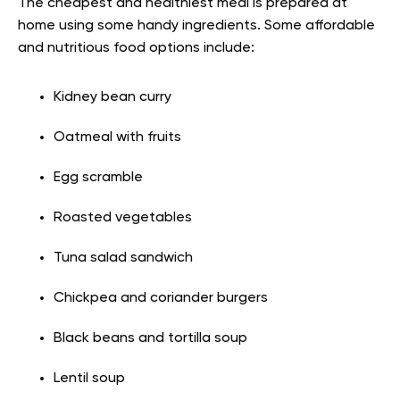
The cheapest and healthiest meal is prepared at
home using some handy ingredients. Some affordable
and nutritious food options include:
Kidney bean curry
Oatmeal with fruits
Egg scramble
Roasted vegetables
Tuna salad sandwich
Chickpea and coriander burgers
Black beans and tortilla soup
Lentil soup