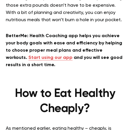
those extra pounds doesn’t have to be expensive.
With a bit of planning and creativity, you can enjoy
nutritious meals that won’t burn a hole in your pocket.
BetterMe: Health Coaching app helps you achieve
your body goals with ease and efficiency by helping
to choose proper meal plans and effective
workouts.
Start using our app
and you will see good
results in a short time.
How to Eat Healthy
Cheaply?
As mentioned earlier, eating healthy – cheaply, is