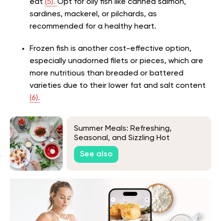
eat
(5).
Opt for oily fish like canned salmon,
sardines, mackerel, or pilchards, as
recommended for a healthy heart.
Frozen fish is another cost-effective option,
especially unadorned filets or pieces, which are
more nutritious than breaded or battered
varieties due to their lower fat and salt content
(6).
Summer Meals: Refreshing,
Seasonal, and Sizzling Hot
Weather Recipes
See also