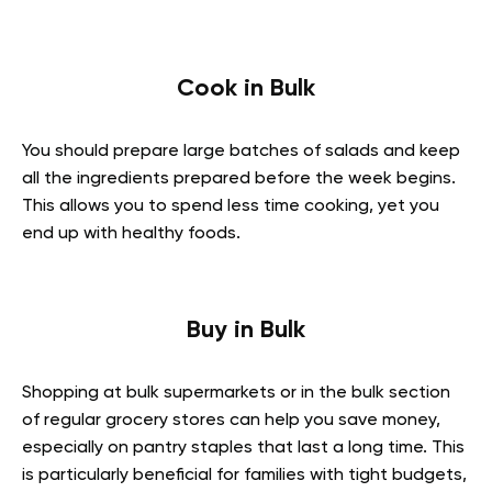
Cook in Bulk
You should prepare large batches of salads and keep
all the ingredients prepared before the week begins.
This allows you to spend less time cooking, yet you
end up with healthy foods.
Buy in Bulk
Shopping at bulk supermarkets or in the bulk section
of regular grocery stores can help you save money,
especially on pantry staples that last a long time. This
is particularly beneficial for families with tight budgets,