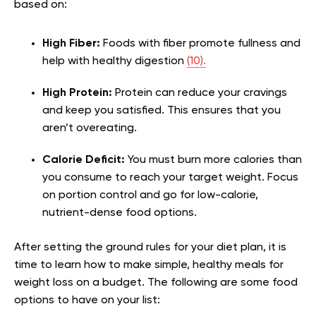
based on:
High Fiber:
Foods with fiber promote fullness and
help with healthy digestion
(10).
High Protein:
Protein can reduce your cravings
and keep you satisfied. This ensures that you
aren’t overeating.
Calorie Deficit:
You must burn more calories than
you consume to reach your target weight. Focus
on portion control and go for low-calorie,
nutrient-dense food options.
After setting the ground rules for your diet plan, it is
time to learn how to make simple, healthy meals for
weight loss on a budget. The following are some food
options to have on your list: