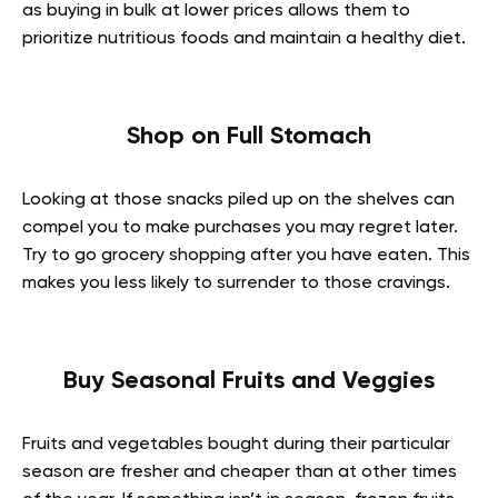
as buying in bulk at lower prices allows them to
prioritize nutritious foods and maintain a healthy diet.
Shop on Full Stomach
Looking at those snacks piled up on the shelves can
compel you to make purchases you may regret later.
Try to go grocery shopping after you have eaten. This
makes you less likely to surrender to those cravings.
Buy Seasonal Fruits and Veggies
Fruits and vegetables bought during their particular
season are fresher and cheaper than at other times