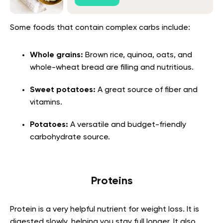
Some foods that contain complex carbs include:
Whole grains:
Brown rice, quinoa, oats, and
whole-wheat bread are filling and nutritious.
Sweet potatoes:
A great source of fiber and
vitamins.
Potatoes:
A versatile and budget-friendly
carbohydrate source.
Proteins
Protein is a very helpful nutrient for weight loss. It is
digested slowly, helping you stay full longer. It also