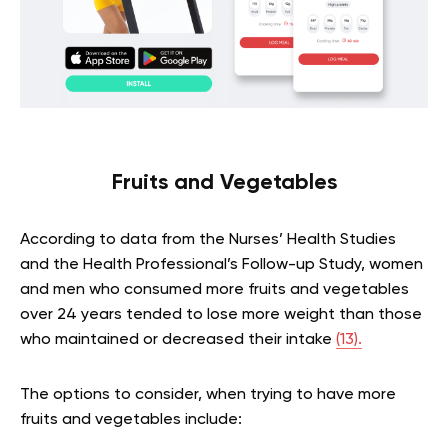
Fruits and Vegetables
According to data from the Nurses’ Health Studies
and the Health Professional’s Follow-up Study, women
and men who consumed more fruits and vegetables
over 24 years tended to lose more weight than those
who maintained or decreased their intake
(13).
The options to consider, when trying to have more
fruits and vegetables include: