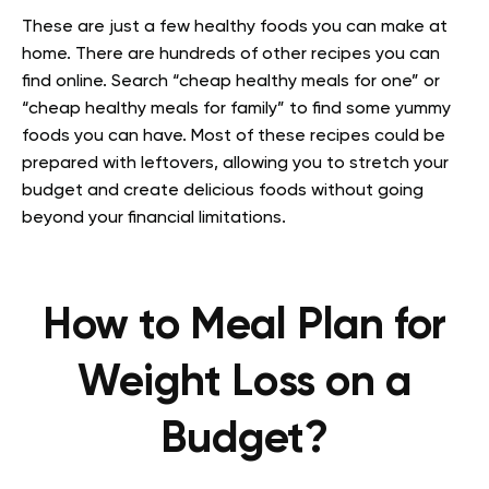
These are just a few healthy foods you can make at
home. There are hundreds of other recipes you can
find online. Search “cheap healthy meals for one” or
“cheap healthy meals for family” to find some yummy
foods you can have. Most of these recipes could be
prepared with leftovers, allowing you to stretch your
budget and create delicious foods without going
beyond your financial limitations.
How to Meal Plan for
Weight Loss on a
Budget?