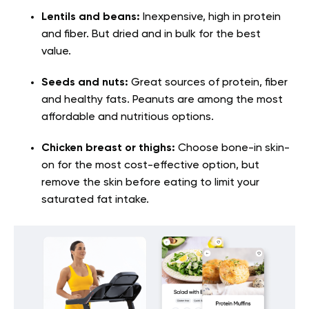
Lentils and beans:
Inexpensive, high in protein
and fiber. But dried and in bulk for the best
value.
Seeds and nuts:
Great sources of protein, fiber
and healthy fats. Peanuts are among the most
affordable and nutritious options.
Chicken breast or thighs:
Choose bone-in skin-
on for the most cost-effective option, but
remove the skin before eating to limit your
saturated fat intake.