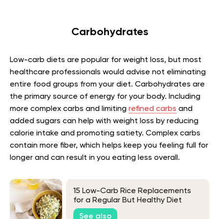
Carbohydrates
Low-carb diets are popular for weight loss, but most
healthcare professionals would advise not eliminating
entire food groups from your diet. Carbohydrates are
the primary source of energy for your body. Including
more complex carbs and limiting
refined carbs
and
added sugars can help with weight loss by reducing
calorie intake and promoting satiety. Complex carbs
contain more fiber, which helps keep you feeling full for
longer and can result in you eating less overall.
15 Low-Carb Rice Replacements
for a Regular But Healthy Diet
See also