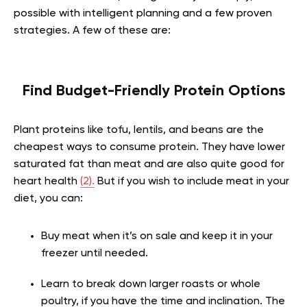
possible with intelligent planning and a few proven
strategies. A few of these are:
Find Budget-Friendly Protein Options
Plant proteins like tofu, lentils, and beans are the
cheapest ways to consume protein. They have lower
saturated fat than meat and are also quite good for
heart health
(2).
But if you wish to include meat in your
diet, you can:
Buy meat when it’s on sale and keep it in your
freezer until needed.
Learn to break down larger roasts or whole
poultry, if you have the time and inclination. The