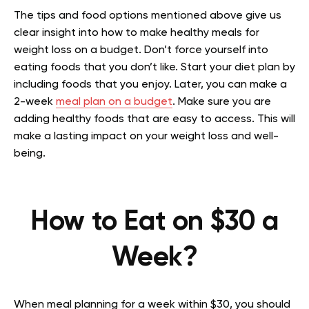
The tips and food options mentioned above give us
clear insight into how to make healthy meals for
weight loss on a budget. Don’t force yourself into
eating foods that you don’t like. Start your diet plan by
including foods that you enjoy. Later, you can make a
2-week
meal plan on a budget
. Make sure you are
adding healthy foods that are easy to access. This will
make a lasting impact on your weight loss and well-
being.
How to Eat on $30 a
Week?
When meal planning for a week within $30, you should