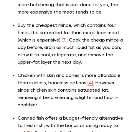
more butchering that is pre-done for you, the
more expensive the meat tends to be.
Buy the cheapest mince, which contains four
times the saturated fat than extra-lean meat
(which is expensive)
(3)
. Cook the cheap mince a
day before, drain as much liquid fat as you can,
allow it to cool, refrigerate, and remove the
upper-fat layer the next day.
Chicken with skin and bones is more affordable
than skinless, boneless options
(4).
However,
since chicken skin contains saturated fat,
removing it before eating is lighter and heart-
healthier..
Canned fish offers a budget-friendly alternative
to fresh fish, with the bonus of being ready to