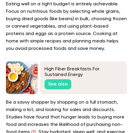
Eating well on a tight budget is entirely achievable.
Focus on nutritious foods by selecting whole grains,
buying dried goods (like beans) in bulk, choosing frozen
or canned vegetables, and using plant-based
proteins and eggs as a protein source. Cooking at
home with simple recipes and planning meals helps
you avoid processed foods and save money.
High Fiber Breakfasts For
Sustained Energy
See also
Be a savvy shopper by shopping on a full stomach,
making a list, and looking for sales and discounts.
Studies have found that hunger leads to buying more
food and increases the likelihood of purchasing non-
food items
(9).
Stay hydrated, sleep well, and exercise