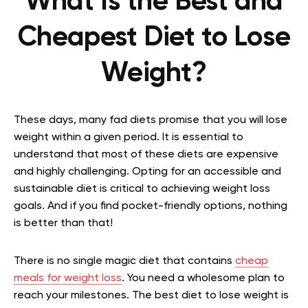
What Is the Best and
Cheapest Diet to Lose
Weight?
These days, many fad diets promise that you will lose
weight within a given period. It is essential to
understand that most of these diets are expensive
and highly challenging. Opting for an accessible and
sustainable diet is critical to achieving weight loss
goals. And if you find pocket-friendly options, nothing
is better than that!
There is no single magic diet that contains
cheap
meals for weight loss
. You need a wholesome plan to
reach your milestones. The best diet to lose weight is