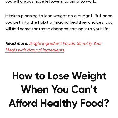
you will always have leftovers to bring to work.
It takes planning to lose weight on a budget. But once
you get into the habit of making healthier choices, you
will find some fantastic changes coming into your life.
Read more:
Single Ingredient Foods: Simplify Your
Meals with Natural Ingredients
How to Lose Weight
When You Can’t
Afford Healthy Food?