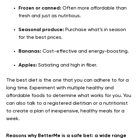
Frozen or canned:
Often more affordable than
fresh and just as nutritious.
Seasonal produce:
Purchase what’s in season
for the best prices.
Bananas:
Cost-effective and energy-boosting.
Apples:
Satiating and high in fiber.
The best diet is the one that you can adhere to for a
long time. Experiment with multiple healthy and
affordable foods to determine what works for you. You
can also talk to a registered dietitian or a nutritionist
to create a plan of inexpensive, healthy meals for a
week.
Reasons why BetterMe is a safe bet: a wide range