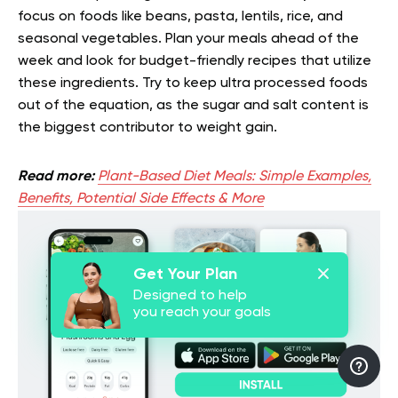
focus on foods like beans, pasta, lentils, rice, and
seasonal vegetables. Plan your meals ahead of the
week and look for budget-friendly recipes that utilize
these ingredients. Try to keep ultra processed foods
out of the equation, as the sugar and salt content is
the biggest contributor to weight gain.
Read more:
Plant-Based Diet Meals: Simple Examples,
Benefits, Potential Side Effects & More
Get Your Plan
Designed to help
you reach your goals