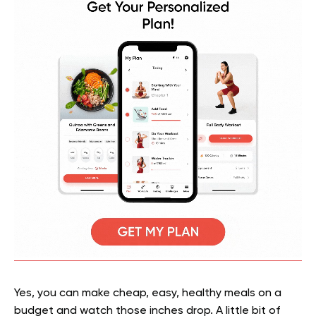
Yes, you can make cheap, easy, healthy meals on a
budget and watch those inches drop. A little bit of