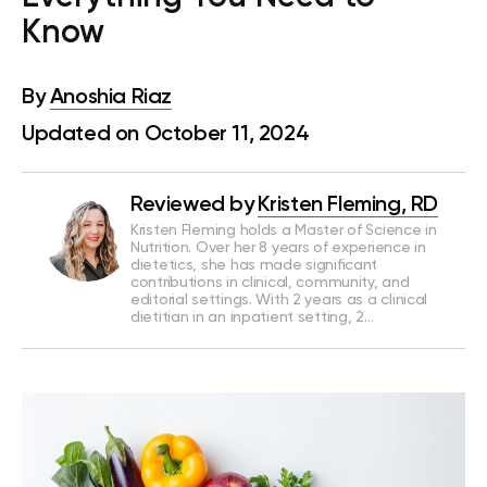
Know
By
Anoshia Riaz
Updated on October 11, 2024
Reviewed by
Kristen Fleming, RD
Kristen Fleming holds a Master of Science in
Nutrition. Over her 8 years of experience in
dietetics, she has made significant
contributions in clinical, community, and
editorial settings. With 2 years as a clinical
dietitian in an inpatient setting, 2…