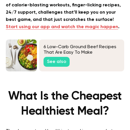
of calorie-blasting workouts, finger-licking recipes,
24/7 support, challenges that’ll keep you on your
best game, and that just scratches the surface!
Start using our app and watch the magic happen
.
6 Low-Carb Ground Beef Recipes
That Are Easy To Make
See also
What Is the Cheapest
Healthiest Meal?