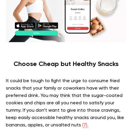
Choose Cheap but Healthy Snacks
It could be tough to fight the urge to consume fried
snacks that your family or coworkers have with their
preferred drink. You may think that the sugar-coated
cookies and chips are all you need to satisfy your
tummy. If you don’t want to give into those cravings,
keep easily accessible healthy snacks around you, like
bananas, apples, or unsalted nuts
(7).