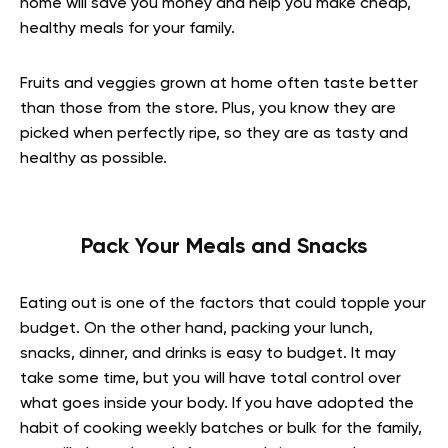
home will save you money and help you make cheap,
healthy meals for your family.
Fruits and veggies grown at home often taste better
than those from the store. Plus, you know they are
picked when perfectly ripe, so they are as tasty and
healthy as possible.
Pack Your Meals and Snacks
Eating out is one of the factors that could topple your
budget. On the other hand, packing your lunch,
snacks, dinner, and drinks is easy to budget. It may
take some time, but you will have total control over
what goes inside your body. If you have adopted the
habit of cooking weekly batches or bulk for the family,