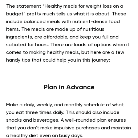
The statement “Healthy meals for weight loss on a
budget” pretty much tells us what it is about. These
include balanced meals with nutrient-dense food
items. The meals are made up of nutritious
ingredients, are affordable, and keep you full and
satiated for hours. There are loads of options when it
comes to making healthy meals, but here are a few
handy tips that could help you in this journey:
Plan in Advance
Make a daily, weekly, and monthly schedule of what
you eat three times daily. This should also include
snacks and beverages. A well-rounded plan ensures
that you don’t make impulsive purchases and maintain
a healthy diet even on busy days.