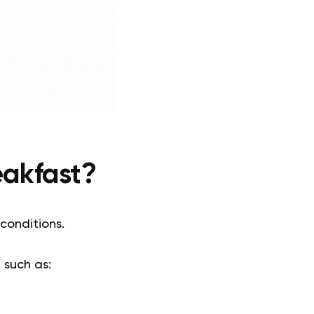
eakfast?
 conditions.
, such as: