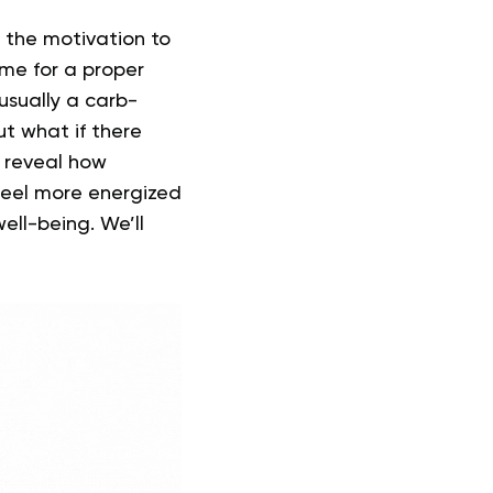
d the motivation to
ime for a proper
sually a carb-
t what if there
ll reveal how
 feel more energized
ell-being. We’ll