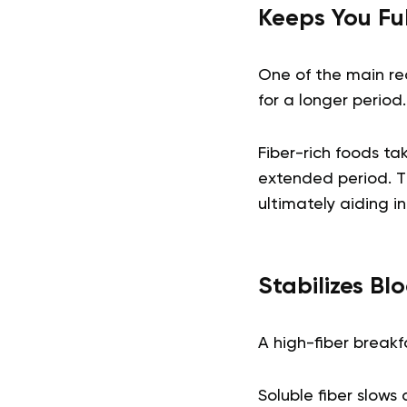
Keeps You Fu
One of the main reas
for a longer period.
Fiber-rich foods ta
extended period. T
ultimately aiding 
Stabilizes Bl
A high-fiber breakf
Soluble fiber slow