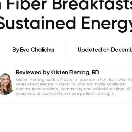
 Fiber Breakfast
Sustained Energ
By
Eve Chalicha
Updated on Decembe
Reviewed by
Kristen Fleming, RD
Kristen Fleming holds a Master of Science in Nutrition. Over he
years of experience in dietetics, she has made significant
contributions in clinical, community, and editorial settings. Wi
years as a clinical dietitian in an inpatient setting, 2…