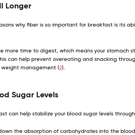
ll Longer
ons why fiber is so important for breakfast is its abil
ke more time to digest, which means your stomach sta
his can help prevent overeating and snacking throu
in weight management (
2
).
ood Sugar Levels
ast can help stabilize your blood sugar levels throug
s down the absorption of carbohydrates into the bloo