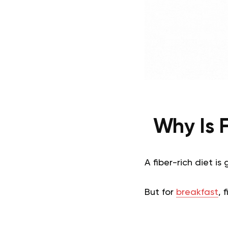
Why Is 
A fiber-rich diet i
But for
breakfast
, 