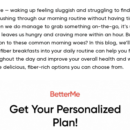
e — waking up feeling sluggish and struggling to fin
rushing through our morning routine without having t
n we do manage to grab something on-the-go, it’s u
leaves us hungry and craving more within an hour. Bu
tion to these common morning woes?
In this blog, we’
fiber breakfasts into your daily routine can help you
ghout the day and improve your overall health and w
e delicious, fiber-rich options you can choose from.