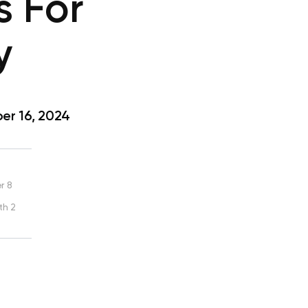
s For
y
r 16, 2024
r 8
th 2