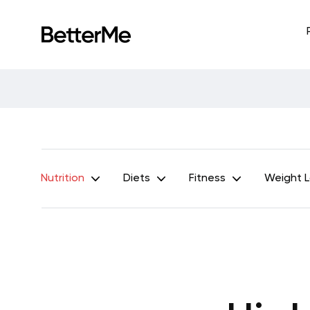
Nutrition
Diets
Fitness
Weight 