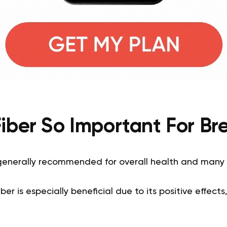
Fiber So Important For Br
s generally recommended for overall health and many
fiber is especially beneficial due to its positive effects