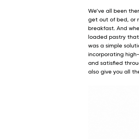
We’ve all been ther
get out of bed, or 
breakfast.
And whe
loaded pastry that 
was a simple solu
incorporating high-
and satisfied throu
also give you all th