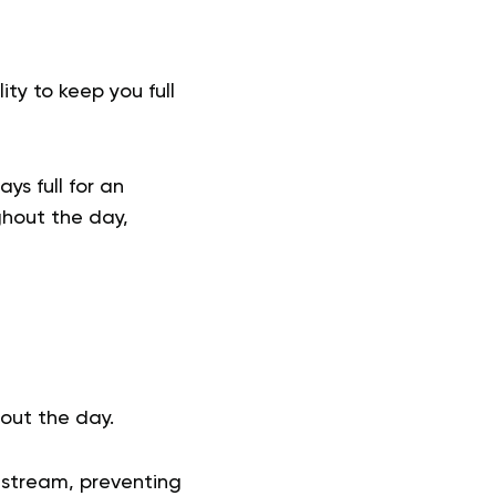
ity to keep you full
ys full for an
ghout the day,
hout the day.
dstream, preventing