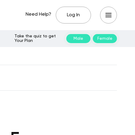
Need Help?
Log In
Take the quiz to get
Male
Female
Your Plan