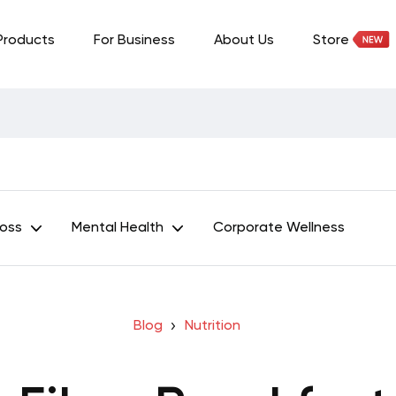
Products
For Business
About Us
Store
Loss
Mental Health
Corporate Wellness
Blog
Nutrition