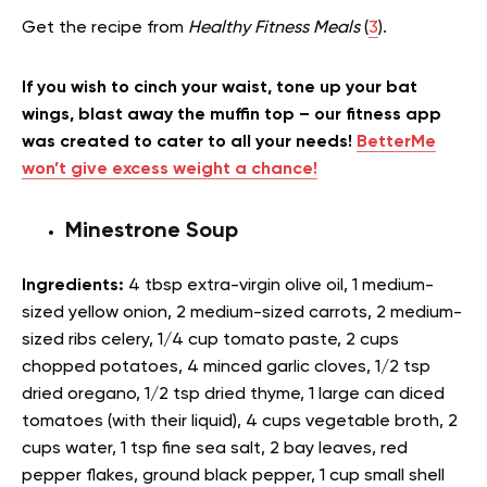
Get the recipe from
Healthy Fitness Meals
(
3
).
If you wish to cinch your waist, tone up your bat
wings, blast away the muffin top – our fitness app
was created to cater to all your needs!
BetterMe
won’t give excess weight a chance!
Minestrone Soup
Ingredients:
4 tbsp extra-virgin olive oil, 1 medium-
sized yellow onion, 2 medium-sized carrots, 2 medium-
sized ribs celery, 1/4 cup tomato paste, 2 cups
chopped potatoes, 4 minced garlic cloves, 1/2 tsp
dried oregano, 1/2 tsp dried thyme, 1 large can diced
tomatoes (with their liquid), 4 cups vegetable broth, 2
cups water, 1 tsp fine sea salt, 2 bay leaves, red
pepper flakes, ground black pepper, 1 cup small shell