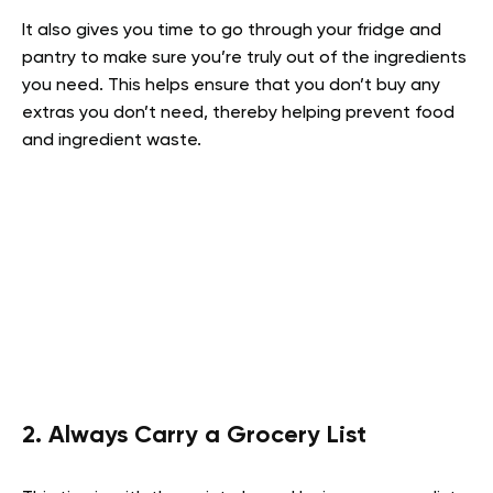
It also gives you time to go through your fridge and
pantry to make sure you’re truly out of the ingredients
you need. This helps ensure that you don’t buy any
extras you don’t need, thereby helping prevent food
and ingredient waste.
2. Always Carry a Grocery List