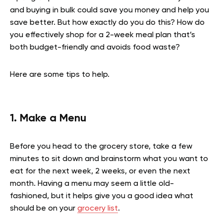
and buying in bulk could save you money and help you
save better. But how exactly do you do this? How do
you effectively shop for a 2-week meal plan that’s
both budget-friendly and avoids food waste?
Here are some tips to help.
1. Make a Menu
Before you head to the grocery store, take a few
minutes to sit down and brainstorm what you want to
eat for the next week, 2 weeks, or even the next
month. Having a menu may seem a little old-
fashioned, but it helps give you a good idea what
should be on your
grocery list
.