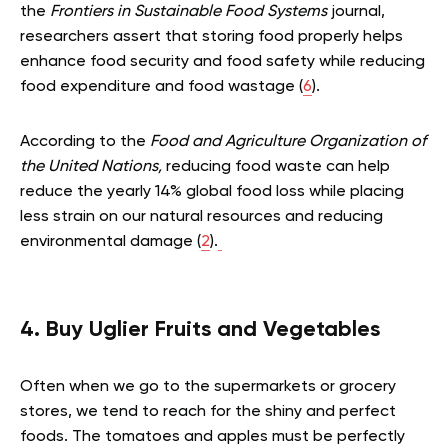
the
Frontiers in Sustainable Food Systems
journal,
researchers assert that storing food properly helps
enhance food security and food safety while reducing
food expenditure and food wastage (
6
).
According to the
Food and Agriculture Organization of
the United Nations,
reducing food waste can help
reduce the yearly 14% global food loss while placing
less strain on our natural resources and reducing
environmental damage (
2
).
4. Buy Uglier Fruits and Vegetables
Often when we go to the supermarkets or grocery
stores, we tend to reach for the shiny and perfect
foods. The tomatoes and apples must be perfectly