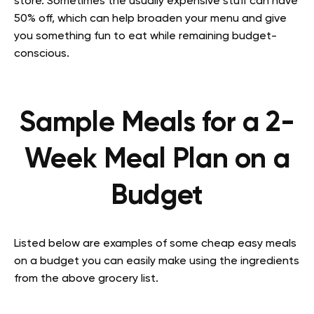
store. Sometimes the usually expensive stuff can have
50% off, which can help broaden your menu and give
you something fun to eat while remaining budget-
conscious.
Sample Meals for a 2-
Week Meal Plan on a
Budget
Listed below are examples of some cheap easy meals
on a budget you can easily make using the ingredients
from the above grocery list.