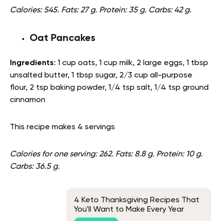
Calories: 545. Fats: 27 g. Protein: 35 g. Carbs: 42 g.
Oat Pancakes
Ingredients
: 1 cup oats, 1 cup milk, 2 large eggs, 1 tbsp
unsalted butter, 1 tbsp sugar, 2/3 cup all-purpose
flour, 2 tsp baking powder, 1/4 tsp salt, 1/4 tsp ground
cinnamon
This recipe makes 4 servings
Calories for one serving: 262. Fats: 8.8 g. Protein: 10 g.
Carbs: 36.5 g.
4 Keto Thanksgiving Recipes That
You'll Want to Make Every Year