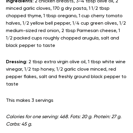
Ingredients
: 2 chicken breasts, 3-4 tbsp olive oil, 2
minced garlic cloves, 170 g dry pasta, 1 1/2 tbsp
chopped thyme, 1 tbsp oregano, 1 cup cherry tomato
halves, 1/2 yellow bell pepper, 1/4 cup green olives, 1/2
medium-sized red onion, 2 tbsp Parmesan cheese, 1
1/2 packed cups roughly chopped arugula, salt and
black pepper to taste
Dressing
: 2 tbsp extra virgin olive oil, 1 tbsp white wine
vinegar, 1/2 tsp honey, 1/2 garlic clove minced, red
pepper flakes, salt and freshly ground black pepper to
taste
This makes 3 servings
Calories for one serving: 468. Fats: 20 g. Protein: 27 g.
Carbs: 45 g.