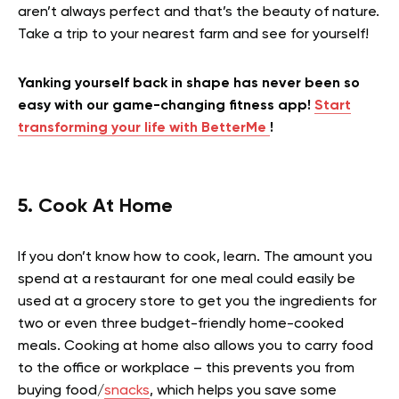
aren’t always perfect and that’s the beauty of nature.
Take a trip to your nearest farm and see for yourself!
Yanking yourself back in shape has never been so
easy with our game-changing fitness app!
Start
transforming your life with BetterMe
!
5. Cook At Home
If you don’t know how to cook, learn. The amount you
spend at a restaurant for one meal could easily be
used at a grocery store to get you the ingredients for
two or even three budget-friendly home-cooked
meals. Cooking at home also allows you to carry food
to the office or workplace – this prevents you from
buying food/
snacks
, which helps you save some