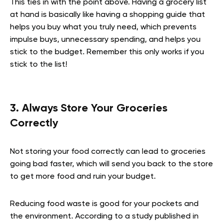
This ties in with the point above. Having a grocery list
at hand is basically like having a shopping guide that
helps you buy what you truly need, which prevents
impulse buys, unnecessary spending, and helps you
stick to the budget. Remember this only works if you
stick to the list!
3. Always Store Your Groceries
Correctly
Not storing your food correctly can lead to groceries
going bad faster, which will send you back to the store
to get more food and ruin your budget.
Reducing food waste is good for your pockets and
the environment. According to a study published in