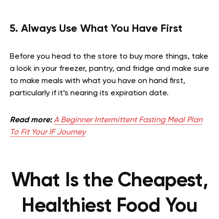
5. Always Use What You Have First
Before you head to the store to buy more things, take
a look in your freezer, pantry, and fridge and make sure
to make meals with what you have on hand first,
particularly if it’s nearing its expiration date.
Read more:
A Beginner Intermittent Fasting Meal Plan
To Fit Your IF Journey
What Is the Cheapest,
Healthiest Food You