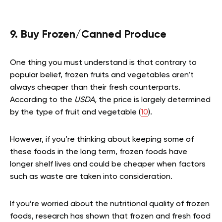
9. Buy Frozen/Canned Produce
One thing you must understand is that contrary to
popular belief, frozen fruits and vegetables aren’t
always cheaper than their fresh counterparts.
According to the
USDA,
the price is largely determined
by the type of fruit and vegetable (
10
).
However, if you’re thinking about keeping some of
these foods in the long term, frozen foods have
longer shelf lives and could be cheaper when factors
such as waste are taken into consideration.
If you’re worried about the nutritional quality of frozen
foods, research has shown that frozen and fresh food