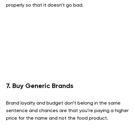
properly so that it doesn’t go bad.
7. Buy Generic Brands
Brand loyalty and budget don’t belong in the same
sentence and chances are that you’re paying a higher
price for the name and not the food product.