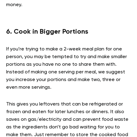
money.
6. Cook in Bigger Portions
If you’re trying to make a 2-week meal plan for one
person, you may be tempted to try and make smaller
portions as you have no one to share them with.
Instead of making one serving per meal, we suggest
you increase your portions and make two, three or
even more servings.
This gives you leftovers that can be refrigerated or
frozen and eaten for later lunches or dinners. It also
saves on gas/electricity and can prevent food waste
as the ingredients don’t go bad waiting for you to
make them. Just remember to store the cooked food