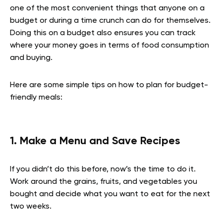
one of the most convenient things that anyone on a
budget or during a time crunch can do for themselves.
Doing this on a budget also ensures you can track
where your money goes in terms of food consumption
and buying.
Here are some simple tips on how to plan for budget-
friendly meals:
1. Make a Menu and Save Recipes
If you didn’t do this before, now’s the time to do it.
Work around the grains, fruits, and vegetables you
bought and decide what you want to eat for the next
two weeks.