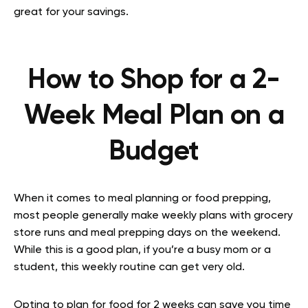
great for your savings.
How to Shop for a 2-
Week Meal Plan on a
Budget
When it comes to meal planning or food prepping,
most people generally make weekly plans with grocery
store runs and meal prepping days on the weekend.
While this is a good plan, if you’re a busy mom or a
student, this weekly routine can get very old.
Opting to plan for food for 2 weeks can save you time