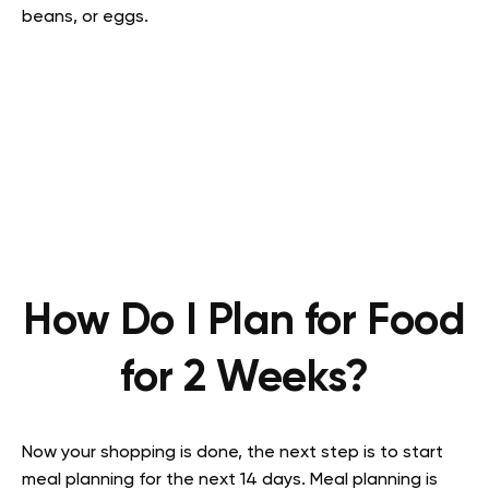
beans, or eggs.
How Do I Plan for Food
for 2 Weeks?
Now your shopping is done, the next step is to start
meal planning for the next 14 days. Meal planning is