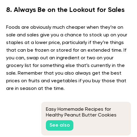
8. Always Be on the Lookout for Sales
Foods are obviously much cheaper when they’re on
sale and sales give you a chance to stock up on your
staples at a lower price, particularly if they’re things
that can be frozen or stored for an extended time. If
you can, swap out an ingredient or two on your
grocery list for something else that’s currently in the
sale. Remember that you also always get the best
prices on fruits and vegetables if you buy those that
are in season at the time.
Easy Homemade Recipes for
Healthy Peanut Butter Cookies
See also