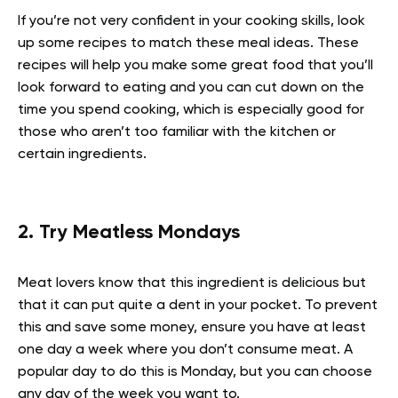
If you’re not very confident in your cooking skills, look
up some recipes to match these meal ideas. These
recipes will help you make some great food that you’ll
look forward to eating and you can cut down on the
time you spend cooking, which is especially good for
those who aren’t too familiar with the kitchen or
certain ingredients.
2. Try Meatless Mondays
Meat lovers know that this ingredient is delicious but
that it can put quite a dent in your pocket. To prevent
this and save some money, ensure you have at least
one day a week where you don’t consume meat. A
popular day to do this is Monday, but you can choose
any day of the week you want to.