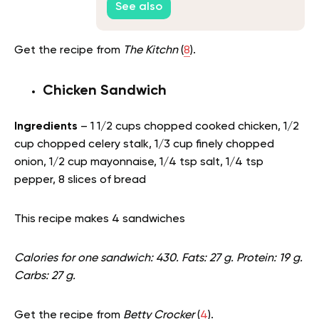
See also
Get the recipe from
The Kitchn
(
8
).
Chicken Sandwich
Ingredients
– 1 1/2 cups chopped cooked chicken, 1/2
cup chopped celery stalk, 1/3 cup finely chopped
onion, 1/2 cup mayonnaise, 1/4 tsp salt, 1/4 tsp
pepper, 8 slices of bread
This recipe makes 4 sandwiches
Calories for one sandwich: 430. Fats: 27 g. Protein: 19 g.
Carbs: 27 g.
Get the recipe from
Betty Crocker
(
4
).