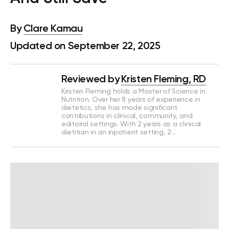
By
Clare Kamau
Updated on September 22, 2025
Reviewed by
Kristen Fleming, RD
Kristen Fleming holds a Master of Science in
Nutrition. Over her 8 years of experience in
dietetics, she has made significant
contributions in clinical, community, and
editorial settings. With 2 years as a clinical
dietitian in an inpatient setting, 2…