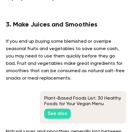
3. Make Juices and Smoothies
If you end up buying some blemished or overripe
seasonal fruits and vegetables to save some cash,
you may need to use them quickly before they go
bad. Fruit and vegetables make great ingredients for
smoothies that can be consumed as natural salt-free
snacks or meal replacements.
Plant-Based Foods List: 30 Healthy
Foods for Your Vegan Menu
See also
Natural juices and smoothies generally last between