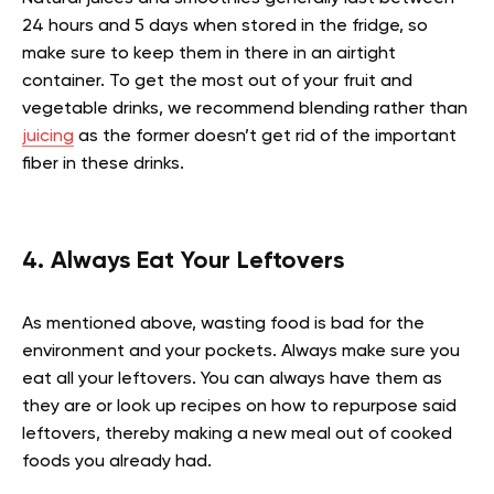
24 hours and 5 days when stored in the fridge, so
make sure to keep them in there in an airtight
container. To get the most out of your fruit and
vegetable drinks, we recommend blending rather than
juicing
as the former doesn’t get rid of the important
fiber in these drinks.
4. Always Eat Your Leftovers
As mentioned above, wasting food is bad for the
environment and your pockets. Always make sure you
eat all your leftovers. You can always have them as
they are or look up recipes on how to repurpose said
leftovers, thereby making a new meal out of cooked
foods you already had.