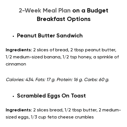
2-Week Meal Plan
on a Budget
Breakfast Options
Peanut Butter Sandwich
Ingredients
: 2 slices of bread, 2 tbsp peanut butter,
1/2 medium-sized banana, 1/2 tsp honey, a sprinkle of
cinnamon
Calories: 434. Fats: 17 g. Protein: 16 g. Carbs: 60 g.
Scrambled Eggs On Toast
Ingredients
: 2 slices bread, 1/2 tbsp butter, 2 medium-
sized eggs, 1/3 cup feta cheese crumbles