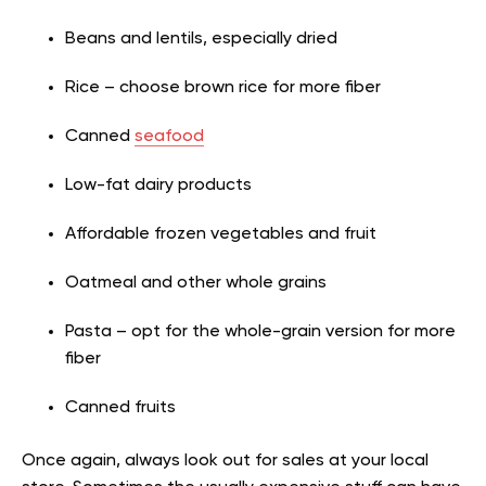
Beans and lentils, especially dried
Rice – choose brown rice for more fiber
Canned
seafood
Low-fat dairy products
Affordable frozen vegetables and fruit
Oatmeal and other whole grains
Pasta – opt for the whole-grain version for more
fiber
Canned fruits
Once again, always look out for sales at your local