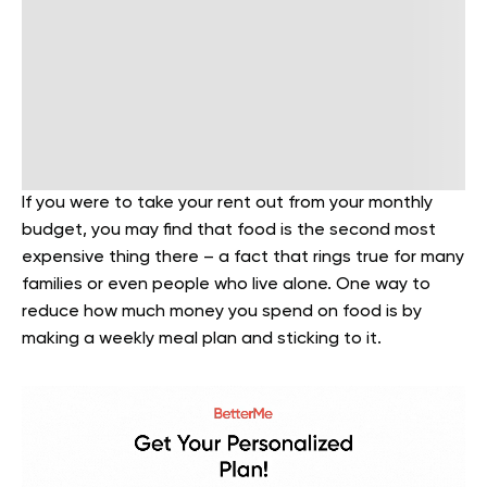
If you were to take your rent out from your monthly
budget, you may find that food is the second most
expensive thing there – a fact that rings true for many
families or even people who live alone. One way to
reduce how much money you spend on food is by
making a weekly meal plan and sticking to it.