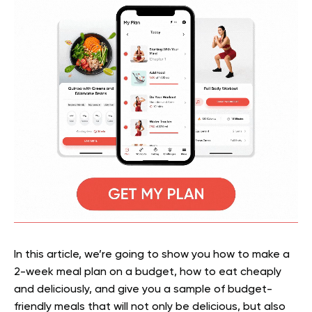
In this article, we’re going to show you how to make a
2-week meal plan on a budget, how to eat cheaply
and deliciously, and give you a sample of budget-
friendly meals that will not only be delicious, but also