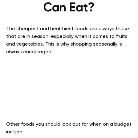
Can Eat?
The cheapest and healthiest foods are always those
that are in season, especially when it comes to fruits
and vegetables. This is why shopping seasonally is
always encouraged.
Other foods you should look out for when on a budget
include: