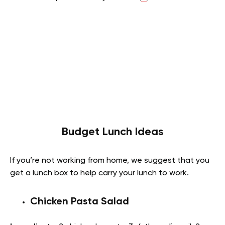
Budget Lunch Ideas
If you’re not working from home, we suggest that you
get a lunch box to help carry your lunch to work.
Chicken Pasta Salad