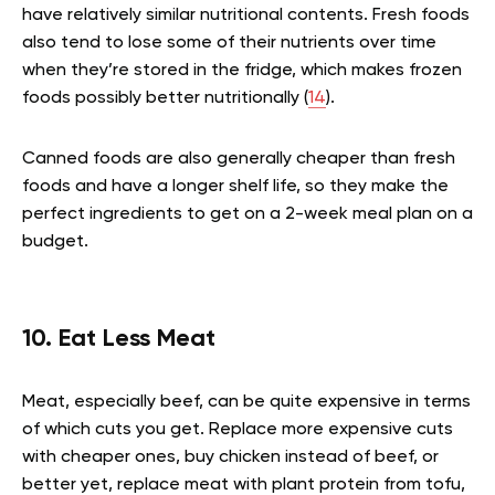
have relatively similar nutritional contents. Fresh foods
also tend to lose some of their nutrients over time
when they’re stored in the fridge, which makes frozen
foods possibly better nutritionally (
14
).
Canned foods are also generally cheaper than fresh
foods and have a longer shelf life, so they make the
perfect ingredients to get on a 2-week meal plan on a
budget.
10. Eat Less Meat
Meat, especially beef, can be quite expensive in terms
of which cuts you get. Replace more expensive cuts
with cheaper ones, buy chicken instead of beef, or
better yet, replace meat with plant protein from tofu,