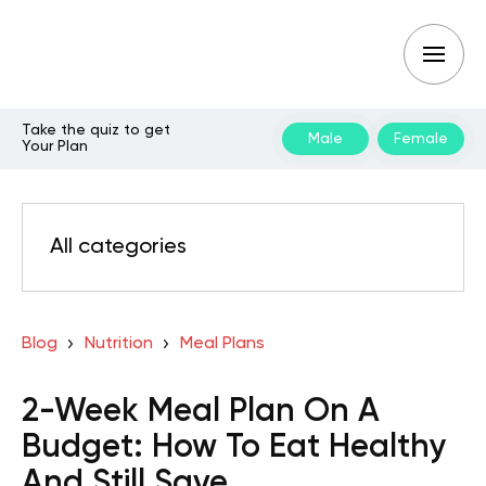
Take the quiz to get
Male
Female
Your Plan
All categories
Blog
Nutrition
Meal Plans
2-Week Meal Plan On A
Budget: How To Eat Healthy
And Still Save