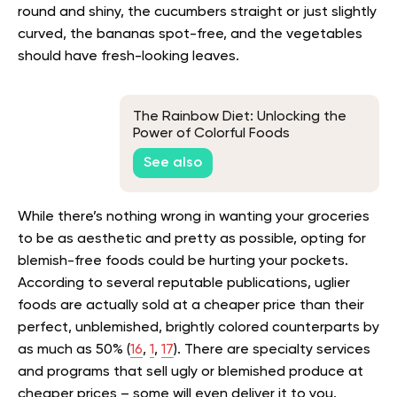
round and shiny, the cucumbers straight or just slightly
curved, the bananas spot-free, and the vegetables
should have fresh-looking leaves.
The Rainbow Diet: Unlocking the
Power of Colorful Foods
See also
While there’s nothing wrong in wanting your groceries
to be as aesthetic and pretty as possible, opting for
blemish-free foods could be hurting your pockets.
According to several reputable publications, uglier
foods are actually sold at a cheaper price than their
perfect, unblemished, brightly colored counterparts by
as much as 50% (
16
,
1
,
17
). There are specialty services
and programs that sell ugly or blemished produce at
cheaper prices – some will even deliver it to you.