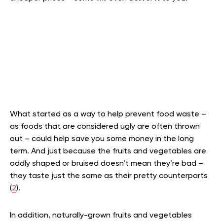
What started as a way to help prevent food waste –
as foods that are considered ugly are often thrown
out – could help save you some money in the long
term. And just because the fruits and vegetables are
oddly shaped or bruised doesn’t mean they’re bad –
they taste just the same as their pretty counterparts
(
2
).
In addition, naturally-grown fruits and vegetables