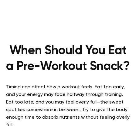
When Should You Eat
a Pre-Workout Snack?
Timing can affect how a workout feels. Eat too early,
and your energy may fade halfway through training.
Eat too late, and you may feel overly full—the sweet
spot lies somewhere in between. Try to give the body
enough time to absorb nutrients without feeling overly
full.