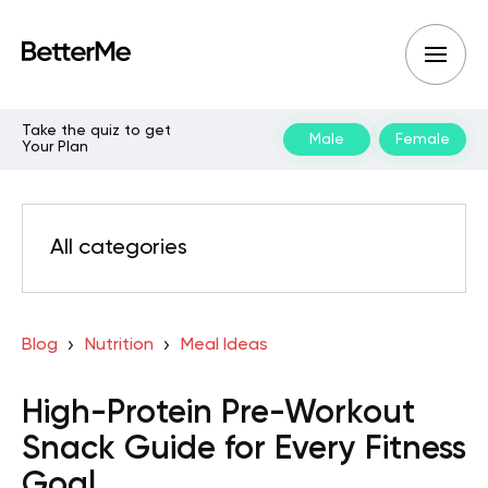
Take the quiz to get
Male
Female
Your Plan
All categories
Blog
Nutrition
Meal Ideas
High-Protein Pre-Workout
Snack Guide for Every Fitness
Goal