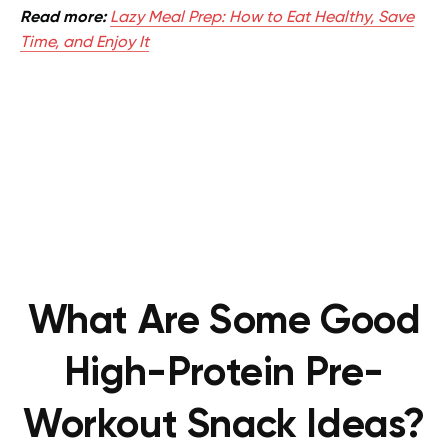
Read more:
Lazy Meal Prep: How to Eat Healthy, Save
Time, and Enjoy It
What Are Some Good
High-Protein Pre-
Workout Snack Ideas?