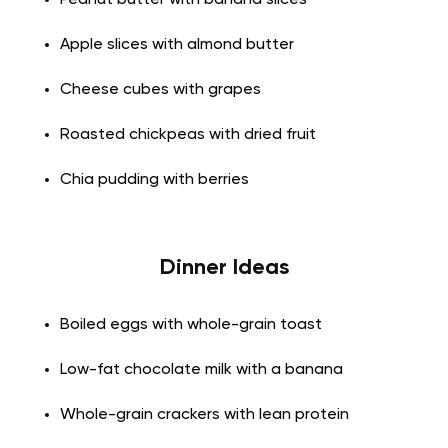
Peanut butter with banana slices
Apple slices with almond butter
Cheese cubes with grapes
Roasted chickpeas with dried fruit
Chia pudding with berries
Dinner Ideas
Boiled eggs with whole-grain toast
Low-fat chocolate milk with a banana
Whole-grain crackers with lean protein