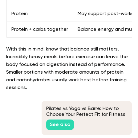
Protein
May support post-workout 
Protein + carbs together
Balance energy and muscl
With this in mind, know that balance still matters.
Incredibly heavy meals before exercise can leave the
body focused on digestion instead of performance.
Smaller portions with moderate amounts of protein
and carbohydrates usually work best before training
sessions.
Pilates vs Yoga vs Barre: How to
Choose Your Perfect Fit for Fitness
and Wellness
See also