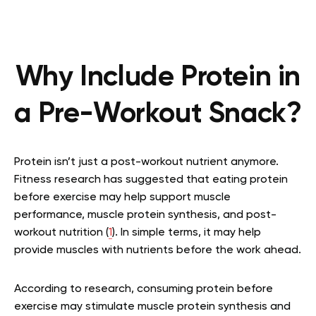
Why Include Protein in
a Pre-Workout Snack?
Protein isn’t just a post-workout nutrient anymore.
Fitness research has suggested that eating protein
before exercise may help support muscle
performance, muscle protein synthesis, and post-
workout nutrition (
1
). In simple terms, it may help
provide muscles with nutrients before the work ahead.
According to research, consuming protein before
exercise may stimulate muscle protein synthesis and