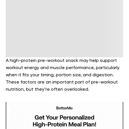
A high-protein pre-workout snack may help support
workout energy and muscle performance, particularly
when it fits your timing, portion size, and digestion.
These factors are an important part of pre-workout
nutrition, but they’re often overlooked.