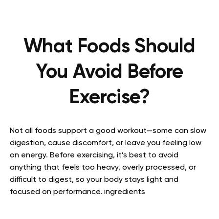
What Foods Should
You Avoid Before
Exercise?
Not all foods support a good workout—some can slow
digestion, cause discomfort, or leave you feeling low
on energy. Before exercising, it’s best to avoid
anything that feels too heavy, overly processed, or
difficult to digest, so your body stays light and
focused on performance. ingredients