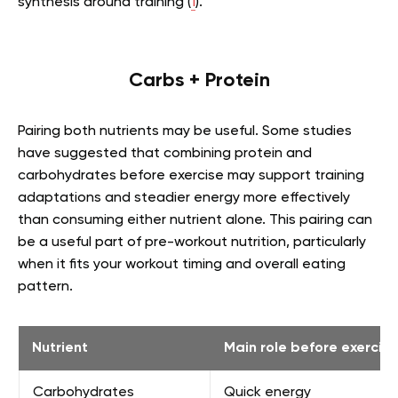
synthesis around training (
1
).
Carbs + Protein
Pairing both nutrients may be useful. Some studies
have suggested that combining protein and
carbohydrates before exercise may support training
adaptations and steadier energy more effectively
than consuming either nutrient alone. This pairing can
be a useful part of pre-workout nutrition, particularly
when it fits your workout timing and overall eating
pattern.
Nutrient
Main role before exercise
Carbohydrates
Quick energy