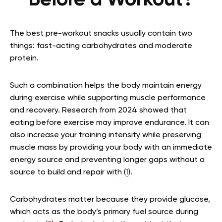
Before a Workout?
The best pre-workout snacks usually contain two
things: fast-acting carbohydrates and moderate
protein.
Such a combination helps the body maintain energy
during exercise while supporting muscle performance
and recovery. Research from 2024 showed that
eating before exercise may improve endurance. It can
also increase your training intensity while preserving
muscle mass by providing your body with an immediate
energy source and preventing longer gaps without a
source to build and repair with (
1
).
Carbohydrates matter because they provide glucose,
which acts as the body’s primary fuel source during