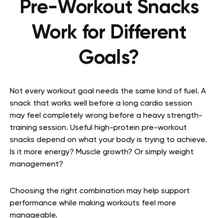
Pre-Workout Snacks
Work for Different
Goals?
Not every workout goal needs the same kind of fuel. A
snack that works well before a long cardio session
may feel completely wrong before a heavy strength-
training session. Useful high-protein pre-workout
snacks depend on what your body is trying to achieve.
Is it more energy? Muscle growth? Or simply weight
management?
Choosing the right combination may help support
performance while making workouts feel more
manageable.