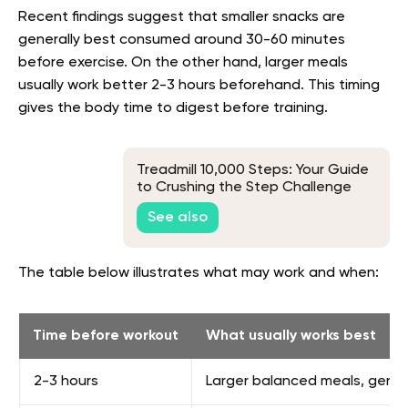
Recent findings suggest that smaller snacks are
generally best consumed around 30-60 minutes
before exercise. On the other hand, larger meals
usually work better 2-3 hours beforehand. This timing
gives the body time to digest before training.
Treadmill 10,000 Steps: Your Guide
to Crushing the Step Challenge
See also
The table below illustrates what may work and when:
Time before workout
What usually works best
2-3 hours
Larger balanced meals, genera