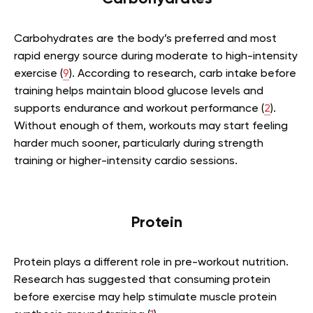
Carbohydrates are the body’s preferred and most
rapid energy source during moderate to high-intensity
exercise (
9
). According to research, carb intake before
training helps maintain blood glucose levels and
supports endurance and workout performance (
2
).
Without enough of them, workouts may start feeling
harder much sooner, particularly during strength
training or higher-intensity cardio sessions.
Protein
Protein plays a different role in pre-workout nutrition.
Research has suggested that consuming protein
before exercise may help stimulate muscle protein