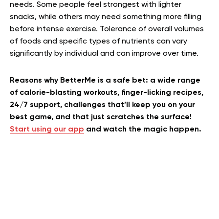
needs. Some people feel strongest with lighter
snacks, while others may need something more filling
before intense exercise. Tolerance of overall volumes
of foods and specific types of nutrients can vary
significantly by individual and can improve over time.
Reasons why BetterMe is a safe bet: a wide range
of calorie-blasting workouts, finger-licking recipes,
24/7 support, challenges that’ll keep you on your
best game, and that just scratches the surface!
Start using our app
and watch the magic happen.