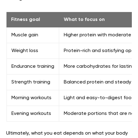
Fitness goal
What to focus on
Muscle gain
Higher protein with moderate car
Weight loss
Protein-rich and satisfying option
Endurance training
More carbohydrates for lasting e
Strength training
Balanced protein and steady ene
Morning workouts
Light and easy-to-digest foods
Evening workouts
Moderate portions that are not
Ultimately, what you eat depends on what your body