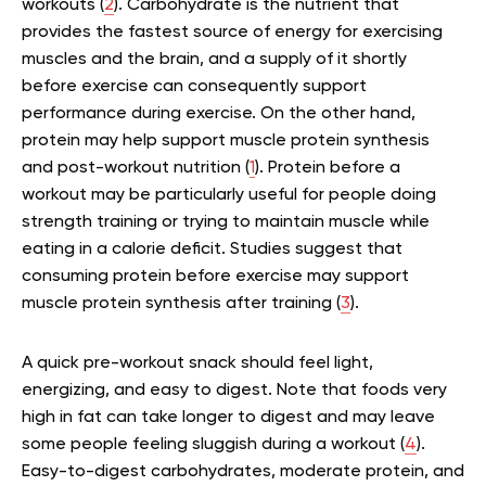
workouts (
2
). Carbohydrate is the nutrient that
provides the fastest source of energy for exercising
muscles and the brain, and a supply of it shortly
before exercise can consequently support
performance during exercise. On the other hand,
protein may help support muscle protein synthesis
and post-workout nutrition (
1
). Protein before a
workout may be particularly useful for people doing
strength training or trying to maintain muscle while
eating in a calorie deficit. Studies suggest that
consuming protein before exercise may support
muscle protein synthesis after training (
3
).
A quick pre-workout snack should feel light,
energizing, and easy to digest. Note that foods very
high in fat can take longer to digest and may leave
some people feeling sluggish during a workout (
4
).
Easy-to-digest carbohydrates, moderate protein, and