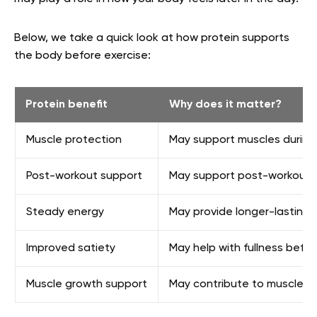
Below, we take a quick look at how protein supports
the body before exercise:
Protein benefit
Why does it matter?
Muscle protection
May support muscles during
Post-workout support
May support post-workout n
Steady energy
May provide longer-lasting 
Improved satiety
May help with fullness befo
Muscle growth support
May contribute to muscle pr