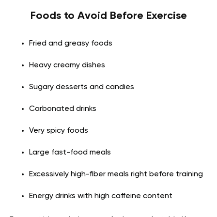
Foods to Avoid Before Exercise
Fried and greasy foods
Heavy creamy dishes
Sugary desserts and candies
Carbonated drinks
Very spicy foods
Large fast-food meals
Excessively high-fiber meals right before training
Energy drinks with high caffeine content