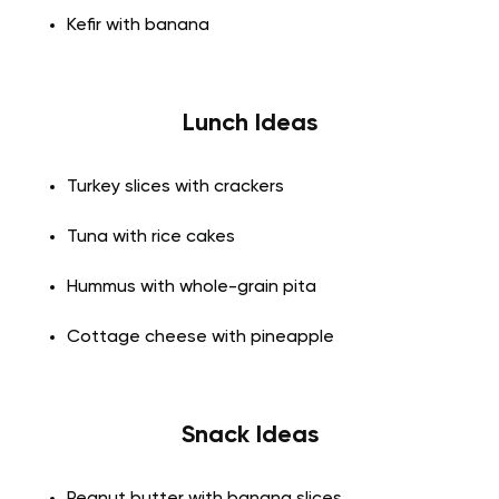
Kefir with banana
Lunch Ideas
Turkey slices with crackers
Tuna with rice cakes
Hummus with whole-grain pita
Cottage cheese with pineapple
Snack Ideas