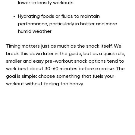
lower-intensity workouts
Hydrating foods or fluids to maintain
performance, particularly in hotter and more
humid weather
Timing matters just as much as the snack itself. We
break this down later in the guide, but as a quick rule,
smaller and easy pre-workout snack options tend to
work best about 30-60 minutes before exercise. The
goal is simple: choose something that fuels your
workout without feeling too heavy.