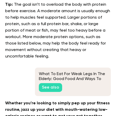
Tip:
The goal isn’t to overload the body with protein
before exercise. A moderate amount is usually enough
to help muscles feel supported. Larger portions of
protein, such as a full protein bar, shake, or large
portion of meat or fish, may feel too heavy before a
workout. More moderate protein options, such as
those listed below, may help the body feel ready for
movement without creating that heavy or
uncomfortable feeling.
What To Eat For Weak Legs In The
Elderly: Good Food And Ways To
Keep Seniors Healthy
See also
Whether you’re looking to simply pep up your fitness
routine, jazz up your diet with mouth-watering low-