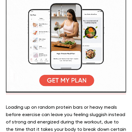
Loading up on random protein bars or heavy meals
before exercise can leave you feeling sluggish instead
of strong and energized during the workout, due to
the time that it takes your body to break down certain