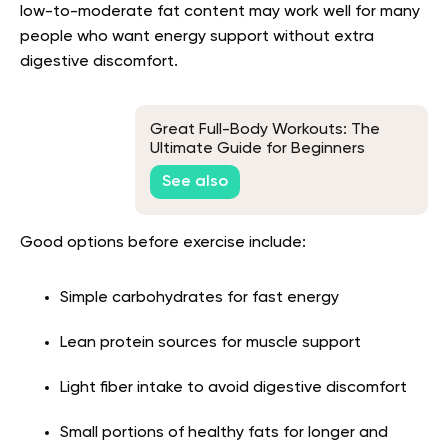
low-to-moderate fat content may work well for many
people who want energy support without extra
digestive discomfort.
Great Full-Body Workouts: The
Ultimate Guide for Beginners
See also
Good options before exercise include:
Simple carbohydrates for fast energy
Lean protein sources for muscle support
Light fiber intake to avoid digestive discomfort
Small portions of healthy fats for longer and