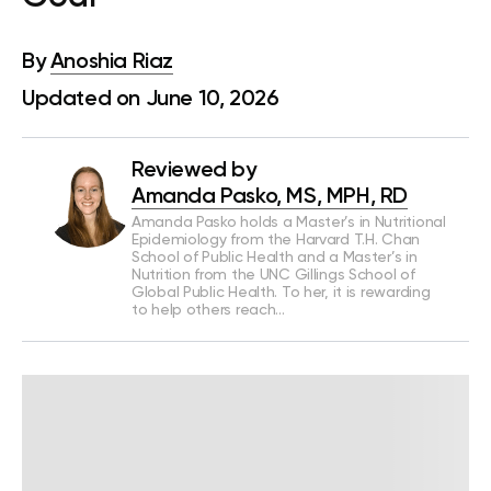
By
Anoshia Riaz
Updated on June 10, 2026
Reviewed by
Amanda Pasko, MS, MPH, RD
Amanda Pasko holds a Master’s in Nutritional
Epidemiology from the Harvard T.H. Chan
School of Public Health and a Master’s in
Nutrition from the UNC Gillings School of
Global Public Health. To her, it is rewarding
to help others reach…