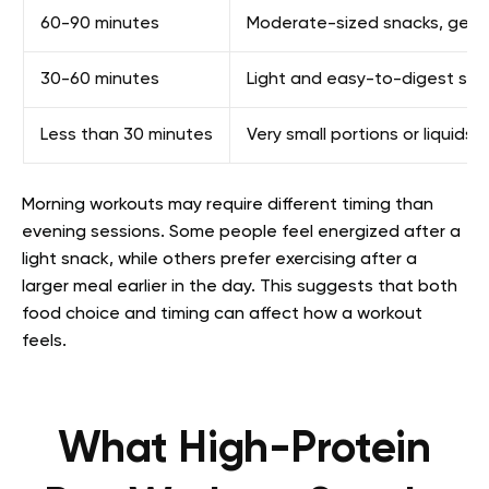
60-90 minutes
Moderate-sized snacks, gener
30-60 minutes
Light and easy-to-digest snac
Less than 30 minutes
Very small portions or liquids
Morning workouts may require different timing than
evening sessions. Some people feel energized after a
light snack, while others prefer exercising after a
larger meal earlier in the day. This suggests that both
food choice and timing can affect how a workout
feels.
What High-Protein