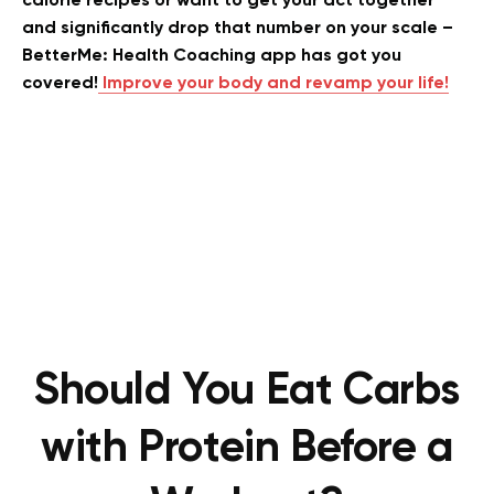
calorie recipes or want to get your act together
and significantly drop that number on your scale –
BetterMe: Health Coaching app has got you
covered!
Improve your body and revamp your life!
Should You Eat Carbs
with Protein Before a