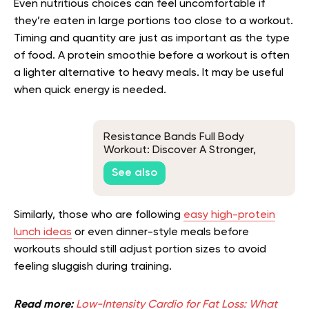
Even nutritious choices can feel uncomfortable if
they’re eaten in large portions too close to a workout.
Timing and quantity are just as important as the type
of food. A protein smoothie before a workout is often
a lighter alternative to heavy meals. It may be useful
when quick energy is needed.
Resistance Bands Full Body
Workout: Discover A Stronger,
Healthier You!
See also
Similarly, those who are following
easy high-protein
lunch ideas
or even dinner-style meals before
workouts should still adjust portion sizes to avoid
feeling sluggish during training.
Read more:
Low-Intensity Cardio for Fat Loss: What