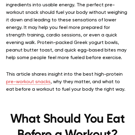
ingredients into usable energy. The perfect pre-
workout snack should fuel your body without weighing
it down and leading to these sensations of lower
energy. It may help you feel more prepared for
strength training, cardio sessions, or even a quick
evening walk. Protein-packed Greek yogurt bowls,
peanut butter toast, and quick egg-based bites may
help some people feel more fueled before exercise.
This article shares insight into the best high-protein
pre-workout snacks
, why they matter, and what to
eat before a workout to fuel your body the right way.
What Should You Eat