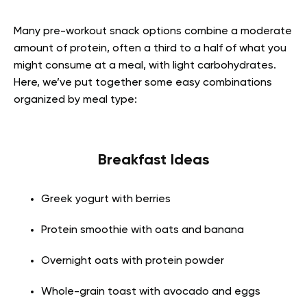
Many pre-workout snack options combine a moderate
amount of protein, often a third to a half of what you
might consume at a meal, with light carbohydrates.
Here, we’ve put together some easy combinations
organized by meal type:
Breakfast Ideas
Greek yogurt with berries
Protein smoothie with oats and banana
Overnight oats with protein powder
Whole-grain toast with avocado and eggs