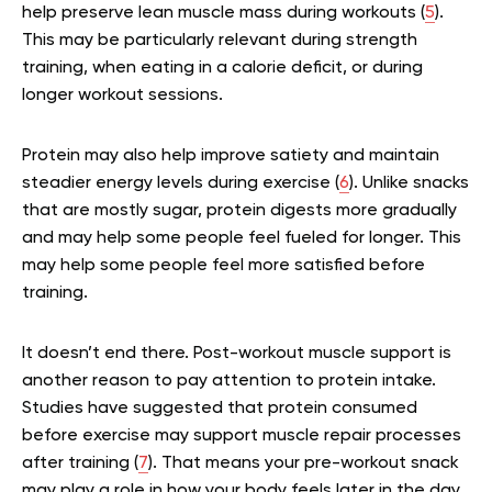
help preserve lean muscle mass during workouts (
5
).
This may be particularly relevant during strength
training, when eating in a calorie deficit, or during
longer workout sessions.
Protein may also help improve satiety and maintain
steadier energy levels during exercise (
6
). Unlike snacks
that are mostly sugar, protein digests more gradually
and may help some people feel fueled for longer. This
may help some people feel more satisfied before
training.
It doesn’t end there. Post-workout muscle support is
another reason to pay attention to protein intake.
Studies have suggested that protein consumed
before exercise may support muscle repair processes
after training (
7
). That means your pre-workout snack
may play a role in how your body feels later in the day.