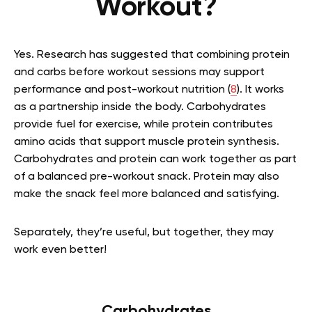
Workout?
Yes. Research has suggested that combining protein
and carbs before workout sessions may support
performance and post-workout nutrition (
8
). It works
as a partnership inside the body. Carbohydrates
provide fuel for exercise, while protein contributes
amino acids that support muscle protein synthesis.
Carbohydrates and protein can work together as part
of a balanced pre-workout snack. Protein may also
make the snack feel more balanced and satisfying.
Separately, they’re useful, but together, they may
work even better!
Carbohydrates