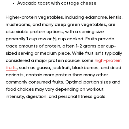
Avocado toast with cottage cheese
Higher-protein vegetables, including edamame, lentils,
mushrooms, and many deep green vegetables, are
also viable protein options, with a serving size
generally 1 cup raw or ½ cup cooked. Fruits provide
trace amounts of protein, often 1-2 grams per cup-
sized serving or medium piece. While fruit isn’t typically
considered a major protein source, some
high-protein
fruits
, such as guava, jackfruit, blackberries, and dried
apricots, contain more protein than many other
commonly consumed fruits. Optimal portion sizes and
food choices may vary depending on workout
intensity, digestion, and personal fitness goals.