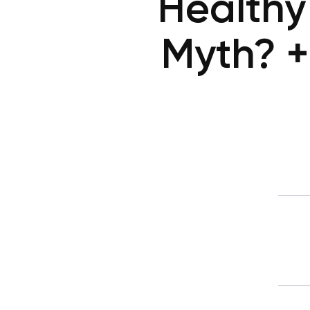
Healthy
Myth? + 