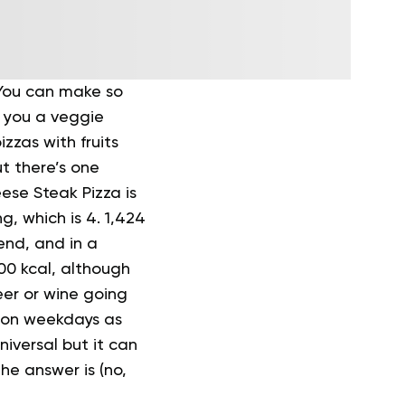
. You can make so
e you a veggie
zas with fruits
ut there’s one
eese Steak Pizza is
ng, which is 4.
1,424
end, and in a
500 kcal, although
eer or wine going
t on weekdays as
niversal but it can
he answer is (no,