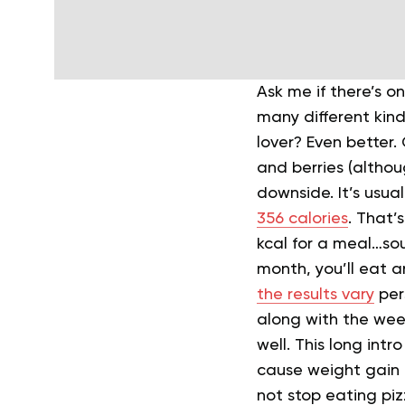
Ask me if there’s on
many different kind
lover? Even better
and berries (althoug
downside. It’s usual
356 calories
. That’
kcal for a meal…sou
month, you’ll eat a
the results vary
per
along with the wee
well.
This long intro
cause weight gain i
not stop eating pi