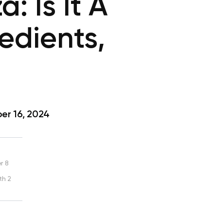
 Is It A
redients,
r 16, 2024
r 8
th 2