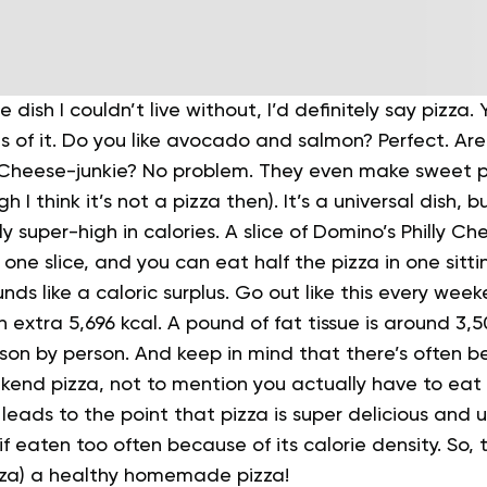
e dish I couldn’t live without, I’d definitely say pizza
s of it. Do you like avocado and salmon? Perfect. Ar
. Cheese-junkie? No problem.
They even make sweet piz
h I think it’s not a pizza then). It’s a universal dish, b
ly super-high in calories. A slice of Domino’s Philly Ch
s one slice, and you can eat half the pizza in one sitti
nds like a caloric surplus.
Go out like this every week
n extra 5,696 kcal. A pound of fat tissue is around 3,
son by person. And keep in mind that there’s often b
kend pizza, not to mention you actually have to ea
 leads to the point that pizza is super delicious and u
f eaten too often because of its calorie density. So, t
zza) a healthy homemade pizza!