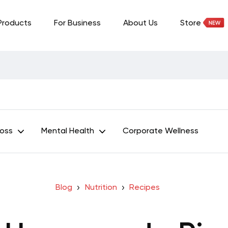
Products
For Business
About Us
Store
Loss
Mental Health
Corporate Wellness
Blog
Nutrition
Recipes