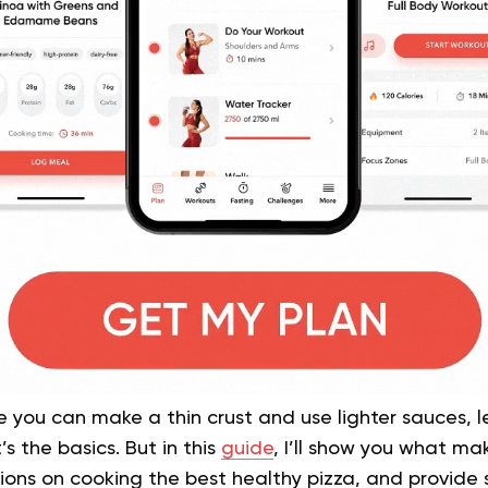
ce you can make a thin crust and use lighter sauces, 
s the basics. But in this
guide
, I’ll show you what ma
ns on cooking the best healthy pizza, and provide s