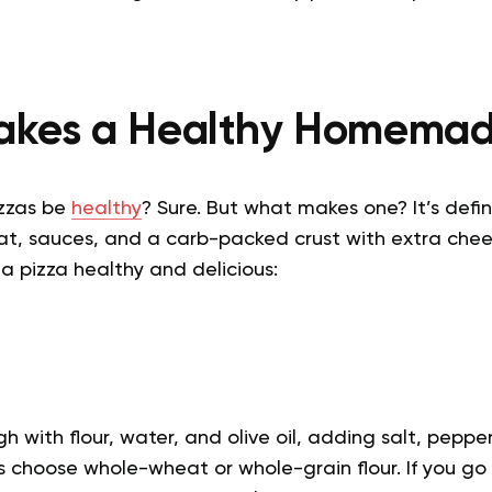
kes a Healthy Homemad
zzas be
healthy
? Sure. But what makes one? It’s defin
t, sauces, and a carb-packed crust with extra che
a pizza healthy and delicious:
 with flour, water, and olive oil, adding salt, peppe
ys choose whole-wheat or whole-grain flour. If you go 