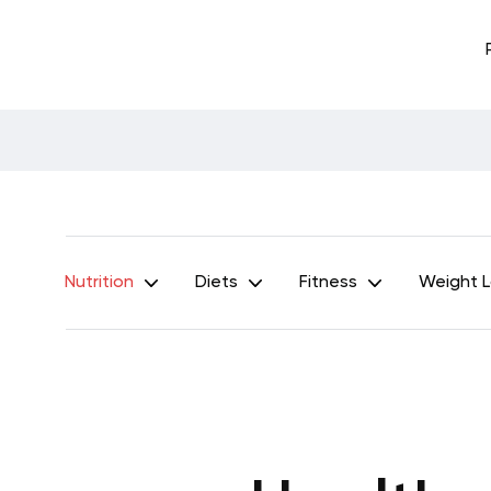
Nutrition
Diets
Fitness
Weight 