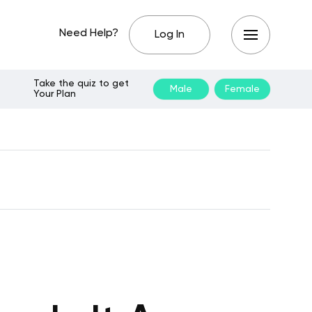
Need Help?
Log In
Take the quiz to get
Male
Female
Your Plan