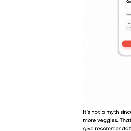
It’s not a myth sin
more veggies. That’
give recommendatio