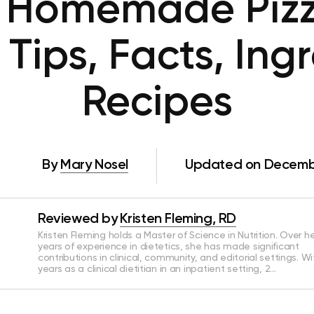
 Homemade Pizza:
Tips, Facts, Ing
Recipes
By
Mary Nosel
Updated on Decembe
Reviewed by
Kristen Fleming, RD
Kristen Fleming holds a Master of Science in Nutrition. Over he
years of experience in dietetics, she has made significant
contributions in clinical, community, and editorial settings. Wi
years as a clinical dietitian in an inpatient setting, 2…