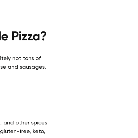
e Pizza?
itely not tons of
ese and sausages.
r, and other spices
gluten-free, keto,