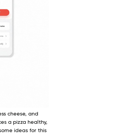
less cheese, and
kes a pizza healthy,
ome ideas for this