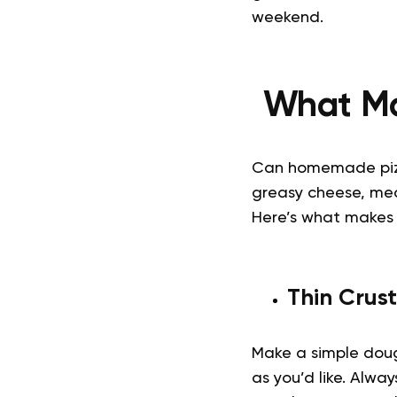
weekend.
What Ma
Can homemade pi
greasy cheese, mea
Here’s what makes 
Thin Crust
Make a simple dough
as you’d like. Alwa