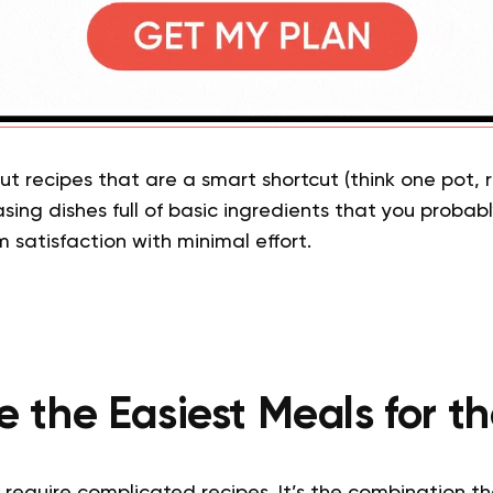
t recipes that are a smart shortcut (think one pot, ro
ing dishes full of basic ingredients that you probab
satisfaction with minimal effort.
 the Easiest Meals for 