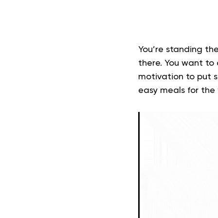
You’re standing the
there. You want to
motivation to put 
easy
meals for the