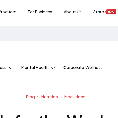
Products
For Business
About Us
Store
Loss
Mental Health
Corporate Wellness
Blog
Nutrition
Meal Ideas