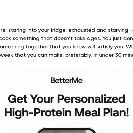
re, staring into your fridge, exhausted and starving 
 cook something that doesn’t take ages. You just don
something together that you know will satisfy you. 
 week
that you can make, preferably, in under 30 min