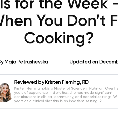
ls for the Week 
hen You Don’t Fe
Cooking?
By
Maja Petrushevska
Updated on Decembe
Reviewed by
Kristen Fleming, RD
Kristen Fleming holds a Master of Science in Nutrition. Over he
years of experience in dietetics, she has made significant
contributions in clinical, community, and editorial settings. Wi
years as a clinical dietitian in an inpatient setting, 2…