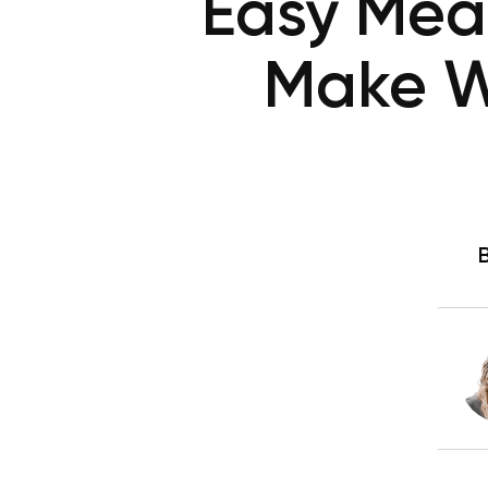
Easy Mea
Make W