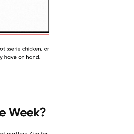
tisserie chicken, or
ly have on hand.
the Week?