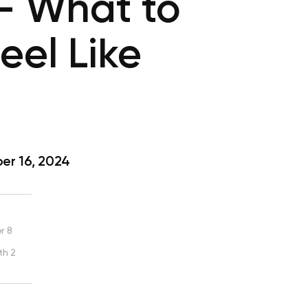
— What to
el Like
r 16, 2024
r 8
th 2