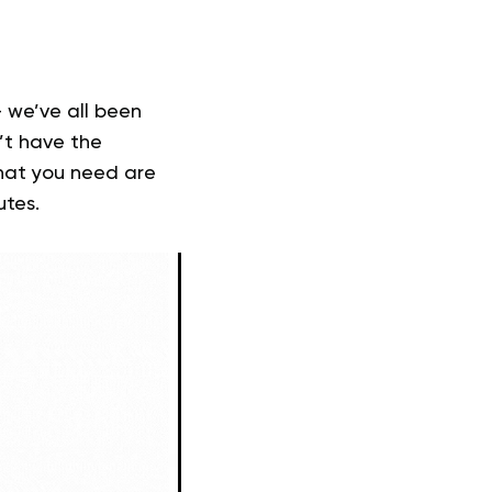
— we’ve all been
’t have the
What you need are
utes.