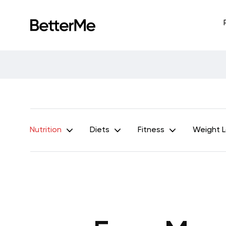
Nutrition
Diets
Fitness
Weight 