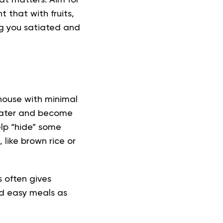
at matters. Aim for
 that with fruits,
ng you satiated and
ouse with minimal
 water and become
elp “hide” some
like brown rice or
s often gives
d easy meals
as