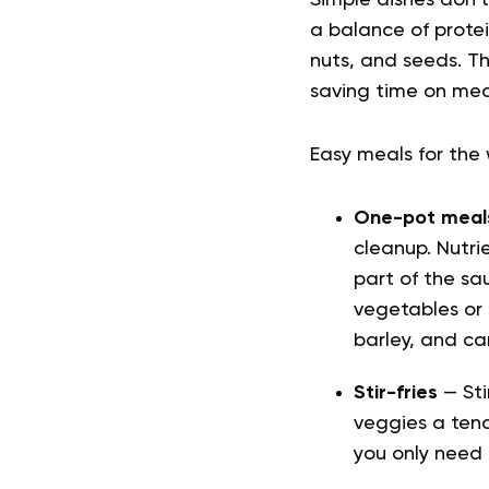
Simple dishes don’t
a balance of protei
nuts, and seeds. T
saving time on mea
Easy meals for th
One-pot meal
cleanup. Nutr
part of the sa
vegetables or 
barley, and can
Stir-fries
— Sti
veggies a tend
you only need 