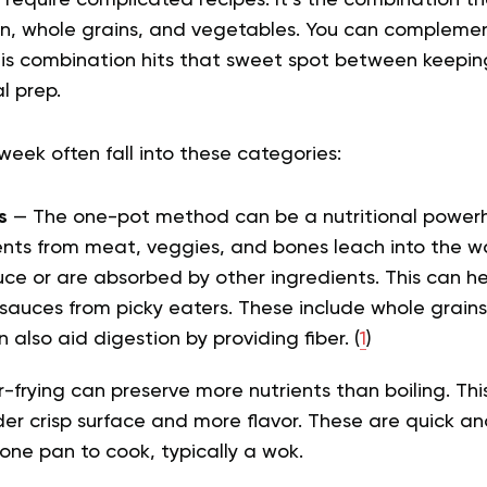
 require complicated recipes. It’s the combination th
n, whole grains, and vegetables. You can complement
his combination hits that sweet spot between keepi
l prep.
e week
often fall into these categories:
s
— The one-pot method can be a nutritional powerh
ients from meat, veggies, and bones leach into the
uce or are absorbed by other ingredients. This can h
sauces from picky eaters. These include whole grains, 
 also aid digestion by providing fiber. (
1
)
r-frying can preserve more nutrients than boiling. Thi
er crisp surface and more flavor. These are
quick an
one pan to cook, typically a wok.