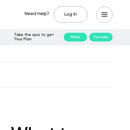
Need Help?
Log In
Take the quiz to get
Male
Female
Your Plan