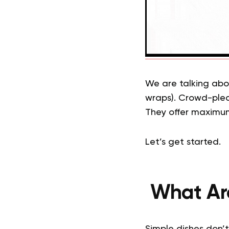
We are talking abou
wraps). Crowd-pleas
They offer maximum 
Let’s get started.
What Are