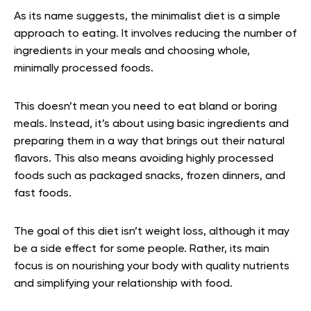
As its name suggests, the minimalist diet is a simple
approach to eating. It involves reducing the number of
ingredients in your meals and choosing whole,
minimally processed foods.
This doesn’t mean you need to eat bland or boring
meals. Instead, it’s about using basic ingredients and
preparing them in a way that brings out their natural
flavors. This also means avoiding highly processed
foods such as packaged snacks, frozen dinners, and
fast foods.
The goal of this diet isn’t weight loss, although it may
be a side effect for some people. Rather, its main
focus is on nourishing your body with quality nutrients
and simplifying your relationship with food.