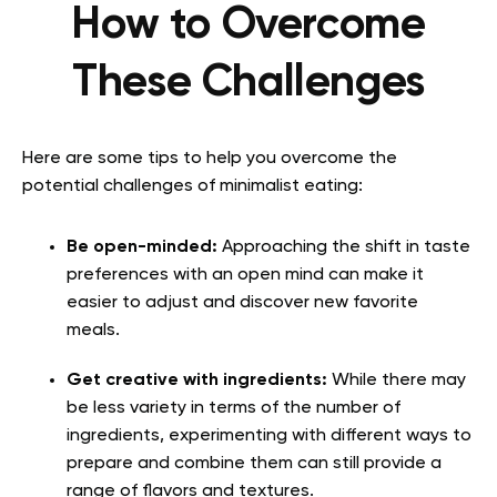
How to Overcome
These Challenges
Here are some tips to help you overcome the
potential challenges of minimalist eating:
Be open-minded:
Approaching the shift in taste
preferences with an open mind can make it
easier to adjust and discover new favorite
meals.
Get creative with ingredients:
While there may
be less variety in terms of the number of
ingredients, experimenting with different ways to
prepare and combine them can still provide a
range of flavors and textures.