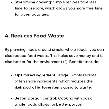
Streamline cooking:
Simple recipes take less
time to prepare, which allows you more free time
for other activities.
4. Reduces Food Waste
By planning meals around simple, whole foods, you can
also reduce food waste. This helps save money and is
also better for the environment (
2
). Benefits include:
Optimized ingredient usage:
Simple recipes
often share ingredients, which reduces the
likelihood of leftover items going to waste.
Better portion control:
Cooking with basic,
whole foods allows for better portion