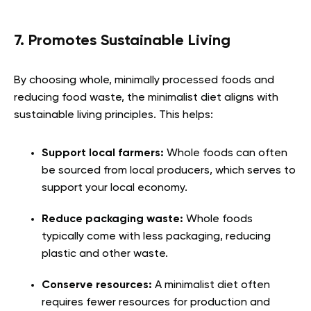
7. Promotes Sustainable Living
By choosing whole, minimally processed foods and
reducing food waste, the minimalist diet aligns with
sustainable living principles. This helps:
Support local farmers:
Whole foods can often
be sourced from local producers, which serves to
support your local economy.
Reduce packaging waste:
Whole foods
typically come with less packaging, reducing
plastic and other waste.
Conserve resources:
A minimalist diet often
requires fewer resources for production and