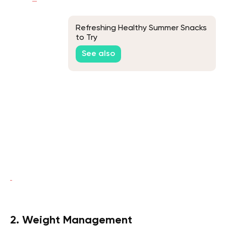
Refreshing Healthy Summer Snacks
to Try
See also
2. Weight Management