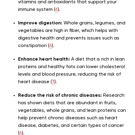
vitamins and antioxidants that support your
immune system (
6
).
Improve digestion:
Whole grains, legumes, and
vegetables are high in fiber, which helps with
digestive health and prevents issues such as
constipation (
6
).
Enhance heart health:
A diet that is rich in lean
proteins and healthy fats can lower cholesterol
levels and blood pressure, reducing the risk of
heart disease (
3
).
Reduce the risk of chronic diseases:
Research
has shown diets that are abundant in fruits,
vegetables, whole grains, and lean proteins can
help prevent chronic diseases such as heart
disease, diabetes, and certain types of cancer
(
6
).