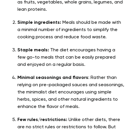
as fruits, vegetables, whole grains, legumes, and
lean proteins.
Simple ingredients:
Meals should be made with
a minimal number of ingredients to simplify the
cooking process and reduce food waste.
Staple meals:
The diet encourages having a
few go-to meals that can be easily prepared
and enjoyed on a regular basis.
Minimal seasonings and flavors
: Rather than
relying on pre-packaged sauces and seasonings,
the minimalist diet encourages using simple
herbs, spices, and other natural ingredients to
enhance the flavor of meals.
Few rules/restrictions:
Unlike other diets, there
are no strict rules or restrictions to follow. But