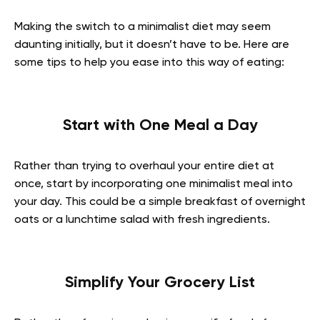
Making the switch to a minimalist diet may seem
daunting initially, but it doesn’t have to be. Here are
some tips to help you ease into this way of eating:
Start with One Meal a Day
Rather than trying to overhaul your entire diet at
once, start by incorporating one minimalist meal into
your day. This could be a simple breakfast of overnight
oats or a lunchtime salad with fresh ingredients.
Simplify Your Grocery List