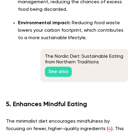
management, reducing the chances of excess
food being discarded.
Environmental impact:
Reducing food waste
lowers your carbon footprint, which contributes
to a more sustainable lifestyle.
The Nordic Diet: Sustainable Eating
from Northern Traditions
See also
5. Enhances Mindful Eating
The minimalist diet encourages mindfulness by
focusing on fewer, higher-quality ingredients (
4
). This