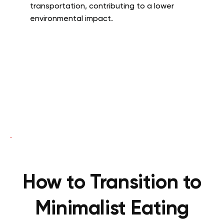
transportation, contributing to a lower
environmental impact.
How to Transition to
Minimalist Eating