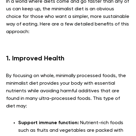
In a world where diets come and go faster than any of
us can keep up, the minimalist diet is an obvious
choice for those who want a simpler, more sustainable
way of eating. Here are a few detailed benefits of this
approach:
1. Improved Health
By focusing on whole, minimally processed foods, the
minimalist diet provides your body with essential
nutrients while avoiding harmful additives that are
found in many ultra-processed foods. This type of
diet may:
Support immune function:
Nutrient-rich foods
such as fruits and vegetables are packed with