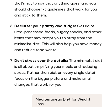
that’s not to say that anything goes, and you
should choose 1-3 guidelines that work for you
and stick to them.
Declutter your pantry and fridge:
Get rid of
ultra-processed foods, sugary snacks, and other
items that may tempt you to stray from the
minimalist diet. This will also help you save money
and reduce food waste.
Don’t stress over the details:
The minimalist diet
is all about simplifying your meals and reducing
stress. Rather than pick on every single detail,
focus on the bigger picture and make small
changes that work for you.
Mediterranean Diet for Weight
Loss