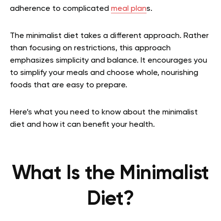
adherence to complicated
meal plan
s.
The minimalist diet takes a different approach. Rather
than focusing on restrictions, this approach
emphasizes simplicity and balance. It encourages you
to simplify your meals and choose whole, nourishing
foods that are easy to prepare.
Here’s what you need to know about the minimalist
diet and how it can benefit your health.
What Is the Minimalist
Diet?