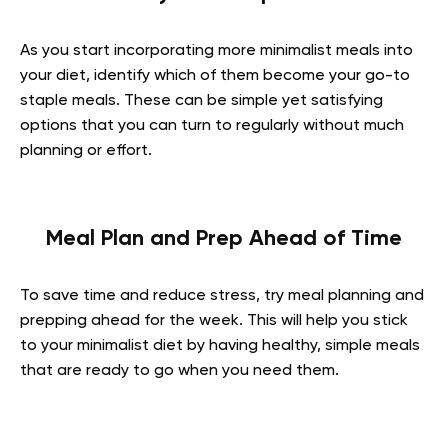
As you start incorporating more minimalist meals into
your diet, identify which of them become your go-to
staple meals. These can be simple yet satisfying
options that you can turn to regularly without much
planning or effort.
Meal Plan and Prep Ahead of Time
To save time and reduce stress, try meal planning and
prepping ahead for the week. This will help you stick
to your minimalist diet by having healthy, simple meals
that are ready to go when you need them.