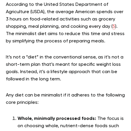
According to the United States Department of
Agriculture (USDA), the average American spends over
3 hours on food-related activities such as grocery
shopping, meal planning, and cooking every day (
5
).
The minimalist diet aims to reduce this time and stress
by simplifying the process of preparing meals.
It’s not a “diet” in the conventional sense, as it’s not a
short-term plan that’s meant for specific weight loss
goals. Instead, it’s a lifestyle approach that can be
followed in the long term.
Any diet can be minimalist if it adheres to the following
core principles:
Whole, minimally processed foods:
The focus is
on choosing whole, nutrient-dense foods such