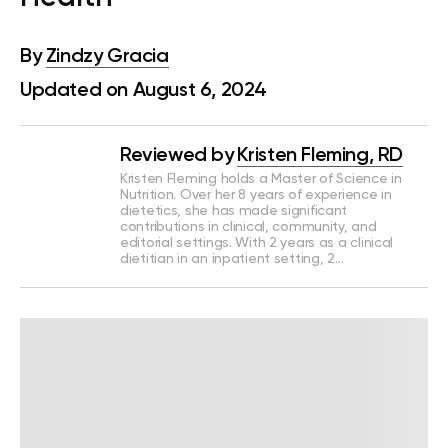
By
Zindzy Gracia
Updated on August 6, 2024
Reviewed by
Kristen Fleming, RD
Kristen Fleming holds a Master of Science in
Nutrition. Over her 8 years of experience in
dietetics, she has made significant
contributions in clinical, community, and
editorial settings. With 2 years as a clinical
dietitian in an inpatient setting, 2…