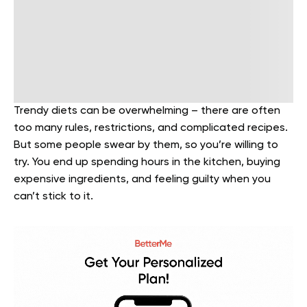
Trendy diets can be overwhelming – there are often
too many rules, restrictions, and complicated recipes.
But some people swear by them, so you’re willing to
try. You end up spending hours in the kitchen, buying
expensive ingredients, and feeling guilty when you
can’t stick to it.