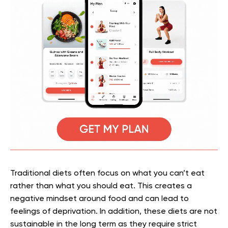
Traditional diets often focus on what you can’t eat
rather than what you should eat. This creates a
negative mindset around food and can lead to
feelings of deprivation. In addition, these diets are not
sustainable in the long term as they require strict