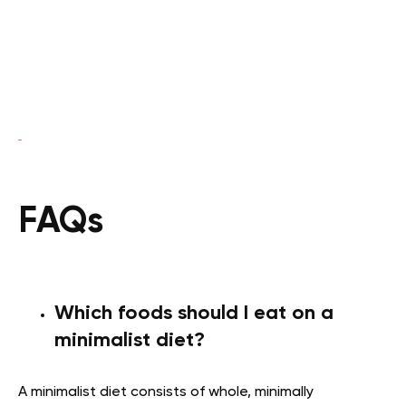
FAQs
Which foods should I eat on a
minimalist diet?
A minimalist diet consists of whole, minimally