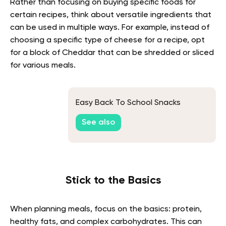
Rather than focusing on buying specific foods for
certain recipes, think about versatile ingredients that
can be used in multiple ways. For example, instead of
choosing a specific type of cheese for a recipe, opt
for a block of Cheddar that can be shredded or sliced
for various meals.
Easy Back To School Snacks
See also
Stick to the Basics
When planning meals, focus on the basics: protein,
healthy fats, and complex carbohydrates. This can