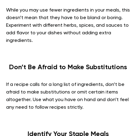
While you may use fewer ingredients in your meals, this
doesn’t mean that they have to be bland or boring.
Experiment with different herbs, spices, and sauces to
add flavor to your dishes without adding extra
ingredients.
Don’t Be Afraid to Make Substitutions
If a recipe calls for a long list of ingredients, don’t be
afraid to make substitutions or omit certain items
altogether. Use what you have on hand and don’t feel
any need to follow recipes strictly.
Identify Your Staple Meals