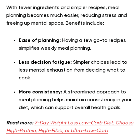
With fewer ingredients and simpler recipes, meal
planning becomes much easier, reducing stress and
freeing up mental space. Benefits include:
Ease of planning:
Having a few go-to recipes
simplifies weekly meal planning.
Less decision fatigue:
Simpler choices lead to
less mental exhaustion from deciding what to
cook.
More consistency:
A streamlined approach to
meal planning helps maintain consistency in your
diet, which can support overall health goals.
Read more:
7-Day Weight Loss Low-Carb Diet: Choose
High-Protein, High-Fiber, or Ultra-Low-Carb