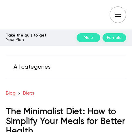
Take the quiz to get
Male
Female
Your Plan
All categories
Blog
Diets
The Minimalist Diet: How to
Simplify Your Meals for Better
Health