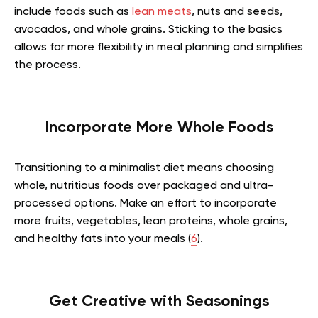
include foods such as
lean meats
, nuts and seeds,
avocados, and whole grains. Sticking to the basics
allows for more flexibility in meal planning and simplifies
the process.
Incorporate More Whole Foods
Transitioning to a minimalist diet means choosing
whole, nutritious foods over packaged and ultra-
processed options. Make an effort to incorporate
more fruits, vegetables, lean proteins, whole grains,
and healthy fats into your meals (
6
).
Get Creative with Seasonings