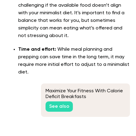
challenging if the available food doesn’t align
with your minimalist diet. It’s important to find a
balance that works for you, but sometimes
simplicity can mean eating what’s offered and
not stressing about it.
Time and effort:
While meal planning and
prepping can save time in the long term, it may
require more initial effort to adjust to a minimalist
diet.
Maximize Your Fitness With Calorie
Deficit Breakfasts
See also