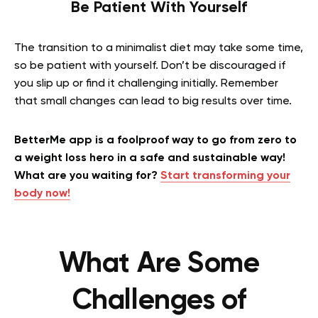
Be Patient With Yourself
The transition to a minimalist diet may take some time,
so be patient with yourself. Don’t be discouraged if
you slip up or find it challenging initially. Remember
that small changes can lead to big results over time.
BetterMe app is a foolproof way to go from zero to
a weight loss hero in a safe and sustainable way!
What are you waiting for?
Start transforming your
body now!
What Are Some
Challenges of