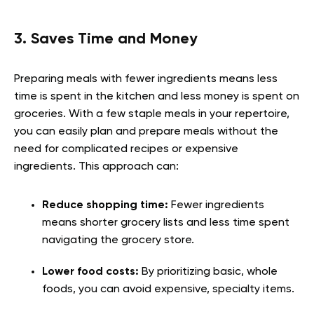
3. Saves Time and Money
Preparing meals with fewer ingredients means less
time is spent in the kitchen and less money is spent on
groceries. With a few staple meals in your repertoire,
you can easily plan and prepare meals without the
need for complicated recipes or expensive
ingredients. This approach can:
Reduce shopping time:
Fewer ingredients
means shorter grocery lists and less time spent
navigating the grocery store.
Lower food costs:
By prioritizing basic, whole
foods, you can avoid expensive, specialty items.