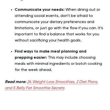
Communicate your needs:
When dining out or
attending social events, don’t be afraid to
communicate your dietary preferences and
limitations, or just go with the flow if you can. It’s
important to find a balance that works for you
without sacrificing your health goals.
Find ways to make meal planning and
prepping easier:
This may include choosing
meals with minimal ingredients or batch cooking
for the week ahead.
Read more:
24 Weight Loss Smoothies, 2 Diet Plans,
and 5 Belly Fat Smoothie Secrets