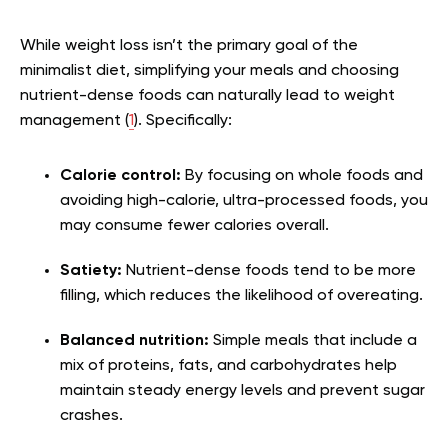
While weight loss isn’t the primary goal of the
minimalist diet, simplifying your meals and choosing
nutrient-dense foods can naturally lead to weight
management (
1
). Specifically:
Calorie control:
By focusing on whole foods and
avoiding high-calorie, ultra-processed foods, you
may consume fewer calories overall.
Satiety:
Nutrient-dense foods tend to be more
filling, which reduces the likelihood of overeating.
Balanced nutrition:
Simple meals that include a
mix of proteins, fats, and carbohydrates help
maintain steady energy levels and prevent sugar
crashes.