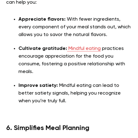
can help you:
Appreciate flavors:
With fewer ingredients,
every component of your meal stands out, which
allows you to savor the natural flavors.
Cultivate gratitude:
Mindful eating
practices
encourage appreciation for the food you
consume, fostering a positive relationship with
meals.
Improve satiety:
Mindful eating can lead to
better satiety signals, helping you recognize
when you’re truly full.
6. Simplifies Meal Planning