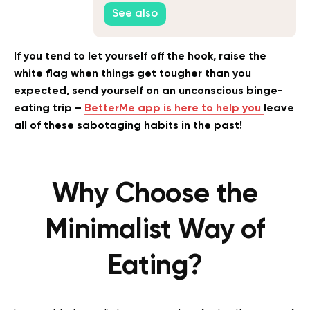
See also
If you tend to let yourself off the hook, raise the
white flag when things get tougher than you
expected, send yourself on an unconscious binge-
eating trip –
BetterMe app is here to help you
leave
all of these sabotaging habits in the past!
Why Choose the
Minimalist Way of
Eating?