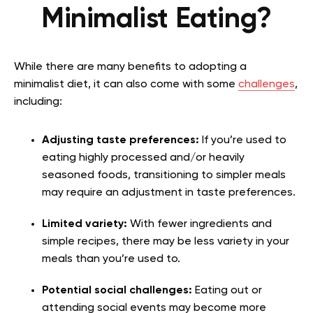
Minimalist Eating?
While there are many benefits to adopting a
minimalist diet, it can also come with some
challenges
,
including:
Adjusting taste preferences:
If you’re used to
eating highly processed and/or heavily
seasoned foods, transitioning to simpler meals
may require an adjustment in taste preferences.
Limited variety:
With fewer ingredients and
simple recipes, there may be less variety in your
meals than you’re used to.
Potential social challenges:
Eating out or
attending social events may become more