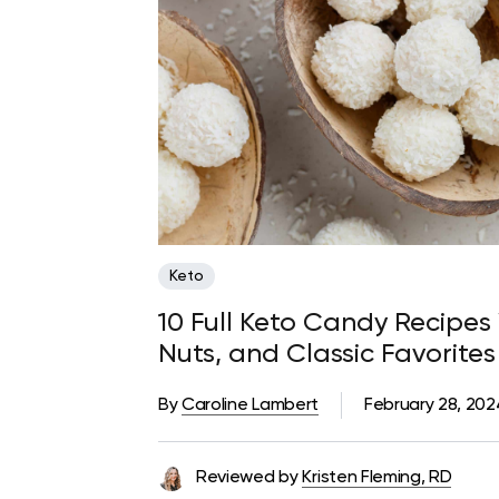
Keto
10 Full Keto Candy Recipes
Nuts, and Classic Favorites
By
Caroline Lambert
February 28, 202
Reviewed by
Kristen Fleming, RD