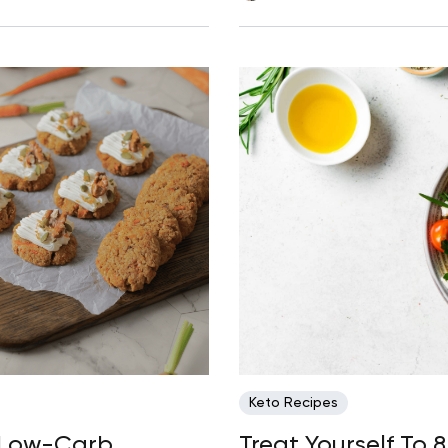
Keto Recipes
: Low-Carb
Treat Yourself To 