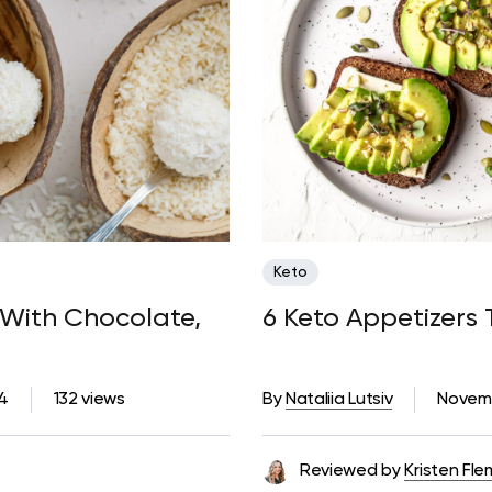
Keto
 With Chocolate,
6 Keto Appetizers 
4
132 views
By
Nataliia Lutsiv
Novemb
Reviewed by
Kristen Fle