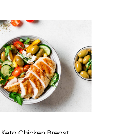
8 Keto Chicken Breast