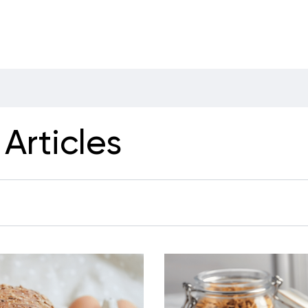
Articles