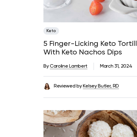
Keto
5 Finger-Licking Keto Torti
With Keto Nachos Dips
By
Caroline Lambert
March 31, 2024
Reviewed by
Kelsey Butler, RD