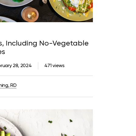
es, Including No-Vegetable
es
ruary 28, 2024
471 views
ming, RD