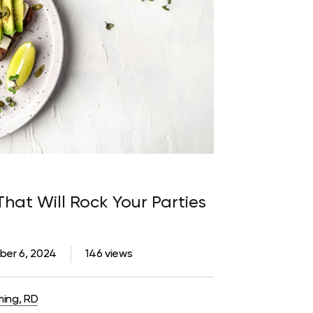
That Will Rock Your Parties
er 6, 2024
146 views
ming, RD