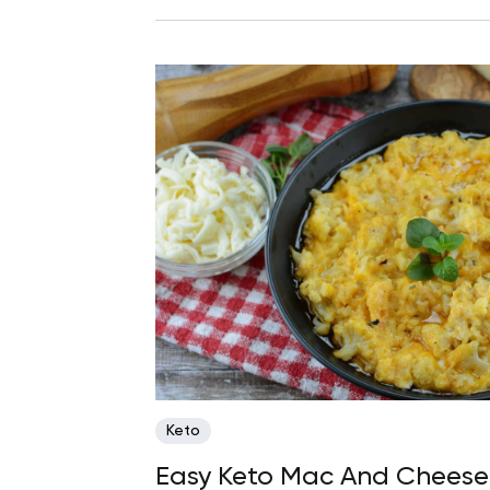
Keto
Easy Keto Mac And Cheese 