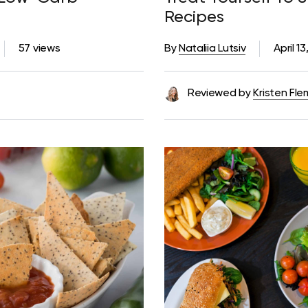
Recipes
57 views
By
Nataliia Lutsiv
April 1
Reviewed by
Kristen Fle