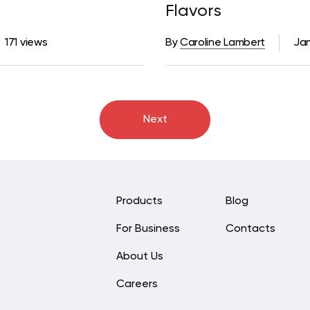
Flavors
171 views
By
Caroline Lambert
Jan
Next
Products
Blog
For Business
Contacts
About Us
Careers