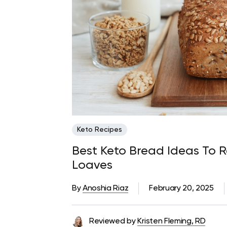
Keto Recipes
Best Keto Bread Ideas To R
Loaves
By
Anoshia Riaz
February 20, 2025
Reviewed by
Kristen Fleming, RD