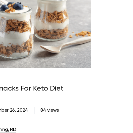
acks For Keto Diet
ber 26, 2024
84 views
ming, RD