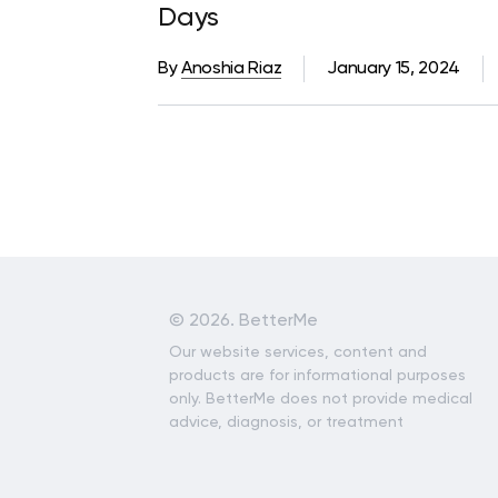
Days
By
Anoshia Riaz
January 15, 2024
©
2026. BetterMe
Our website services, content and
products are for informational purposes
only. BetterMe does not provide medical
advice, diagnosis, or treatment