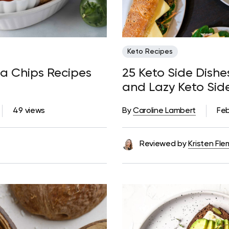
Keto Recipes
lla Chips Recipes
25 Keto Side Dish
and Lazy Keto Sid
49 views
By
Caroline Lambert
Feb
Reviewed by
Kristen Fle