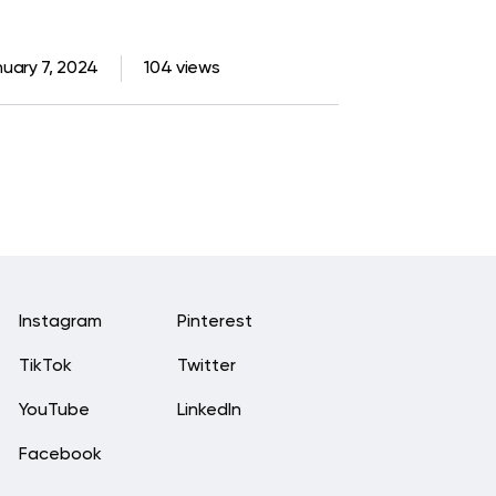
uary 7, 2024
104 views
Instagram
Pinterest
TikTok
Twitter
YouTube
LinkedIn
Facebook