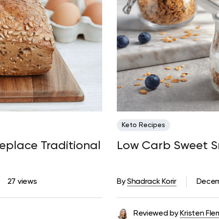
Keto Recipes
eplace Traditional
Low Carb Sweet Sn
27 views
By
Shadrack Korir
Decem
Reviewed by
Kristen Fle