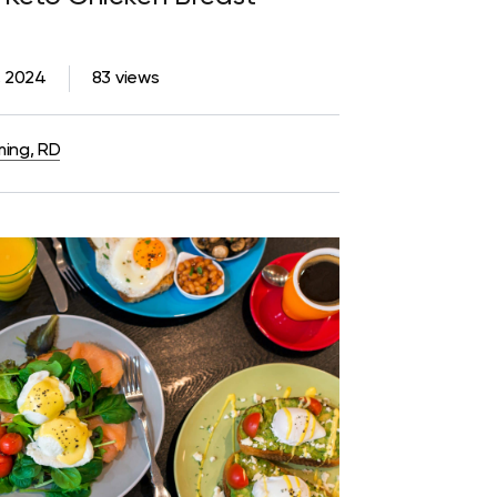
3, 2024
83 views
ming, RD