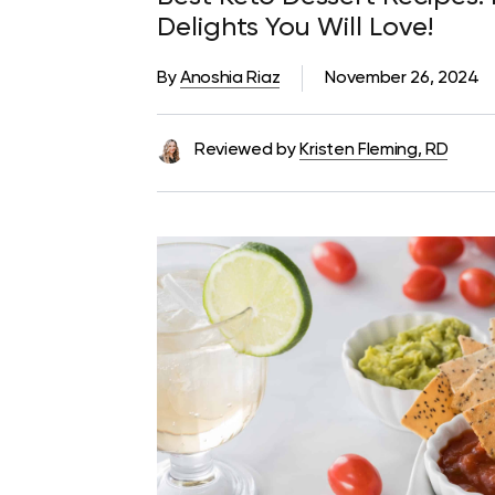
Delights You Will Love!
By
Anoshia Riaz
November 26, 2024
Reviewed by
Kristen Fleming, RD