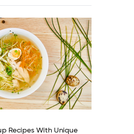
up Recipes With Unique