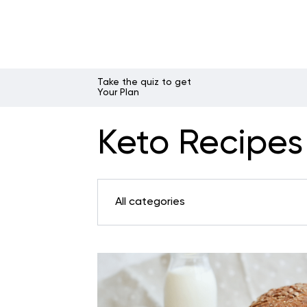
Take the quiz to get
Your Plan
Keto Recipes 
All categories