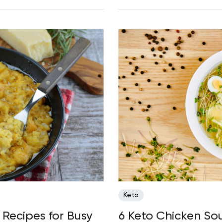
Keto
Recipes for Busy
6 Keto Chicken So