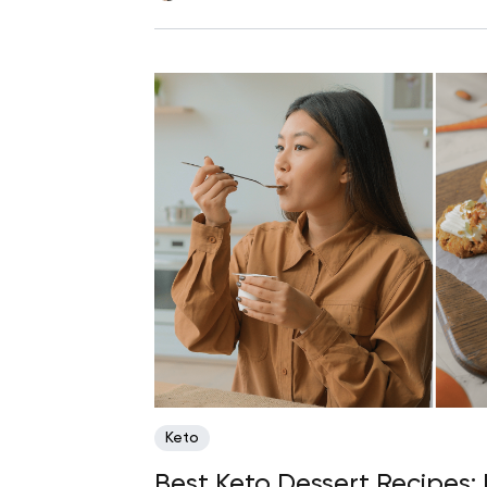
Keto
Best Keto Dessert Recipes