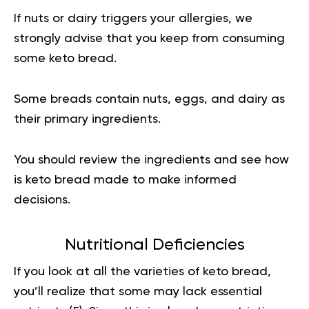
If nuts or dairy triggers your allergies, we
strongly advise that you keep from consuming
some keto bread.
Some breads contain nuts, eggs, and dairy as
their primary ingredients.
You should review the ingredients and see how
is keto bread made to make informed
decisions.
Nutritional Deficiencies
If you look at all the varieties of keto bread,
you’ll realize that some may lack essential