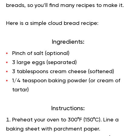
breads, so you’ll find many recipes to make it.
Here is a simple cloud bread recipe:
Ingredients:
Pinch of salt (optional)
3 large eggs (separated)
3 tablespoons cream cheese (softened)
1/4 teaspoon baking powder (or cream of
tartar)
Instructions:
Preheat your oven to 300°F (150°C). Line a
baking sheet with parchment paper.