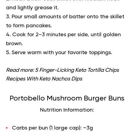
and lightly grease it.
Pour small amounts of batter onto the skillet
to form pancakes.
Cook for 2–3 minutes per side, until golden
brown.
Serve warm with your favorite toppings.
Read more:
5 Finger-Licking Keto Tortilla Chips
Recipes With Keto Nachos Dips
Portobello Mushroom Burger Buns
Nutrition Information:
Carbs per bun (1 large cap):
~3g