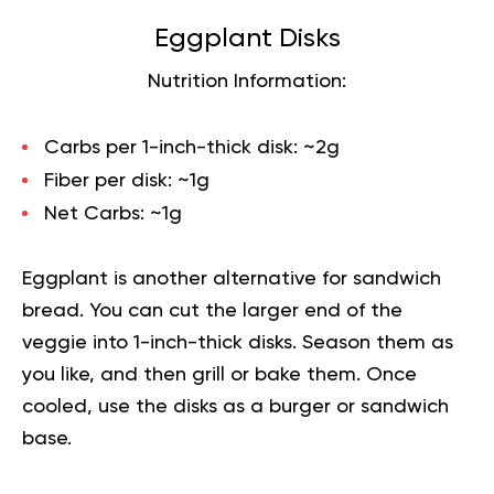
Eggplant Disks
Nutrition Information:
Carbs per 1-inch-thick disk:
~2g
Fiber per disk:
~1g
Net Carbs:
~1g
Eggplant is another alternative for sandwich
bread. You can cut the larger end of the
veggie into 1-inch-thick disks. Season them as
you like, and then grill or bake them. Once
cooled, use the disks as a burger or sandwich
base.