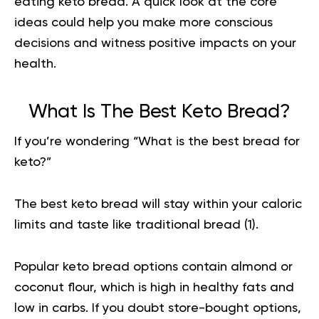
eating keto bread. A quick look at the core
ideas could help you make more conscious
decisions and witness positive impacts on your
health.
What Is The Best Keto Bread?
If you’re wondering “What is the best bread for
keto?”
The best
keto bread
will stay within your caloric
limits and taste like traditional bread (
1
).
Popular keto bread options contain almond or
coconut flour, which is high in healthy fats and
low in carbs. If you doubt store-bought options,