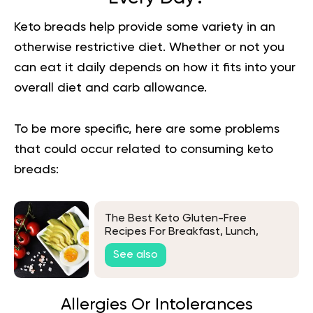
Keto breads help provide some variety in an
otherwise restrictive diet. Whether or not you
can eat it daily depends on how it fits into your
overall diet and carb allowance.
To be more specific, here are some problems
that could occur related to consuming keto
breads:
The Best Keto Gluten-Free
Recipes For Breakfast, Lunch,
Dinner, And Dessert
See also
Allergies Or Intolerances