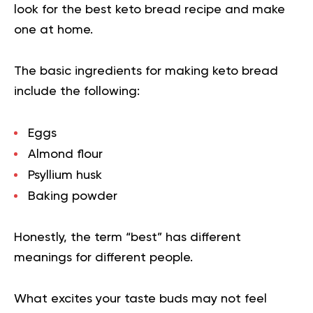
look for the best keto bread recipe and make
one at home.
The basic ingredients for making keto bread
include the following:
Eggs
Almond flour
Psyllium husk
Baking powder
Honestly, the term “best” has different
meanings for different people.
What excites your taste buds may not feel