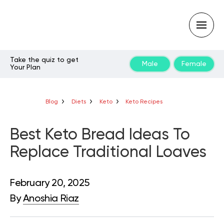
Take the quiz to get
Male
Female
Your Plan
Type
your
search
query
Blog
Diets
Keto
Keto Recipes
and
hit
enter:
Best Keto Bread Ideas To
Replace Traditional Loaves
February 20, 2025
By
Anoshia Riaz