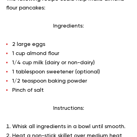
flour pancakes:
Ingredients:
2 large eggs
1 cup almond flour
1/4 cup milk (dairy or non-dairy)
1 tablespoon sweetener (optional)
1/2 teaspoon baking powder
Pinch of salt
Instructions:
Whisk all ingredients in a bowl until smooth.
Heat a non-stick skillet over medium heat