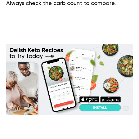
Always check the carb count to compare.