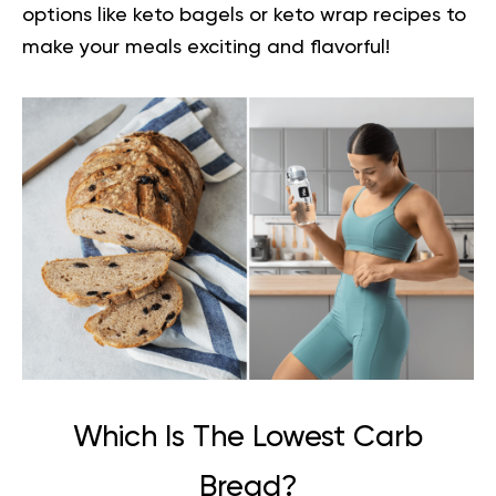
options like keto bagels or keto wrap recipes to
make your meals exciting and flavorful!
Which Is The Lowest Carb
Bread?