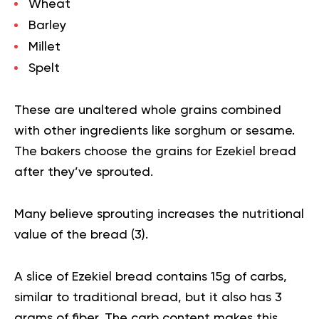
Wheat
Barley
Millet
Spelt
These are unaltered whole grains combined
with other ingredients like sorghum or
sesame
.
The bakers choose the grains for Ezekiel bread
after they’ve sprouted.
Many believe sprouting increases the nutritional
value of the bread (
3
).
A slice of Ezekiel bread contains 15g of carbs,
similar to traditional bread, but it also has 3
grams of fiber. The carb content makes this