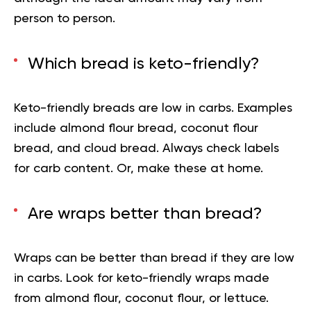
person to person.
Which bread is keto-friendly?
Keto-friendly breads are low in carbs. Examples
include almond flour bread, coconut flour
bread, and cloud bread. Always check labels
for carb content. Or, make these at home.
Are wraps better than bread?
Wraps can be better than bread if they are low
in carbs. Look for keto-friendly wraps made
from almond flour, coconut flour, or lettuce.