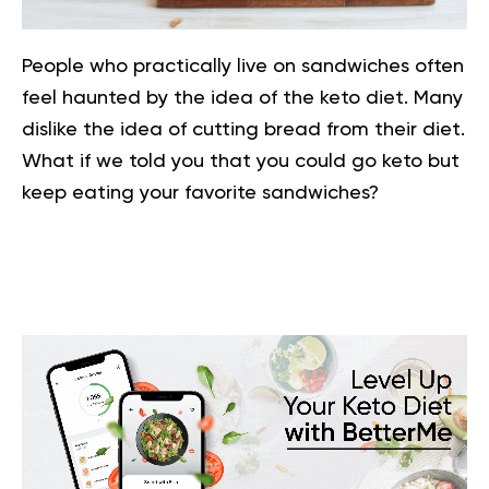
People who practically live on sandwiches often
feel haunted by the idea of the keto diet. Many
dislike the idea of cutting bread from their diet.
What if we told you that you could go keto but
keep eating your favorite sandwiches?