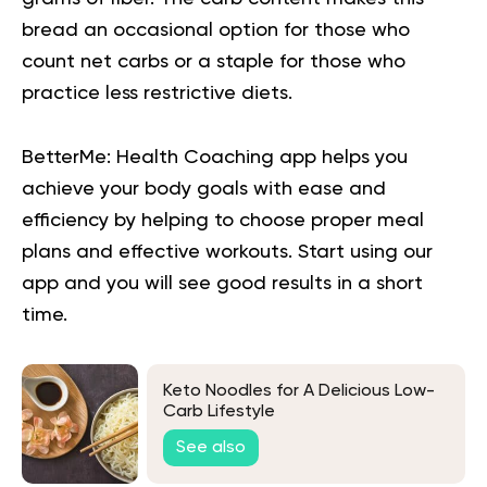
bread an occasional option for those who
count net carbs or a staple for those who
practice less restrictive diets.
BetterMe: Health Coaching app helps you
achieve your body goals with ease and
efficiency by helping to choose proper meal
plans and effective workouts. Start using our
app and you will
see good results in a short
time.
Keto Noodles for A Delicious Low-
Carb Lifestyle
See also