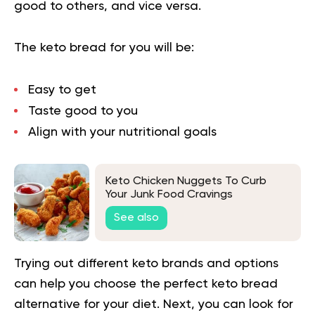
good to others, and vice versa.
The keto bread for you will be:
Easy to get
Taste good to you
Align with your nutritional goals
Keto Chicken Nuggets To Curb
Your Junk Food Cravings
See also
Trying out different keto brands and options
can help you choose the perfect keto bread
alternative for your diet. Next, you can look for