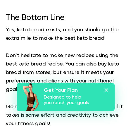
The Bottom Line
Yes, keto bread exists, and you should go the
extra mile to make the best keto bread.
Don’t hesitate to make new recipes using the
best keto bread recipe. You can also buy keto
bread from stores, but ensure it meets your
preferences and aligns with your nutritional
goals.
Get Your Plan
Designed to help
you reach your goals
Going keto isn’t like you’re going to prison. All it
takes is some effort and creativity to achieve
your fitness goals!