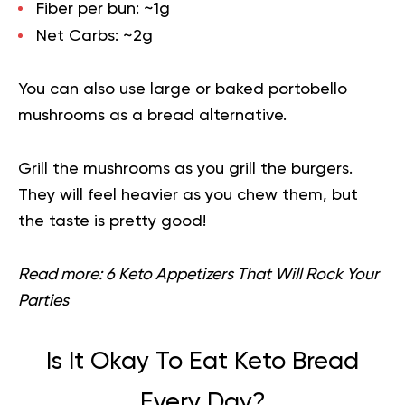
Fiber per bun:
~1g
Net Carbs:
~2g
You can also use large or baked portobello
mushrooms
as a bread alternative.
Grill the mushrooms as you grill the burgers.
They will feel heavier as you chew them, but
the taste is pretty good!
Read more:
6 Keto Appetizers That Will Rock Your
Parties
Is It Okay To Eat Keto Bread
Every Day?