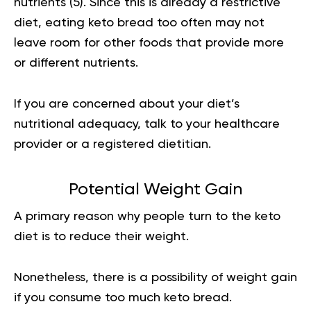
nutrients (
5
). Since this is already a restrictive
diet, eating keto bread too often may not
leave room for other foods that provide more
or different nutrients.
If you are concerned about your diet’s
nutritional adequacy, talk to your healthcare
provider or a registered dietitian.
Potential Weight Gain
A primary reason why people turn to the keto
diet is to reduce their weight.
Nonetheless, there is a possibility of weight gain
if you consume too much keto bread.