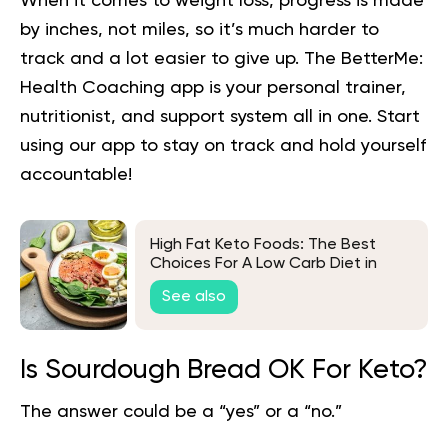
When it comes to weight loss, progress is made
by inches, not miles, so it’s much harder to
track and a lot easier to give up. The BetterMe:
Health Coaching app is your personal trainer,
nutritionist, and support system all in one. Start
using our app to
stay on track
and hold yourself
accountable!
High Fat Keto Foods: The Best
Choices For A Low Carb Diet in
2026
See also
Is Sourdough Bread OK For Keto?
The answer could be a “yes” or a “no.”