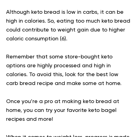
Although keto bread is low in carbs, it can be
high in calories. So, eating too much keto bread
could contribute to weight gain due to higher
caloric consumption (
6
).
Remember that some store-bought keto
options are highly processed and high in
calories. To avoid this, look for the best low
carb bread recipe and make some at home.
Once you’re a pro at making keto bread at
home, you can try your favorite keto bagel
recipes and more!