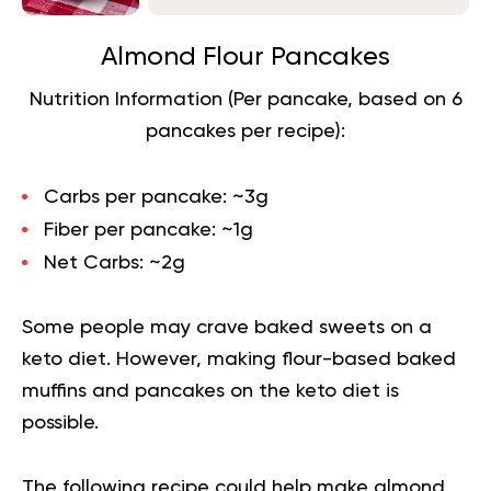
Almond Flour Pancakes
Nutrition Information (Per pancake, based on 6
pancakes per recipe):
Carbs per pancake:
~3g
Fiber per pancake:
~1g
Net Carbs:
~2g
Some people may crave baked sweets on a
keto diet. However, making flour-based baked
muffins and pancakes on the keto diet is
possible.
The following recipe could help make almond