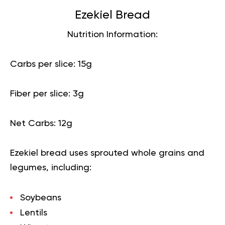
Ezekiel Bread
Nutrition Information:
Carbs per slice:
15g
Fiber per slice:
3g
Net Carbs:
12g
Ezekiel bread uses sprouted whole grains and
legumes, including:
Soybeans
Lentils