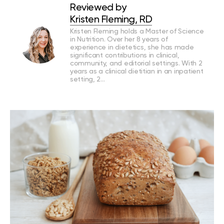
Reviewed by
Kristen Fleming, RD
Kristen Fleming holds a Master of Science
in Nutrition. Over her 8 years of
experience in dietetics, she has made
significant contributions in clinical,
community, and editorial settings. With 2
years as a clinical dietitian in an inpatient
setting, 2…