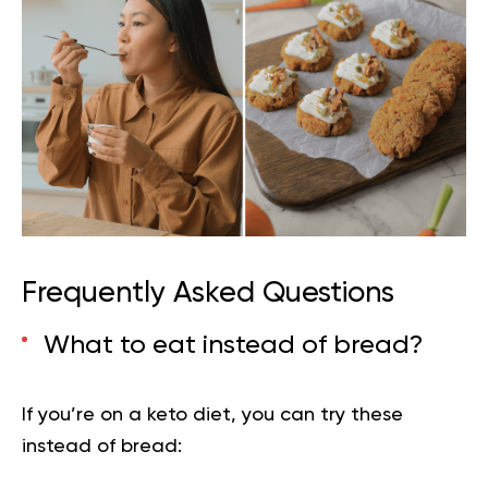
Frequently Asked Questions
What to eat instead of bread?
If you’re on a keto diet, you can try these
instead of bread: