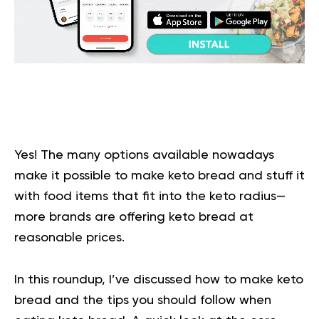
Yes! The many options available nowadays
make it possible to make keto bread and stuff it
with food items that fit into the keto radius—
more brands are offering keto bread at
reasonable prices.
In this roundup, I’ve discussed how to make keto
bread and the tips you should follow when