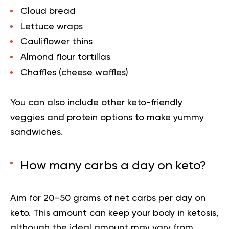
Cloud bread
Lettuce wraps
Cauliflower thins
Almond flour tortillas
Chaffles (cheese waffles)
You can also include other keto-friendly
veggies and protein options to make yummy
sandwiches.
How many carbs a day on keto?
Aim for 20–50 grams of net carbs per day on
keto. This amount can keep your body in ketosis,
although the ideal amount may vary from