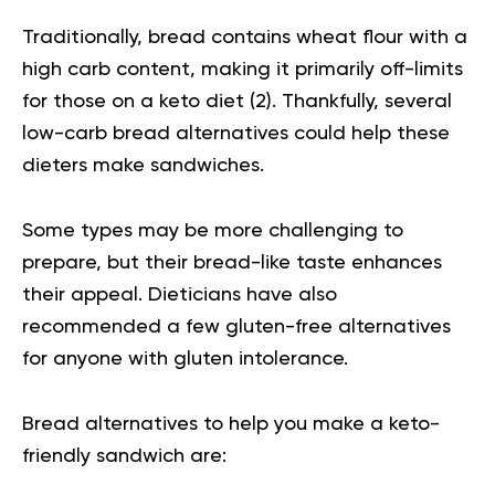
Traditionally, bread contains wheat flour with a
high carb content, making it primarily off-limits
for those on a keto diet (
2
). Thankfully, several
low-carb bread alternatives could help these
dieters make sandwiches.
Some types may be more challenging to
prepare, but their bread-like taste enhances
their appeal. Dieticians have also
recommended a few gluten-free alternatives
for anyone with gluten intolerance.
Bread alternatives to help you make a keto-
friendly sandwich are: