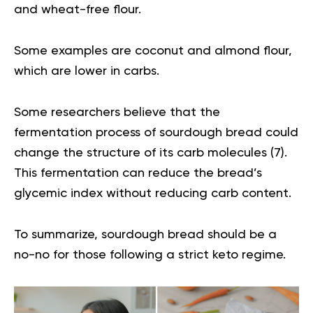
and wheat-free flour.
Some examples are coconut and almond flour,
which are lower in carbs.
Some researchers believe that the
fermentation process of sourdough bread could
change the structure of its carb molecules (
7
).
This fermentation can reduce the bread’s
glycemic index without reducing carb content.
To summarize, sourdough bread should be a
no-no for those following a strict keto regime.