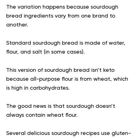
The variation happens because sourdough
bread ingredients vary from one brand to
another.
Standard sourdough bread is made of water,
flour, and salt (in some cases).
This version of sourdough bread isn’t keto
because all-purpose flour is from wheat, which
is high in carbohydrates.
The good news is that sourdough doesn’t
always contain wheat flour.
Several delicious sourdough recipes use gluten-