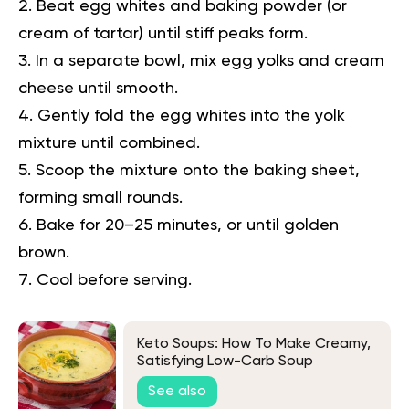
Beat egg whites and baking powder (or
cream of tartar) until stiff peaks form.
In a separate bowl, mix egg yolks and cream
cheese until smooth.
Gently fold the egg whites into the yolk
mixture until combined.
Scoop the mixture onto the baking sheet,
forming small rounds.
Bake for 20–25 minutes, or until golden
brown.
Cool before serving.
Keto Soups: How To Make Creamy,
Satisfying Low-Carb Soup
See also