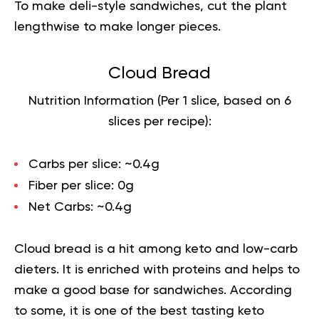
To make deli-style sandwiches, cut the plant
lengthwise to make longer pieces.
Cloud Bread
Nutrition Information (Per 1 slice, based on 6
slices per recipe):
Carbs per slice:
~0.4g
Fiber per slice:
0g
Net Carbs:
~0.4g
Cloud bread is a hit among keto and
low-carb
dieters. It is enriched with proteins and helps to
make a good base for sandwiches. According
to some, it is one of the best tasting keto