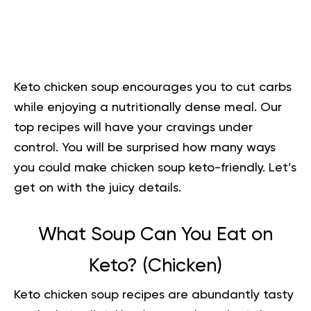
Keto chicken soup encourages you to cut carbs
while enjoying a nutritionally dense meal. Our
top recipes will have your cravings under
control. You will be surprised how many ways
you could make chicken soup keto-friendly. Let’s
get on with the juicy details.
What Soup Can You Eat on
Keto? (Chicken)
Keto chicken soup recipes are abundantly tasty