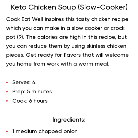
Keto Chicken Soup (Slow-Cooker)
Cook Eat Well inspires this tasty chicken recipe
which you can make in a slow cooker or crock
pot (
9
). The calories are high in this recipe, but
you can reduce them by using skinless chicken
pieces. Get ready for flavors that will welcome
you home from work with a warm meal.
Serves:
4
Prep:
5 minutes
Cook:
6 hours
Ingredients:
1 medium chopped onion