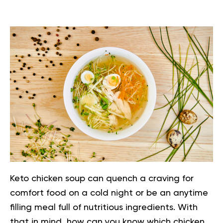
Keto chicken soup can quench a craving for
comfort food on a cold night or be an anytime
filling meal full of nutritious ingredients. With
that in mind, how can you know which chicken