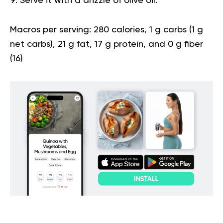
Serve it with a drizzle of olive oil.
Macros per serving:
280 calories, 1 g carbs (1 g
net carbs), 21 g fat, 17 g protein, and 0 g fiber
(
16
)