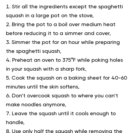
Stir all the ingredients except the spaghetti
squash in a large pot on the stove,
Bring the pot to a boil over medium heat
before reducing it to a simmer and cover,
Simmer the pot for an hour while preparing
the spaghetti squash,
Preheat an oven to 375°F while poking holes
in your squash with a sharp fork,
Cook the squash on a baking sheet for 40-60
minutes until the skin softens,
Don’t overcook squash to where you can’t
make noodles anymore,
Leave the squash until it cools enough to
handle,
Use only half the squash while removing the