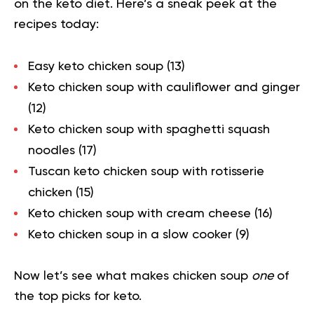
on the keto diet. Here’s a sneak peek at the
recipes today:
Easy keto chicken soup (
13
)
Keto chicken soup with cauliflower and ginger
(
12
)
Keto chicken soup with spaghetti squash
noodles
(
17
)
Tuscan keto chicken soup with rotisserie
chicken (
15
)
Keto chicken soup with cream cheese (
16
)
Keto chicken soup in a slow cooker (
9
)
Now let’s see what makes chicken soup
one
of
the top picks for keto.