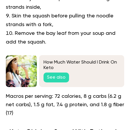
strands inside,
Skin the squash before pulling the noodle
strands with a fork,
Remove the bay leaf from your soup and
add the squash.
How Much Water Should I Drink On
Keto
See also
Macros per serving:
72 calories, 8 g carbs (6.2 g
net carbs), 1.5 g fat, 7.4 g protein, and 1.8 g fiber
(
17
)