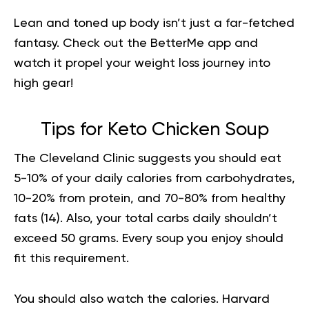
Lean and toned up body isn’t just a far-fetched
fantasy. Check out the BetterMe app and
watch it
propel your weight loss journey
into
high gear!
Tips for Keto Chicken Soup
The Cleveland Clinic suggests you should eat
5-10% of your daily calories from carbohydrates,
10-20% from protein, and 70-80% from healthy
fats (
14
). Also, your total carbs daily shouldn’t
exceed 50 grams. Every soup you enjoy should
fit this requirement.
You should also watch the calories. Harvard