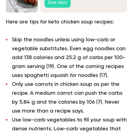
See also
Here are tips for keto chicken soup recipes:
Skip the noodles unless using low-carb or
vegetable substitutes. Even egg noodles can
add 138 calories and 25.2 g of carbs per 100-
gram serving (
19
). One of the coming recipes
uses spaghetti squash for noodles (
17
).
Only use carrots in chicken soup as per the
recipe. A medium carrot can push the carbs
by 5.84 g and the calories by 106 (
7
). Never
use more than a recipe says.
Use low-carb vegetables to fill your soup with
dense nutrients. Low-carb vegetables that