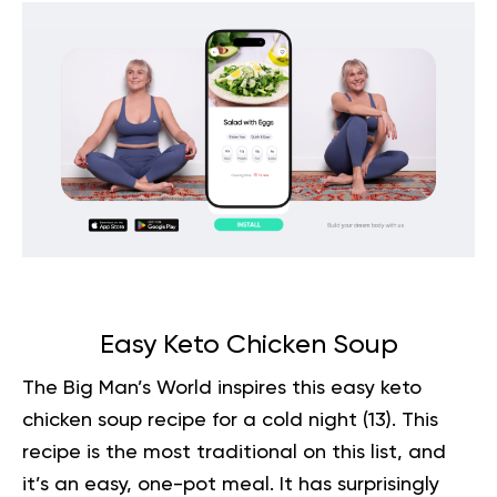
Easy Keto Chicken Soup
The Big Man’s World inspires this easy keto
chicken soup recipe for a cold night (
13
). This
recipe is the most traditional on this list, and
it’s an easy, one-pot meal. It has surprisingly