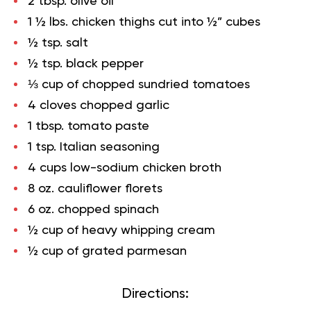
2 tbsp. olive oil
1 ½ lbs. chicken thighs cut into ½” cubes
½ tsp. salt
½ tsp. black pepper
⅓ cup of chopped sundried tomatoes
4 cloves chopped garlic
1 tbsp. tomato paste
1 tsp. Italian seasoning
4 cups low-sodium chicken broth
8 oz. cauliflower florets
6 oz. chopped spinach
½ cup of heavy whipping cream
½ cup of grated parmesan
Directions: