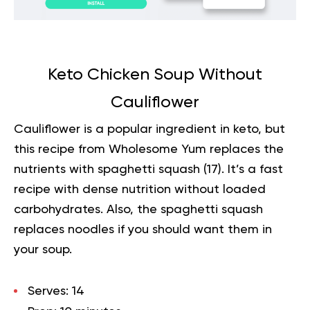
Keto Chicken Soup Without
Cauliflower
Cauliflower is a popular ingredient in keto, but
this recipe from Wholesome Yum replaces the
nutrients with spaghetti squash (
17
). It’s a fast
recipe with dense nutrition without loaded
carbohydrates. Also, the spaghetti squash
replaces noodles if you should want them in
your soup.
Serves:
14