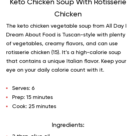
Keto Chicken Soup With Rotisserie
Chicken
The keto chicken vegetable soup from All Day I
Dream About Food is Tuscan-style with plenty
of vegetables, creamy flavors, and can use
rotisserie chicken (
15
). It’s a high-calorie soup
that contains a unique Italian flavor. Keep your
eye on your daily calorie count with it.
Serves:
6
Prep:
15 minutes
Cook:
25 minutes
Ingredients: