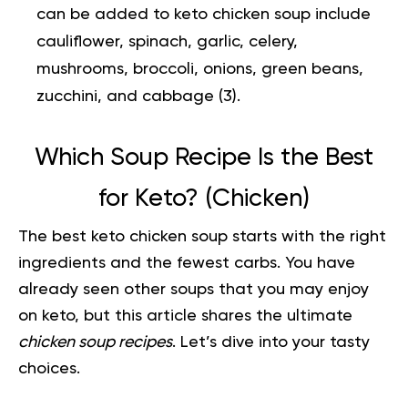
can be added to keto chicken soup include
cauliflower, spinach, garlic, celery,
mushrooms, broccoli, onions, green beans,
zucchini, and cabbage (
3
).
Which Soup Recipe Is the Best
for Keto? (Chicken)
The best keto chicken soup starts with the right
ingredients and the fewest carbs. You have
already seen other soups that you may enjoy
on keto, but this article shares the ultimate
chicken soup recipes
. Let’s dive into your tasty
choices.