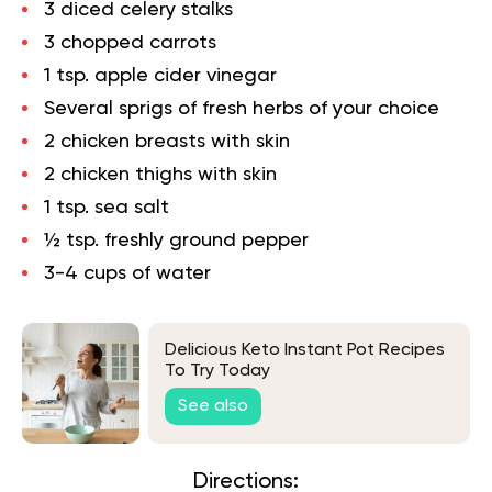
3 diced celery stalks
3 chopped carrots
1 tsp. apple cider vinegar
Several sprigs of fresh herbs of your choice
2 chicken breasts with skin
2 chicken thighs with skin
1 tsp. sea salt
½ tsp. freshly ground pepper
3-4 cups of water
Delicious Keto Instant Pot Recipes
To Try Today
See also
Directions: