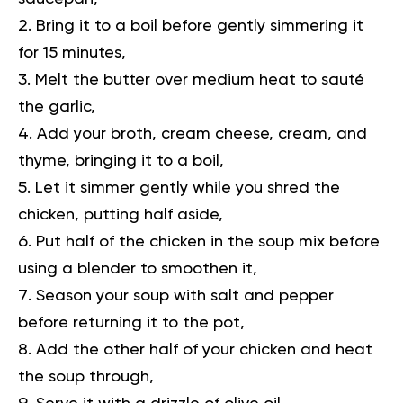
Bring it to a boil before gently simmering it
for 15 minutes,
Melt the butter over medium heat to sauté
the garlic,
Add your broth, cream cheese, cream, and
thyme, bringing it to a boil,
Let it simmer gently while you shred the
chicken, putting half aside,
Put half of the chicken in the soup mix before
using a blender to smoothen it,
Season your soup with salt and pepper
before returning it to the pot,
Add the other half of your chicken and heat
the soup through,