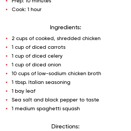
Prep:
10 minutes
Cook:
1 hour
Ingredients:
2 cups of cooked, shredded chicken
1 cup of diced carrots
1 cup of diced celery
1 cup of diced onion
10 cups of low-sodium chicken broth
1 tbsp. Italian seasoning
1 bay leaf
Sea salt and black pepper to taste
1 medium spaghetti squash
Directions: