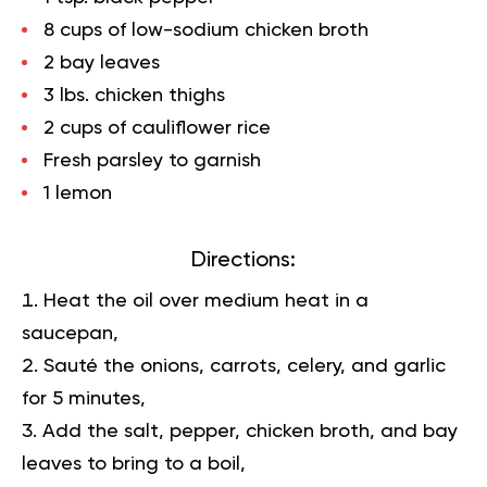
8 cups of low-sodium chicken broth
2 bay leaves
3 lbs. chicken thighs
2 cups of cauliflower rice
Fresh parsley to garnish
1 lemon
Directions:
Heat the oil over medium heat in a
saucepan,
Sauté the onions, carrots, celery, and garlic
for 5 minutes,
Add the salt, pepper, chicken broth, and bay
leaves to bring to a boil,