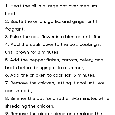
Heat the oil in a large pot over medium
heat,
Sauté the onion, garlic, and ginger until
fragrant,
Pulse the cauliflower in a blender until fine,
Add the cauliflower to the pot, cooking it
until brown for 8 minutes,
Add the pepper flakes, carrots, celery, and
broth before bringing it to a simmer,
Add the chicken to cook for 15 minutes,
Remove the chicken, letting it cool until you
can shred it,
Simmer the pot for another 3-5 minutes while
shredding the chicken,
Remove the ginger piece and replace the