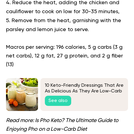
Reduce the heat, adding the chicken and
cauliflower to cook on low for 30-35 minutes,
Remove from the heat, garnishing with the
parsley and lemon juice to serve.
Macros per serving:
196 calories, 5 g carbs (3 g
net carbs), 12 g fat, 27 g protein, and 2 g fiber
(
13
)
10 Keto-Friendly Dressings That Are
As Delicious As They Are Low-Carb
See also
Read more:
Is Pho Keto? The Ultimate Guide to
Enjoying Pho on a Low-Carb Diet