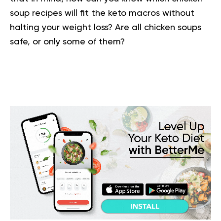
soup recipes will fit the keto macros without
halting your weight loss? Are all chicken soups
safe, or only some of them?