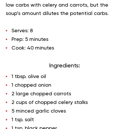
low carbs with celery and carrots, but the
soup’s amount dilutes the potential carbs.
Serves:
8
Prep:
5 minutes
Cook:
40 minutes
Ingredients:
1 tbsp. olive oil
1 chopped onion
2 large chopped carrots
2 cups of chopped celery stalks
5 minced garlic cloves
1 tsp. salt
1 tsp. black pepper