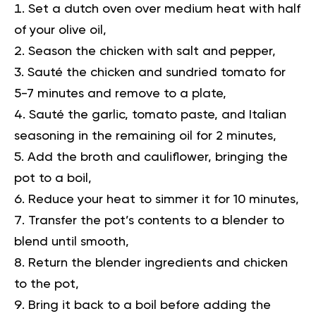
Set a dutch oven over medium heat with half
of your olive oil,
Season the chicken with salt and pepper,
Sauté the chicken and sundried tomato for
5-7 minutes and remove to a plate,
Sauté the garlic, tomato paste, and Italian
seasoning in the remaining oil for 2 minutes,
Add the broth and cauliflower, bringing the
pot to a boil,
Reduce your heat to simmer it for 10 minutes,
Transfer the pot’s contents to a blender to
blend until smooth,
Return the blender ingredients and chicken
to the pot,
Bring it back to a boil before adding the