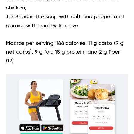
chicken,
Season the soup with salt and pepper and
garnish with parsley to serve.
Macros per serving:
188 calories, 11 g carbs (9 g
net carbs), 9 g fat, 18 g protein, and 2 g fiber
(
12
)