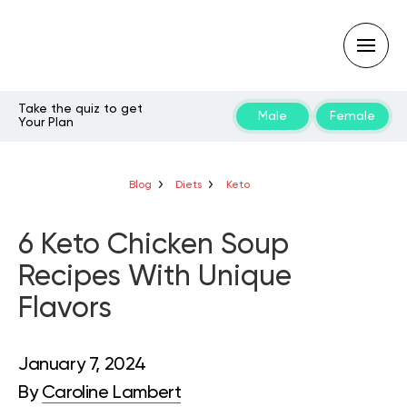
Take the quiz to get
Male
Female
Your Plan
Type
your
search
query
Blog
Diets
Keto
and
hit
enter:
6 Keto Chicken Soup
Recipes With Unique
Flavors
January 7, 2024
By
Caroline Lambert