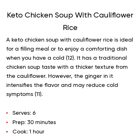
Keto Chicken Soup With Cauliflower
Rice
A keto chicken soup with cauliflower rice is ideal
for a filling meal or to enjoy a comforting dish
when you have a cold (
12
). It has a traditional
chicken soup taste with a thicker texture from
the cauliflower. However, the ginger in it
intensifies the flavor and may reduce cold
symptoms (
11
).
Serves:
6
Prep:
30 minutes
Cook:
1 hour