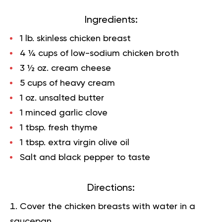
Ingredients:
1 lb. skinless chicken breast
4 ¼ cups of low-sodium chicken broth
3 ½ oz. cream cheese
5 cups of heavy cream
1 oz. unsalted butter
1 minced garlic clove
1 tbsp. fresh thyme
1 tbsp. extra virgin olive oil
Salt and black pepper to taste
Directions:
Cover the chicken breasts with water in a
saucepan,