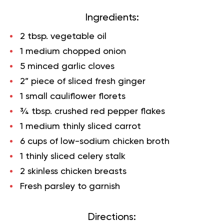
Ingredients:
2 tbsp. vegetable oil
1 medium chopped onion
5 minced garlic cloves
2” piece of sliced fresh ginger
1 small cauliflower florets
¾ tbsp. crushed red pepper flakes
1 medium thinly sliced carrot
6 cups of low-sodium chicken broth
1 thinly sliced celery stalk
2 skinless chicken breasts
Fresh parsley to garnish
Directions: