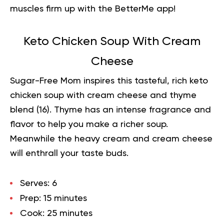
muscles firm up with the BetterMe app!
Keto Chicken Soup With Cream
Cheese
Sugar-Free Mom inspires this tasteful, rich keto
chicken soup with cream
cheese
and thyme
blend (
16
). Thyme has an intense fragrance and
flavor to help you make a richer soup.
Meanwhile the heavy cream and cream cheese
will enthrall your taste buds.
Serves:
6
Prep:
15 minutes
Cook:
25 minutes