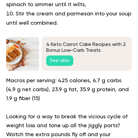
spinach to simmer until it wilts,
Stir the cream and parmesan into your soup
until well combined.
4 Keto Carrot Cake Recipes with 2
Bonus Low-Carb Treats
See also
Macros per serving:
425 calories, 6.7 g carbs
(4.9 g net carbs), 23.9 g fat, 35.9 g protein, and
1.9 g fiber (
15
)
Looking for a way to
break the vicious cycle of
weight loss
and tone up all the jiggly parts?
Watch the extra pounds fly off and your