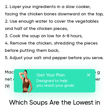
Layer your ingredients in a slow cooker,
facing the chicken bones downward on the top,
Use enough water to cover the vegetables
and half of the chicken pieces,
Cook the soup on low for 6-8 hours,
Remove the chicken, shredding the pieces
before putting them back,
Adjust your salt and pepper before you serve.
Macros per serving:
351 calories, 8 g carbs (6 g
Get Your Plan
net carbs), 20 g fat, 31 g protein, and 2 g fiber
Designed to help
you reach your goals
(
9
)
Which Soups Are the Lowest in