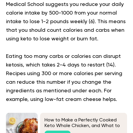
Medical School suggests you reduce your daily
calorie intake by 500-1000 from your normal
intake to lose 1-2 pounds weekly (
6
). This means
that you should count calories and carbs when
using keto to lose weight or burn fat.
Eating too many carbs or calories can disrupt
ketosis, which takes 2-4 days to restart (
14
).
Recipes using 300 or more calories per serving
can reduce this number if you change the
ingredients as mentioned under each. For
example, using low-fat cream cheese helps.
How to Make a Perfectly Cooked
Keto Whole Chicken, and What to
Eat It With