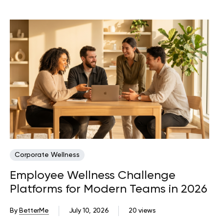
Corporate Wellness
Employee Wellness Challenge
Platforms for Modern Teams in 2026
By
BetterMe
July 10, 2026
20 views