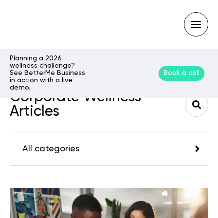
Planning a 2026
wellness challenge?
See BetterMe Business
Book a call
Type
in action with a live
your
demo.
search
Corporate Wellness
query
and
Articles
hit
enter:
All categories