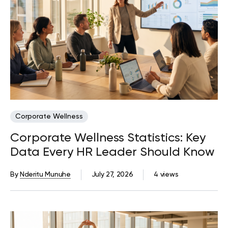
Corporate Wellness
Corporate Wellness Statistics: Key
Data Every HR Leader Should Know
By
Nderitu Munuhe
July 27, 2026
4 views