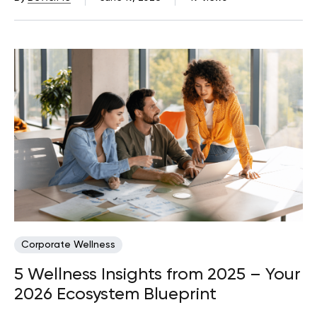
Corporate Wellness
5 Wellness Insights from 2025 – Your
2026 Ecosystem Blueprint