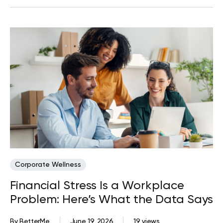
Corporate Wellness
Financial Stress Is a Workplace
Problem: Here’s What the Data Says
By
BetterMe
June 19, 2026
19 views