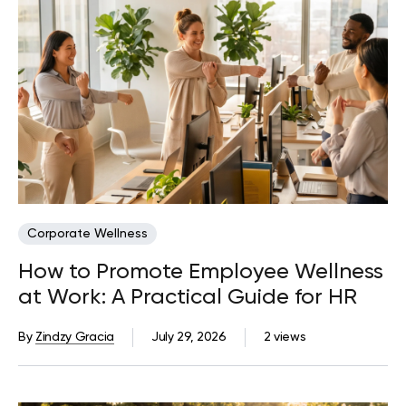
Corporate Wellness
How to Promote Employee Wellness
at Work: A Practical Guide for HR
By
Zindzy Gracia
July 29, 2026
2 views