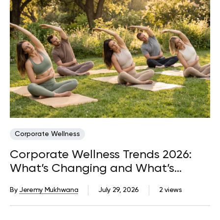
Corporate Wellness
Corporate Wellness Trends 2026:
What’s Changing and What’s
Coming Next
By
Jeremy Mukhwana
July 29, 2026
2 views