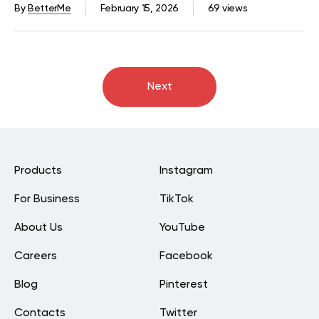
By
BetterMe
February 15, 2026
69 views
Next
Products
Instagram
For Business
TikTok
About Us
YouTube
Careers
Facebook
Blog
Pinterest
Contacts
Twitter