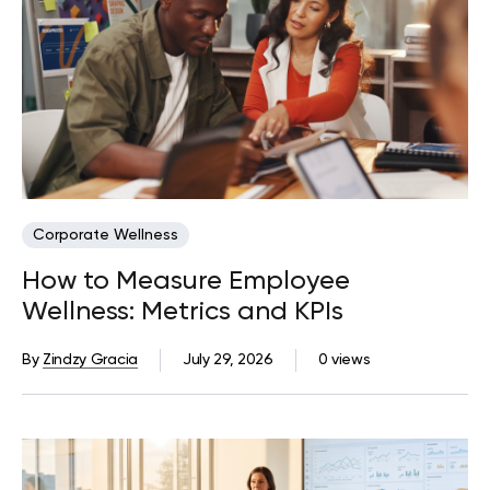
Corporate Wellness
How to Measure Employee
Wellness: Metrics and KPIs
By
Zindzy Gracia
July 29, 2026
0 views