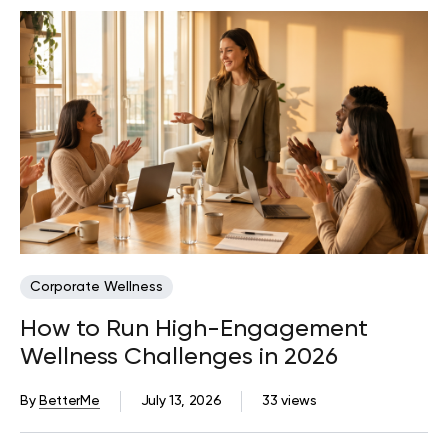
Corporate Wellness
How to Run High-Engagement
Wellness Challenges in 2026
By
BetterMe
July 13, 2026
33 views