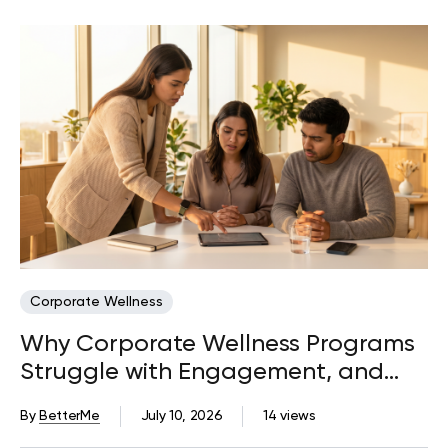
Corporate Wellness
Why Corporate Wellness Programs
Struggle with Engagement, and
What Actually Fixes It
By
BetterMe
July 10, 2026
14 views