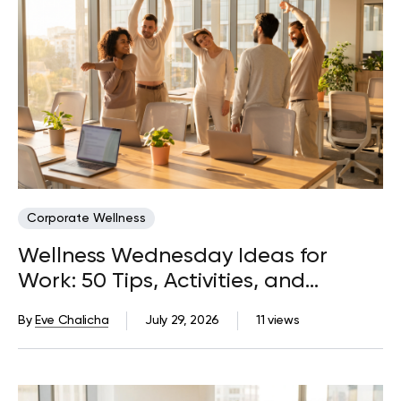
Corporate Wellness
Wellness Wednesday Ideas for
Work: 50 Tips, Activities, and
Quotes
By
Eve Chalicha
July 29, 2026
11 views