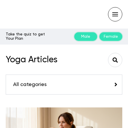
Take the quiz to get
Male
Female
Your Plan
Type
your
search
Yoga Articles
query
and
hit
enter:
All categories