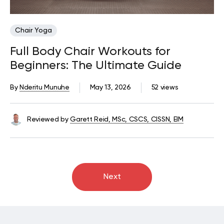
Chair Yoga
Full Body Chair Workouts for
Beginners: The Ultimate Guide
By
Nderitu Munuhe
May 13, 2026
52 views
Reviewed by
Garett Reid, MSc, CSCS, CISSN, EIM
Next