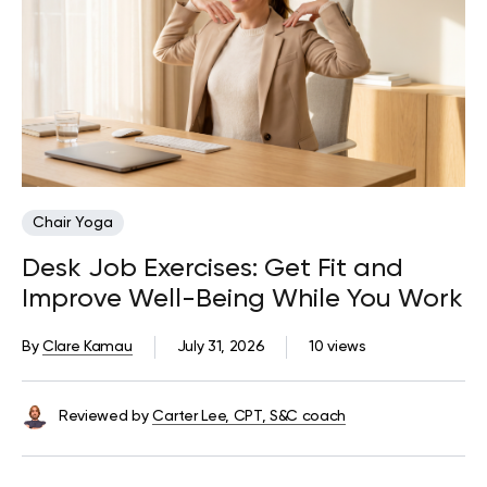
Chair Yoga
Desk Job Exercises: Get Fit and
Improve Well-Being While You Work
By
Clare Kamau
July 31, 2026
10 views
Reviewed by
Carter Lee, CPT, S&C coach