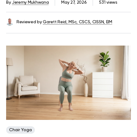
By
Jeremy Mukhwana
May 27, 2026
531 views
Reviewed by
Garett Reid, MSc, CSCS, CISSN, EIM
Chair Yoga