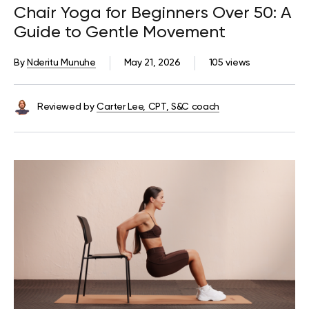
Chair Yoga for Beginners Over 50: A
Guide to Gentle Movement
By
Nderitu Munuhe
May 21, 2026
105 views
Reviewed by
Carter Lee, CPT, S&C coach