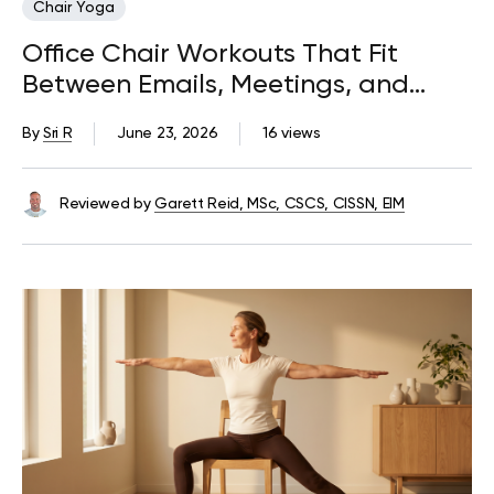
Chair Yoga
Office Chair Workouts That Fit
Between Emails, Meetings, and
Deadlines
By
Sri R
June 23, 2026
16 views
Reviewed by
Garett Reid, MSc, CSCS, CISSN, EIM