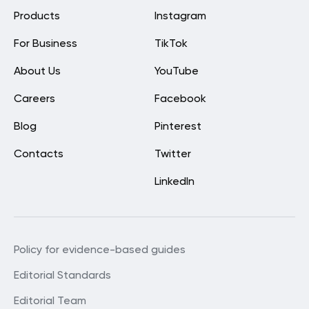
Products
Instagram
For Business
TikTok
About Us
YouTube
Careers
Facebook
Blog
Pinterest
Contacts
Twitter
LinkedIn
Policy for evidence-based guides
Editorial Standards
Editorial Team