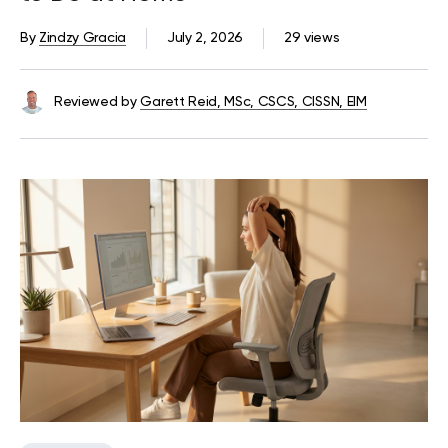
By
Zindzy Gracia
July 2, 2026
29 views
Reviewed by
Garett Reid, MSc, CSCS, CISSN, EIM