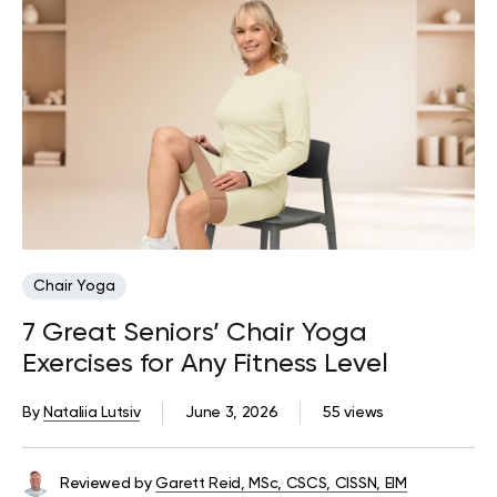
Chair Yoga
7 Great Seniors’ Chair Yoga
Exercises for Any Fitness Level
By
Nataliia Lutsiv
June 3, 2026
55 views
Reviewed by
Garett Reid, MSc, CSCS, CISSN, EIM