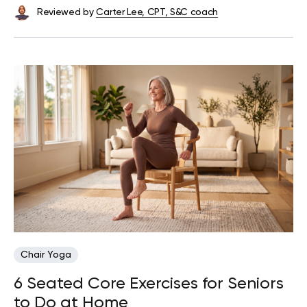
Reviewed by
Carter Lee, CPT, S&C coach
Chair Yoga
6 Seated Core Exercises for Seniors
to Do at Home