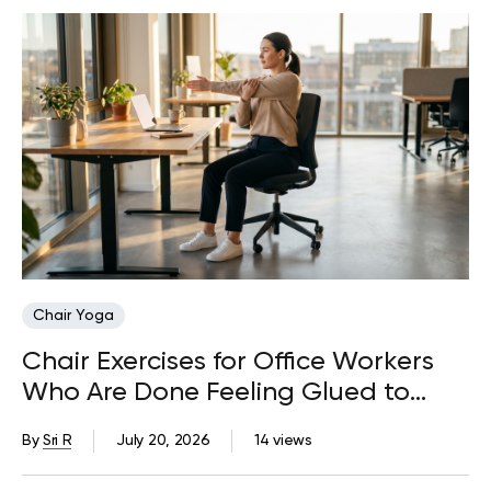
Chair Yoga
Chair Exercises for Office Workers
Who Are Done Feeling Glued to
Their Desks
By
Sri R
July 20, 2026
14 views