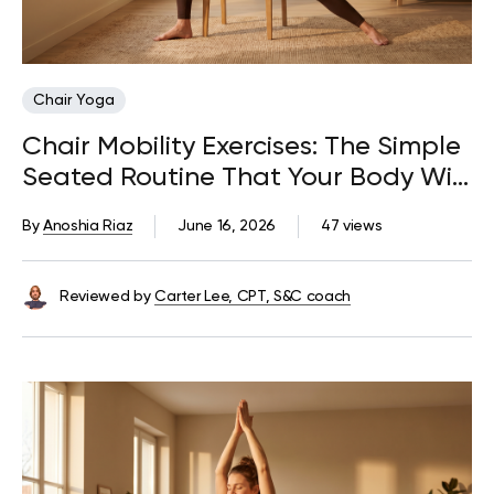
Chair Yoga
Chair Mobility Exercises: The Simple
Seated Routine That Your Body Will
Thank You For
By
Anoshia Riaz
June 16, 2026
47 views
Reviewed by
Carter Lee, CPT, S&C coach