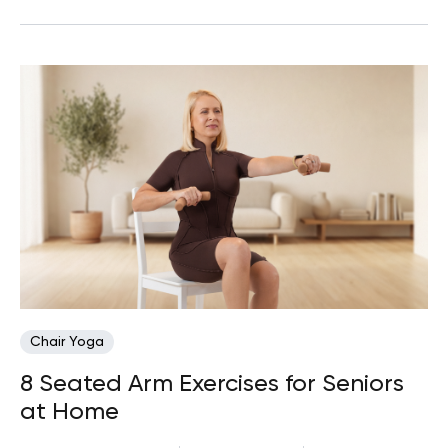
Chair Yoga
8 Seated Arm Exercises for Seniors
at Home