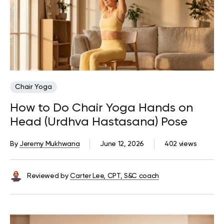
Chair Yoga
How to Do Chair Yoga Hands on
Head (Urdhva Hastasana) Pose
By
Jeremy Mukhwana
June 12, 2026
402 views
Reviewed by
Carter Lee, CPT, S&C coach