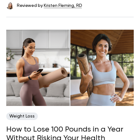
Reviewed by
Kristen Fleming, RD
Weight Loss
How to Lose 100 Pounds in a Year
Without Risking Your Health