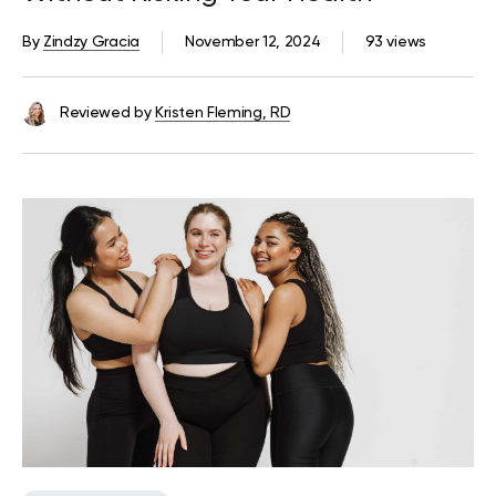
By
Zindzy Gracia
November 12, 2024
93 views
Reviewed by
Kristen Fleming, RD