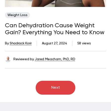
Weight Loss
Can Dehydration Cause Weight
Gain? Everything You Need to Know
By
Shadrack Korir
August 27, 2024
58 views
Reviewed by
Jared Meacham, PhD, RD
Next