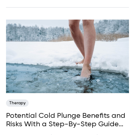
Therapy
Potential Cold Plunge Benefits and
Risks With a Step-By-Step Guide
(2026)