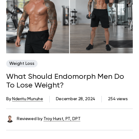
Weight Loss
What Should Endomorph Men Do
To Lose Weight?
By
Nderitu Munuhe
December 28, 2024
254 views
Reviewed by
Troy Hurst, PT, DPT