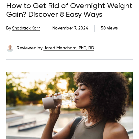
How to Get Rid of Overnight Weight
Gain? Discover 8 Easy Ways
By
Shadrack Korir
November 7, 2024
58 views
Reviewed by
Jared Meacham, PhD, RD