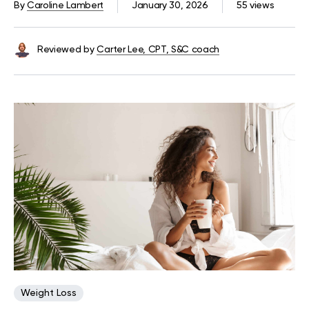
By
Caroline Lambert
January 30, 2026
55 views
Reviewed by
Carter Lee, CPT, S&C coach
Weight Loss