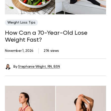
Weight Loss Tips
How Can a 70-Year-Old Lose
Weight Fast?
November 1, 2024
276 views
By
Stephanie Wright, RN, BSN