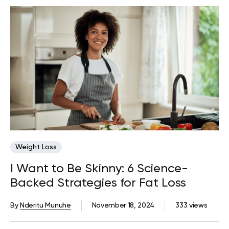
Weight Loss
I Want to Be Skinny: 6 Science-
Backed Strategies for Fat Loss
By
Nderitu Munuhe
November 18, 2024
333 views