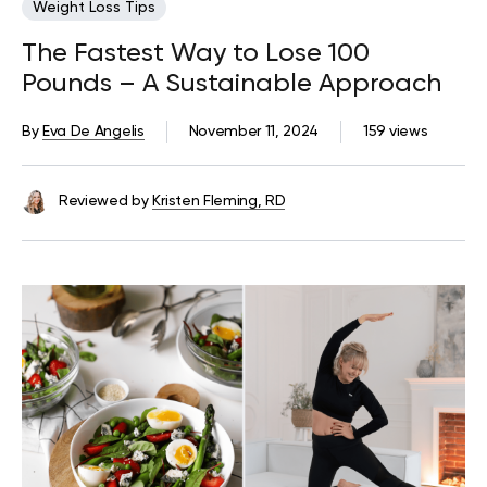
Weight Loss Tips
The Fastest Way to Lose 100
Pounds – A Sustainable Approach
By
Eva De Angelis
November 11, 2024
159 views
Reviewed by
Kristen Fleming, RD