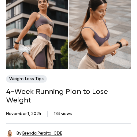
Weight Loss Tips
4-Week Running Plan to Lose
Weight
November 1, 2024
183 views
By
Brenda Peralta, CDE