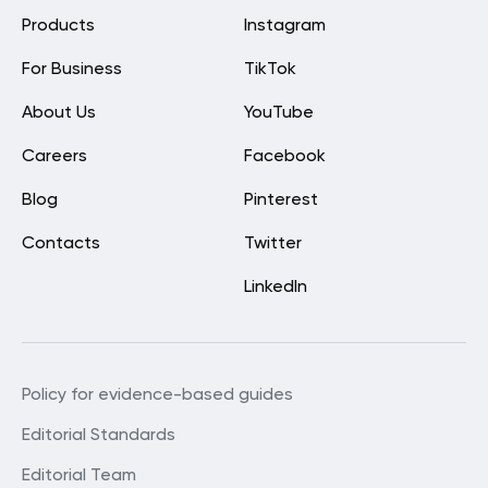
Products
Instagram
For Business
TikTok
About Us
YouTube
Careers
Facebook
Blog
Pinterest
Contacts
Twitter
LinkedIn
Policy for evidence-based guides
Editorial Standards
Editorial Team