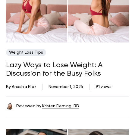
Weight Loss Tips
Lazy Ways to Lose Weight: A
Discussion for the Busy Folks
By
Anoshia Riaz
November 1, 2024
91 views
Reviewed by
Kristen Fleming, RD