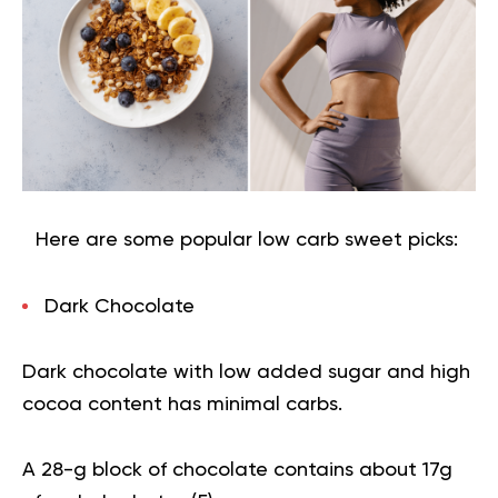
Here are some popular low carb sweet picks:
Dark Chocolate
Dark chocolate
with low added sugar and high
cocoa content has minimal carbs.
A 28-g block of chocolate contains about 17g