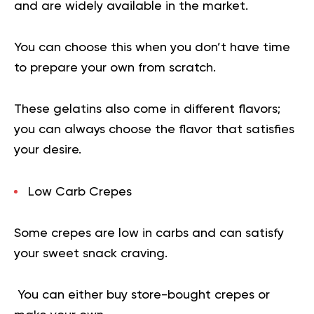
and are widely available in the market.
You can choose this when you don’t have time
to prepare your own from scratch.
These gelatins also come in different flavors;
you can always choose the flavor that satisfies
your desire.
Low Carb Crepes
Some crepes are low in carbs and can satisfy
your sweet snack craving.
You can either buy store-bought crepes or