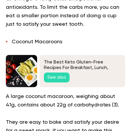
antioxidants. To limit the carbs more, you can
eat a smaller portion instead of doing a cup
just to satisfy your sweet tooth.
Coconut Macaroons
The Best Keto Gluten-Free
Recipes For Breakfast, Lunch,
Dinner, And Dessert
See also
A large coconut macaroon, weighing about
41g, contains about 22g of carbohydrates (
3
).
They are easy to bake and satisfy your desire
for a sweet snack. If you want to make this