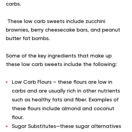
carbs.
These low carb sweets include zucchini
brownies, berry cheesecake bars, and peanut
butter fat bombs.
Some of the key ingredients that make up
these low carb sweets include the following:
Low Carb Flours
– these flours are low in
carbs and are usually rich in other nutrients
such as healthy fats and fiber. Examples of
these flours include almond and coconut
flour.
Sugar Substitutes
—these sugar alternatives