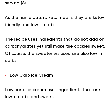
serving (
8
).
As the name puts it, keto means they are keto-
friendly and low in carbs.
The recipe uses ingredients that do not add on
carbohydrates yet still make the cookies sweet.
Of course, the sweeteners used are also low in
carbs.
Low Carb Ice Cream
Low carb ice cream uses ingredients that are
low in carbs and sweet.