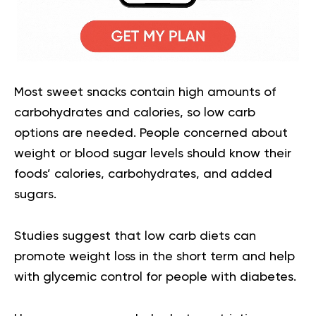
Most sweet snacks contain high amounts of
carbohydrates and calories, so low carb
options are needed. People concerned about
weight or blood sugar levels should know their
foods’ calories, carbohydrates, and added
sugars.
Studies suggest that low carb diets can
promote weight loss in the short term and help
with glycemic control for people with diabetes.