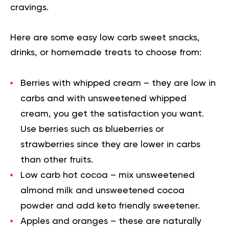
cravings.
Here are some easy low carb sweet snacks,
drinks, or homemade treats to choose from:
Berries with whipped cream
– they are low in
carbs and with unsweetened whipped
cream, you get the satisfaction you want.
Use berries such as blueberries or
strawberries since they are lower in carbs
than other fruits.
Low carb hot cocoa
– mix unsweetened
almond milk and unsweetened cocoa
powder and add keto friendly sweetener.
Apples and oranges
– these are naturally