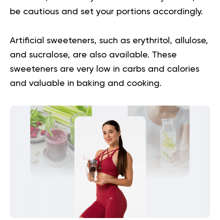
be cautious and set your portions accordingly.
Artificial sweeteners, such as erythritol, allulose,
and sucralose, are also available. These
sweeteners are very low in carbs and calories
and valuable in baking and cooking.