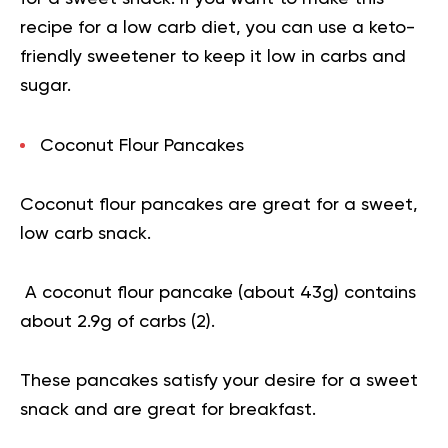
recipe for a low carb diet, you can use a keto-
friendly sweetener to keep it low in carbs and
sugar.
Coconut Flour Pancakes
Coconut flour pancakes are great for a sweet,
low carb snack.
A coconut flour pancake (about 43g) contains
about 2.9g of carbs (
2
).
These pancakes satisfy your desire for a sweet
snack and are great for breakfast.