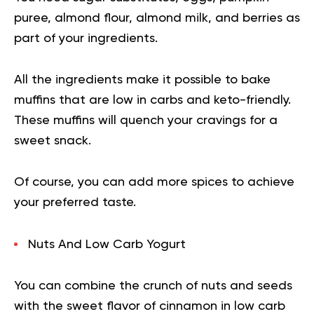
puree, almond flour, almond milk, and berries as
part of your ingredients.
All the ingredients make it possible to bake
muffins that are low in carbs and keto-friendly.
These muffins will quench your cravings for a
sweet snack.
Of course, you can add more spices to achieve
your preferred taste.
Nuts And Low Carb Yogurt
You can combine the crunch of nuts and seeds
with the sweet flavor of cinnamon in low carb