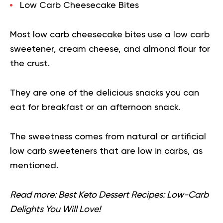
Low Carb Cheesecake Bites
Most low carb cheesecake bites use a low carb
sweetener, cream cheese, and almond flour for
the crust.
They are one of the delicious snacks you can
eat for breakfast or an afternoon snack.
The sweetness comes from natural or artificial
low carb sweeteners that are low in carbs, as
mentioned.
Read more:
Best Keto Dessert Recipes: Low-Carb
Delights You Will Love!