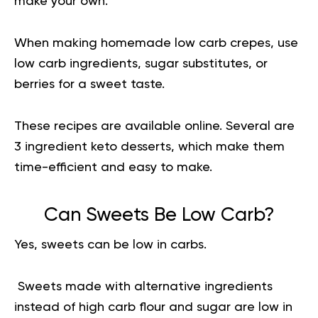
make your own.
When making homemade low carb crepes, use
low carb ingredients, sugar substitutes, or
berries for a sweet taste.
These recipes are available online. Several are
3 ingredient keto desserts, which make them
time-efficient and easy to make.
Can Sweets Be Low Carb?
Yes, sweets can be low in carbs.
Sweets made with alternative ingredients
instead of high carb flour and sugar are low in