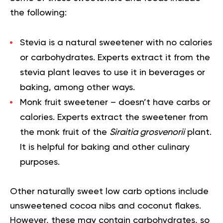
the following:
Stevia
is a natural sweetener with no calories
or carbohydrates. Experts extract it from the
stevia plant leaves to use it in beverages or
baking, among other ways.
Monk fruit sweetener
– doesn’t have carbs or
calories. Experts extract the sweetener from
the monk fruit of the
Siraitia grosvenorii
plant.
It is helpful for baking and other culinary
purposes.
Other naturally sweet low carb options include
unsweetened cocoa nibs and coconut flakes.
However, these may contain carbohydrates, so