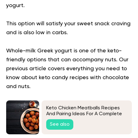
yogurt.
This option will satisfy your sweet snack craving
and is also low in carbs.
Whole-milk Greek yogurt is one of the keto-
friendly options that can accompany nuts.
Our
previous article covers everything you need to
know about
keto candy recipes with chocolate
and nuts.
Keto Chicken Meatballs Recipes
And Pairing Ideas For A Complete
Low-Carb Meal
See also