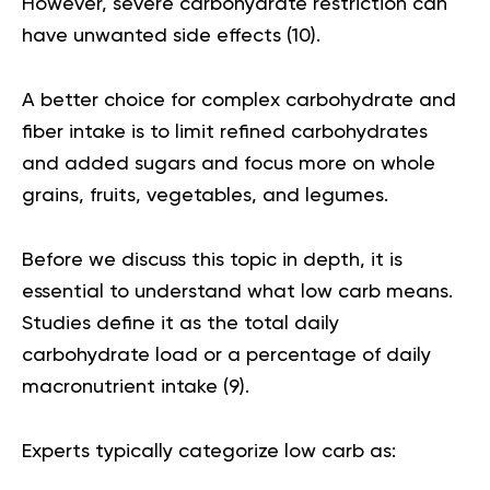
However, severe carbohydrate restriction can
have unwanted side effects (
10
).
A better choice for complex carbohydrate and
fiber intake is to limit refined carbohydrates
and added sugars and focus more on whole
grains, fruits, vegetables, and legumes.
Before we discuss this topic in depth, it is
essential to understand what low carb means.
Studies define it as the total daily
carbohydrate load or a percentage of daily
macronutrient intake (
9
).
Experts typically categorize low carb as: