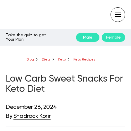
Take the quiz to get
Male
Female
Your Plan
Type
your
search
query
Blog
Diets
Keto
Keto Recipes
and
hit
enter:
Low Carb Sweet Snacks For
Keto Diet
December 26, 2024
By
Shadrack Korir