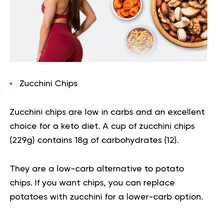
Zucchini Chips
Zucchini chips are low in carbs and an excellent
choice for a keto diet. A cup of zucchini chips
(229g) contains 18g of carbohydrates (
12
).
They are a low-carb alternative to potato
chips. If you want chips, you can replace
potatoes with zucchini for a lower-carb option.