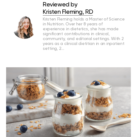
Reviewed by
Kristen Fleming, RD
Kristen Fleming holds a Master of Science
in Nutrition. Over her 8 years of
experience in dietetics, she has made
significant contributions in clinical,
community, and editorial settings. With 2
years as a clinical dietitian in an inpatient
setting, 2…