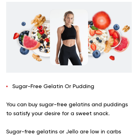
Sugar-Free Gelatin Or Pudding
You can buy sugar-free gelatins and puddings
to satisfy your desire for a sweet snack.
Sugar-free gelatins or Jello are low in carbs