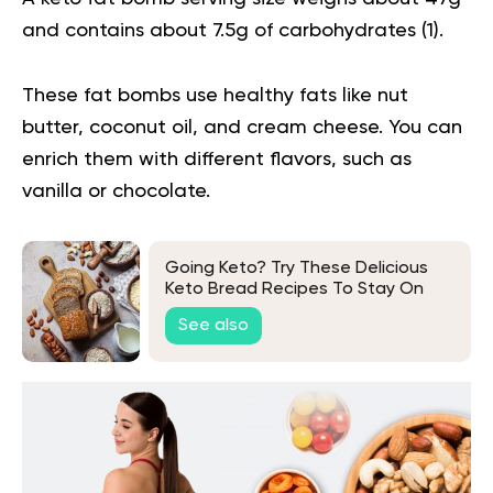
and contains about 7.5g of carbohydrates (
1
).
These fat bombs use healthy fats like nut
butter, coconut oil, and cream cheese. You can
enrich them with different flavors, such as
vanilla or chocolate.
Going Keto? Try These Delicious
Keto Bread Recipes To Stay On
Track
See also