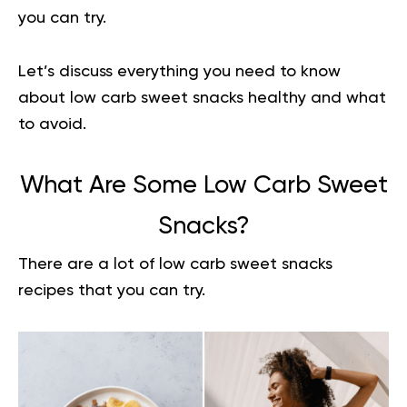
you can try.
Let’s discuss everything you need to know
about low carb sweet snacks healthy and what
to avoid.
What Are Some Low Carb Sweet
Snacks?
There are a lot of low carb sweet snacks
recipes that you can try.