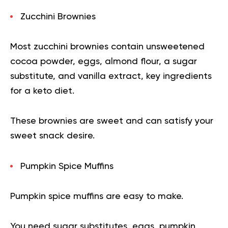
Zucchini Brownies
Most zucchini brownies contain unsweetened
cocoa powder, eggs, almond flour, a sugar
substitute, and vanilla extract, key ingredients
for a keto diet.
These brownies are sweet and can satisfy your
sweet snack desire.
Pumpkin Spice Muffins
Pumpkin spice muffins are easy to make.
You need sugar substitutes, eggs, pumpkin