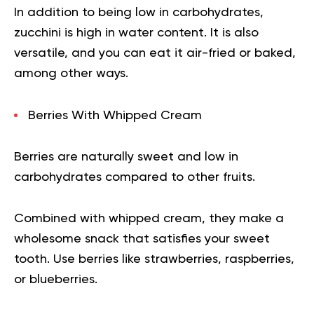
In addition to being low in carbohydrates,
zucchini is high in water content. It is also
versatile, and you can eat it air-fried or baked,
among other ways.
Berries With Whipped Cream
Berries are naturally sweet and low in
carbohydrates compared to other fruits.
Combined with whipped cream, they make a
wholesome snack that satisfies your sweet
tooth. Use berries like strawberries, raspberries,
or blueberries.