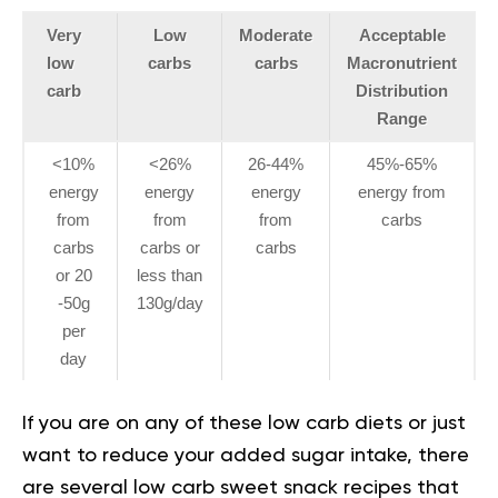
Very
Low
Moderate
Acceptable
low
carbs
carbs
Macronutrient
carb
Distribution
Range
<10%
<26%
26-44%
45%-65%
energy
energy
energy
energy from
from
from
from
carbs
carbs
carbs or
carbs
or 20
less than
-50g
130g/day
per
day
If you are on any of these low carb diets or just
want to reduce your added sugar intake, there
are several low carb sweet snack recipes that