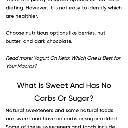
dieting. However, it is not easy to identify which
are healthier.
Choose nutritious options like berries, nut
butter, and dark chocolate.
Read more:
Yogurt On Keto: Which One Is Best for
Your Macros?
What Is Sweet And Has No
Carbs Or Sugar?
Natural sweeteners and some natural foods
are sweet and have no carbs or sugar added.
Some of these sweeteners and foods include