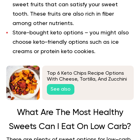
sweet fruits that can satisfy your sweet
tooth. These fruits are also rich in fiber
among other nutrients.
Store-bought keto options
– you might also
choose keto-friendly options such as ice
creams or protein keto cookies.
Top 6 Keto Chips Recipe Options
With Cheese, Tortilla, And Zucchini
See also
What Are The Most Healthy
Sweets Can I Eat On Low Carb?
There are plenty of sweet options for low-carb