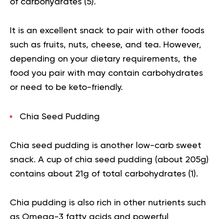
of carbohydrates (
5
).
It is an excellent snack to pair with other foods
such as fruits, nuts, cheese, and tea. However,
depending on your dietary requirements, the
food you pair with may contain carbohydrates
or need to be keto-friendly.
Chia Seed Pudding
Chia seed pudding is another low-carb sweet
snack. A cup of
chia seed
pudding (about 205g)
contains about 21g of total carbohydrates (
1
).
Chia pudding is also rich in other nutrients such
as Omega-3 fatty acids and powerful