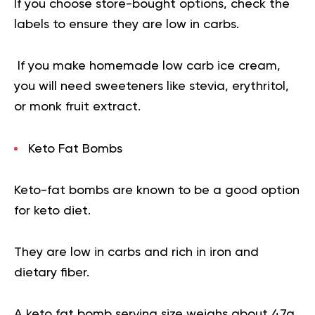
If you choose store-bought options, check the
labels to ensure they are low in carbs.
If you make homemade low carb ice cream,
you will need sweeteners like stevia, erythritol,
or monk fruit extract.
Keto Fat Bombs
Keto-fat bombs are known to be a good option
for keto diet.
They are low in carbs and rich in iron and
dietary fiber.
A keto fat bomb serving size weighs about 47g