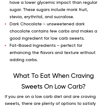
have a lower glycemic impact than regular
sugar. These sugars include monk fruit,
stevia, erythritol, and sucralose.
Dark Chocolate
– unsweetened dark
chocolate contains few carbs and makes a
good ingredient for low carb sweets.
Fat-Based Ingredients
– perfect for
enhancing the flavors and texture without
adding carbs.
What To Eat When Craving
Sweets On Low Carb?
If you are on a low carb diet and are craving
sweets, there are plenty of options to satisfy