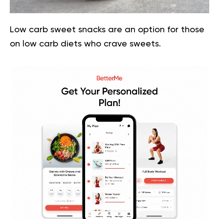
Low carb sweet snacks are an option for those
on low carb diets who crave sweets.