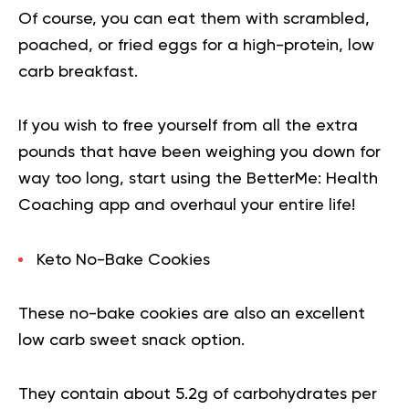
Of course, you can eat them with scrambled,
poached, or fried eggs for a high-protein, low
carb breakfast.
If you wish to free yourself from all the extra
pounds that have been weighing you down for
way too long,
start using the BetterMe: Health
Coaching app
and overhaul your entire life!
Keto No-Bake Cookies
These no-bake cookies are also an excellent
low carb sweet snack option.
They contain about 5.2g of carbohydrates per