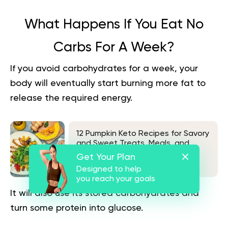
What Happens If You Eat No
Carbs For A Week?
If you avoid carbohydrates for a week, your
body will eventually start burning more fat to
release the required energy.
12 Pumpkin Keto Recipes for Savory
and Sweet Treats, Meals, and
Snacks
Get Your Plan
See also
Designed to help
you reach your goals
It will also use its stored carbohydrates and
turn some protein into glucose.