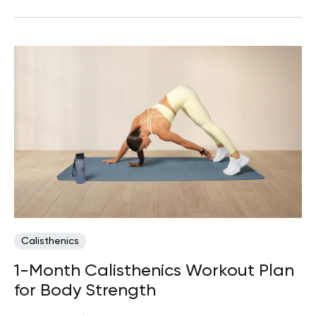
Calisthenics
1-Month Calisthenics Workout Plan
for Body Strength