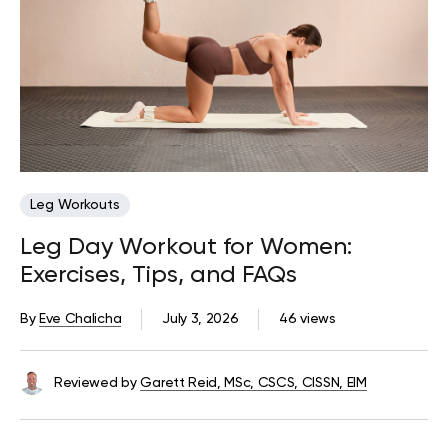
Leg Workouts
Leg Day Workout for Women:
Exercises, Tips, and FAQs
By
Eve Chalicha
July 3, 2026
46 views
Reviewed by
Garett Reid, MSc, CSCS, CISSN, EIM