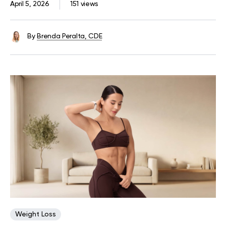
April 5, 2026
151 views
By
Brenda Peralta, CDE
Weight Loss