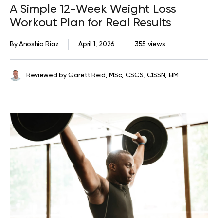
A Simple 12-Week Weight Loss
Workout Plan for Real Results
By
Anoshia Riaz
April 1, 2026
355 views
Reviewed by
Garett Reid, MSc, CSCS, CISSN, EIM