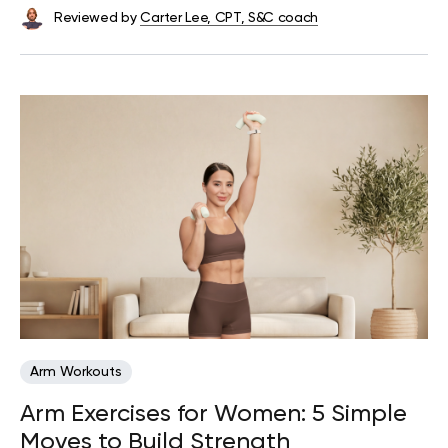
Reviewed by
Carter Lee, CPT, S&C coach
Arm Workouts
Arm Exercises for Women: 5 Simple
Moves to Build Strength