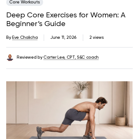
Core Workouts
Deep Core Exercises for Women: A
Beginner’s Guide
By
Eve Chalicha
June 11, 2026
2 views
Reviewed by
Carter Lee, CPT, S&C coach