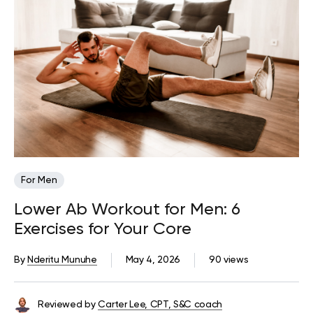
For Men
Lower Ab Workout for Men: 6
Exercises for Your Core
By
Nderitu Munuhe
May 4, 2026
90 views
Reviewed by
Carter Lee, CPT, S&C coach