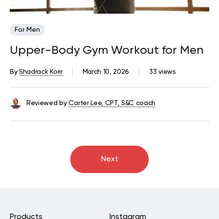
For Men
Upper-Body Gym Workout for Men
By
Shadrack Korir
March 10, 2026
33 views
Reviewed by
Carter Lee, CPT, S&C coach
Next
Products
Instagram