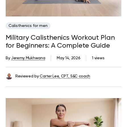
Calisthenics for men
Military Calisthenics Workout Plan
for Beginners: A Complete Guide
By
Jeremy Mukhwana
May 14, 2026
1 views
Reviewed by
Carter Lee, CPT, S&C coach