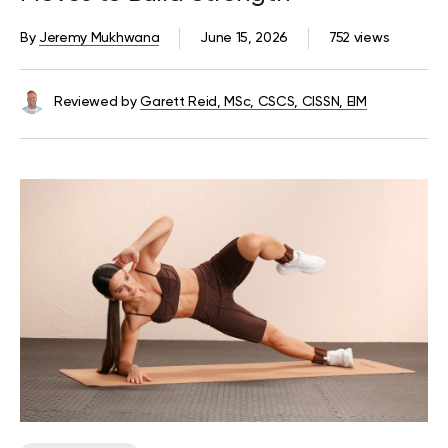
By
Jeremy Mukhwana
June 15, 2026
752 views
Reviewed by
Garett Reid, MSc, CSCS, CISSN, EIM