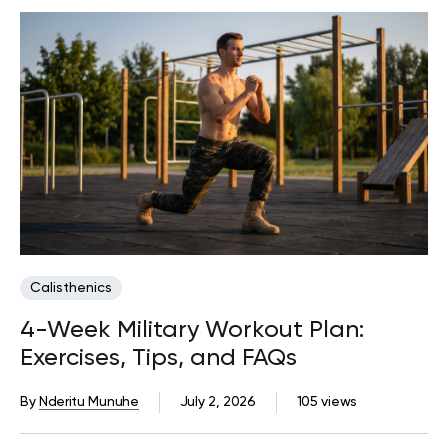
Calisthenics
4-Week Military Workout Plan:
Exercises, Tips, and FAQs
By
Nderitu Munuhe
July 2, 2026
105 views