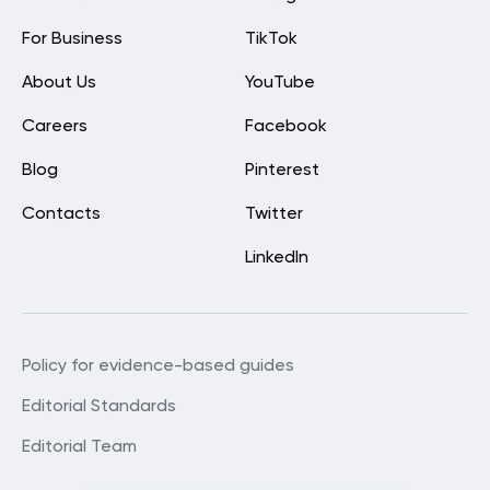
For Business
TikTok
About Us
YouTube
Careers
Facebook
Blog
Pinterest
Contacts
Twitter
LinkedIn
Policy for evidence-based guides
Editorial Standards
Editorial Team