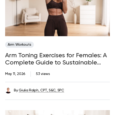
Arm Workouts
Arm Toning Exercises for Females: A
Complete Guide to Sustainable
Progress
May 11, 2026
53 views
By
Giulia Ralph, CPT, S&C, SPC