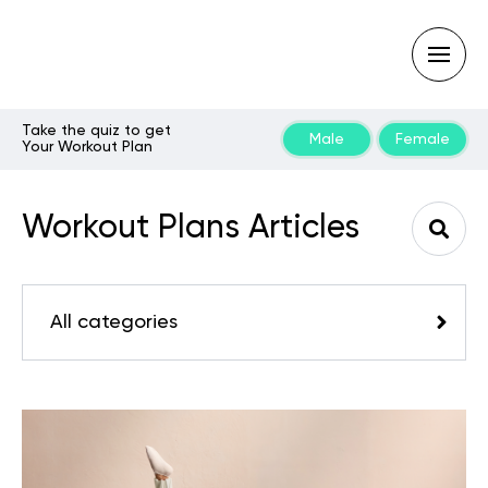
Take the quiz to get
Male
Female
Your Workout Plan
Type
your
search
Workout Plans Articles
query
and
hit
enter:
All categories