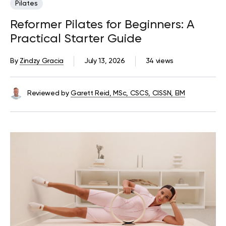
Pilates
Reformer Pilates for Beginners: A
Practical Starter Guide
By
Zindzy Gracia
July 13, 2026
34 views
Reviewed by
Garett Reid, MSc, CSCS, CISSN, EIM