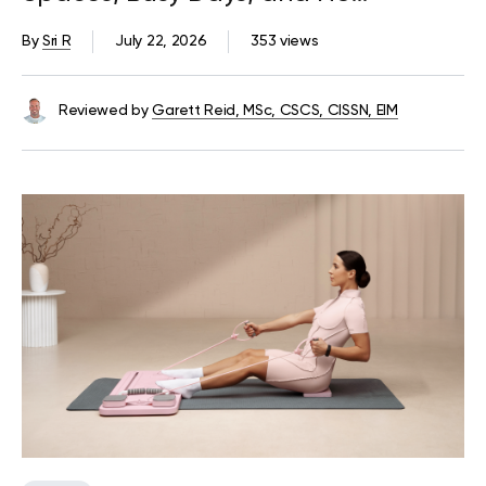
Equipment
By
Sri R
July 22, 2026
353 views
Reviewed by
Garett Reid, MSc, CSCS, CISSN, EIM