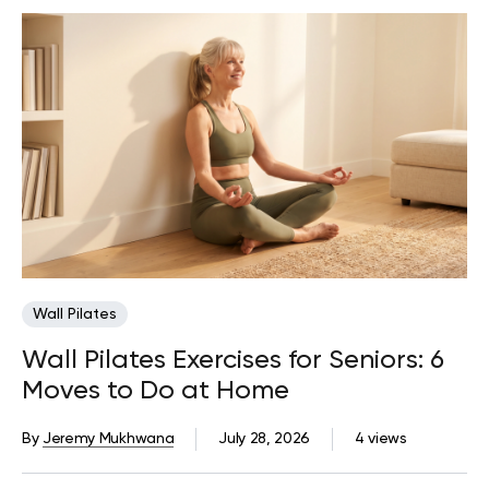
Wall Pilates
Wall Pilates Exercises for Seniors: 6
Moves to Do at Home
By
Jeremy Mukhwana
July 28, 2026
4 views