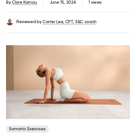
By
Clare Kamau
June 15, 2026
1 views
Reviewed by
Carter Lee, CPT, S&C coach
Somatic Exercises