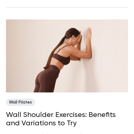
Wall Pilates
Wall Shoulder Exercises: Benefits
and Variations to Try