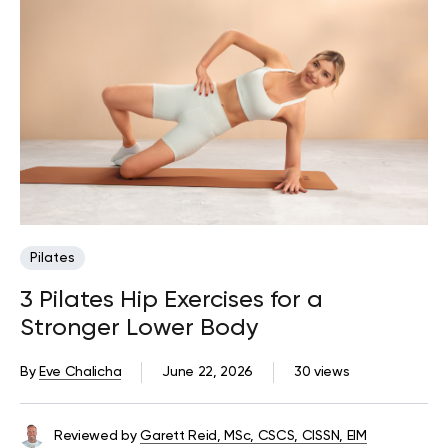
Pilates
3 Pilates Hip Exercises for a
Stronger Lower Body
By
Eve Chalicha
June 22, 2026
30 views
Reviewed by
Garett Reid, MSc, CSCS, CISSN, EIM