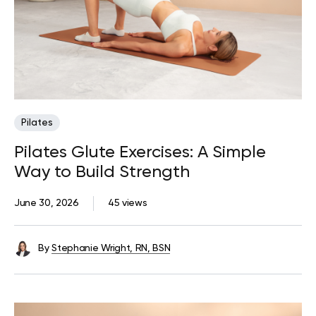
Pilates
Pilates Glute Exercises: A Simple
Way to Build Strength
June 30, 2026
45 views
By
Stephanie Wright, RN, BSN