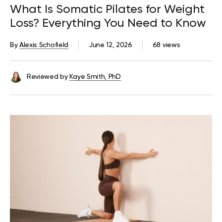
What Is Somatic Pilates for Weight
Loss? Everything You Need to Know
By
Alexis Schofield
June 12, 2026
68 views
Reviewed by
Kaye Smith, PhD