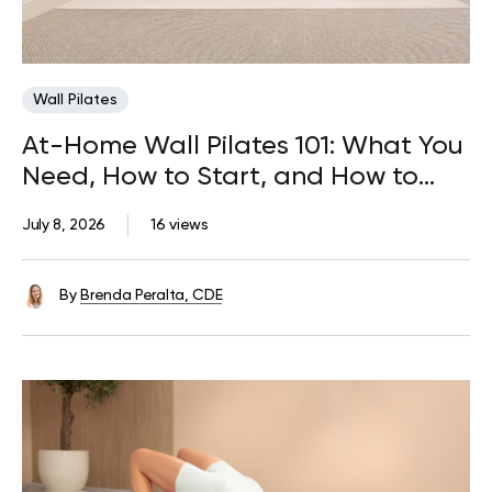
Wall Pilates
At-Home Wall Pilates 101: What You
Need, How to Start, and How to
Progress
July 8, 2026
16 views
By
Brenda Peralta, CDE