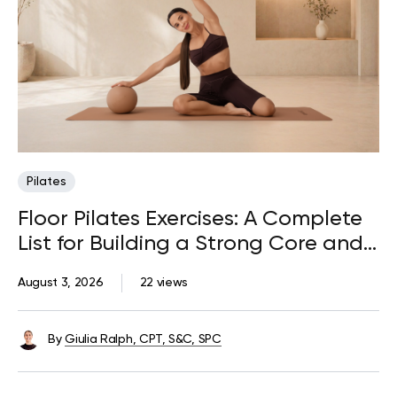
Pilates
Floor Pilates Exercises: A Complete
List for Building a Strong Core and
Body
August 3, 2026
22 views
By
Giulia Ralph, CPT, S&C, SPC