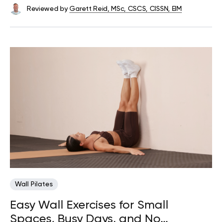
Reviewed by
Garett Reid, MSc, CSCS, CISSN, EIM
Wall Pilates
Easy Wall Exercises for Small
Spaces, Busy Days, and No