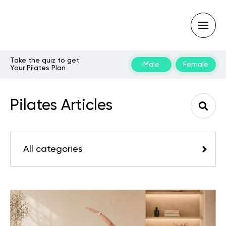
Take the quiz to get
Male
Female
Your Pilates Plan
Type
your
search
Pilates Articles
query
and
hit
enter:
All categories