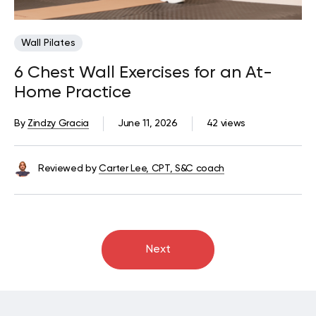
Wall Pilates
6 Chest Wall Exercises for an At-
Home Practice
By
Zindzy Gracia
June 11, 2026
42 views
Reviewed by
Carter Lee, CPT, S&C coach
Next