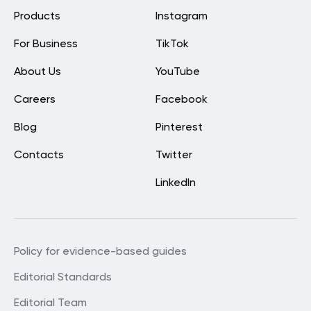
Products
Instagram
For Business
TikTok
About Us
YouTube
Careers
Facebook
Blog
Pinterest
Contacts
Twitter
LinkedIn
Policy for evidence-based guides
Editorial Standards
Editorial Team