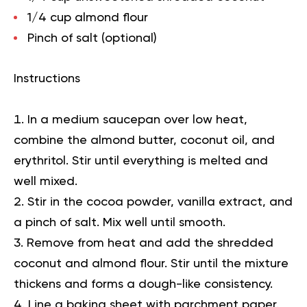
1/4 cup almond flour
Pinch of salt (optional)
Instructions
In a medium saucepan over low heat,
combine the almond butter, coconut oil, and
erythritol. Stir until everything is melted and
well mixed.
Stir in the cocoa powder, vanilla extract, and
a pinch of salt. Mix well until smooth.
Remove from heat and add the shredded
coconut and almond flour. Stir until the mixture
thickens and forms a dough-like consistency.
Line a baking sheet with parchment paper.