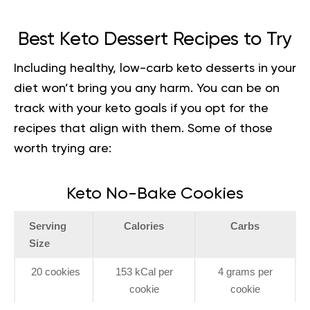
Best Keto Dessert Recipes to Try
Including healthy, low-carb keto desserts in your
diet won’t bring you any harm. You can be on
track with your keto goals if you opt for the
recipes that align with them. Some of those
worth trying are:
Keto No-Bake Cookies
Serving
Calories
Carbs
Size
20 cookies
153 kCal per
4 grams per
cookie
cookie