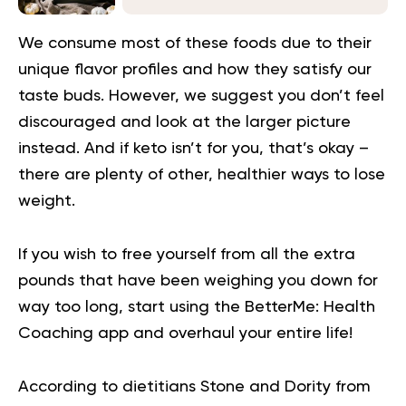
We consume most of these foods due to their
unique flavor profiles and how they satisfy our
taste buds. However, we suggest you don’t feel
discouraged and look at the larger picture
instead. And if keto isn’t for you, that’s okay –
there are plenty of other, healthier ways to lose
weight.
If you wish to free yourself from all the extra
pounds that have been weighing you down for
way too long,
start using the BetterMe: Health
Coaching app
and overhaul your entire life!
According to dietitians Stone and Dority from