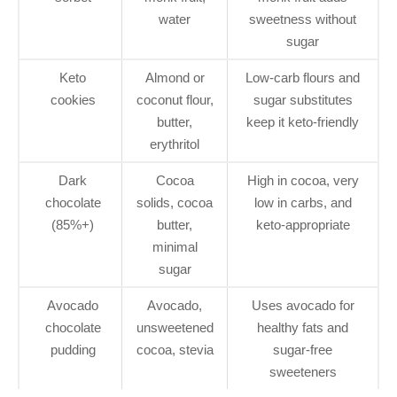
water
sweetness without
sugar
Keto
Almond or
Low-carb flours and
cookies
coconut flour,
sugar substitutes
butter,
keep it keto-friendly
erythritol
Dark
Cocoa
High in cocoa, very
chocolate
solids, cocoa
low in carbs, and
(85%+)
butter,
keto-appropriate
minimal
sugar
Avocado
Avocado,
Uses avocado for
chocolate
unsweetened
healthy fats and
pudding
cocoa, stevia
sugar-free
sweeteners