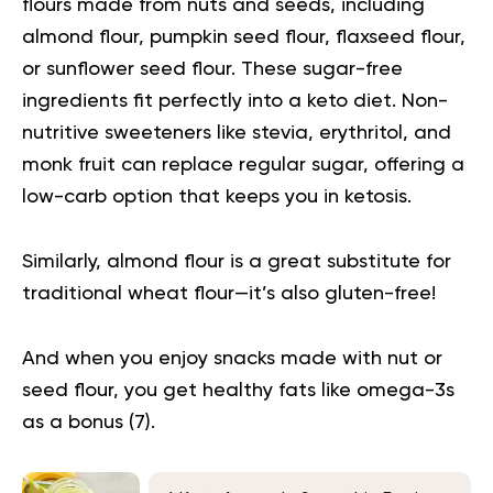
flours made from nuts and seeds, including
almond flour, pumpkin seed flour, flaxseed flour,
or sunflower seed flour. These sugar-free
ingredients fit perfectly into a keto diet. Non-
nutritive sweeteners like stevia, erythritol, and
monk fruit can replace regular sugar, offering a
low-carb option that keeps you in ketosis.
Similarly, almond flour is a great substitute for
traditional wheat flour—it’s also gluten-free!
And when you enjoy snacks made with nut or
seed flour, you get healthy fats like omega-3s
as a bonus (
7
).