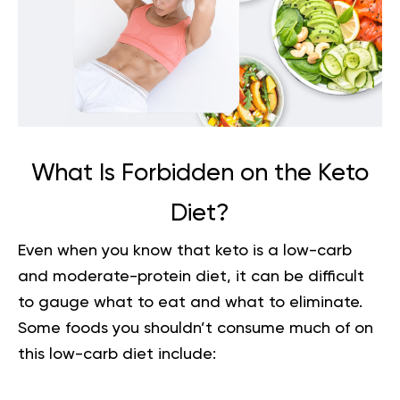
What Is Forbidden on the Keto
Diet?
Even when you know that keto is a low-carb
and moderate-protein diet, it can be difficult
to gauge what to eat and what to eliminate.
Some foods you shouldn’t consume much of on
this low-carb diet include: