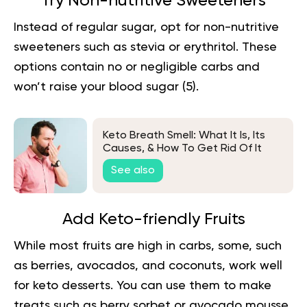
Try Non-nutritive Sweeteners
Instead of regular sugar, opt for non-nutritive
sweeteners such as stevia or erythritol. These
options contain no or negligible carbs and
won’t raise your blood sugar (
5
).
Keto Breath Smell: What It Is, Its
Causes, & How To Get Rid Of It
See also
Add Keto-friendly Fruits
While most fruits are high in carbs, some, such
as berries, avocados, and coconuts, work well
for keto desserts. You can use them to make
treats such as berry sorbet or avocado mousse.