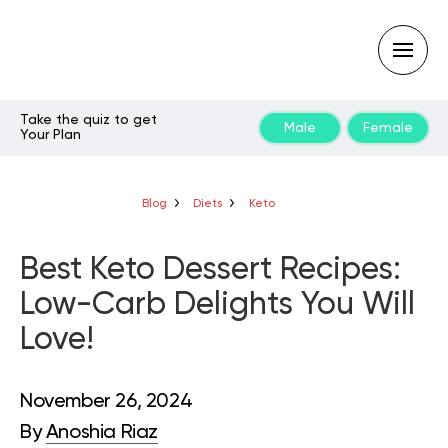
Take the quiz to get
Male
Female
Your Plan
Type
your
search
query
Blog
Diets
Keto
and
hit
enter:
Best Keto Dessert Recipes:
Low-Carb Delights You Will
Love!
November 26, 2024
By
Anoshia Riaz