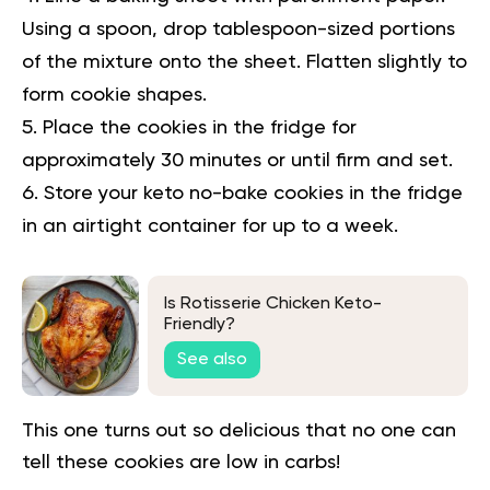
Using a spoon, drop tablespoon-sized portions
of the mixture onto the sheet. Flatten slightly to
form cookie shapes.
Place the cookies in the fridge for
approximately 30 minutes or until firm and set.
Store your keto no-bake cookies in the fridge
in an airtight container for up to a week.
Is Rotisserie Chicken Keto-
Friendly?
See also
This one turns out so delicious that no one can
tell these cookies are low in carbs!