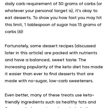
daily carb requirement of 50 grams of carbs (or
whatever your personal target is), it’s okay to
eat desserts. To show you how fast you may hit
this limit, 1 tablespoon of sugar has 15 grams of
carbs (
6
)!
Fortunately, some dessert recipes (discussed
later in this article) are packed with nutrients
and have a balanced, sweet taste. The
increasing popularity of the keto diet has made
it easier than ever to find desserts that are
made with no-sugar, low-carb sweeteners.
Even better, many of these treats use keto-
friendly ingredients such as healthy fats and