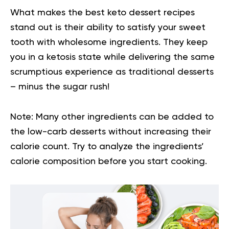
What makes the best keto dessert recipes
stand out is their ability to satisfy your sweet
tooth with wholesome ingredients. They keep
you in a ketosis state while delivering the same
scrumptious experience as traditional desserts
– minus the sugar rush!
Note:
Many other ingredients can be added to
the low-carb desserts without increasing their
calorie count. Try to analyze the ingredients’
calorie composition before you start cooking.