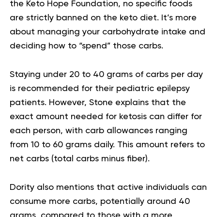
the
Keto Hope Foundation
, no specific foods
are strictly banned on the keto diet. It’s more
about managing your carbohydrate intake and
deciding how to “spend” those carbs.
Staying under 20 to 40 grams of carbs per day
is recommended for their pediatric epilepsy
patients. However, Stone explains that the
exact amount needed for ketosis can differ for
each person, with carb allowances ranging
from 10 to 60 grams daily. This amount refers to
net carbs (total carbs minus fiber).
Dority also mentions that active individuals can
consume more carbs, potentially around 40
grams, compared to those with a more