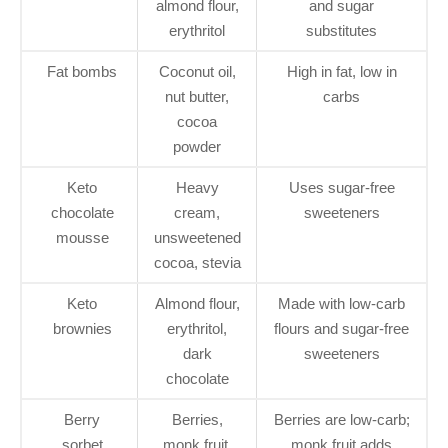
almond flour,
and sugar
erythritol
substitutes
Fat bombs
Coconut oil,
High in fat, low in
nut butter,
carbs
cocoa
powder
Keto
Heavy
Uses sugar-free
chocolate
cream,
sweeteners
mousse
unsweetened
cocoa, stevia
Keto
Almond flour,
Made with low-carb
brownies
erythritol,
flours and sugar-free
dark
sweeteners
chocolate
Berry
Berries,
Berries are low-carb;
sorbet
monk fruit,
monk fruit adds