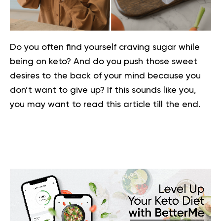
Do you often find yourself craving sugar while
being on keto? And do you push those sweet
desires to the back of your mind because you
don’t want to give up? If this sounds like you,
you may want to read this article till the end.