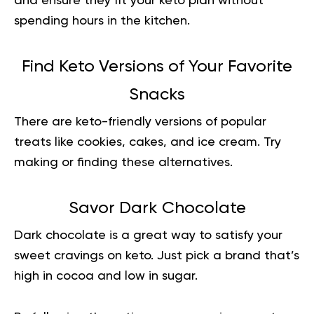
and ensure they fit your keto plan without
spending hours in the kitchen.
Find Keto Versions of Your Favorite
Snacks
There are keto-friendly versions of popular
treats like cookies, cakes, and ice cream. Try
making or finding these alternatives.
Savor Dark Chocolate
Dark chocolate is a great way to satisfy your
sweet cravings on keto. Just pick a brand that’s
high in cocoa and low in sugar.