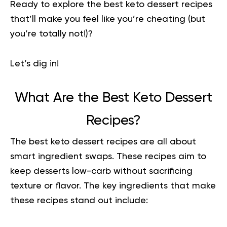
Ready to explore the best keto dessert recipes
that’ll make you feel like you’re cheating (but
you’re totally not!)?
Let’s dig in!
What Are the Best Keto Dessert
Recipes?
The best keto dessert recipes are all about
smart ingredient swaps. These recipes aim to
keep desserts low-carb without sacrificing
texture or flavor. The key ingredients that make
these recipes stand out include: