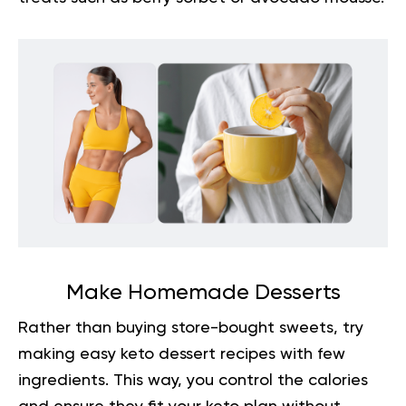
Make Homemade Desserts
Rather than buying store-bought sweets, try
making easy keto dessert recipes with few
ingredients. This way, you control the calories