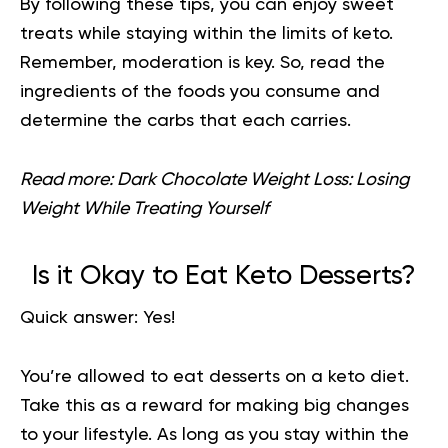
By following these tips, you can enjoy sweet
treats while staying within the limits of keto.
Remember, moderation is key. So, read the
ingredients of the foods you consume and
determine the carbs that each carries.
Read more:
Dark Chocolate Weight Loss: Losing
Weight While Treating Yourself
Is it Okay to Eat Keto Desserts?
Quick answer: Yes!
You’re allowed to eat desserts on a keto diet.
Take this as a reward for making big changes
to your lifestyle. As long as you stay within the