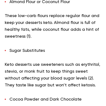
Almond Flour or Coconut Flour
These low-carb flours replace regular flour and
keep your desserts keto. Almond flour is full of
healthy fats, while coconut flour adds a hint of
sweetness (
1
).
Sugar Substitutes
Keto desserts use sweeteners such as erythritol,
stevia, or monk fruit to keep things sweet
without affecting your blood sugar levels (
2
).
They taste like sugar but won’t affect ketosis.
Cocoa Powder and Dark Chocolate