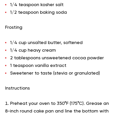
1/4 teaspoon kosher salt
1/2 teaspoon baking soda
Frosting
1/4 cup unsalted butter, softened
1/4 cup heavy cream
2 tablespoons unsweetened cocoa powder
1 teaspoon vanilla extract
Sweetener to taste (stevia or granulated)
Instructions
Preheat your oven to 350°F (175°C). Grease an
8-inch round cake pan and line the bottom with