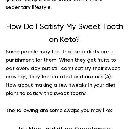
sedentary lifestyle.
How Do I Satisfy My Sweet Tooth
on Keto?
Some people may feel that keto diets are a
punishment for them. When they get fruits to
eat every day but still can’t satisfy their sweet
cravings, they feel irritated and anxious (
4
).
How about making a few tweaks in your diet
plans to satisfy the sweet tooth?
The following are some swaps you may like: