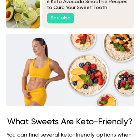
6 Keto Avocado Smoothie Recipes
to Curb Your Sweet Tooth
See also
What Sweets Are Keto-Friendly?
You can find several keto-friendly options when