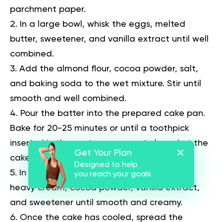
parchment paper.
In a large bowl, whisk the eggs, melted
butter, sweetener, and vanilla extract until well
combined.
Add the almond flour, cocoa powder, salt,
and baking soda to the wet mixture. Stir until
smooth and well combined.
Pour the batter into the prepared cake pan.
Bake for 20-25 minutes or until a toothpick
inserted in the center comes out clean. Let the
Get Your Plan
cake cool completely.
Designed to help
In a small bowl, mix the softened butter,
you reach your goals
heavy cream, cocoa powder, vanilla extract,
and sweetener until smooth and creamy.
Once the cake has cooled, spread the