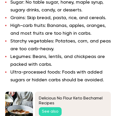
Sugar:
No table sugar, honey, maple syrup,
sugary drinks, candy, or desserts.
Grains:
Skip bread, pasta, rice, and cereals.
High-carb fruits:
Bananas, apples, oranges,
and most fruits are too high in carbs.
Starchy vegetables:
Potatoes, corn, and peas
are too carb-heavy.
Legumes:
Beans, lentils, and chickpeas are
packed with carbs.
Ultra-processed foods:
Foods with added
sugars or hidden carbs should be avoided.
Delicious No Flour Keto Bechamel
Recipes
See also