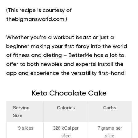
(This recipe is courtesy of
thebigmansworld.com
.)
Whether you’re a workout beast or just a
beginner making your first foray into the world
of fitness and dieting – BetterMe has a lot to
offer to both newbies and experts!
Install the
app and experience the versatility first-hand!
Keto Chocolate Cake
Serving
Calories
Carbs
Size
9 slices
326 kCal per
7 grams per
slice
slice