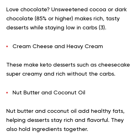
Love chocolate? Unsweetened cocoa or dark
chocolate (85% or higher) makes rich, tasty
desserts while staying low in carbs (
3
).
Cream Cheese and Heavy Cream
These make keto desserts such as cheesecake
super creamy and rich without the carbs.
Nut Butter and Coconut Oil
Nut butter and coconut oil add healthy fats,
helping desserts stay rich and flavorful. They
also hold ingredients together.