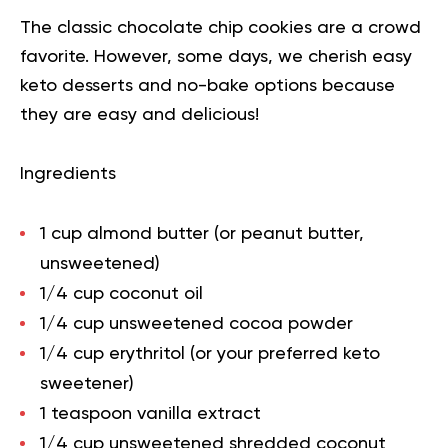
The classic chocolate chip cookies are a crowd
favorite. However, some days, we cherish easy
keto desserts and no-bake options because
they are easy and delicious!
Ingredients
1 cup almond butter (or peanut butter,
unsweetened)
1/4 cup coconut oil
1/4 cup unsweetened cocoa powder
1/4 cup erythritol (or your preferred keto
sweetener)
1 teaspoon vanilla extract
1/4 cup unsweetened shredded coconut