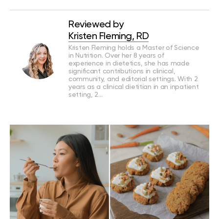
Reviewed by
Kristen Fleming, RD
Kristen Fleming holds a Master of Science
in Nutrition. Over her 8 years of
experience in dietetics, she has made
significant contributions in clinical,
community, and editorial settings. With 2
years as a clinical dietitian in an inpatient
setting, 2…