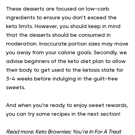
These desserts are focused on low-carb
ingredients to ensure you don’t exceed the
keto limits. However, you should keep in mind
that the desserts should be consumed in
moderation. Inaccurate portion sizes may move
you away from your calorie goals. Secondly, we
advise beginners of the keto diet plan to allow
their body to get used to the ketosis state for
3-4 weeks before indulging in the guilt-free
sweets.
And when you’re ready to enjoy sweet rewards,
you can try some recipes in the next section!
Read more:
Keto Brownies: You’re In For A Treat