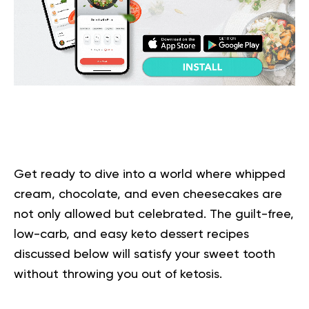
Get ready to dive into a world where whipped
cream, chocolate, and even cheesecakes are
not only allowed but celebrated. The guilt-free,
low-carb, and easy keto dessert recipes
discussed below will satisfy your sweet tooth
without throwing you out of ketosis.