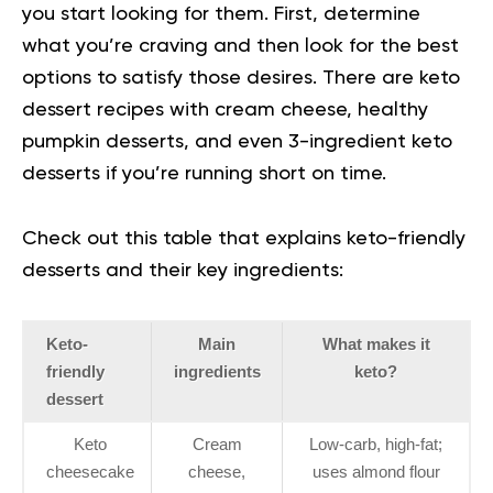
you start looking for them. First, determine
what you’re craving and then look for the best
options to satisfy those desires. There are keto
dessert recipes with cream cheese, healthy
pumpkin desserts, and even 3-ingredient keto
desserts if you’re running short on time.
Check out this table that explains keto-friendly
desserts and their key ingredients:
Keto-
Main
What makes it
friendly
ingredients
keto?
dessert
Keto
Cream
Low-carb, high-fat;
cheesecake
cheese,
uses almond flour