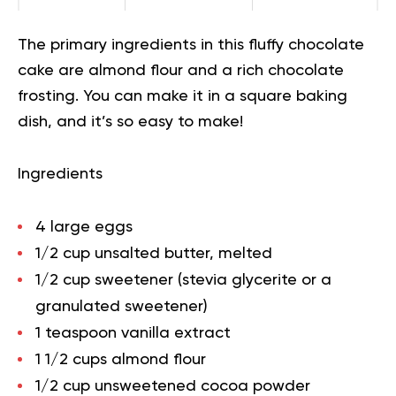
The primary ingredients in this fluffy chocolate
cake are almond flour and a rich chocolate
frosting. You can make it in a square baking
dish, and it’s so easy to make!
Ingredients
4 large eggs
1/2 cup unsalted butter, melted
1/2 cup sweetener (stevia glycerite or a
granulated sweetener)
1 teaspoon vanilla extract
1 1/2 cups almond flour
1/2 cup unsweetened cocoa powder