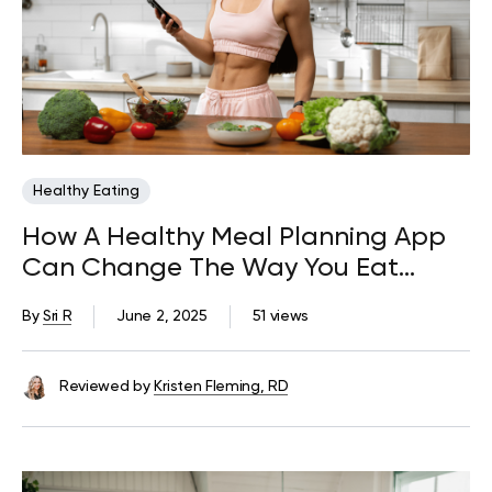
Healthy Eating
How A Healthy Meal Planning App
Can Change The Way You Eat
Forever
By
Sri R
June 2, 2025
51 views
Reviewed by
Kristen Fleming, RD