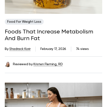
Food For Weight Loss
Foods That Increase Metabolism
And Burn Fat
By
Shadrack Korir
February 17, 2026
74 views
Reviewed by
Kristen Fleming, RD