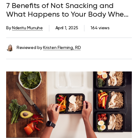
7 Benefits of Not Snacking and
What Happens to Your Body When
You Quit
By
Nderitu Munuhe
April 1, 2025
164 views
Reviewed by
Kristen Fleming, RD