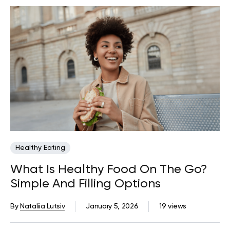
Healthy Eating
What Is Healthy Food On The Go?
Simple And Filling Options
By
Nataliia Lutsiv
January 5, 2026
19 views