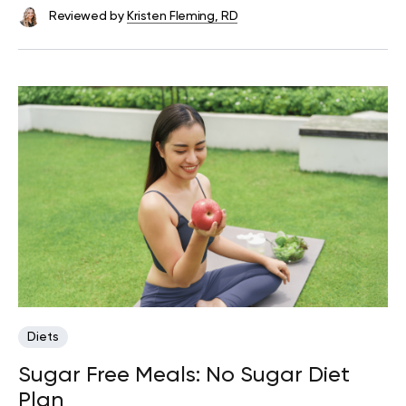
Reviewed by
Kristen Fleming, RD
Diets
Sugar Free Meals: No Sugar Diet
Plan