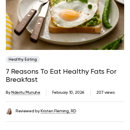
Healthy Eating
7 Reasons To Eat Healthy Fats For
Breakfast
By
Nderitu Munuhe
February 10, 2026
207 views
Reviewed by
Kristen Fleming, RD