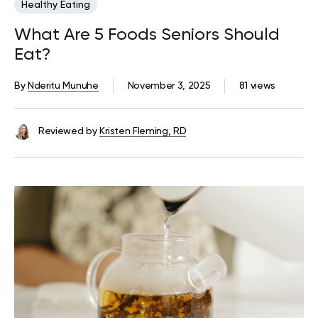
Healthy Eating
What Are 5 Foods Seniors Should
Eat?
By
Nderitu Munuhe
November 3, 2025
81 views
Reviewed by
Kristen Fleming, RD