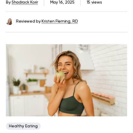
By
Shadrack Korir
May 16, 2025
15 views
Reviewed by
Kristen Fleming, RD
Healthy Eating