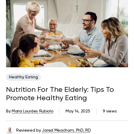
Healthy Eating
Nutrition For The Elderly: Tips To
Promote Healthy Eating
By
Maria Lourdes Rubiolo
May 14, 2025
9 views
Reviewed by
Jared Meacham, PhD, RD