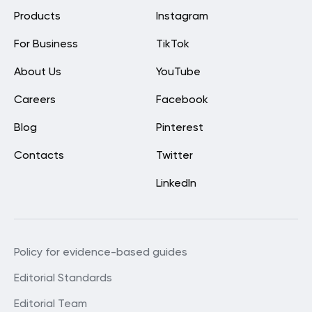
Products
Instagram
For Business
TikTok
About Us
YouTube
Careers
Facebook
Blog
Pinterest
Contacts
Twitter
LinkedIn
Policy for evidence-based guides
Editorial Standards
Editorial Team