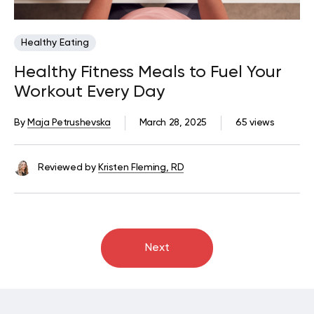
Healthy Eating
Healthy Fitness Meals to Fuel Your
Workout Every Day
By
Maja Petrushevska
March 28, 2025
65 views
Reviewed by
Kristen Fleming, RD
Next