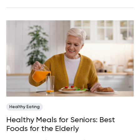
Healthy Eating
Healthy Meals for Seniors: Best
Foods for the Elderly