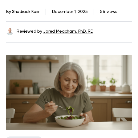
By
Shadrack Korir
December 1, 2025
56 views
Reviewed by
Jared Meacham, PhD, RD