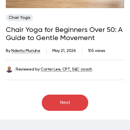
Chair Yoga
Chair Yoga for Beginners Over 50: A
Guide to Gentle Movement
By
Nderitu Munuhe
May 21, 2026
105 views
Reviewed by
Carter Lee, CPT, S&C coach
Next