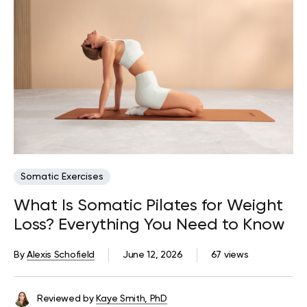
Somatic Exercises
What Is Somatic Pilates for Weight
Loss? Everything You Need to Know
By
Alexis Schofield
June 12, 2026
67 views
Reviewed by
Kaye Smith, PhD