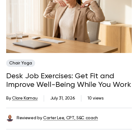
Chair Yoga
Desk Job Exercises: Get Fit and
Improve Well-Being While You Work
By
Clare Kamau
July 31, 2026
10 views
Reviewed by
Carter Lee, CPT, S&C coach