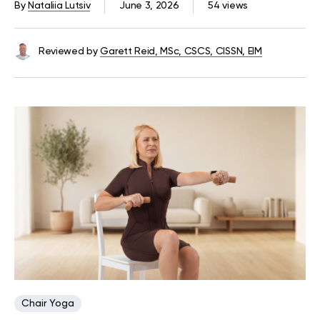
By
Nataliia Lutsiv
June 3, 2026
54 views
Reviewed by
Garett Reid, MSc, CSCS, CISSN, EIM
Chair Yoga