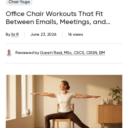
Chair Yoga
Office Chair Workouts That Fit
Between Emails, Meetings, and
Deadlines
By
Sri R
June 23, 2026
16 views
Reviewed by
Garett Reid, MSc, CSCS, CISSN, EIM