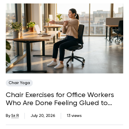
Chair Yoga
Chair Exercises for Office Workers
Who Are Done Feeling Glued to
Their Desks
By
Sri R
July 20, 2026
13 views