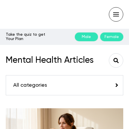
Take the quiz to get
Male
Female
Your Plan
Type
your
search
Mental Health Articles
query
and
hit
enter:
All categories