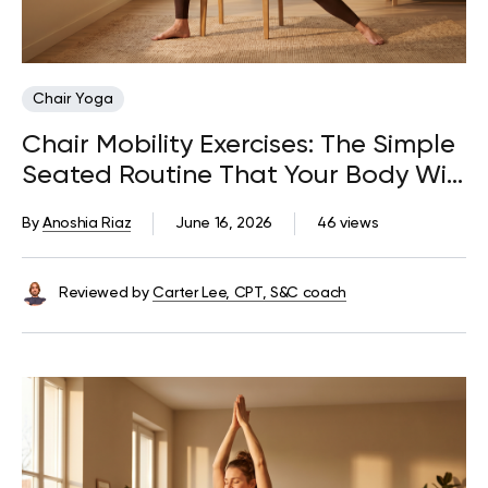
Chair Yoga
Chair Mobility Exercises: The Simple
Seated Routine That Your Body Will
Thank You For
By
Anoshia Riaz
June 16, 2026
46 views
Reviewed by
Carter Lee, CPT, S&C coach