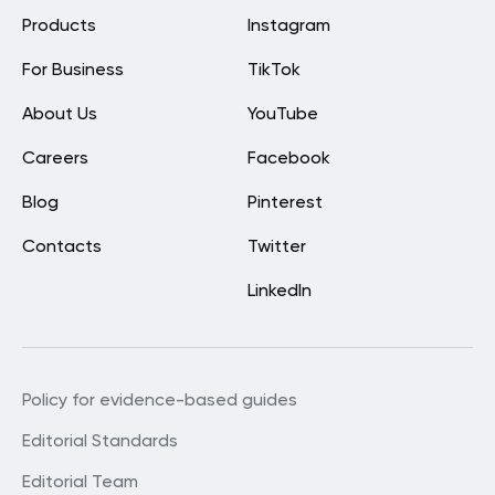
Products
Instagram
For Business
TikTok
About Us
YouTube
Careers
Facebook
Blog
Pinterest
Contacts
Twitter
LinkedIn
Policy for evidence-based guides
Editorial Standards
Editorial Team