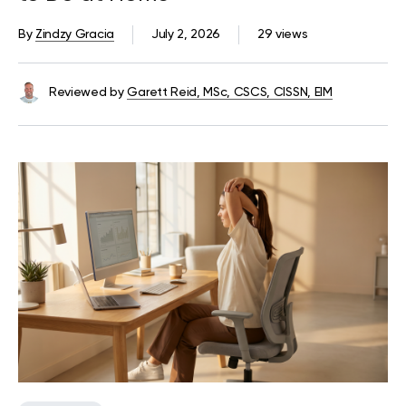
By
Zindzy Gracia
July 2, 2026
29 views
Reviewed by
Garett Reid, MSc, CSCS, CISSN, EIM