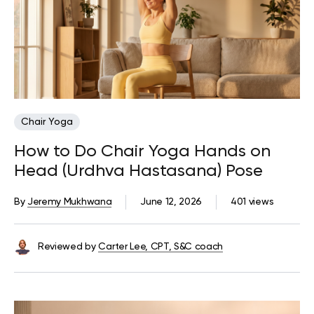
Chair Yoga
How to Do Chair Yoga Hands on
Head (Urdhva Hastasana) Pose
By
Jeremy Mukhwana
June 12, 2026
401 views
Reviewed by
Carter Lee, CPT, S&C coach