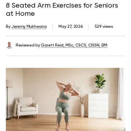
8 Seated Arm Exercises for Seniors
at Home
By
Jeremy Mukhwana
May 27, 2026
529 views
Reviewed by
Garett Reid, MSc, CSCS, CISSN, EIM