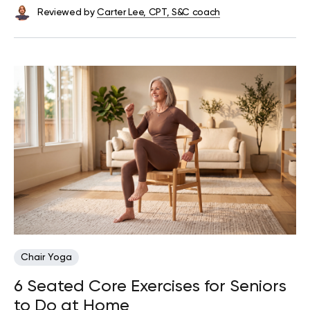
Reviewed by
Carter Lee, CPT, S&C coach
Chair Yoga
6 Seated Core Exercises for Seniors
to Do at Home