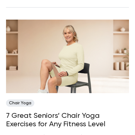
Chair Yoga
7 Great Seniors’ Chair Yoga
Exercises for Any Fitness Level