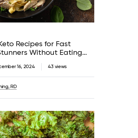
Keto Recipes for Fast
Stunners Without Eating
cember 16, 2024
43 views
ming, RD