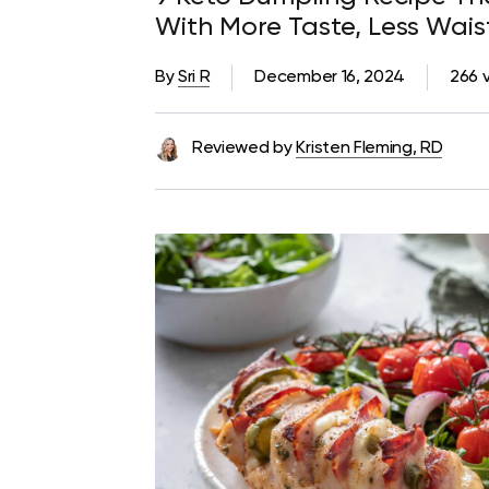
With More Taste, Less Wai
By
Sri R
December 16, 2024
266 
Reviewed by
Kristen Fleming, RD