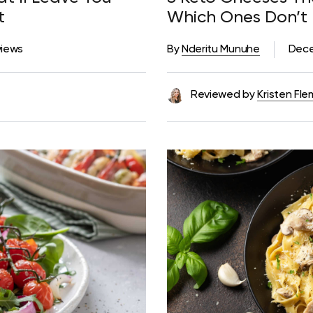
st
Which Ones Don’t
views
By
Nderitu Munuhe
Dece
Reviewed by
Kristen Fle