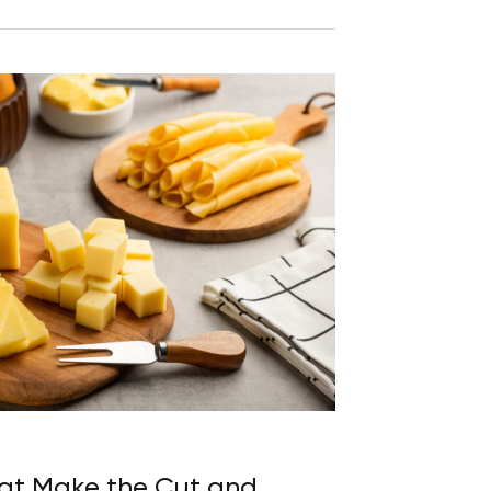
hat Make the Cut and