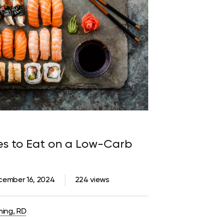
pes to Eat on a Low-Carb
cember 16, 2024
224 views
ming, RD