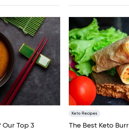
Keto Recipes
? Our Top 3
The Best Keto Burr