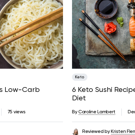
Keto
ous Low-Carb
6 Keto Sushi Reci
Diet
75 views
By
Caroline Lambert
De
Reviewed by
Kristen Fle