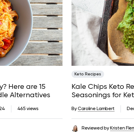
Keto Recipes
y? Here are 15
Kale Chips Keto Re
le Alternatives
Seasonings for Ke
024
465 views
By
Caroline Lambert
De
Reviewed by
Kristen Fle