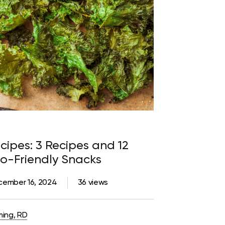
cipes: 3 Recipes and 12
to-Friendly Snacks
cember 16, 2024
36 views
ming, RD