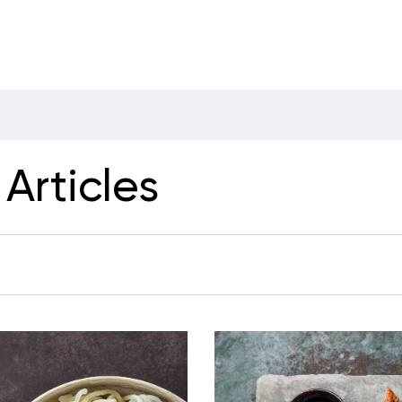
Articles