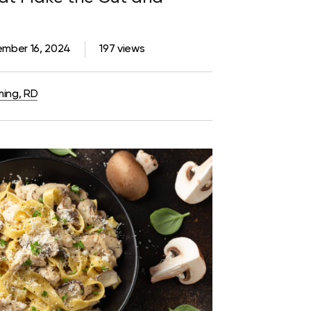
mber 16, 2024
197 views
ming, RD