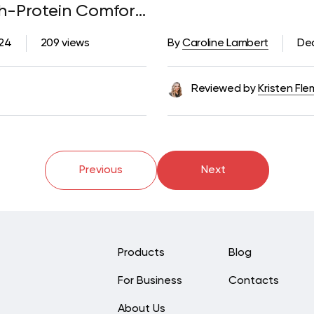
h-Protein Comfort
024
209 views
By
Caroline Lambert
De
Reviewed by
Kristen Fle
Previous
Next
Products
Blog
For Business
Contacts
About Us