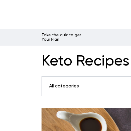
Take the quiz to get
Your Plan
Keto Recipes 
All categories