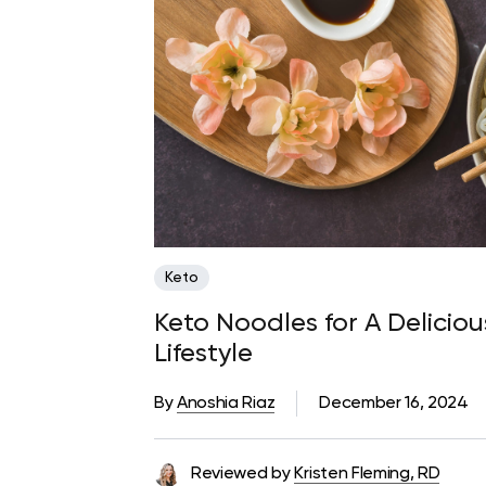
Keto
Keto Noodles for A Delici
Lifestyle
By
Anoshia Riaz
December 16, 2024
Reviewed by
Kristen Fleming, RD