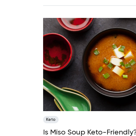
Keto
Is Miso Soup Keto-Friendly