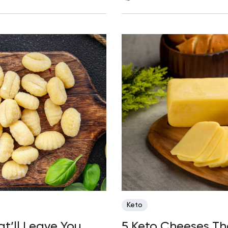
Keto
t’ll Leave You
5 Keto Cheeses T