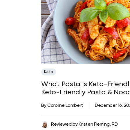
Keto
What Pasta Is Keto-Friendl
Keto-Friendly Pasta & Nood
By
Caroline Lambert
December 16, 2
Reviewed by
Kristen Fleming, RD