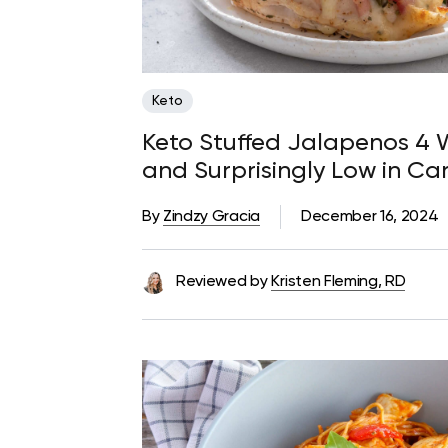
Keto
Keto Stuffed Jalapenos 4 W
and Surprisingly Low in Ca
By
Zindzy Gracia
December 16, 2024
Reviewed by
Kristen Fleming, RD