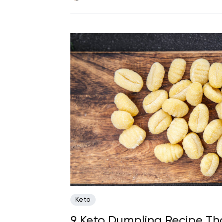
Keto
9 Keto Dumpling Recipe Tha