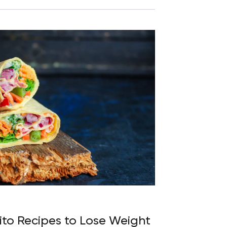
ito Recipes to Lose Weight