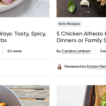
Keto Recipes
ays: Tasty, Spicy,
5 Chicken Alfredo 
rbs
Dinners or Family 
Too Many Carbs
60 views
By
Caroline Lambert
De
Reviewed by
Kristen Fle