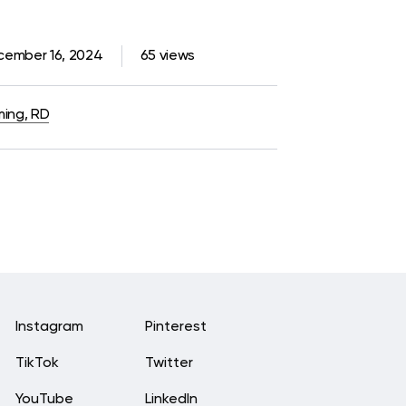
cember 16, 2024
65 views
ming, RD
Instagram
Pinterest
TikTok
Twitter
YouTube
LinkedIn