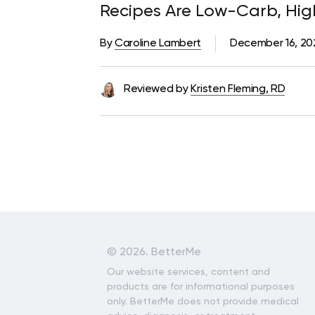
Recipes Are Low-Carb, Hig
Foods
By
Caroline Lambert
December 16, 2
Reviewed by
Kristen Fleming, RD
©
2026. BetterMe
Our website services, content and
products are for informational purposes
only. BetterMe does not provide medical