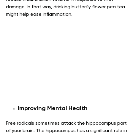
damage. In that way, drinking butterfly flower pea tea
might help ease inflammation.
Improving Mental Health
Free radicals sometimes attack the hippocampus part
of your brain. The hippocampus has a significant role in