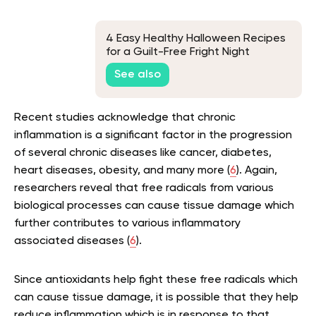
4 Easy Healthy Halloween Recipes
for a Guilt-Free Fright Night
See also
Recent studies acknowledge that chronic
inflammation is a significant factor in the progression
of several chronic diseases like cancer, diabetes,
heart diseases, obesity, and many more (
6
). Again,
researchers reveal that free radicals from various
biological processes can cause tissue damage which
further contributes to various inflammatory
associated diseases (
6
).
Since antioxidants help fight these free radicals which
can cause tissue damage, it is possible that they help
reduce inflammation which is in response to that