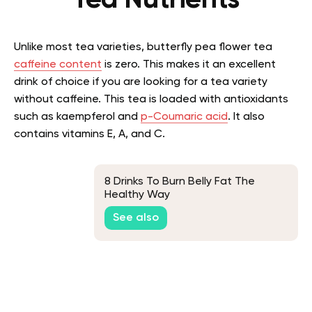
Tea Nutrients
Unlike most tea varieties, butterfly pea flower tea
caffeine content
is zero. This makes it an excellent
drink of choice if you are looking for a tea variety
without caffeine. This tea is loaded with antioxidants
such as kaempferol and
p-Coumaric acid
. It also
contains vitamins E, A, and C.
8 Drinks To Burn Belly Fat The
Healthy Way
See also