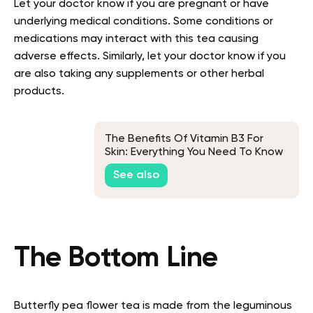
Let your doctor know if you are pregnant or have
underlying medical conditions. Some conditions or
medications may interact with this tea causing
adverse effects. Similarly, let your doctor know if you
are also taking any supplements or other herbal
products.
The Benefits Of Vitamin B3 For
Skin: Everything You Need To Know
See also
The Bottom Line
Butterfly pea flower tea is made from the leguminous