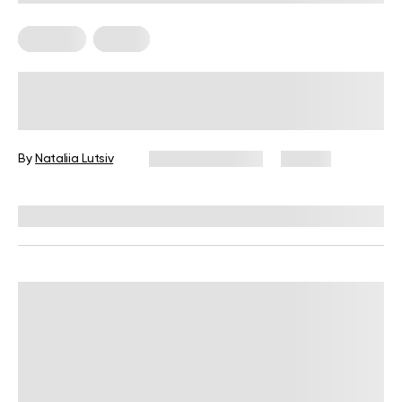
Nutrition
Vegan
High-Protein Vegan Meal Prep Ideas
for Beginner Cooks
By
Nataliia Lutsiv
January 13, 2026
68 views
Reviewed by
Kristen Fleming, RD