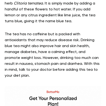
herb
Clitoria ternatea
. It is simply made by adding a
handful of these flowers to hot water. If you add
lemon or any citrus ingredient like lime juice, the tea
turns blue, giving it the name blue tea.
The tea has no caffeine but is packed with
antioxidants that may reduce disease risk. Drinking
blue tea might also improve hair and skin health,
manage diabetes, have a calming effect, and
promote weight loss. However, drinking too much can
result in nausea, stomach pain and diarrhea. With this
in mind, talk to your doctor before adding this tea to
your diet plan.