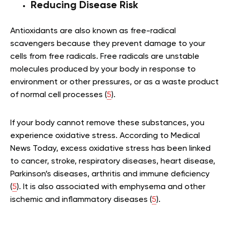
Reducing Disease Risk
Antioxidants are also known as free-radical
scavengers because they prevent damage to your
cells from free radicals. Free radicals are unstable
molecules produced by your body in response to
environment or other pressures, or as a waste product
of normal cell processes (
5
).
If your body cannot remove these substances, you
experience oxidative stress. According to Medical
News Today, excess oxidative stress has been linked
to cancer, stroke, respiratory diseases, heart disease,
Parkinson’s diseases, arthritis and immune deficiency
(
5
). It is also associated with emphysema and other
ischemic and inflammatory diseases (
5
).