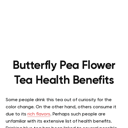
Butterfly Pea Flower
Tea Health Benefits
Some people drink this tea out of curiosity for the
color change. On the other hand, others consume it
due to its
rich flavors
. Perhaps such people are
unfamiliar with its extensive list of health benefits.