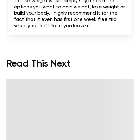
to lose weight would simply say it has more
options you want to gain weight, lose weight or
build your body. I highly recommend it for the
fact that it even has first one week free trial
when you don't like it you leave it
Read This Next