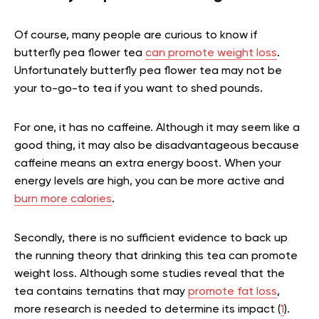
Of course, many people are curious to know if
butterfly pea flower tea
can promote weight loss
.
Unfortunately butterfly pea flower tea may not be
your to-go-to tea if you want to shed pounds.
For one, it has no caffeine. Although it may seem like a
good thing, it may also be disadvantageous because
caffeine means an extra energy boost. When your
energy levels are high, you can be more active and
burn more calories
.
Secondly, there is no sufficient evidence to back up
the running theory that drinking this tea can promote
weight loss. Although some studies reveal that the
tea contains ternatins that may
promote fat loss
,
more research is needed to determine its impact (
1
).