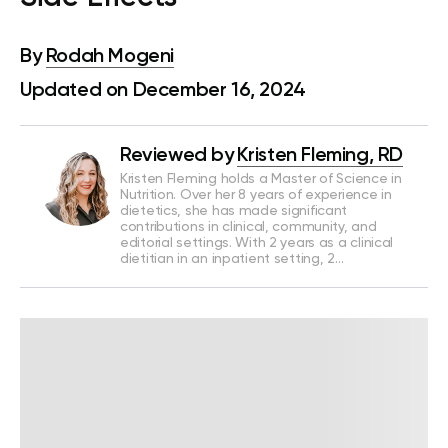
By
Rodah Mogeni
Updated on December 16, 2024
Reviewed by
Kristen Fleming, RD
Kristen Fleming holds a Master of Science in
Nutrition. Over her 8 years of experience in
dietetics, she has made significant
contributions in clinical, community, and
editorial settings. With 2 years as a clinical
dietitian in an inpatient setting, 2…