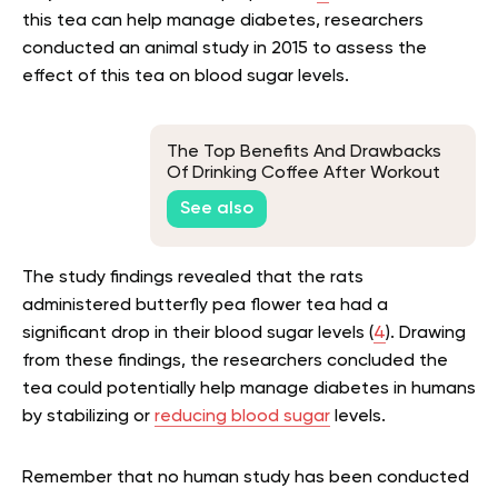
this tea can help manage diabetes, researchers
conducted an animal study in 2015 to assess the
effect of this tea on blood sugar levels.
The Top Benefits And Drawbacks
Of Drinking Coffee After Workout
See also
The study findings revealed that the rats
administered butterfly pea flower tea had a
significant drop in their blood sugar levels (
4
). Drawing
from these findings, the researchers concluded the
tea could potentially help manage diabetes in humans
by stabilizing or
reducing blood sugar
levels.
Remember that no human study has been conducted