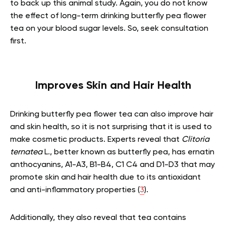
to back up this animal study. Again, you do not know
the effect of long-term drinking butterfly pea flower
tea on your blood sugar levels. So, seek consultation
first.
Improves Skin and Hair Health
Drinking butterfly pea flower tea can also improve hair
and skin health, so it is not surprising that it is used to
make cosmetic products. Experts reveal that
Clitoria
ternatea
L., better known as butterfly pea, has ernatin
anthocyanins, A1-A3, B1-B4, C1 C4 and D1-D3 that may
promote skin and hair health due to its antioxidant
and anti-inflammatory properties (
3
).
Additionally, they also reveal that tea contains