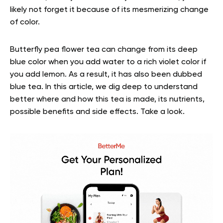
likely not forget it because of its mesmerizing change
of color.
Butterfly pea flower tea can change from its deep
blue color when you add water to a rich violet color if
you add lemon. As a result, it has also been dubbed
blue tea. In this article, we dig deep to understand
better where and how this tea is made, its nutrients,
possible benefits and side effects. Take a look.