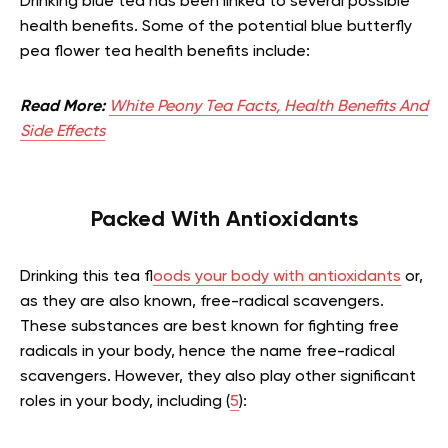
Drinking blue tea has been linked to several possible
health benefits. Some of the potential blue butterfly
pea flower tea health benefits include:
Read More:
White Peony Tea Facts, Health Benefits And
Side Effects
Packed With Antioxidants
Drinking this tea f
loods your body with antioxidants
or,
as they are also known, free-radical scavengers.
These substances are best known for fighting free
radicals in your body, hence the name free-radical
scavengers. However, they also play other significant
roles in your body, including (
5
):