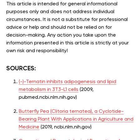
This article is intended for general informational
purposes only and does not address individual
circumstances. It is not a substitute for professional
advice or help and should not be relied on for
decision-making. Any action you take upon the
information presented in this article is strictly at your
own risk and responsibility!
SOURCES:
(-)-Ternatin inhibits adipogenesis and lipid
metabolism in 3T3-L1 cells
(2009,
pubmed.ncbi.nlm.nih.gov)
Butterfly Pea (Clitoria ternatea), a Cyclotide-
Bearing Plant With Applications in Agriculture and
Medicine
(2019, ncbi.nlm.nih.gov)