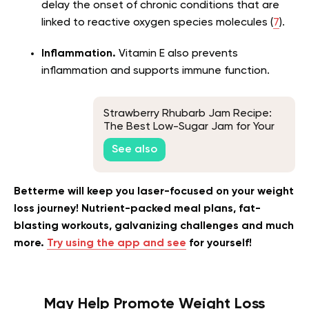
delay the onset of chronic conditions that are
linked to reactive oxygen species molecules (
7
).
Inflammation.
Vitamin E also prevents
inflammation and supports immune function.
Strawberry Rhubarb Jam Recipe:
The Best Low-Sugar Jam for Your
Snacks
See also
Betterme will keep you laser-focused on your weight
loss journey! Nutrient-packed meal plans, fat-
blasting workouts, galvanizing challenges and much
more.
Try using the app and see
for yourself!
May Help Promote Weight Loss