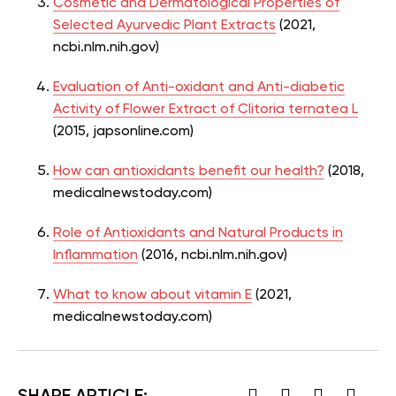
Cosmetic and Dermatological Properties of
Selected Ayurvedic Plant Extracts
(2021,
ncbi.nlm.nih.gov)
Evaluation of Anti-oxidant and Anti-diabetic
Activity of Flower Extract of Clitoria ternatea L
(2015, japsonline.com)
How can antioxidants benefit our health?
(2018,
medicalnewstoday.com)
Role of Antioxidants and Natural Products in
Inflammation
(2016, ncbi.nlm.nih.gov)
What to know about vitamin E
(2021,
medicalnewstoday.com)