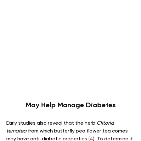
May Help Manage Diabetes
Early studies also reveal that the herb
Clitoria
ternatea
from which butterfly pea flower tea comes
may have anti-diabetic properties (
4
). To determine if