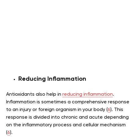
Reducing Inflammation
Antioxidants also help in
reducing inflammation
.
Inflammation is sometimes a comprehensive response
to an injury or foreign organism in your body (
6
). This
response is divided into chronic and acute depending
on the inflammatory process and cellular mechanism
(
6
).