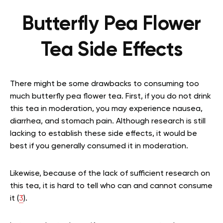
Butterfly Pea Flower
Tea Side Effects
There might be some drawbacks to consuming too
much butterfly pea flower tea. First, if you do not drink
this tea in moderation, you may experience nausea,
diarrhea, and stomach pain. Although research is still
lacking to establish these side effects, it would be
best if you generally consumed it in moderation.
Likewise, because of the lack of sufficient research on
this tea, it is hard to tell who can and cannot consume
it (
3
).