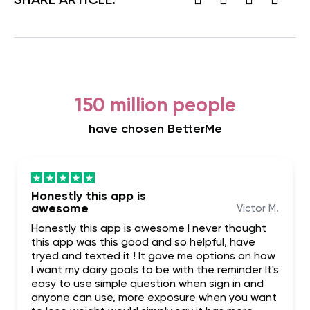
SHARE ARTICLE:
150 million people
have chosen BetterMe
Honestly this app is
awesome
Victor M.
Honestly this app is awesome I never thought
this app was this good and so helpful, have
tryed and texted it ! It gave me options on how
I want my dairy goals to be with the reminder It's
easy to use simple question when sign in and
anyone can use, more exposure when you want