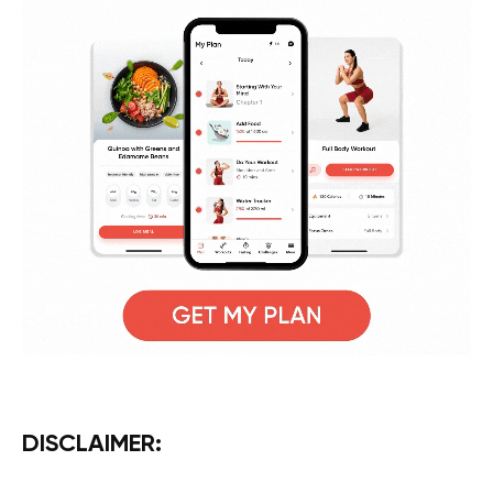
DISCLAIMER: