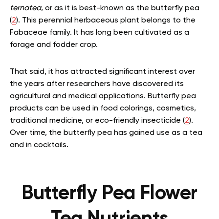
ternatea
, or as it is best-known as the butterfly pea
(
2
). This perennial herbaceous plant belongs to the
Fabaceae family. It has long been cultivated as a
forage and fodder crop.
That said, it has attracted significant interest over
the years after researchers have discovered its
agricultural and medical applications. Butterfly pea
products can be used in food colorings, cosmetics,
traditional medicine, or eco-friendly insecticide (
2
).
Over time, the butterfly pea has gained use as a tea
and in cocktails.
Butterfly Pea Flower