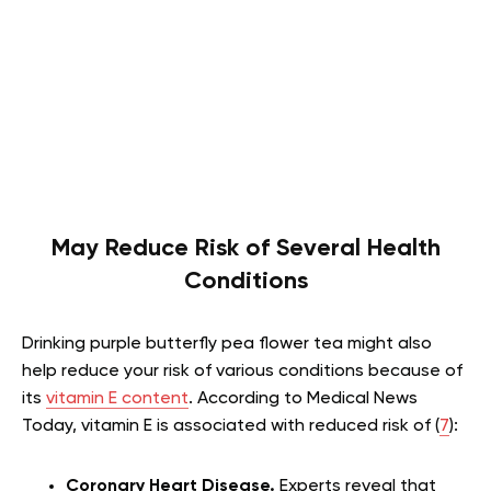
May Reduce Risk of Several Health
Conditions
Drinking purple butterfly pea flower tea might also
help reduce your risk of various conditions because of
its
vitamin E content
. According to Medical News
Today, vitamin E is associated with reduced risk of (
7
):
Coronary Heart Disease.
Experts reveal that