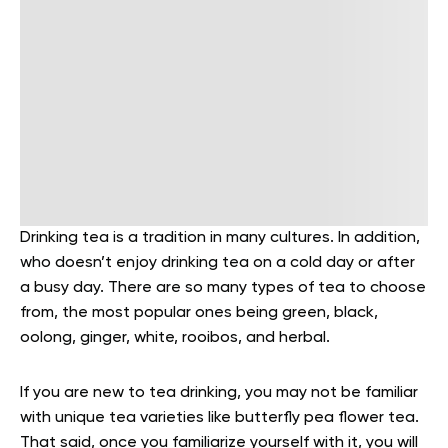
Drinking tea is a tradition in many cultures. In addition,
who doesn’t enjoy drinking tea on a cold day or after
a busy day. There are so many types of tea to choose
from, the most popular ones being green, black,
oolong, ginger, white, rooibos, and herbal.
If you are new to tea drinking, you may not be familiar
with unique tea varieties like butterfly pea flower tea.
That said, once you familiarize yourself with it, you will