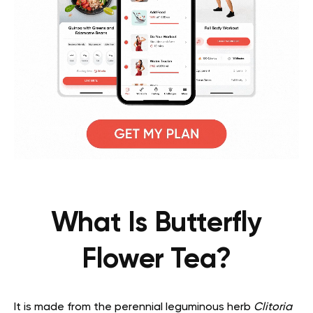
What Is Butterfly
Flower Tea?
It is made from the perennial leguminous herb
Clitoria