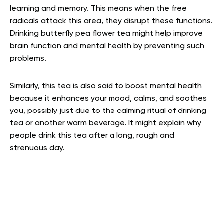
learning and memory. This means when the free
radicals attack this area, they disrupt these functions.
Drinking butterfly pea flower tea might help improve
brain function and mental health by preventing such
problems.
Similarly, this tea is also said to boost mental health
because it enhances your mood, calms, and soothes
you, possibly just due to the calming ritual of drinking
tea or another warm beverage. It might explain why
people drink this tea after a long, rough and
strenuous day.