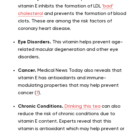
vitamin E inhibits the formation of LDL
‘bad’
cholesterol
and prevents the formation of blood
clots. These are among the risk factors of
coronary heart disease.
Eye Disorders.
This vitamin helps prevent age-
related macular degeneration and other eye
disorders.
Cancer.
Medical News Today also reveals that
vitamin E has antioxidants and immune-
modulating properties that may help prevent
cancer (
7
).
Chronic Conditions.
Drinking this tea
can also
reduce the risk of chronic conditions due to
vitamin E content. Experts reveal that this
vitamin is antioxidant which may help prevent or