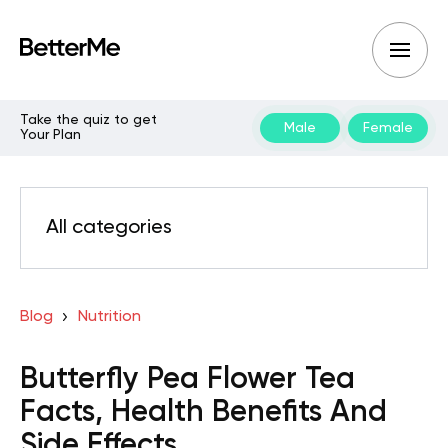
Take the quiz to get
Male
Female
Your Plan
All categories
Blog
Nutrition
Butterfly Pea Flower Tea
Facts, Health Benefits And
Side Effects