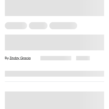
Meal Plans
Nutrition
Workout Plans
Nutrition and Workout Plan for
Strength and Balanced Wellness
By
Zindzy Gracia
January 13, 2026
60 views
Reviewed by
Kristen Fleming, RD