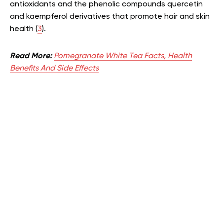
antioxidants and the phenolic compounds quercetin
and kaempferol derivatives that promote hair and skin
health (
3
).
Read More:
Pomegranate White Tea Facts, Health
Benefits And Side Effects