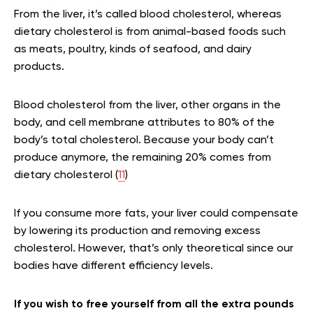
From the liver, it’s called blood cholesterol, whereas
dietary cholesterol is from animal-based foods such
as meats, poultry, kinds of seafood, and dairy
products.
Blood cholesterol from the liver, other organs in the
body, and cell membrane attributes to 80% of the
body’s total cholesterol. Because your body can’t
produce anymore, the remaining 20% comes from
dietary cholesterol (
11
)
If you consume more fats, your liver could compensate
by lowering its production and removing excess
cholesterol. However, that’s only theoretical since our
bodies have different efficiency levels.
If you wish to free yourself from all the extra pounds