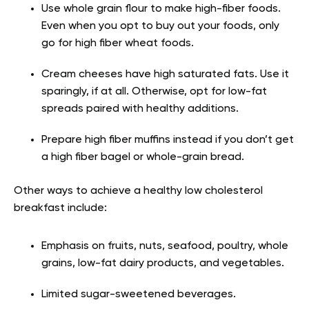
Use whole grain flour to make high-fiber foods.
Even when you opt to buy out your foods, only
go for high fiber wheat foods.
Cream cheeses have high saturated fats. Use it
sparingly, if at all. Otherwise, opt for low-fat
spreads paired with healthy additions.
Prepare high fiber muffins instead if you don’t get
a high fiber bagel or whole-grain bread.
Other ways to achieve a healthy low cholesterol
breakfast include:
Emphasis on fruits, nuts, seafood, poultry, whole
grains, low-fat dairy products, and vegetables.
Limited sugar-sweetened beverages.