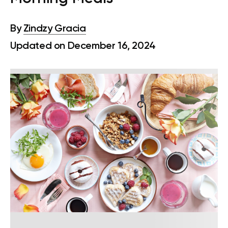
By
Zindzy Gracia
Updated on December 16, 2024