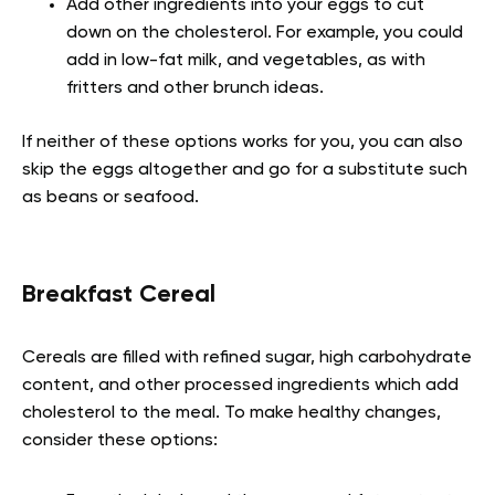
Add other ingredients into your eggs to cut
down on the cholesterol. For example, you could
add in low-fat milk, and vegetables, as with
fritters and other brunch ideas.
If neither of these options works for you, you can also
skip the eggs altogether and go for a substitute such
as beans or seafood.
Breakfast Cereal
Cereals are filled with refined sugar, high carbohydrate
content, and other processed ingredients which add
cholesterol to the meal. To make healthy changes,
consider these options: