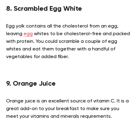
8. Scrambled Egg White
Egg yolk contains all the cholesterol from an egg,
leaving
egg
whites to be cholesterol-free and packed
with protein. You could scramble a couple of egg
whites and eat them together with a handful of
vegetables for added fiber.
9. Orange Juice
Orange juice is an excellent source of vitamin C. It is a
great add-on to your breakfast to make sure you
meet your vitamins and minerals requirements.