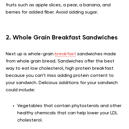
fruits such as apple slices, a pear, a banana, and
berries for added fiber. Avoid adding sugar.
2. Whole Grain Breakfast Sandwiches
Next up is whole-grain
breakfast
sandwiches made
from whole grain bread. Sandwiches offer the best
way to eat low cholesterol, high protein breakfast
because you can’t miss adding protein content to
your sandwich. Delicious additions for your sandwich
could include:
Vegetables that contain phytosterols and other
healthy chemicals that can help lower your LDL
cholesterol.