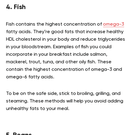
4. Fish
Fish contains the highest concentration of
omega-3
fatty acids. They’re good fats that increase healthy
HDL cholesterol in your body and reduce triglycerides
in your bloodstream. Examples of fish you could
incorporate in your breakfast include salmon,
mackerel, trout, tuna, and other oily fish. These
contain the highest concentration of omega-3 and
omega-6 fatty acids.
To be on the safe side, stick to broiling, grilling, and
steaming. These methods will help you avoid adding
unhealthy fats to your meal.