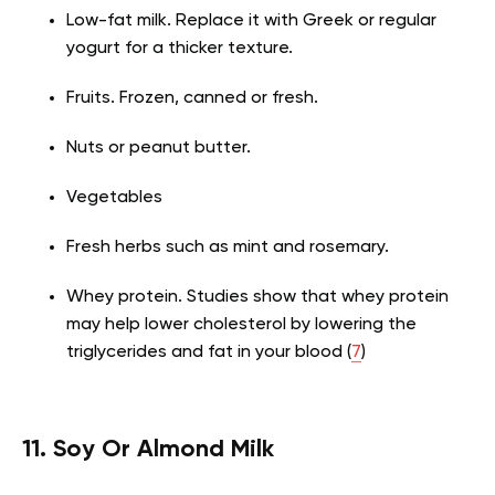
Low-fat milk. Replace it with Greek or regular
yogurt for a thicker texture.
Fruits. Frozen, canned or fresh.
Nuts or peanut butter.
Vegetables
Fresh herbs such as mint and rosemary.
Whey protein. Studies show that whey protein
may help lower cholesterol by lowering the
triglycerides and fat in your blood (
7
)
11. Soy Or Almond Milk