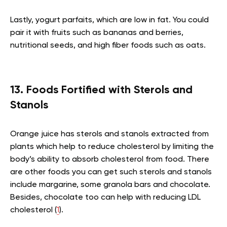
Lastly, yogurt parfaits, which are low in fat. You could
pair it with fruits such as bananas and berries,
nutritional seeds, and high fiber foods such as oats.
13. Foods Fortified with Sterols and
Stanols
Orange juice has sterols and stanols extracted from
plants which help to reduce cholesterol by limiting the
body’s ability to absorb cholesterol from food. There
are other foods you can get such sterols and stanols
include margarine, some granola bars and chocolate.
Besides, chocolate too can help with reducing LDL
cholesterol (
1
).