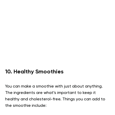
10. Healthy Smoothies
You can make a smoothie with just about anything.
The ingredients are what’s important to keep it
healthy and cholesterol-free. Things you can add to
the smoothie include: