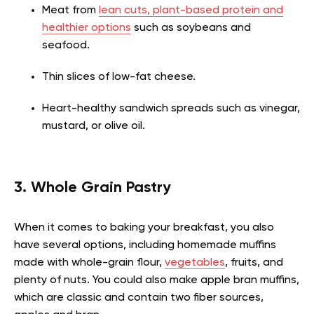
Meat from
lean cuts, plant-based protein and
healthier options
such as soybeans and
seafood.
Thin slices of low-fat cheese.
Heart-healthy sandwich spreads such as vinegar,
mustard, or olive oil.
3. Whole Grain Pastry
When it comes to baking your breakfast, you also
have several options, including homemade muffins
made with whole-grain flour,
vegetables
, fruits, and
plenty of nuts. You could also make apple bran muffins,
which are classic and contain two fiber sources,