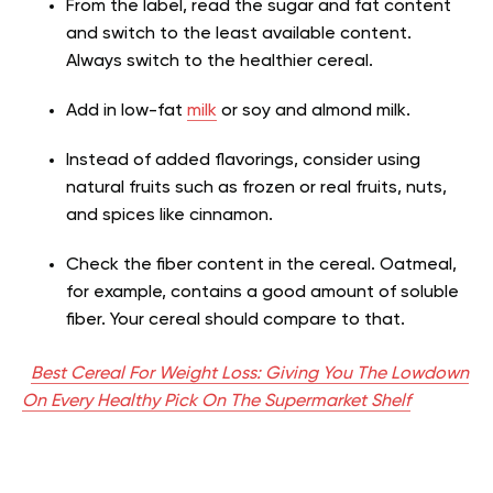
From the label, read the sugar and fat content
and switch to the least available content.
Always switch to the healthier cereal.
Add in low-fat
milk
or soy and almond milk.
Instead of added flavorings, consider using
natural fruits such as frozen or real fruits, nuts,
and spices like cinnamon.
Check the fiber content in the cereal. Oatmeal,
for example, contains a good amount of soluble
fiber. Your cereal should compare to that.
Best Cereal For Weight Loss: Giving You The Lowdown
On Every Healthy Pick On The Supermarket Shelf