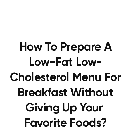
How To Prepare A
Low-Fat Low-
Cholesterol Menu For
Breakfast Without
Giving Up Your
Favorite Foods?