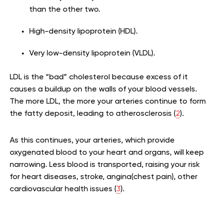
than the other two.
High-density lipoprotein (HDL).
Very low-density lipoprotein (VLDL).
LDL is the “bad” cholesterol because excess of it
causes a buildup on the walls of your blood vessels.
The more LDL, the more your arteries continue to form
the fatty deposit, leading to atherosclerosis (
2
).
As this continues, your arteries, which provide
oxygenated blood to your heart and organs, will keep
narrowing. Less blood is transported, raising your risk
for heart diseases, stroke, angina(chest pain), other
cardiovascular health issues (
3
).