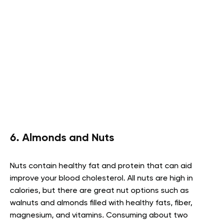
6. Almonds and Nuts
Nuts contain healthy fat and protein that can aid
improve your blood cholesterol. All nuts are high in
calories, but there are great nut options such as
walnuts and almonds filled with healthy fats, fiber,
magnesium, and vitamins. Consuming about two