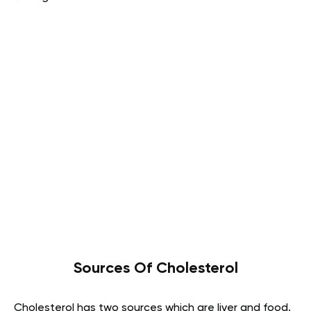
Sources Of Cholesterol
Cholesterol has two sources which are liver and food.