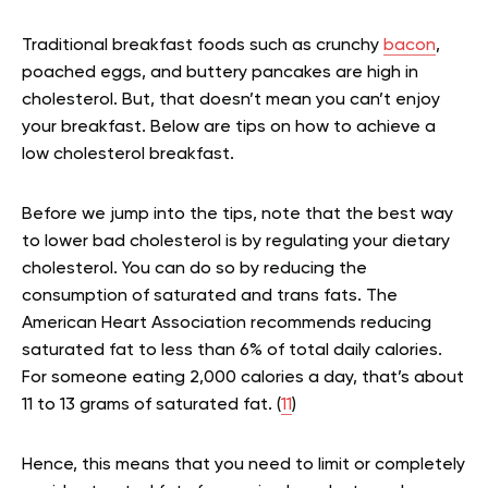
Traditional breakfast foods such as crunchy
bacon
,
poached eggs, and buttery pancakes are high in
cholesterol. But, that doesn’t mean you can’t enjoy
your breakfast. Below are tips on how to achieve a
low cholesterol breakfast.
Before we jump into the tips, note that the best way
to lower bad cholesterol is by regulating your dietary
cholesterol. You can do so by reducing the
consumption of saturated and trans fats. The
American Heart Association recommends reducing
saturated fat to less than 6% of total daily calories.
For someone eating 2,000 calories a day, that’s about
11 to 13 grams of saturated fat. (
11
)
Hence, this means that you need to limit or completely