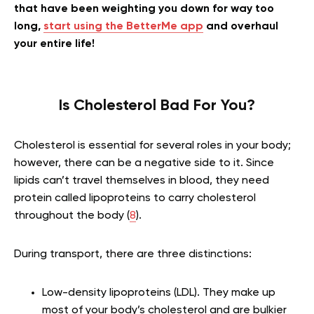
that have been weighting you down for way too
long,
start using the BetterMe app
and overhaul
your entire life!
Is Cholesterol Bad For You?
Cholesterol is essential for several roles in your body;
however, there can be a negative side to it. Since
lipids can’t travel themselves in blood, they need
protein called lipoproteins to carry cholesterol
throughout the body (
8
).
During transport, there are three distinctions:
Low-density lipoproteins (LDL). They make up
most of your body’s cholesterol and are bulkier