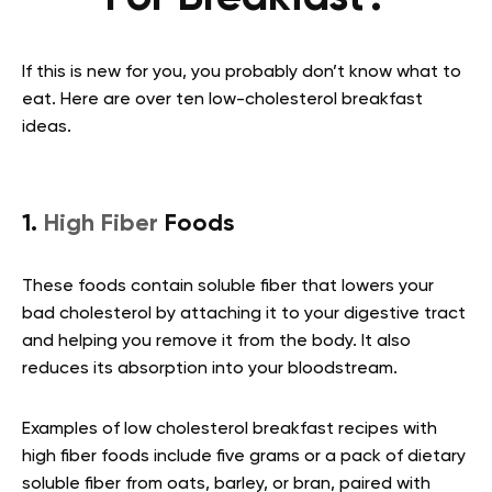
If this is new for you, you probably don’t know what to
eat. Here are over ten low-cholesterol breakfast
ideas.
1.
High Fiber
Foods
These foods contain soluble fiber that lowers your
bad cholesterol by attaching it to your digestive tract
and helping you remove it from the body. It also
reduces its absorption into your bloodstream.
Examples of low cholesterol breakfast recipes with
high fiber foods include five grams or a pack of dietary
soluble fiber from oats, barley, or bran, paired with