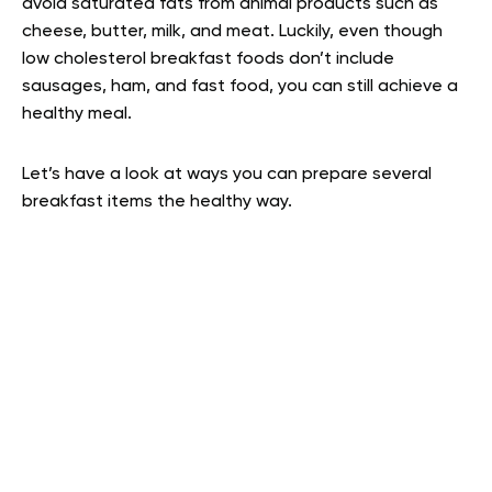
avoid saturated fats from animal products such as
cheese, butter, milk, and meat. Luckily, even though
low cholesterol breakfast foods don’t include
sausages, ham, and fast food, you can still achieve a
healthy meal.
Let’s have a look at ways you can prepare several
breakfast items the healthy way.