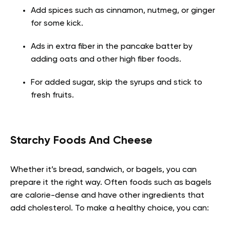
Add spices such as cinnamon, nutmeg, or ginger
for some kick.
Ads in extra fiber in the pancake batter by
adding oats and other high fiber foods.
For added sugar, skip the syrups and stick to
fresh fruits.
Starchy Foods And Cheese
Whether it’s bread, sandwich, or bagels, you can
prepare it the right way. Often foods such as bagels
are calorie-dense and have other ingredients that
add cholesterol. To make a healthy choice, you can: