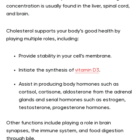
concentration is usually found in the liver, spinal cord,
and brain.
Cholesterol supports your body’s good health by
playing multiple roles, including:
Provide stability in your cell’s membrane.
Initiate the synthesis of
vitamin D3
.
Assist in producing body hormones such as
cortisol, cortisone, aldosterone from the adrenal
glands and serial hormones such as estrogen,
testosterone, progesterone hormones.
Other functions include playing a role in brain
synapses, the immune system, and food digestion
through bile.