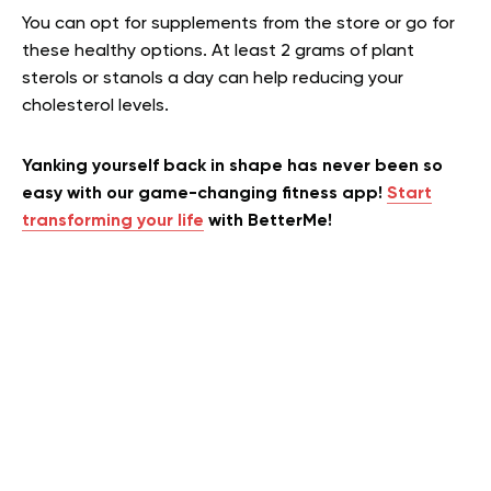
You can opt for supplements from the store or go for
these healthy options. At least 2 grams of plant
sterols or stanols a day can help reducing your
cholesterol levels.
Yanking yourself back in shape has never been so
easy with our game-changing fitness app!
Start
transforming your life
with BetterMe!