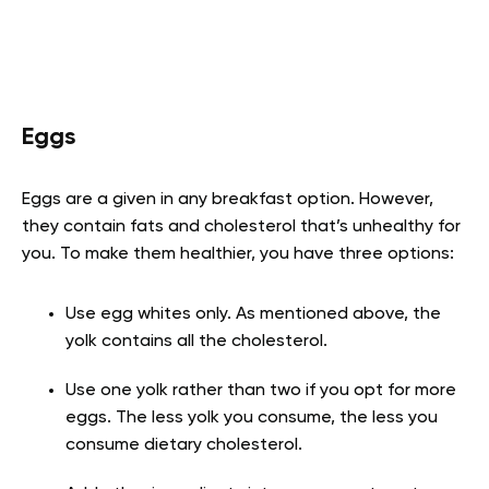
Eggs
Eggs are a given in any breakfast option. However,
they contain fats and cholesterol that’s unhealthy for
you. To make them healthier, you have three options:
Use egg whites only. As mentioned above, the
yolk contains all the cholesterol.
Use one yolk rather than two if you opt for more
eggs. The less yolk you consume, the less you
consume dietary cholesterol.