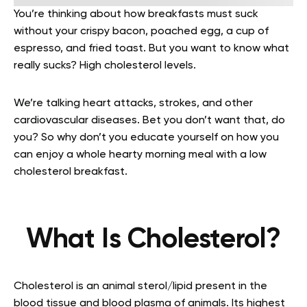
You’re thinking about how breakfasts must suck
without your crispy bacon, poached egg, a cup of
espresso, and fried toast. But you want to know what
really sucks? High cholesterol levels.
We’re talking heart attacks, strokes, and other
cardiovascular diseases. Bet you don’t want that, do
you? So why don’t you educate yourself on how you
can enjoy a whole hearty morning meal with a low
cholesterol breakfast.
What Is Cholesterol?
Cholesterol is an animal sterol/lipid present in the
blood tissue and blood plasma of animals. Its highest