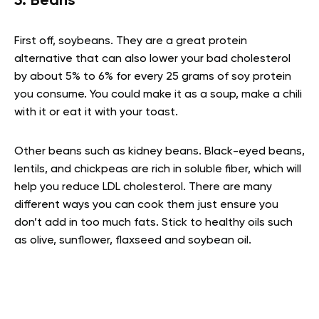
5. Beans
First off, soybeans. They are a great protein
alternative that can also lower your bad cholesterol
by about 5% to 6% for every 25 grams of soy protein
you consume. You could make it as a soup, make a chili
with it or eat it with your toast.
Other beans such as kidney beans. Black-eyed beans,
lentils, and chickpeas are rich in soluble fiber, which will
help you reduce LDL cholesterol. There are many
different ways you can cook them just ensure you
don’t add in too much fats. Stick to healthy oils such
as olive, sunflower, flaxseed and soybean oil.