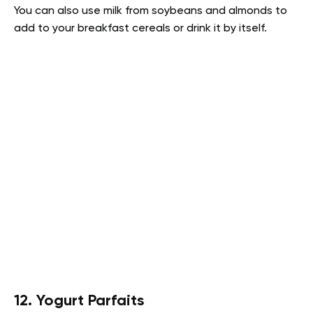
You can also use milk from soybeans and almonds to
add to your breakfast cereals or drink it by itself.
12. Yogurt Parfaits