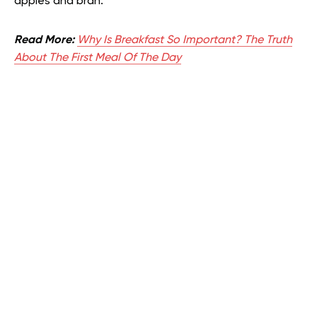
apples and bran.
Read More:
Why Is Breakfast So Important? The Truth
About The First Meal Of The Day