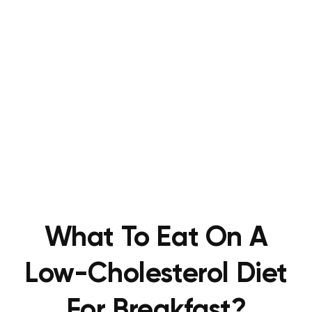
What To Eat On A
Low-Cholesterol Diet
For Breakfast?