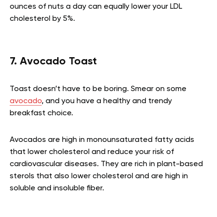
ounces of nuts a day can equally lower your LDL
cholesterol by 5%.
7. Avocado Toast
Toast doesn’t have to be boring. Smear on some
avocado
, and you have a healthy and trendy
breakfast choice.
Avocados are high in monounsaturated fatty acids
that lower cholesterol and reduce your risk of
cardiovascular diseases. They are rich in plant-based
sterols that also lower cholesterol and are high in
soluble and insoluble fiber.