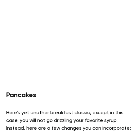
Pancakes
Here’s yet another breakfast classic, except in this
case, you will not go drizzling your favorite syrup.
Instead, here are a few changes you can incorporate: