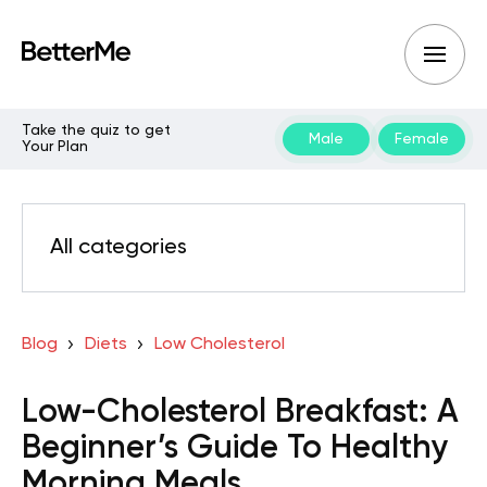
Take the quiz to get
Male
Female
Your Plan
All categories
Blog
Diets
Low Cholesterol
Low-Cholesterol Breakfast: A
Beginner’s Guide To Healthy
Morning Meals