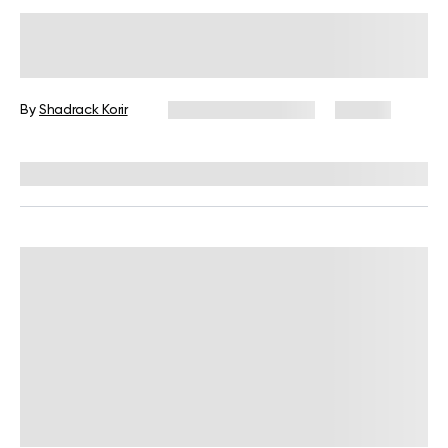
Plant-Based Foods List: 30 Healthy
Foods for Your Vegan Menu
By
Shadrack Korir
December 25, 2024
39 views
Reviewed by
Kristen Fleming, RD