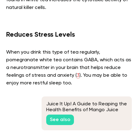
natural killer cells.
Reduces Stress Levels
When you drink this type of tea regularly,
pomegranate white tea contains GABA, which acts as
a neurotransmitter in your brain that helps reduce
feelings of stress and anxiety (
3
). You may be able to
enjoy more restful sleep too.
Juice It Up! A Guide to Reaping the
Health Benefits of Mango Juice
See also