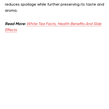
reduces spoilage while further preserving its taste and
aroma.
Read More:
White Tea Facts, Health Benefits And SIde
Effects