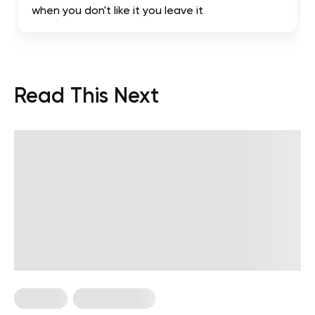
when you don't like it you leave it
Read This Next
Nutrition
Nutrition Facts