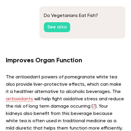
Do Vegetarians Eat Fish?
See also
Improves Organ Function
The antioxidant powers of pomegranate white tea
also provide liver-protective effects, which can make
it a healthier alternative to alcoholic beverages. The
antioxidants
will help fight oxidative stress and reduce
the risk of long term damage occurring (
7
). Your
kidneys also benefit from this beverage because
white tea is often used in traditional medicine as a
mild diuretic that helps them function more efficiently.