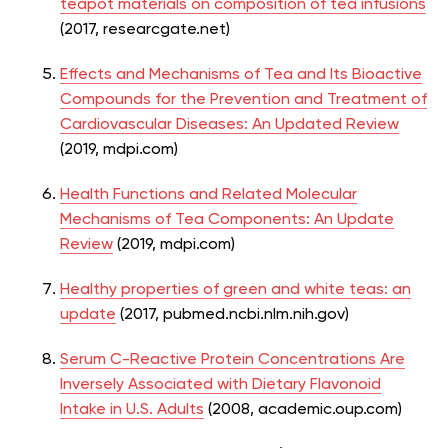
teapot materials on composition of tea infusions
(2017, researcgate.net)
Effects and Mechanisms of Tea and Its Bioactive
Compounds for the Prevention and Treatment of
Cardiovascular Diseases: An Updated Review
(2019, mdpi.com)
Health Functions and Related Molecular
Mechanisms of Tea Components: An Update
Review
(2019, mdpi.com)
Healthy properties of green and white teas: an
update
(2017, pubmed.ncbi.nlm.nih.gov)
Serum C-Reactive Protein Concentrations Are
Inversely Associated with Dietary Flavonoid
Intake in U.S. Adults
(2008, academic.oup.com)