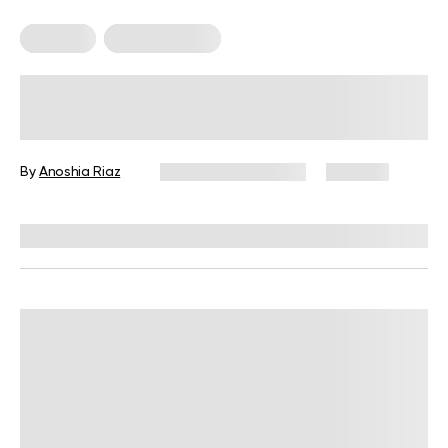
Nutrition
Nutrition Facts
How Much Protein Should I Eat A
Day to Build Muscles – A
Comprehensive Guide
By
Anoshia Riaz
December 16, 2024
305 views
Reviewed by
Giulia Ralph, CPT, S&C, SPC