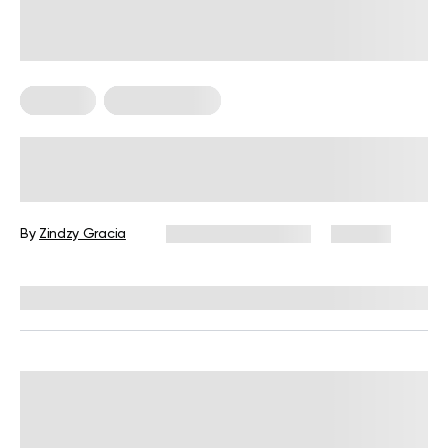
Nutrition
Nutrition Facts
Do Vegetarians Eat Fish?
By
Zindzy Gracia
December 16, 2024
173 views
Reviewed by
Kristen Fleming, RD