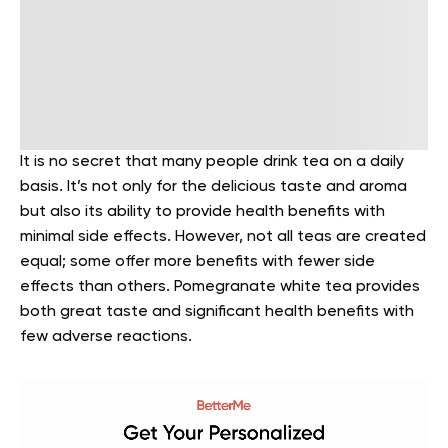
It is no secret that many people drink tea on a daily
basis. It’s not only for the delicious taste and aroma
but also its ability to provide health benefits with
minimal side effects. However, not all teas are created
equal; some offer more benefits with fewer side
effects than others. Pomegranate white tea provides
both great taste and significant health benefits with
few adverse reactions.