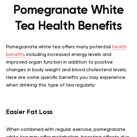
Pomegranate White
Tea Health Benefits
Pomegranate white tea offers many potential
health
benefits
including increased energy levels and
improved organ function in addition to positive
changes in body weight and blood cholesterol levels.
Here are some specific benefits you may experience
when drinking this type of tea regularly:
Easier Fat Loss
When combined with regular exercise, pomegranate