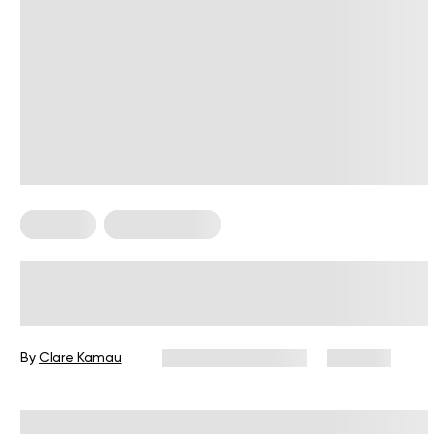
Nutrition
Nutrition Facts
Jasmine Tea Benefits: Science
Backed Reasons To Make This Your
Favorite Drink
By
Clare Kamau
December 16, 2024
403 views
Reviewed by
Kristen Fleming, RD