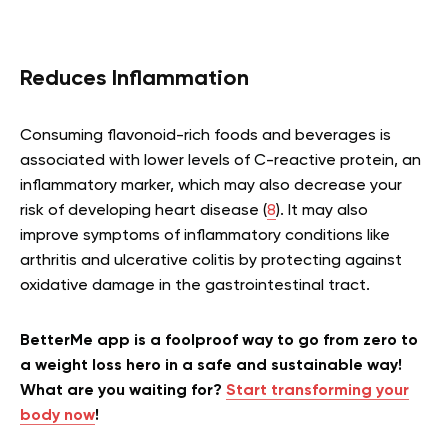
Reduces Inflammation
Consuming flavonoid-rich foods and beverages is
associated with lower levels of C-reactive protein, an
inflammatory marker, which may also decrease your
risk of developing heart disease (
8
). It may also
improve symptoms of inflammatory conditions like
arthritis and ulcerative colitis by protecting against
oxidative damage in the gastrointestinal tract.
BetterMe app is a foolproof way to go from zero to
a weight loss hero in a safe and sustainable way!
What are you waiting for?
Start transforming your
body now
!