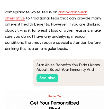
Pomegranate white tea is an
antioxidant-rich
alternative
to traditional teas that can provide many
different health benefits. However, if you are thinking
about trying it for weight loss or other reasons, make
sure you do not have any underlying medical
conditions that may require special attention before
drinking this tea on a regular basis.
Star Anise Benefits You Didn't Know
About: Boost Your Immunity And
More
See also