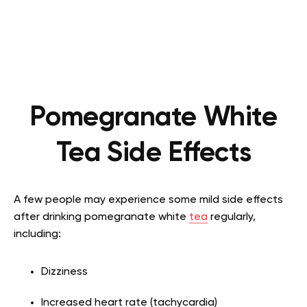
Pomegranate White
Tea Side Effects
A few people may experience some mild side effects
after drinking pomegranate white
tea
regularly,
including:
Dizziness
Increased heart rate (tachycardia)