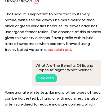
stronger flavors (
12
).
That said, it is important to note that by its very
nature, white tea will always be more delicate than
black or green varieties because its leaves have not
undergone fermentation. The absence of this process
gives this variety a crisper flavor profile with subtle
hints of sweetness when correctly brewed using
freshly boiled water in a
porcelain pot
.
What Are The Benefits Of Eating
Grapes At Night? What Science
Says
See also
Pomegranate white tea, like many other types of teas,
can be harvested by hand or with machines. It is also
often sun-dried to reduce moisture content, which