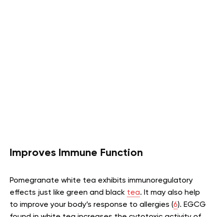
Improves Immune Function
Pomegranate white tea exhibits immunoregulatory
effects just like green and black
tea
. It may also help
to improve your body’s response to allergies (
6
). EGCG
found in white tea increases the cytotoxic activity of