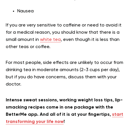
Nausea
If you are very sensitive to caffeine or need to avoid it
for a medical reason, you should know that there is a
small amount in
white tea
, even though it is less than
other teas or coffee.
For most people, side effects are unlikely to occur from
drinking tea in moderate amounts (2-3 cups per day),
but if you do have concerns, discuss them with your
doctor.
Intense sweat sessions, working weight loss tips, lip-
smacking recipes come in one package with the
BetterMe app. And all of it is at your fingertips,
start
transforming your life now
!