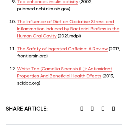
Tea enhances insulin activity
(2002,
pubmed.ncbi.nlm.nih.gov)
The Influence of Diet on Oxidative Stress and
Inflammation Induced by Bacterial Biofilms in the
Human Oral Cavity
(2021,mdpi)
The Safety of Ingested Caffeine: A Review
(2017,
frontiersin.org)
White Tea (Camellia Sinensis (L.)): Antioxidant
Properties And Beneficial Health Effects
(2013,
scidoc.org)
SHARE ARTICLE: