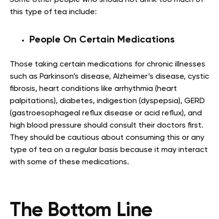
this type of tea include:
People On Certain Medications
Those taking certain medications for chronic illnesses
such as Parkinson’s disease, Alzheimer’s disease, cystic
fibrosis, heart conditions like arrhythmia (heart
palpitations), diabetes, indigestion (dyspepsia), GERD
(gastroesophageal reflux disease or acid reflux), and
high blood pressure should consult their doctors first.
They should be cautious about consuming this or any
type of tea on a regular basis because it may interact
with some of these medications.
The Bottom Line