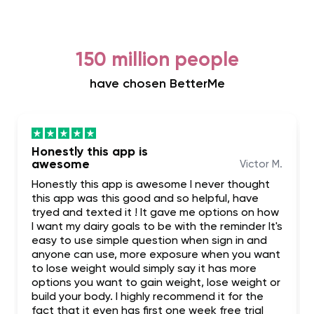
150 million people
have chosen BetterMe
Honestly this app is
awesome
Victor M.
Honestly this app is awesome I never thought
this app was this good and so helpful, have
tryed and texted it ! It gave me options on how
I want my dairy goals to be with the reminder It's
easy to use simple question when sign in and
anyone can use, more exposure when you want
to lose weight would simply say it has more
options you want to gain weight, lose weight or
build your body. I highly recommend it for the
fact that it even has first one week free trial