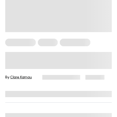
Healthy Eating
Nutrition
Nutrition Facts
What Are The Benefits Of Eating
Grapes At Night? What Science
Says
By
Clare Kamau
December 16, 2024
2,578 views
Reviewed by
Kristen Fleming, RD