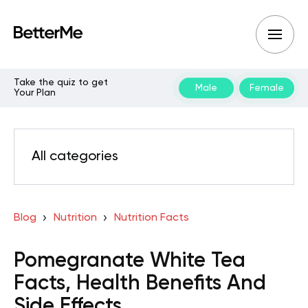
Take the quiz to get
Male
Female
Your Plan
All categories
Blog
Nutrition
Nutrition Facts
Pomegranate White Tea
Facts, Health Benefits And
Side Effects