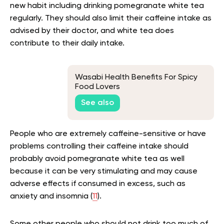
new habit including drinking pomegranate white tea
regularly. They should also limit their caffeine intake as
advised by their doctor, and white tea does
contribute to their daily intake.
Wasabi Health Benefits For Spicy
Food Lovers
See also
People who are extremely caffeine-sensitive or have
problems controlling their caffeine intake should
probably avoid pomegranate white tea as well
because it can be very stimulating and may cause
adverse effects if consumed in excess, such as
anxiety and insomnia (
11
).
Some other people who should not drink too much of