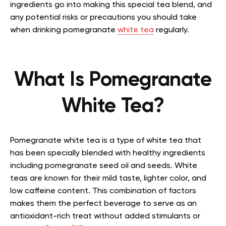
ingredients go into making this special tea blend, and
any potential risks or precautions you should take
when drinking pomegranate
white tea
regularly.
What Is Pomegranate
White Tea?
Pomegranate white tea is a type of white tea that
has been specially blended with healthy ingredients
including pomegranate seed oil and seeds. White
teas are known for their mild taste, lighter color, and
low caffeine content. This combination of factors
makes them the perfect beverage to serve as an
antioxidant-rich treat without added stimulants or