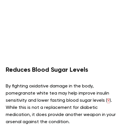
Reduces Blood Sugar Levels
By fighting oxidative damage in the body,
pomegranate white tea may help improve insulin
sensitivity and lower fasting blood sugar levels (
9
).
While this is not a replacement for diabetic
medication, it does provide another weapon in your
arsenal against the condition.