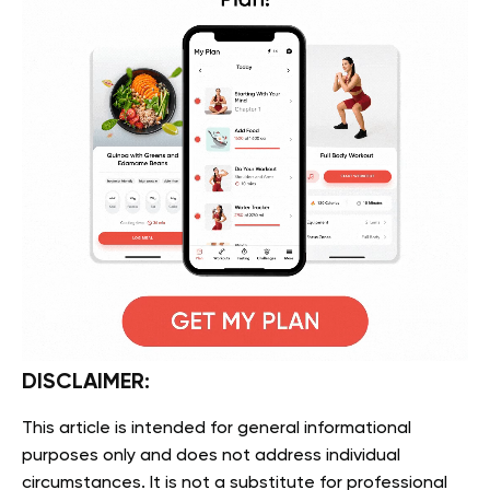
DISCLAIMER:
This article is intended for general informational
purposes only and does not address individual
circumstances. It is not a substitute for professional