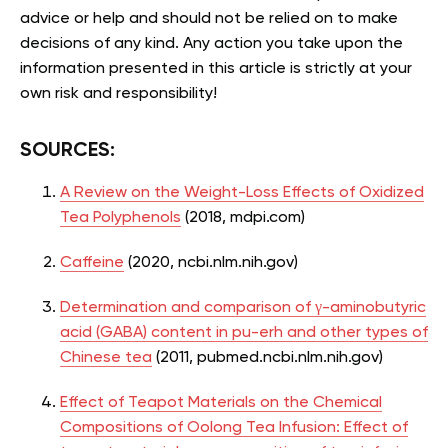
advice or help and should not be relied on to make
decisions of any kind. Any action you take upon the
information presented in this article is strictly at your
own risk and responsibility!
SOURCES:
A Review on the Weight-Loss Effects of Oxidized
Tea Polyphenols
(2018, mdpi.com)
Caffeine
(2020, ncbi.nlm.nih.gov)
Determination and comparison of γ-aminobutyric
acid (GABA) content in pu-erh and other types of
Chinese tea
(2011, pubmed.ncbi.nlm.nih.gov)
Effect of Teapot Materials on the Chemical
Compositions of Oolong Tea Infusion: Effect of