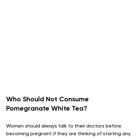
Who Should Not Consume
Pomegranate White Tea?
Women should always talk to their doctors before
becoming pregnant if they are thinking of starting any