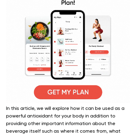
In this article, we will explore how it can be used as a
powerful antioxidant for your body in addition to
providing other important information about the
beverage itself such as where it comes from, what