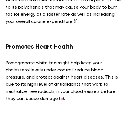
white tea may offer metabolism-boosting effects due
to its polyphenols that may cause your body to burn
fat for energy at a faster rate as well as increasing
your overall calorie expenditure (
1
).
Promotes Heart Health
Pomegranate white tea might help keep your
cholesterol levels under control, reduce blood
pressure, and protect against heart diseases. This is
due to its high level of antioxidants that work to
neutralize free radicals in your blood vessels before
they can cause damage (
5
).