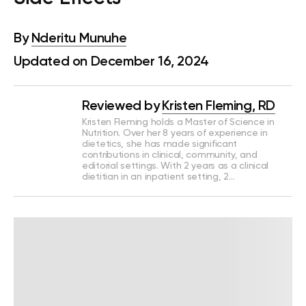
By
Nderitu Munuhe
Updated on December 16, 2024
Reviewed by
Kristen Fleming, RD
Kristen Fleming holds a Master of Science in
Nutrition. Over her 8 years of experience in
dietetics, she has made significant
contributions in clinical, community, and
editorial settings. With 2 years as a clinical
dietitian in an inpatient setting, 2…