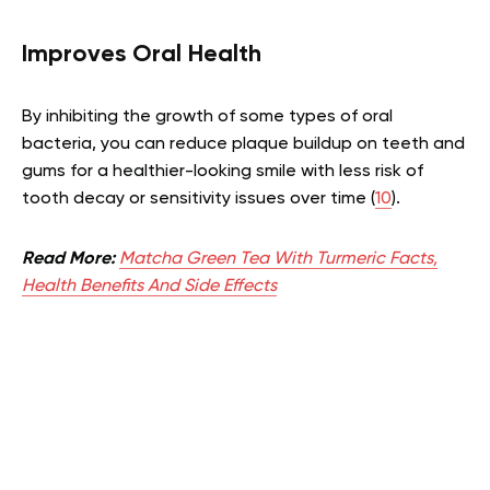
Improves Oral Health
By inhibiting the growth of some types of oral
bacteria, you can reduce plaque buildup on teeth and
gums for a healthier-looking smile with less risk of
tooth decay or sensitivity issues over time (
10
).
Read More:
Matcha Green Tea With Turmeric Facts,
Health Benefits And Side Effects