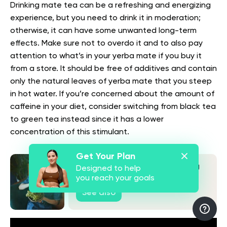
Drinking mate tea can be a refreshing and energizing
experience, but you need to drink it in moderation;
otherwise, it can have some unwanted long-term
effects. Make sure not to overdo it and to also pay
attention to what’s in your yerba mate if you buy it
from a store. It should be free of additives and contain
only the natural leaves of yerba mate that you steep
in hot water. If you’re concerned about the amount of
caffeine in your diet, consider switching from black tea
to green tea instead since it has a lower
concentration of this stimulant.
Get Your Plan
What Are The Benefits Of Eating
Designed to help
Grapes At Night? What Science
you reach your goals
Says
See also