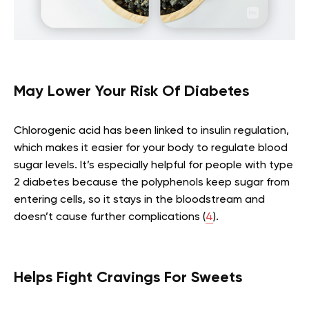
May Lower Your Risk Of Diabetes
Chlorogenic acid has been linked to insulin regulation,
which makes it easier for your body to regulate blood
sugar levels. It’s especially helpful for people with type
2 diabetes because the polyphenols keep sugar from
entering cells, so it stays in the bloodstream and
doesn’t cause further complications (
4
).
Helps Fight Cravings For Sweets