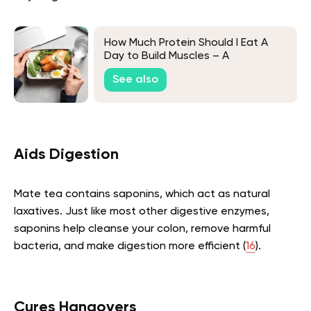
How Much Protein Should I Eat A
Day to Build Muscles – A
Comprehensive Guide
See also
Aids Digestion
Mate tea contains saponins, which act as natural
laxatives. Just like most other digestive enzymes,
saponins help cleanse your colon, remove harmful
bacteria, and make digestion more efficient (
16
).
Cures Hangovers