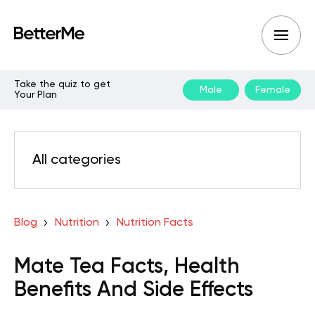
Take the quiz to get
Male
Female
Your Plan
All categories
Blog
Nutrition
Nutrition Facts
Mate Tea Facts, Health
Benefits And Side Effects