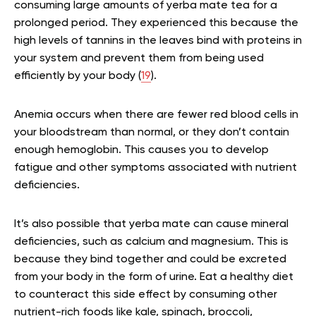
consuming large amounts of yerba mate tea for a
prolonged period. They experienced this because the
high levels of tannins in the leaves bind with proteins in
your system and prevent them from being used
efficiently by your body (
19
).
Anemia occurs when there are fewer red blood cells in
your bloodstream than normal, or they don’t contain
enough hemoglobin. This causes you to develop
fatigue and other symptoms associated with nutrient
deficiencies.
It’s also possible that yerba mate can cause mineral
deficiencies, such as calcium and magnesium. This is
because they bind together and could be excreted
from your body in the form of urine. Eat a healthy diet
to counteract this side effect by consuming other
nutrient-rich foods like kale, spinach, broccoli,