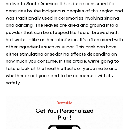
native to South America. It has been consumed for
centuries by the indigenous peoples of this region and
was traditionally used in ceremonies involving singing
and dancing.
The leaves are dried and ground into a
powder that can be steeped like tea or brewed with
hot water – like an herbal infusion. It’s often mixed with
other ingredients such as sugar. This drink can have
either stimulating or sedating effects depending on
how much you consume.
In this article, we’re going to
take a look at the health effects of yerba mate and
whether or not you need to be concerned with its
safety.