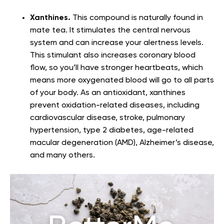
Xanthines.
This compound is naturally found in
mate tea. It stimulates the central nervous
system and can increase your alertness levels.
This stimulant also increases coronary blood
flow, so you’ll have stronger heartbeats, which
means more oxygenated blood will go to all parts
of your body. As an antioxidant, xanthines
prevent oxidation-related diseases, including
cardiovascular disease, stroke, pulmonary
hypertension, type 2 diabetes, age-related
macular degeneration (AMD), Alzheimer’s disease,
and many others.