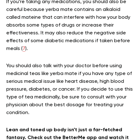
If you’re taking any medications, you should also be
careful because yerba mate contains an alkaloid
called mateine that can interfere with how your body
absorbs some types of drugs or increase their
effectiveness. It may also reduce the negative side
effects of some diabetic medications if taken before
meals (
7
).
You should also talk with your doctor before using
medicinal teas like yerba mate if you have any type of
serious medical issue like heart disease, high blood
pressure, diabetes, or cancer. If you decide to use this
type of tea medicinally, be sure to consult with your
physician about the best dosage for treating your
condition.
Lean and toned up body isn’t just a far-fetched
fantasy. Check out the BetterMe app and watch it