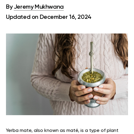
By
Jeremy Mukhwana
Updated on December 16, 2024
Yerba mate, also known as maté, is a type of plant