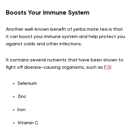
Boosts Your Immune System
Another well-known benefit of yerba mate tea is that
it can boost your immune system and help protect you
against colds and other infections.
It contains several nutrients that have been shown to
fight off disease-causing organisms, such as (
12
):
Selenium
Zinc
Iron
Vitamin C