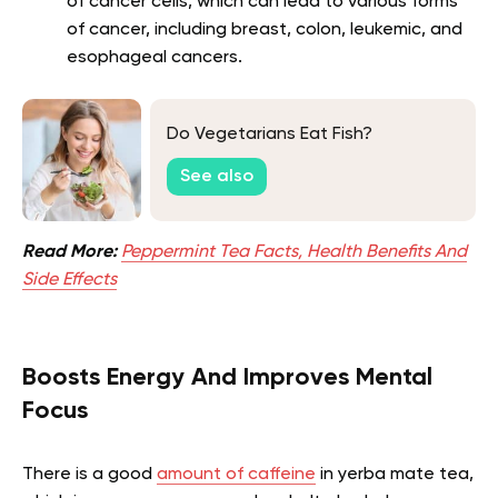
of cancer cells, which can lead to various forms
of cancer, including breast, colon, leukemic, and
esophageal cancers.
Do Vegetarians Eat Fish?
See also
Read More:
Peppermint Tea Facts, Health Benefits And
Side Effects
Boosts Energy And Improves Mental
Focus
There is a good
amount of caffeine
in yerba mate tea,