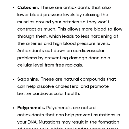
Catechin.
These are antioxidants that also
lower blood pressure levels by relaxing the
muscles around your arteries so they won’t
contract as much. This allows more blood to flow
through them, which leads to less hardening of
the arteries and high blood pressure levels.
Antioxidants cut down on cardiovascular
problems by preventing damage done on a
cellular level from free radicals.
Saponins.
These are natural compounds that
can help dissolve cholesterol and promote
better cardiovascular health.
Polyphenols.
Polyphenols are natural
antioxidants that can help prevent mutations in
your DNA. Mutations may result in the formation