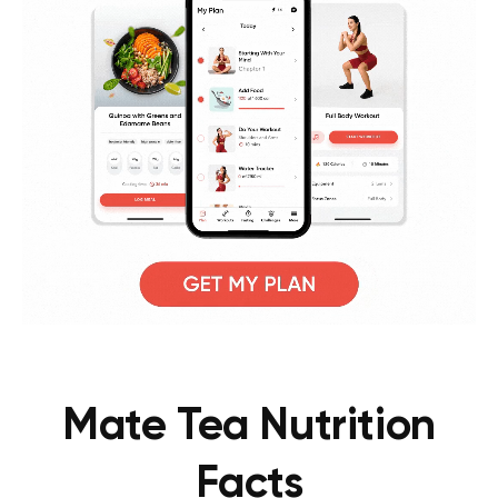
Mate Tea Nutrition
Facts