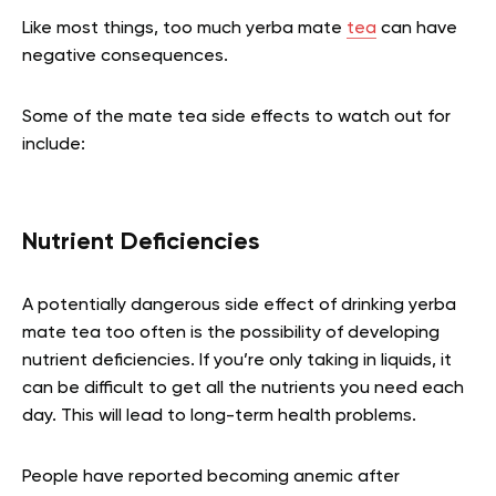
Like most things, too much yerba mate
tea
can have
negative consequences.
Some of the mate tea side effects to watch out for
include:
Nutrient Deficiencies
A potentially dangerous side effect of drinking yerba
mate tea too often is the possibility of developing
nutrient deficiencies. If you’re only taking in liquids, it
can be difficult to get all the nutrients you need each
day. This will lead to long-term health problems.
People have reported becoming anemic after