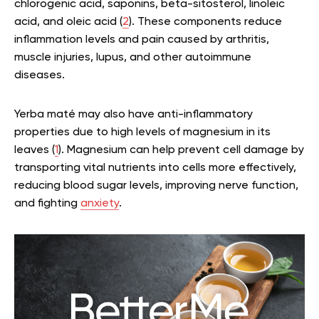
chlorogenic acid, saponins, beta-sitosterol, linoleic
acid, and oleic acid (
2
). These components reduce
inflammation levels and pain caused by arthritis,
muscle injuries, lupus, and other autoimmune
diseases.
Yerba maté may also have anti-inflammatory
properties due to high levels of magnesium in its
leaves (
1
). Magnesium can help prevent cell damage by
transporting vital nutrients into cells more effectively,
reducing blood sugar levels, improving nerve function,
and fighting
anxiety
.