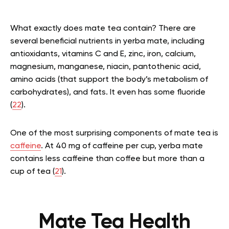
What exactly does mate tea contain? There are
several beneficial nutrients in yerba mate, including
antioxidants, vitamins C and E, zinc, iron, calcium,
magnesium, manganese, niacin, pantothenic acid,
amino acids (that support the body’s metabolism of
carbohydrates), and fats. It even has some fluoride
(
22
).
One of the most surprising components of mate tea is
caffeine
. At 40 mg of caffeine per cup, yerba mate
contains less caffeine than coffee but more than a
cup of tea (
21
).
Mate Tea Health