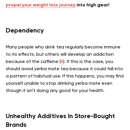
propel your weight loss journey
into high gear!
Dependency
Many people who drink tea regularly become immune
to its effects, but others will develop an addiction
because of the caffeine (
8
). If this is the case, you
should avoid yerba mate tea because it could fall into
a pattern of habitual use. If this happens, you may find
yourself unable to stop drinking yerba mate even
though it isn’t doing any good for your health.
Unhealthy Additives In Store-Bought
Brands