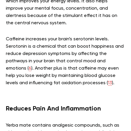
which improves your energy levels. It also helps
improve your mental focus, concentration, and
alertness because of the stimulant effect it has on
the central nervous system.
Caffeine increases your brain’s serotonin levels.
Serotonin is a chemical that can boost happiness and
reduce depression symptoms by affecting the
pathways in your brain that control mood and
emotions (
6
). Another plus is that caffeine may even
help you lose weight by maintaining blood glucose
levels and influencing fat oxidation processes (
13
).
Reduces Pain And Inflammation
Yerba mate contains analgesic compounds, such as