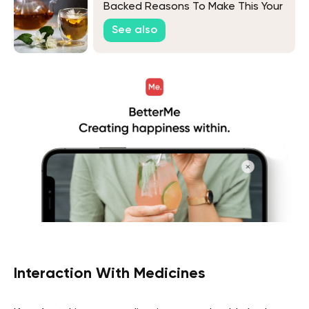
Backed Reasons To Make This Your
Favorite Drink
See also
Interaction With Medicines