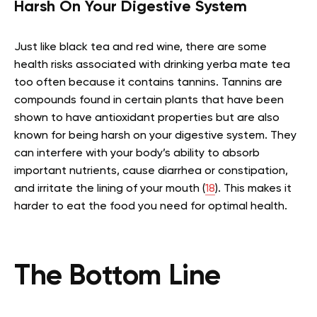
Harsh On Your Digestive System
Just like black tea and red wine, there are some
health risks associated with drinking yerba mate tea
too often because it contains tannins. Tannins are
compounds found in certain plants that have been
shown to have antioxidant properties but are also
known for being harsh on your digestive system. They
can interfere with your body’s ability to absorb
important nutrients, cause diarrhea or constipation,
and irritate the lining of your mouth (
18
). This makes it
harder to eat the food you need for optimal health.
The Bottom Line