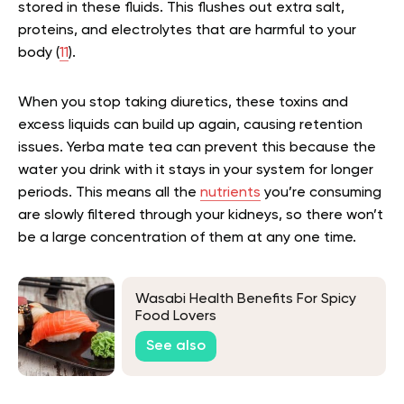
stored in these fluids. This flushes out extra salt,
proteins, and electrolytes that are harmful to your
body (
11
).
When you stop taking diuretics, these toxins and
excess liquids can build up again, causing retention
issues. Yerba mate tea can prevent this because the
water you drink with it stays in your system for longer
periods. This means all the
nutrients
you’re consuming
are slowly filtered through your kidneys, so there won’t
be a large concentration of them at any one time.
Wasabi Health Benefits For Spicy
Food Lovers
See also