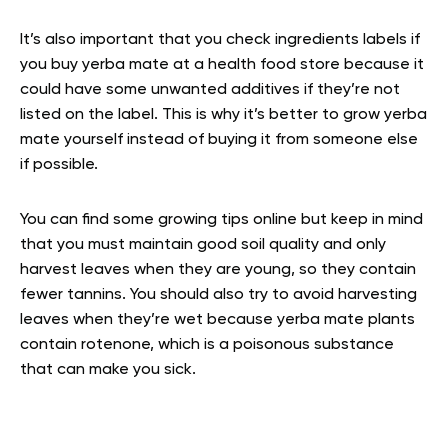
It’s also important that you check ingredients labels if
you buy yerba mate at a health food store because it
could have some unwanted additives if they’re not
listed on the label. This is why it’s better to grow yerba
mate yourself instead of buying it from someone else
if possible.
You can find some growing tips online but keep in mind
that you must maintain good soil quality and only
harvest leaves when they are young, so they contain
fewer tannins. You should also try to avoid harvesting
leaves when they’re wet because yerba mate plants
contain rotenone, which is a poisonous substance
that can make you sick.