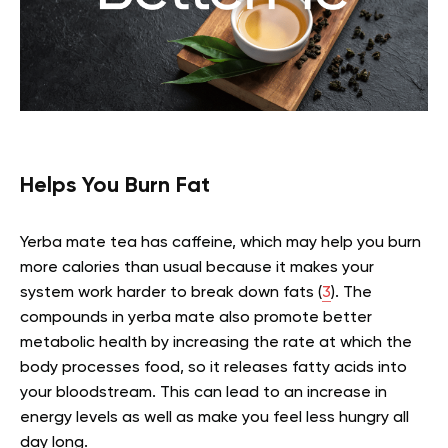
Helps You Burn Fat
Yerba mate tea has caffeine, which may help you burn
more calories than usual because it makes your
system work harder to break down fats (
3
). The
compounds in yerba mate also promote better
metabolic health by increasing the rate at which the
body processes food, so it releases fatty acids into
your bloodstream. This can lead to an increase in
energy levels as well as make you feel less hungry all
day long.