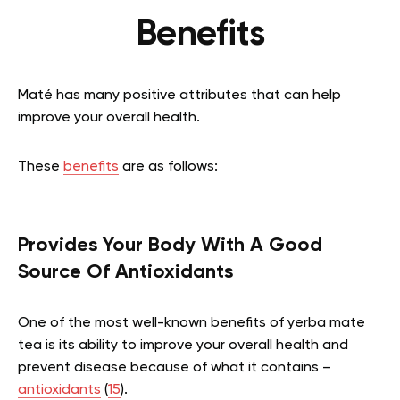
Benefits
Maté has many positive attributes that can help
improve your overall health.
These
benefits
are as follows:
Provides Your Body With A Good
Source Of Antioxidants
One of the most well-known benefits of yerba mate
tea is its ability to improve your overall health and
prevent disease because of what it contains –
antioxidants
(
15
).