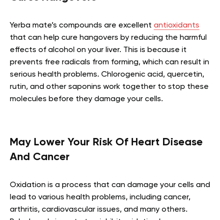
Yerba mate’s compounds are excellent
antioxidants
that can help cure hangovers by reducing the harmful
effects of alcohol on your liver. This is because it
prevents free radicals from forming, which can result in
serious health problems. Chlorogenic acid, quercetin,
rutin, and other saponins work together to stop these
molecules before they damage your cells.
May Lower Your Risk Of Heart Disease
And Cancer
Oxidation is a process that can damage your cells and
lead to various health problems, including cancer,
arthritis, cardiovascular issues, and many others.