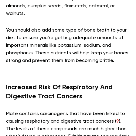
almonds, pumpkin seeds, flaxseeds, oatmeal, or
walnuts.
You should also add some type of bone broth to your
diet to ensure you’re getting adequate amounts of
important minerals like potassium, sodium, and
phosphorus. These nutrients will help keep your bones
strong and prevent them from becoming brittle.
Increased Risk Of Respiratory And
Digestive Tract Cancers
Mate contains carcinogens that have been linked to
causing respiratory and digestive tract cancers (
9
).
The levels of these compounds are much higher than