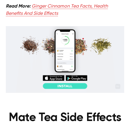
Read More:
Ginger Cinnamon Tea Facts, Health
Benefits And Side Effects
Mate Tea Side Effects