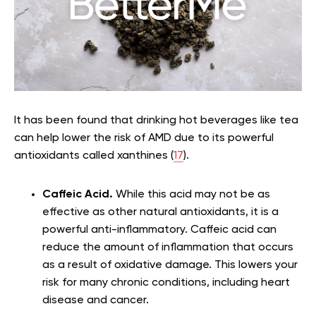
It has been found that drinking hot beverages like tea
can help lower the risk of AMD due to its powerful
antioxidants called xanthines (
17
).
Caffeic Acid.
While this acid may not be as
effective as other natural antioxidants, it is a
powerful anti-inflammatory. Caffeic acid can
reduce the amount of inflammation that occurs
as a result of oxidative damage. This lowers your
risk for many chronic conditions, including heart
disease and cancer.