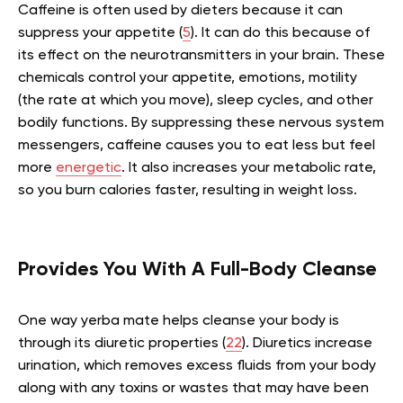
Caffeine is often used by dieters because it can
suppress your appetite (
5
). It can do this because of
its effect on the neurotransmitters in your brain. These
chemicals control your appetite, emotions, motility
(the rate at which you move), sleep cycles, and other
bodily functions. By suppressing these nervous system
messengers, caffeine causes you to eat less but feel
more
energetic
. It also increases your metabolic rate,
so you burn calories faster, resulting in weight loss.
Provides You With A Full-Body Cleanse
One way yerba mate helps cleanse your body is
through its diuretic properties (
22
). Diuretics increase
urination, which removes excess fluids from your body
along with any toxins or wastes that may have been