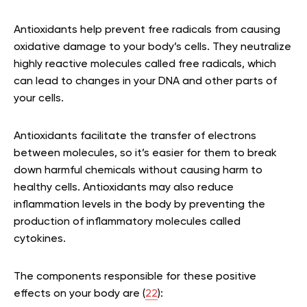
Antioxidants help prevent free radicals from causing
oxidative damage to your body’s cells. They neutralize
highly reactive molecules called free radicals, which
can lead to changes in your DNA and other parts of
your cells.
Antioxidants facilitate the transfer of electrons
between molecules, so it’s easier for them to break
down harmful chemicals without causing harm to
healthy cells. Antioxidants may also reduce
inflammation levels in the body by preventing the
production of inflammatory molecules called
cytokines.
The components responsible for these positive
effects on your body are (
22
):