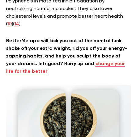
Polyphenols in mate tea inhibit oxidation by
neutralizing harmful molecules. They also lower
cholesterol levels and promote better heart health
(
10
)(
14
).
BetterMe app will kick you out of the mental funk,
shake off your extra weight, rid you off your energy-
zapping habits, and help you sculpt the body of
your dreams. Intrigued? Hurry up and
change your
life for the better
!