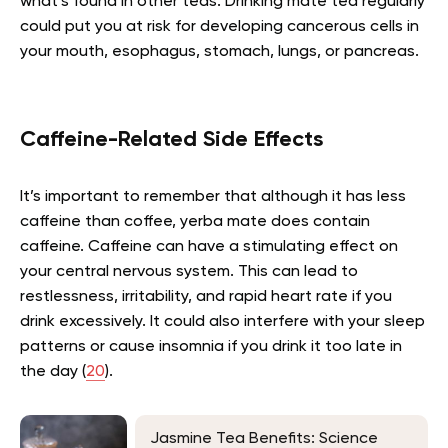
what’s found in other teas. Drinking mate tea regularly
could put you at risk for developing cancerous cells in
your mouth, esophagus, stomach, lungs, or pancreas.
Caffeine-Related Side Effects
It’s important to remember that although it has less
caffeine than coffee, yerba mate does contain
caffeine. Caffeine can have a stimulating effect on
your central nervous system. This can lead to
restlessness, irritability, and rapid heart rate if you
drink excessively. It could also interfere with your sleep
patterns or cause insomnia if you drink it too late in
the day (
20
).
Jasmine Tea Benefits: Science