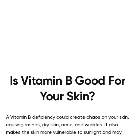
Is Vitamin B Good For
Your Skin?
A Vitamin B deficiency could create chaos on your skin,
causing rashes, dry skin, acne, and wrinkles. It also
makes the skin more vulnerable to sunlight and may