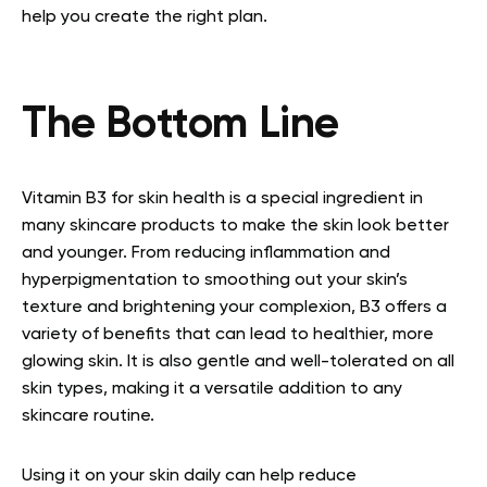
help you create the right plan.
The Bottom Line
Vitamin B3 for skin health is a special ingredient in
many skincare products to make the skin look better
and younger. From reducing inflammation and
hyperpigmentation to smoothing out your skin’s
texture and brightening your complexion, B3 offers a
variety of benefits that can lead to healthier, more
glowing skin. It is also gentle and well-tolerated on all
skin types, making it a versatile addition to any
skincare routine.
Using it on your skin daily can help reduce