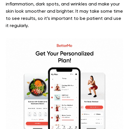
inflammation, dark spots, and wrinkles and make your
skin look smoother and brighter. It may take some time
to see results, so it’s important to be patient and use
it regularly.