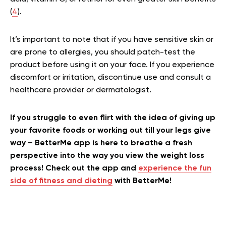
(
4
).
It’s important to note that if you have sensitive skin or
are prone to allergies, you should patch-test the
product before using it on your face. If you experience
discomfort or irritation, discontinue use and consult a
healthcare provider or dermatologist.
If you struggle to even flirt with the idea of giving up
your favorite foods or working out till your legs give
way – BetterMe app is here to breathe a fresh
perspective into the way you view the weight loss
process! Check out the app and
experience the fun
side of fitness and dieting
with BetterMe!