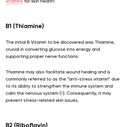
vitamins
for skin health:
B1 (Thiamine)
The initial B Vitamin to be discovered was Thiamine,
crucial in converting glucose into energy and
supporting proper nerve functions.
Thiamine may also facilitate wound healing and is
commonly referred to as the “anti-stress vitamin” due
to its ability to strengthen the immune system and
calm the nervous system (
5
). Consequently, it may
prevent stress-related skin issues.
B2 (Riboflavin)