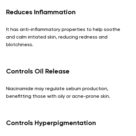
Reduces Inflammation
It has anti-inflammatory properties to help soothe
and calm irritated skin, reducing redness and
blotchiness.
Controls Oil Release
Niacinamide may regulate sebum production,
benefitting those with oily or acne-prone skin.
Controls Hyperpigmentation