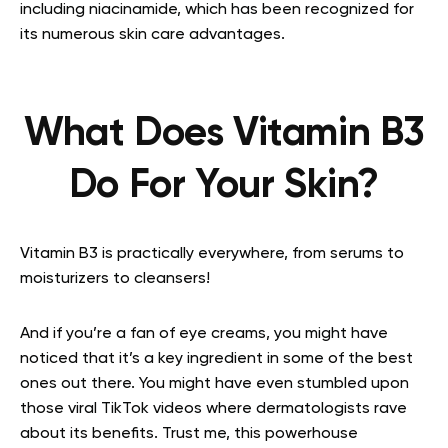
including niacinamide, which has been recognized for
its numerous skin care advantages.
What Does Vitamin B3
Do For Your Skin?
Vitamin B3 is practically everywhere, from serums to
moisturizers to cleansers!
And if you’re a fan of eye creams, you might have
noticed that it’s a key ingredient in some of the best
ones out there. You might have even stumbled upon
those viral TikTok videos where dermatologists rave
about its benefits. Trust me, this powerhouse