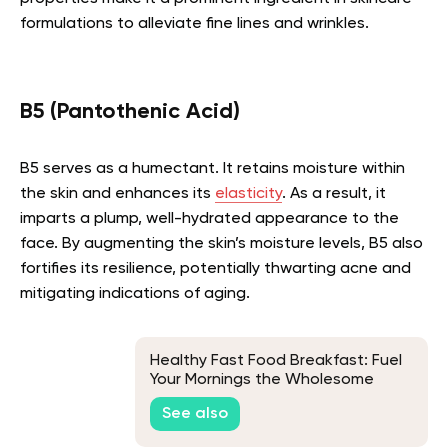
formulations to alleviate fine lines and wrinkles.
B5 (Pantothenic Acid)
B5 serves as a humectant. It retains moisture within
the skin and enhances its
elasticity
. As a result, it
imparts a plump, well-hydrated appearance to the
face. By augmenting the skin’s moisture levels, B5 also
fortifies its resilience, potentially thwarting acne and
mitigating indications of aging.
Healthy Fast Food Breakfast: Fuel
Your Mornings the Wholesome
Way!
See also