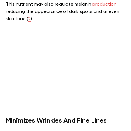
This nutrient may also regulate melanin
production
,
reducing the appearance of dark spots and uneven
skin tone (
2
).
Minimizes Wrinkles And Fine Lines