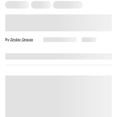
Meal Plans
Nutrition
Workout Plans
Nutrition and Workout Plan for
Strength and Balanced Wellness
By
Zindzy Gracia
January 13, 2026
60 views
Reviewed by
Kristen Fleming, RD