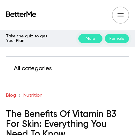
Take the quiz to get
Male
Female
Your Plan
All categories
Blog
Nutrition
The Benefits Of Vitamin B3
For Skin: Everything You
Need To Know