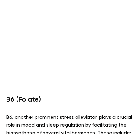
B6 (Folate)
B6, another prominent stress alleviator, plays a crucial
role in mood and sleep regulation by facilitating the
biosynthesis of several vital hormones. These include: