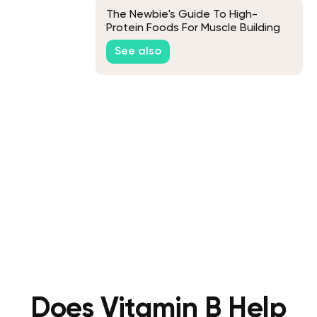
The Newbie's Guide To High-
Protein Foods For Muscle Building
See also
Does Vitamin B Help