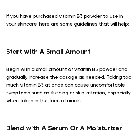
If you have purchased vitamin B3 powder to use in
your skincare, here are some guidelines that will help:
Start with A Small Amount
Begin with a small amount of vitamin B3 powder and
gradually increase the dosage as needed. Taking too
much vitamin B3 at once can cause uncomfortable
symptoms such as flushing or skin irritation, especially
when taken in the form of niacin.
Blend with A Serum Or A Moisturizer