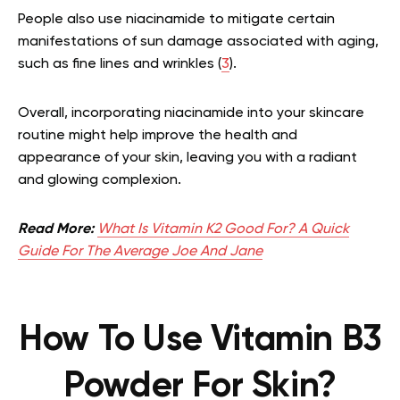
People also use niacinamide to mitigate certain
manifestations of sun damage associated with aging,
such as fine lines and wrinkles (
3
).
Overall, incorporating niacinamide into your skincare
routine might help improve the health and
appearance of your skin, leaving you with a radiant
and glowing complexion.
Read More:
What Is Vitamin K2 Good For? A Quick
Guide For The Average Joe And Jane
How To Use Vitamin B3
Powder For Skin?