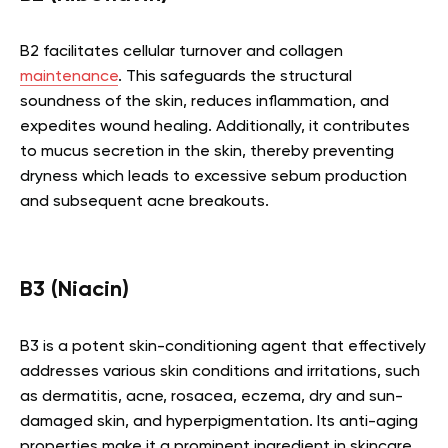
B2 facilitates cellular turnover and collagen
maintenance
. This safeguards the structural
soundness of the skin, reduces inflammation, and
expedites wound healing. Additionally, it contributes
to mucus secretion in the skin, thereby preventing
dryness which leads to excessive sebum production
and subsequent acne breakouts.
B3 (Niacin)
B3 is a potent skin-conditioning agent that effectively
addresses various skin conditions and irritations, such
as dermatitis, acne, rosacea, eczema, dry and sun-
damaged skin, and hyperpigmentation. Its anti-aging
properties make it a prominent ingredient in skincare