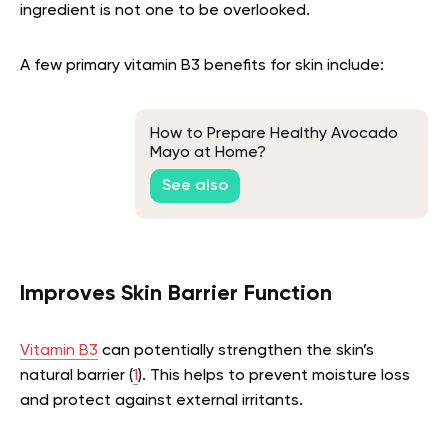
ingredient is not one to be overlooked.
A few primary vitamin B3 benefits for skin include:
How to Prepare Healthy Avocado
Mayo at Home?
See also
Improves Skin Barrier Function
Vitamin B3
can potentially strengthen the skin’s
natural barrier (
1
). This helps to prevent moisture loss
and protect against external irritants.