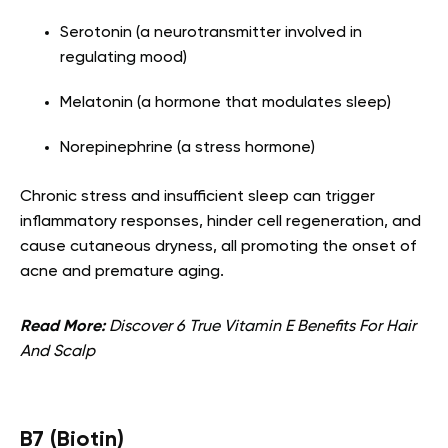
Serotonin (a neurotransmitter involved in
regulating mood)
Melatonin (a hormone that modulates sleep)
Norepinephrine (a stress hormone)
Chronic stress and insufficient sleep can trigger
inflammatory responses, hinder cell regeneration, and
cause cutaneous dryness, all promoting the onset of
acne and premature aging.
Read More:
Discover 6 True Vitamin E Benefits For Hair
And Scalp
B7 (Biotin)