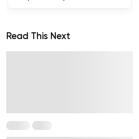
Read This Next
Nutrition
Vegan