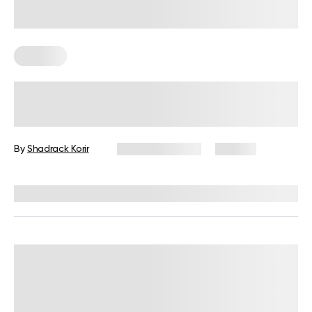
Nutrition
Is 2 Meals A Day Enough? Everything
You Should Know
By
Shadrack Korir
January 9, 2026
187 views
Reviewed by
Kristen Fleming, RD