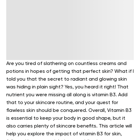
Are you tired of slathering on countless creams and
potions in hopes of getting that perfect skin? What if I
told you that the secret to radiant and glowing skin
was hiding in plain sight?
Yes, you heard it right!
That
nutrient you were missing all along is vitamin B3. Add
that to your skincare routine, and your quest for
flawless skin should be conquered. Overall, Vitamin B3
is essential to keep your body in good shape, but it
also carries plenty of skincare benefits.
This article will
help you explore the impact of vitamin B3 for skin,