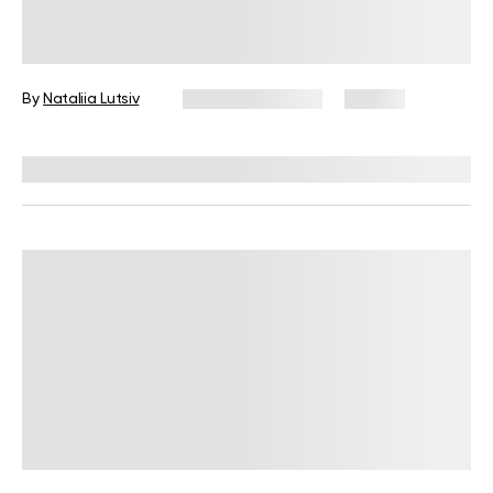
High-Protein Vegan Meal Prep Ideas
for Beginner Cooks
By
Nataliia Lutsiv
January 13, 2026
67 views
Reviewed by
Kristen Fleming, RD