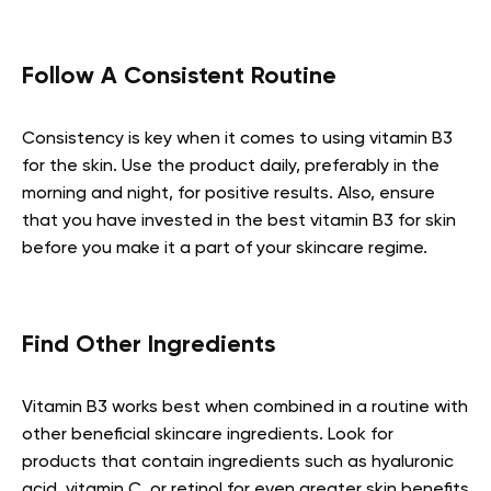
Follow A Consistent Routine
Consistency is key when it comes to using vitamin B3
for the skin. Use the product daily, preferably in the
morning and night, for positive results. Also, ensure
that you have invested in the best vitamin B3 for skin
before you make it a part of your skincare regime.
Find Other Ingredients
Vitamin B3 works best when combined in a routine with
other beneficial skincare ingredients. Look for
products that contain ingredients such as hyaluronic
acid, vitamin C, or retinol for even greater skin benefits