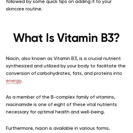
followed by some quick tips on adding it to your
skincare routine.
What Is Vitamin B3?
Niacin, also known as Vitamin B3, is a crucial nutrient
synthesized and utilized by your body to facilitate the
conversion of carbohydrates, fats, and proteins into
energy
.
As a member of the B-complex family of vitamins,
niacinamide is one of eight of these vital nutrients
necessary for optimal health and well-being.
Furthermore, niacin is available in various forms,