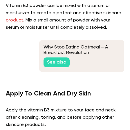
Vitamin B3 powder can be mixed with a serum or
moisturizer to create a potent and effective skincare
product
. Mix a small amount of powder with your
serum or moisturizer until completely dissolved.
Why Stop Eating Oatmeal – A
Breakfast Revolution
See also
Apply To Clean And Dry Skin
Apply the vitamin B3 mixture to your face and neck
after cleansing, toning, and before applying other
skincare products.