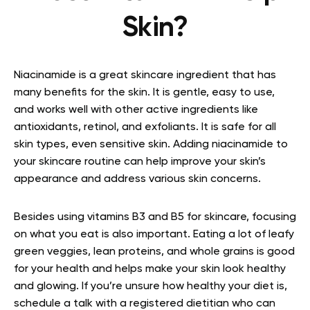
Skin?
Niacinamide is a great skincare ingredient that has
many benefits for the skin. It is gentle, easy to use,
and works well with other active ingredients like
antioxidants, retinol, and exfoliants. It is safe for all
skin types, even sensitive skin. Adding niacinamide to
your skincare routine can help improve your skin’s
appearance and address various skin concerns.
Besides using vitamins B3 and B5 for skincare, focusing
on what you eat is also important. Eating a lot of leafy
green veggies, lean proteins, and whole grains is good
for your health and helps make your skin look healthy
and glowing. If you’re unsure how healthy your diet is,
schedule a talk with a registered dietitian who can