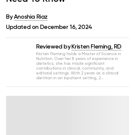
By
Anoshia Riaz
Updated on December 16, 2024
Reviewed by
Kristen Fleming, RD
Kristen Fleming holds a Master of Science in
Nutrition. Over her 8 years of experience in
dietetics, she has made significant
contributions in clinical, community, and
editorial settings. With 2 years as a clinical
dietitian in an inpatient setting, 2…