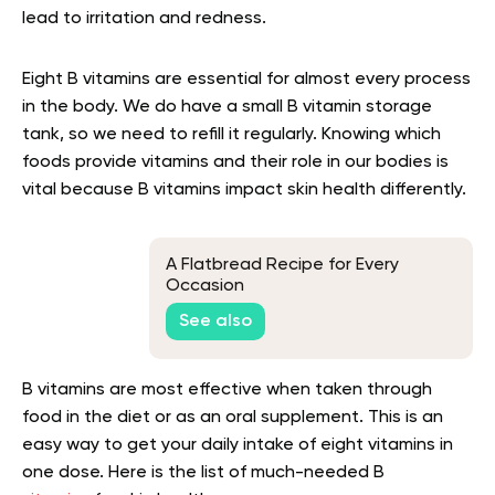
lead to irritation and redness.
Eight B vitamins are essential for almost every process
in the body. We do have a small B vitamin storage
tank, so we need to refill it regularly. Knowing which
foods provide vitamins and their role in our bodies is
vital because B vitamins impact skin health differently.
A Flatbread Recipe for Every
Occasion
See also
B vitamins are most effective when taken through
food in the diet or as an oral supplement. This is an
easy way to get your daily intake of eight vitamins in
one dose. Here is the list of much-needed B