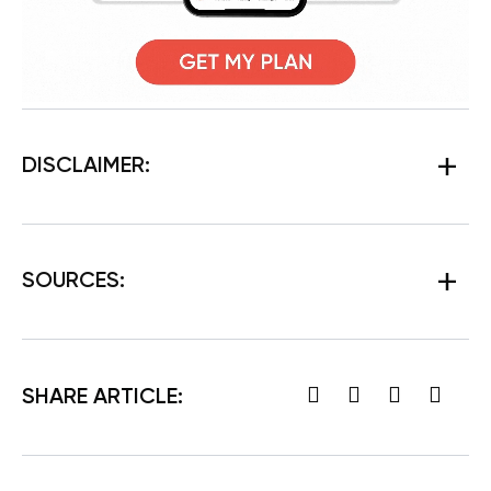
DISCLAIMER:
SOURCES:
SHARE ARTICLE: