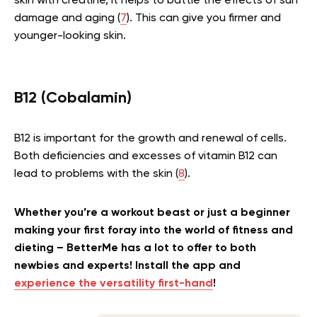
skin with creatine, it helps to battle the effects of sun
damage and aging (
7
). This can give you firmer and
younger-looking skin.
B12 (Cobalamin)
B12 is important for the growth and renewal of cells.
Both deficiencies and excesses of vitamin B12 can
lead to problems with the skin (
8
).
Whether you’re a workout beast or just a beginner
making your first foray into the world of fitness and
dieting – BetterMe has a lot to offer to both
newbies and experts! Install the app and
experience the versatility first-hand
!