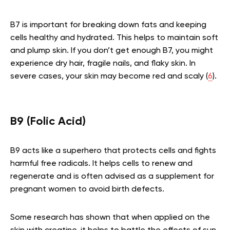
B7 is important for breaking down fats and keeping
cells healthy and hydrated. This helps to maintain soft
and plump skin. If you don’t get enough B7, you might
experience dry hair, fragile nails, and flaky skin. In
severe cases, your skin may become red and scaly (
6
).
B9 (Folic Acid)
B9 acts like a superhero that protects cells and fights
harmful free radicals. It helps cells to renew and
regenerate and is often advised as a supplement for
pregnant women to avoid birth defects.
Some research has shown that when applied on the