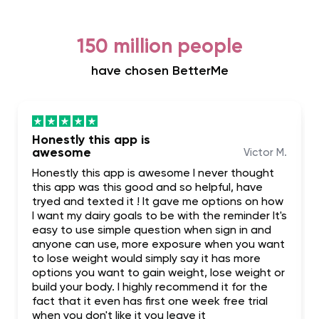
150 million people
have chosen BetterMe
Honestly this app is
awesome
Victor M.
Honestly this app is awesome I never thought
this app was this good and so helpful, have
tryed and texted it ! It gave me options on how
I want my dairy goals to be with the reminder It's
easy to use simple question when sign in and
anyone can use, more exposure when you want
to lose weight would simply say it has more
options you want to gain weight, lose weight or
build your body. I highly recommend it for the
fact that it even has first one week free trial
when you don't like it you leave it