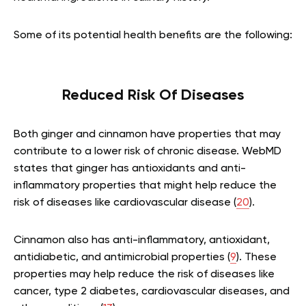
Some of its potential health benefits are the following:
Reduced Risk Of Diseases
Both ginger and cinnamon have properties that may
contribute to a lower risk of chronic disease. WebMD
states that ginger has antioxidants and anti-
inflammatory properties that might help reduce the
risk of diseases like cardiovascular disease (
20
).
Cinnamon also has anti-inflammatory, antioxidant,
antidiabetic, and antimicrobial properties (
9
). These
properties may help reduce the risk of diseases like
cancer, type 2 diabetes, cardiovascular diseases, and