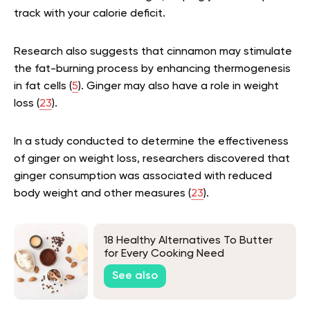
track with your calorie deficit.
Research also suggests that cinnamon may stimulate
the fat-burning process by enhancing thermogenesis
in fat cells (
5
). Ginger may also have a role in weight
loss (
23
).
In a study conducted to determine the effectiveness
of ginger on weight loss, researchers discovered that
ginger consumption was associated with reduced
body weight and other measures (
23
).
18 Healthy Alternatives To Butter
for Every Cooking Need
See also