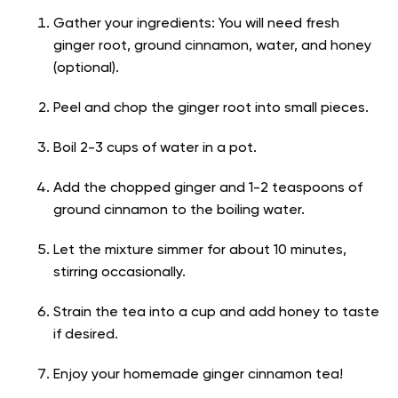
Gather your ingredients: You will need fresh
ginger root, ground cinnamon, water, and honey
(optional).
Peel and chop the ginger root into small pieces.
Boil 2-3 cups of water in a pot.
Add the chopped ginger and 1-2 teaspoons of
ground cinnamon to the boiling water.
Let the mixture simmer for about 10 minutes,
stirring occasionally.
Strain the tea into a cup and add honey to taste
if desired.
Enjoy your homemade ginger cinnamon tea!