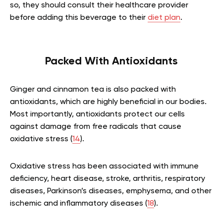
so, they should consult their healthcare provider
before adding this beverage to their
diet plan
.
Packed With Antioxidants
Ginger and cinnamon tea is also packed with
antioxidants, which are highly beneficial in our bodies.
Most importantly, antioxidants protect our cells
against damage from free radicals that cause
oxidative stress (
14
).
Oxidative stress has been associated with immune
deficiency, heart disease, stroke, arthritis, respiratory
diseases, Parkinson’s diseases, emphysema, and other
ischemic and inflammatory diseases (
18
).