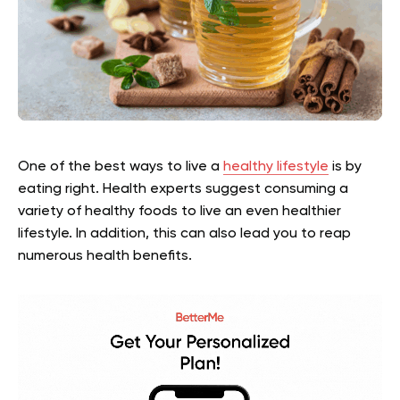
One of the best ways to live a
healthy lifestyle
is by
eating right. Health experts suggest consuming a
variety of healthy foods to live an even healthier
lifestyle. In addition, this can also lead you to reap
numerous health benefits.