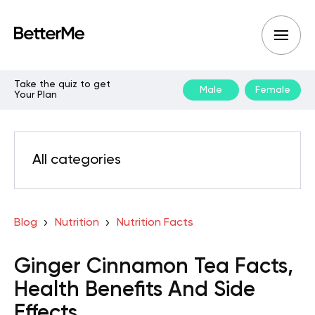
Take the quiz to get
Male
Female
Your Plan
All categories
Blog
Nutrition
Nutrition Facts
Ginger Cinnamon Tea Facts,
Health Benefits And Side
Effects