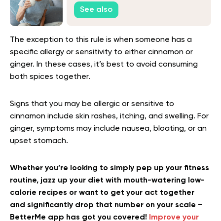
Keep Seniors Healthy
See also
The exception to this rule is when someone has a
specific allergy or sensitivity to either cinnamon or
ginger. In these cases, it’s best to avoid consuming
both spices together.
Signs that you may be allergic or sensitive to
cinnamon include skin rashes, itching, and swelling. For
ginger, symptoms may include nausea, bloating, or an
upset stomach.
Whether you’re looking to simply pep up your fitness
routine, jazz up your diet with mouth-watering low-
calorie recipes or want to get your act together
and significantly drop that number on your scale –
BetterMe app has got you covered!
Improve your