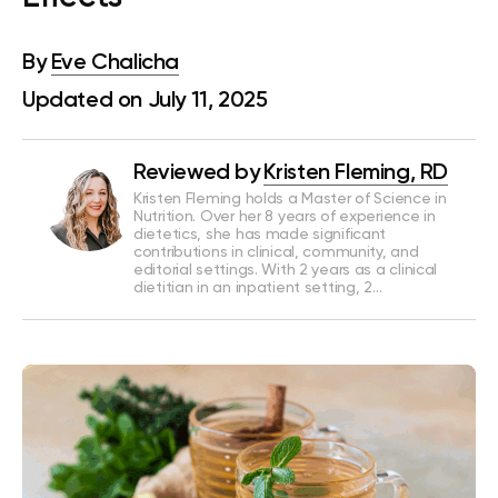
By
Eve Chalicha
Updated on July 11, 2025
Reviewed by
Kristen Fleming, RD
Kristen Fleming holds a Master of Science in
Nutrition. Over her 8 years of experience in
dietetics, she has made significant
contributions in clinical, community, and
editorial settings. With 2 years as a clinical
dietitian in an inpatient setting, 2…