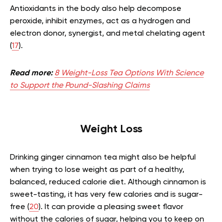
Antioxidants in the body also help decompose
peroxide, inhibit enzymes, act as a hydrogen and
electron donor, synergist, and metal chelating agent
(
17
).
Read more:
8 Weight-Loss Tea Options With Science
to Support the Pound-Slashing Claims
Weight Loss
Drinking ginger cinnamon tea might also be helpful
when trying to lose weight as part of a healthy,
balanced, reduced calorie diet. Although cinnamon is
sweet-tasting, it has very few calories and is sugar-
free (
20
). It can provide a pleasing sweet flavor
without the calories of sugar, helping you to keep on