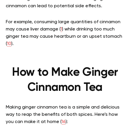
cinnamon can lead to potential side effects.
For example, consuming large quantities of cinnamon
may cause liver damage (
1
) while drinking too much
ginger tea may cause heartburn or an upset stomach
(
10
).
How to Make Ginger
Cinnamon Tea
Making ginger cinnamon tea is a simple and delicious
way to reap the benefits of both spices. Here’s how
you can make it at home (
16
):