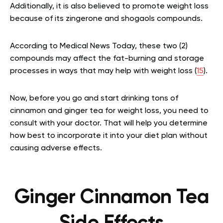
Additionally, it is also believed to promote weight loss
because of its zingerone and shogaols compounds.
According to Medical News Today, these two (2)
compounds may affect the fat-burning and storage
processes in ways that may help with weight loss (
15
).
Now, before you go and start drinking tons of
cinnamon and ginger tea for weight loss, you need to
consult with your doctor. That will help you determine
how best to incorporate it into your diet plan without
causing adverse effects.
Ginger Cinnamon Tea