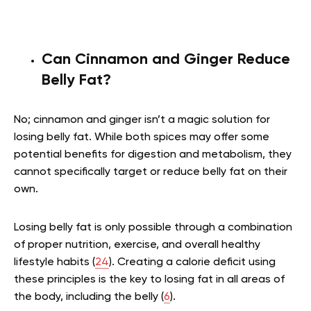
Can Cinnamon and Ginger Reduce
Belly Fat?
No; cinnamon and ginger isn’t a magic solution for
losing belly fat. While both spices may offer some
potential benefits for digestion and metabolism, they
cannot specifically target or reduce belly fat on their
own.
Losing belly fat is only possible through a combination
of proper nutrition, exercise, and overall healthy
lifestyle habits (
24
). Creating a calorie deficit using
these principles is the key to losing fat in all areas of
the body, including the belly (
6
).