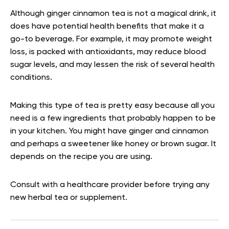
Although ginger cinnamon tea is not a magical drink, it
does have potential health benefits that make it a
go-to beverage. For example, it may promote weight
loss, is packed with antioxidants, may reduce blood
sugar levels, and may lessen the risk of several health
conditions.
Making this type of tea is pretty easy because all you
need is a few ingredients that probably happen to be
in your kitchen. You might have ginger and cinnamon
and perhaps a sweetener like honey or brown sugar. It
depends on the recipe you are using.
Consult with a healthcare provider before trying any
new herbal tea or supplement.