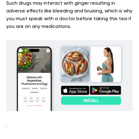
Such drugs may interact with ginger resulting in
adverse effects like bleeding and bruising, which is why
you must speak with a doctor before taking this tea if
you are on any medications.