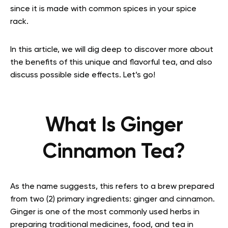
since it is made with common spices in your spice
rack.
In this article, we will dig deep to discover more about
the benefits of this unique and flavorful tea, and also
discuss possible side effects. Let’s go!
What Is Ginger
Cinnamon Tea?
As the name suggests, this refers to a brew prepared
from two (2) primary ingredients: ginger and cinnamon.
Ginger is one of the most commonly used herbs in
preparing traditional medicines, food, and tea in