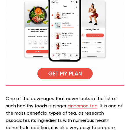
One of the beverages that never lacks in the list of
such healthy foods is ginger
cinnamon tea
. It is one of
the most beneficial types of tea, as research
associates its ingredients with numerous health
benefits. In addition, it is also very easy to prepare