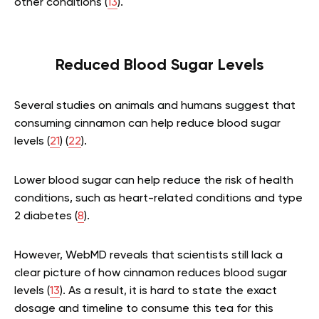
other conditions (
13
).
Reduced Blood Sugar Levels
Several studies on animals and humans suggest that
consuming cinnamon can help reduce blood sugar
levels (
21
) (
22
).
Lower blood sugar can help reduce the risk of health
conditions, such as heart-related conditions and type
2 diabetes (
8
).
However, WebMD reveals that scientists still lack a
clear picture of how cinnamon reduces blood sugar
levels (
13
). As a result, it is hard to state the exact
dosage and timeline to consume this tea for this