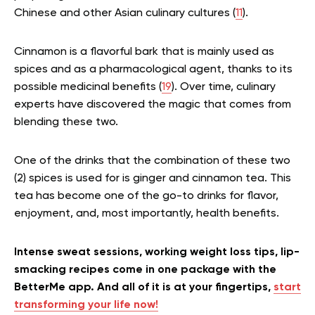
Chinese and other Asian culinary cultures (
11
).
Cinnamon is a flavorful bark that is mainly used as
spices and as a pharmacological agent, thanks to its
possible medicinal benefits (
19
). Over time, culinary
experts have discovered the magic that comes from
blending these two.
One of the drinks that the combination of these two
(2) spices is used for is ginger and cinnamon tea. This
tea has become one of the go-to drinks for flavor,
enjoyment, and, most importantly, health benefits.
Intense sweat sessions, working weight loss tips, lip-
smacking recipes come in one package with the
BetterMe app. And all of it is at your fingertips,
start
transforming your life now!