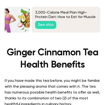
3,000-Calorie Meal Plan High-
Protein Diet: How to Eat for Muscle
Gain and More
See also
Ginger Cinnamon Tea
Health Benefits
If you have made this tea before, you might be familiar
with the pleasing aroma that comes with it. The tea
has numerous possible health benefits to offer as well,
thanks to its combination of two (2) of the most
healthful ingredients in culinary history.