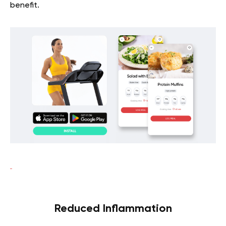
benefit.
Reduced Inflammation