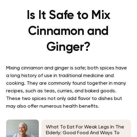
Is It Safe to Mix
Cinnamon and
Ginger?
Mixing cinnamon and ginger is safe; both spices have
a long history of use in traditional medicine and
cooking. They are commonly found together in many
recipes, such as teas, curries, and baked goods.
These two spices not only add flavor to dishes but
may also offer numerous health benefits.
What To Eat For Weak Legs In The
Elderly: Good Food And Ways To