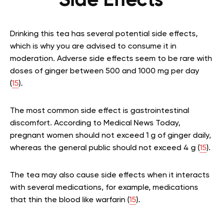
Side Effects
Drinking this tea has several potential side effects,
which is why you are advised to consume it in
moderation. Adverse side effects seem to be rare with
doses of ginger between 500 and 1000 mg per day
(
15
).
The most common side effect is gastrointestinal
discomfort. According to Medical News Today,
pregnant women should not exceed 1 g of ginger daily,
whereas the general public should not exceed 4 g (
15
).
The tea may also cause side effects when it interacts
with several medications, for example, medications
that thin the blood like warfarin (
15
).