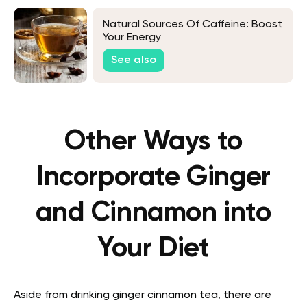
Natural Sources Of Caffeine: Boost
Your Energy
See also
Other Ways to
Incorporate Ginger
and Cinnamon into
Your Diet
Aside from drinking ginger cinnamon tea, there are