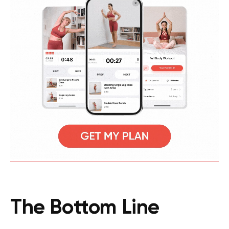
The Bottom Line