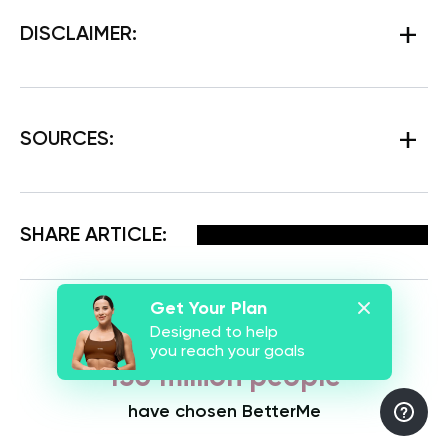
DISCLAIMER:
SOURCES:
Facebook
X
Pinterest
Email
SHARE ARTICLE:
Get Your Plan
Designed to help
you reach your goals
150 million people
have chosen BetterMe