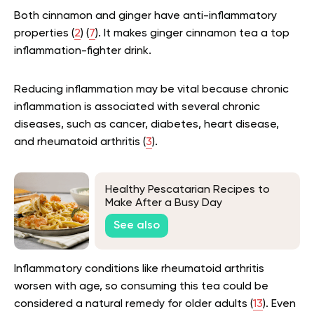
Both cinnamon and ginger have anti-inflammatory
properties (
2
) (
7
). It makes ginger cinnamon tea a top
inflammation-fighter drink.
Reducing inflammation may be vital because chronic
inflammation is associated with several chronic
diseases, such as cancer, diabetes, heart disease,
and rheumatoid arthritis (
3
).
Healthy Pescatarian Recipes to
Make After a Busy Day
See also
Inflammatory conditions like rheumatoid arthritis
worsen with age, so consuming this tea could be
considered a natural remedy for older adults (
13
). Even