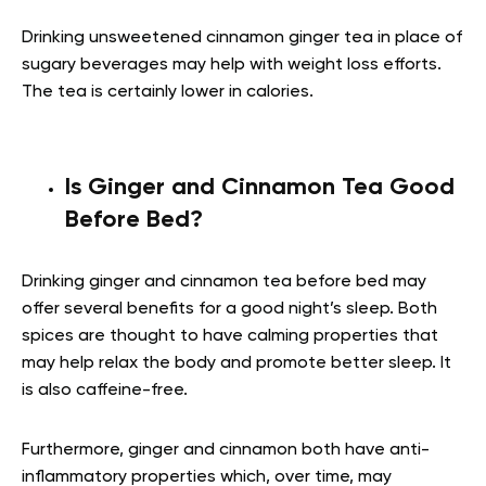
Drinking unsweetened cinnamon ginger tea in place of
sugary beverages may help with weight loss efforts.
The tea is certainly lower in calories.
Is Ginger and Cinnamon Tea Good
Before Bed?
Drinking ginger and cinnamon tea before bed may
offer several benefits for a good night’s sleep. Both
spices are thought to have calming properties that
may help relax the body and promote better sleep. It
is also caffeine-free.
Furthermore, ginger and cinnamon both have anti-
inflammatory properties which, over time, may