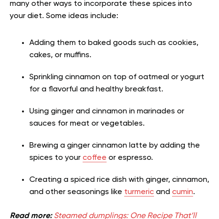
many other ways to incorporate these spices into
your diet. Some ideas include:
Adding them to baked goods such as cookies,
cakes, or muffins.
Sprinkling cinnamon on top of oatmeal or yogurt
for a flavorful and healthy breakfast.
Using ginger and cinnamon in marinades or
sauces for meat or vegetables.
Brewing a ginger cinnamon latte by adding the
spices to your
coffee
or espresso.
Creating a spiced rice dish with ginger, cinnamon,
and other seasonings like
turmeric
and
cumin
.
Read more:
Steamed dumplings: One Recipe That’ll