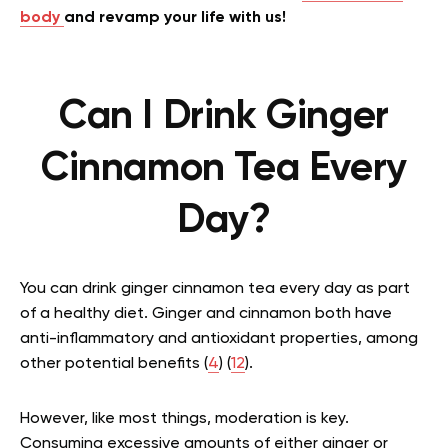
body
and revamp your life with us!
Can I Drink Ginger
Cinnamon Tea Every
Day?
You can drink ginger cinnamon tea every day as part
of a healthy diet. Ginger and cinnamon both have
anti-inflammatory and antioxidant properties, among
other potential benefits (
4
) (
12
).
However, like most things, moderation is key.
Consuming excessive amounts of either ginger or