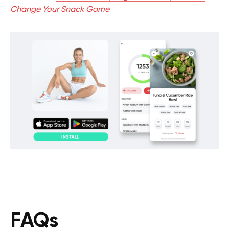
Change Your Snack Game
FAQs