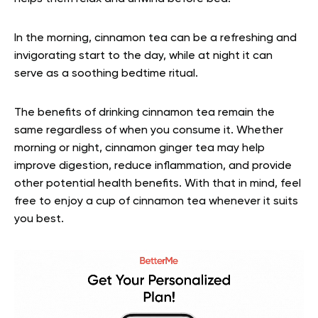
In the morning, cinnamon tea can be a refreshing and
invigorating start to the day, while at night it can
serve as a soothing bedtime ritual.
The benefits of drinking cinnamon tea remain the
same regardless of when you consume it. Whether
morning or night, cinnamon ginger tea may help
improve digestion, reduce inflammation, and provide
other potential health benefits. With that in mind, feel
free to enjoy a cup of cinnamon tea whenever it suits
you best.