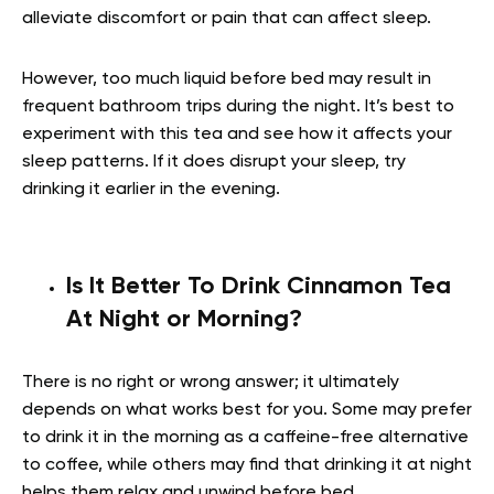
alleviate discomfort or pain that can affect sleep.
However, too much liquid before bed may result in
frequent bathroom trips during the night. It’s best to
experiment with this tea and see how it affects your
sleep patterns. If it does disrupt your sleep, try
drinking it earlier in the evening.
Is It Better To Drink Cinnamon Tea
At Night or Morning?
There is no right or wrong answer; it ultimately
depends on what works best for you. Some may prefer
to drink it in the morning as a caffeine-free alternative
to coffee, while others may find that drinking it at night
helps them relax and unwind before bed.