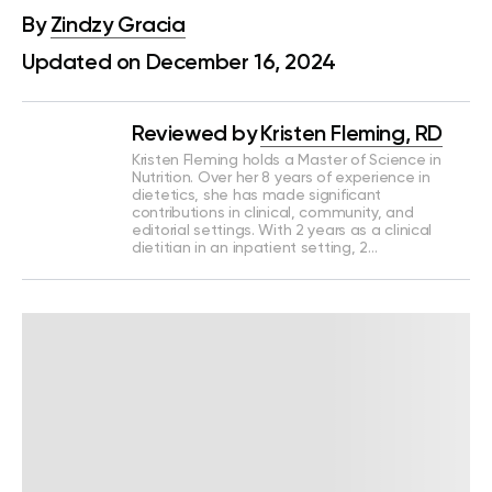
By
Zindzy Gracia
Updated on December 16, 2024
Reviewed by
Kristen Fleming, RD
Kristen Fleming holds a Master of Science in
Nutrition. Over her 8 years of experience in
dietetics, she has made significant
contributions in clinical, community, and
editorial settings. With 2 years as a clinical
dietitian in an inpatient setting, 2…