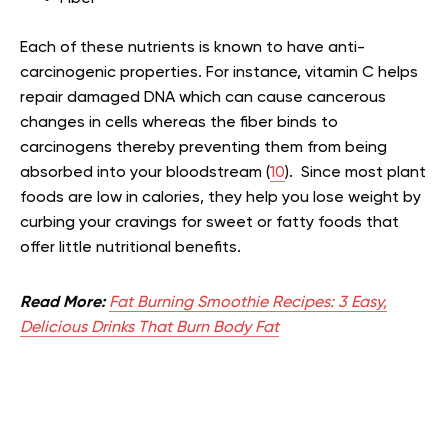
Each of these nutrients is known to have anti-
carcinogenic properties. For instance, vitamin C helps
repair damaged DNA which can cause cancerous
changes in cells whereas the fiber binds to
carcinogens thereby preventing them from being
absorbed into your bloodstream (
10
). Since most plant
foods are low in calories, they help you lose weight by
curbing your cravings for sweet or fatty foods that
offer little nutritional benefits.
Read More:
Fat Burning Smoothie Recipes: 3 Easy,
Delicious Drinks That Burn Body Fat