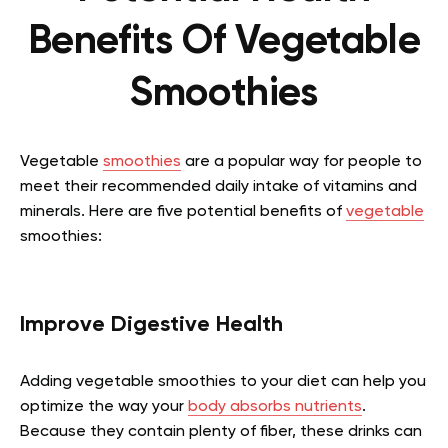
Benefits Of Vegetable
Smoothies
Vegetable
smoothies
are a popular way for people to
meet their recommended daily intake of vitamins and
minerals. Here are five potential benefits of
vegetable
smoothies:
Improve Digestive Health
Adding vegetable smoothies to your diet can help you
optimize the way your
body absorbs nutrients
.
Because they contain plenty of fiber, these drinks can