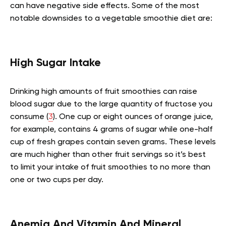
can have negative side effects. Some of the most
notable downsides to a vegetable smoothie diet are:
High Sugar Intake
Drinking high amounts of fruit smoothies can raise
blood sugar due to the large quantity of fructose you
consume (
3
). One cup or eight ounces of orange juice,
for example, contains 4 grams of sugar while one-half
cup of fresh grapes contain seven grams. These levels
are much higher than other fruit servings so it’s best
to limit your intake of fruit smoothies to no more than
one or two cups per day.
Anemia And Vitamin And Mineral