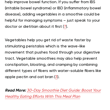
help improve bowel function. If you suffer from IBS
(irritable bowel syndrome) or IBD (inflammatory bowel
disease), adding vegetables in a smoothie could be
helpful for managing symptoms – just speak to your
doctor or dietitian about it first (
7
).
Vegetables help you get rid of waste faster by
stimulating peristalsis which is the wave-like
movement that pushes food through your digestive
tract. Vegetable smoothies may also help prevent
constipation, bloating, and cramping by combining
different types of fibers with water-soluble fibers like
apple pectin and oat bran (
3
).
Read More:
30-Day Smoothie Diet Guide: Boost Your
Healthy Eating Efforts With This Meal Plan