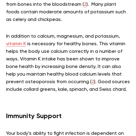
from bones into the bloodstream (
2
). Many plant
foods contain moderate amounts of potassium such
as celery and chickpeas.
In addition to calcium, magnesium, and potassium,
vitamin K
is necessary for healthy bones. This vitamin
helps the body use calcium correctly in a number of
ways. Vitamin K intake has been shown to improve
bone health by increasing bone density. It can also
help you maintain healthy blood calcium levels that
prevent osteoporosis from occurring (
2
). Good sources
include collard greens, kale, spinach, and Swiss chard.
Immunity Support
Your body’s ability to fight infection is dependent on