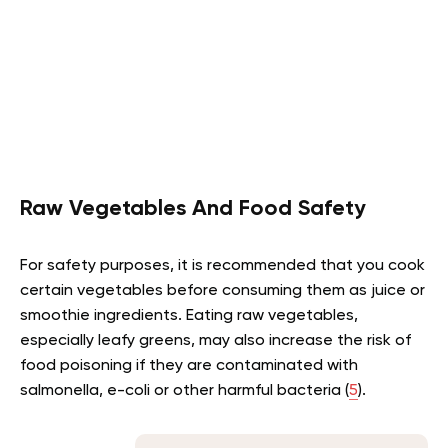
Raw Vegetables And Food Safety
For safety purposes, it is recommended that you cook
certain vegetables before consuming them as juice or
smoothie ingredients. Eating raw vegetables,
especially leafy greens, may also increase the risk of
food poisoning if they are contaminated with
salmonella, e-coli or other harmful bacteria (
5
).