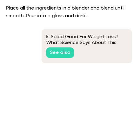
Place all the ingredients in a blender and blend until
smooth. Pour into a glass and drink.
Is Salad Good For Weight Loss?
What Science Says About This
See also