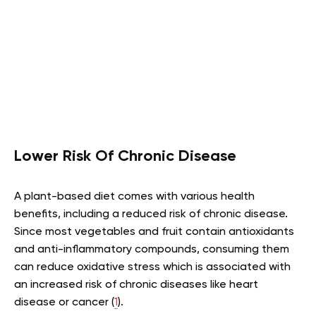
Lower Risk Of Chronic Disease
A plant-based diet comes with various health
benefits, including a reduced risk of chronic disease.
Since most vegetables and fruit contain antioxidants
and anti-inflammatory compounds, consuming them
can reduce oxidative stress which is associated with
an increased risk of chronic diseases like heart
disease or cancer (
1
).