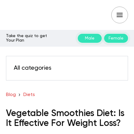
Take the quiz to get
Male
Female
Your Plan
All categories
Blog
Diets
Vegetable Smoothies Diet: Is
It Effective For Weight Loss?