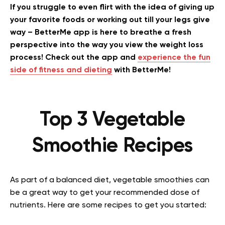
If you struggle to even flirt with the idea of giving up
your favorite foods or working out till your legs give
way – BetterMe app is here to breathe a fresh
perspective into the way you view the weight loss
process! Check out the app and
experience the fun
side of fitness and dieting
with BetterMe!
Top 3 Vegetable
Smoothie Recipes
As part of a balanced diet, vegetable smoothies can
be a great way to get your recommended dose of
nutrients. Here are some recipes to get you started: