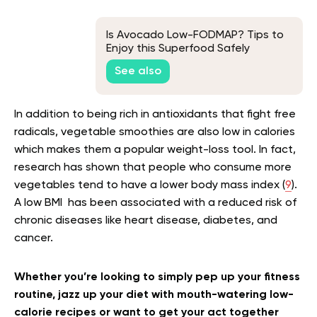
Is Avocado Low-FODMAP? Tips to
Enjoy this Superfood Safely
See also
In addition to being rich in antioxidants that fight free
radicals, vegetable smoothies are also low in calories
which makes them a popular weight-loss tool. In fact,
research has shown that people who consume more
vegetables tend to have a lower body mass index (
9
).
A low BMI has been associated with a reduced risk of
chronic diseases like heart disease, diabetes, and
cancer.
Whether you’re looking to simply pep up your fitness
routine, jazz up your diet with mouth-watering low-
calorie recipes or want to get your act together