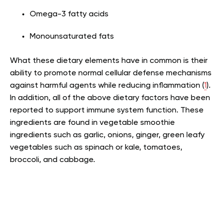
Omega-3 fatty acids
Monounsaturated fats
What these dietary elements have in common is their
ability to promote normal cellular defense mechanisms
against harmful agents while reducing inflammation (
1
).
In addition, all of the above dietary factors have been
reported to support immune system function. These
ingredients are found in vegetable smoothie
ingredients such as garlic, onions, ginger, green leafy
vegetables such as spinach or kale, tomatoes,
broccoli, and cabbage.