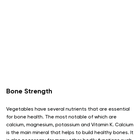
Bone Strength
Vegetables have several nutrients that are essential
for bone health. The most notable of which are
calcium, magnesium, potassium and Vitamin K. Calcium
is the main mineral that helps to build healthy bones. It