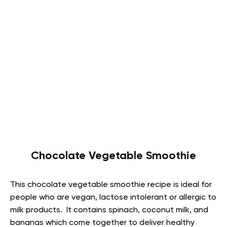
Chocolate Vegetable Smoothie
This chocolate vegetable smoothie recipe is ideal for
people who are vegan, lactose intolerant or allergic to
milk products. It contains spinach, coconut milk, and
bananas which come together to deliver healthy