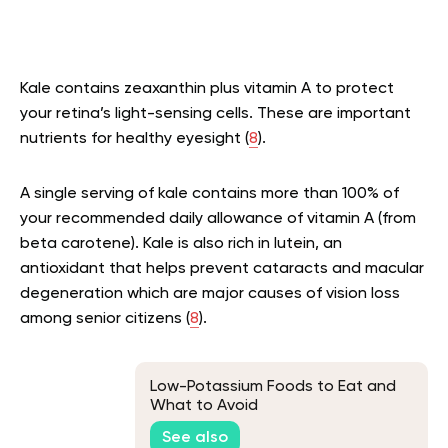
Kale contains zeaxanthin plus vitamin A to protect
your retina’s light-sensing cells. These are important
nutrients for healthy eyesight (
8
).
A single serving of kale contains more than 100% of
your recommended daily allowance of vitamin A (from
beta carotene). Kale is also rich in lutein, an
antioxidant that helps prevent cataracts and macular
degeneration which are major causes of vision loss
among senior citizens (
8
).
Low-Potassium Foods to Eat and
What to Avoid
See also