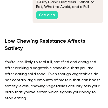
7-Day Bland Diet Menu: What to
Eat, What to Avoid, and a Full
Week Plan
See also
Low Chewing Resistance Affects
Satiety
You’re less likely to feel full, satisfied and energized
after drinking a vegetable smoothie than you are
after eating solid food. Even though vegetables do
not contain large amounts of protein that can boost
satiety levels, chewing vegetables actually tells your
brain that you’ve eaten which signals your body to
stop eating.