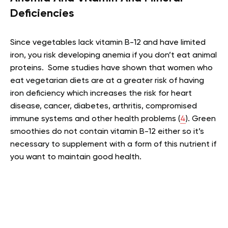
Deficiencies
Since vegetables lack vitamin B-12 and have limited
iron, you risk developing anemia if you don’t eat animal
proteins. Some studies have shown that women who
eat vegetarian diets are at a greater risk of having
iron deficiency which increases the risk for heart
disease, cancer, diabetes, arthritis, compromised
immune systems and other health problems (
4
). Green
smoothies do not contain vitamin B-12 either so it’s
necessary to supplement with a form of this nutrient if
you want to maintain good health.