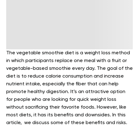
The vegetable smoothie diet is a weight loss method
in which participants replace one meal with a fruit or
vegetable-based smoothie every day. The goal of the
diet is to reduce calorie consumption and increase
nutrient intake, especially the fiber that can help
promote healthy digestion. It’s an attractive option
for people who are looking for quick weight loss
without sacrificing their favorite foods.
However, like
most diets, it has its benefits and downsides. In this
article, we discuss some of these benefits and risks.