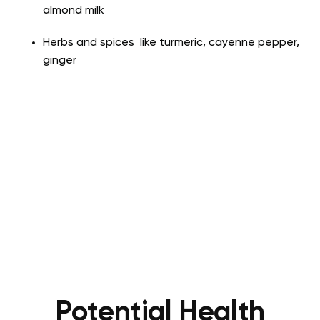
almond milk
Herbs and spices like turmeric, cayenne pepper,
ginger
Potential Health