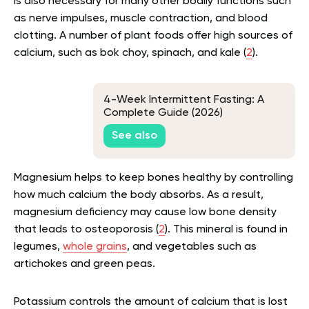
is also necessary for many other bodily functions such
as nerve impulses, muscle contraction, and blood
clotting. A number of plant foods offer high sources of
calcium, such as bok choy, spinach, and kale (
2
).
4-Week Intermittent Fasting: A
Complete Guide (2026)
See also
Magnesium helps to keep bones healthy by controlling
how much calcium the body absorbs. As a result,
magnesium deficiency may cause low bone density
that leads to osteoporosis (
2
). This mineral is found in
legumes,
whole grains
, and vegetables such as
artichokes and green peas.
Potassium controls the amount of calcium that is lost