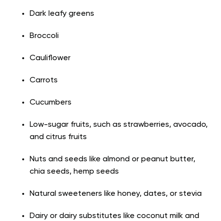
Dark leafy greens
Broccoli
Cauliflower
Carrots
Cucumbers
Low-sugar fruits, such as strawberries, avocado,
and citrus fruits
Nuts and seeds like almond or peanut butter,
chia seeds, hemp seeds
Natural sweeteners like honey, dates, or stevia
Dairy or dairy substitutes like coconut milk and