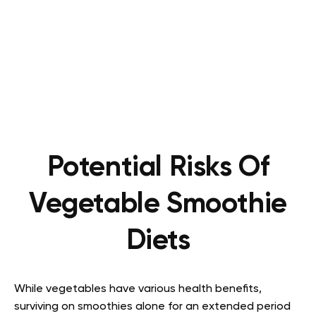
Potential Risks Of
Vegetable Smoothie
Diets
While vegetables have various health benefits,
surviving on smoothies alone for an extended period