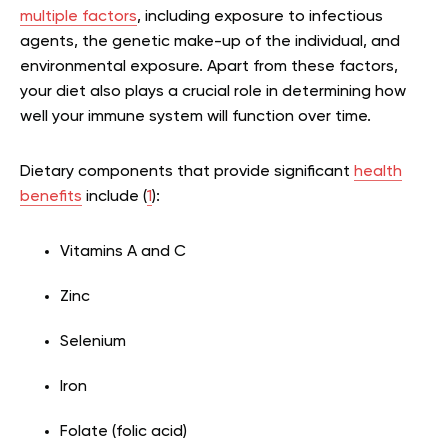
multiple factors
, including exposure to infectious
agents, the genetic make-up of the individual, and
environmental exposure. Apart from these factors,
your diet also plays a crucial role in determining how
well your immune system will function over time.
Dietary components that provide significant
health
benefits
include (
1
):
Vitamins A and C
Zinc
Selenium
Iron
Folate (folic acid)