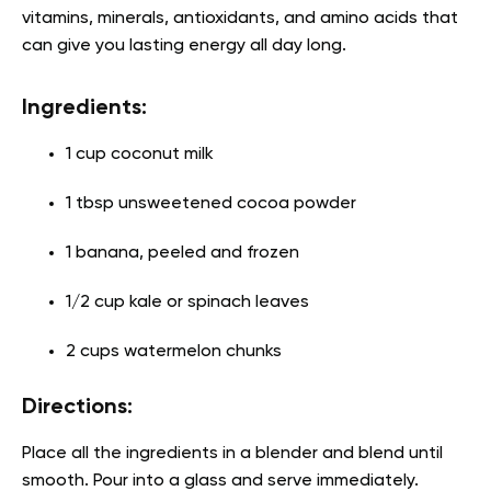
vitamins, minerals, antioxidants, and amino acids that
can give you lasting energy all day long.
Ingredients:
1 cup coconut milk
1 tbsp unsweetened cocoa powder
1 banana, peeled and frozen
1/2 cup kale or spinach leaves
2 cups watermelon chunks
Directions:
Place all the ingredients in a blender and blend until
smooth. Pour into a glass and serve immediately.