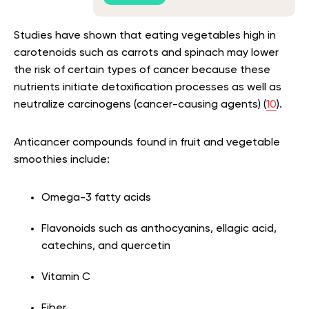
Studies have shown that eating vegetables high in
carotenoids such as carrots and spinach may lower
the risk of certain types of cancer because these
nutrients initiate detoxification processes as well as
neutralize carcinogens (cancer-causing agents) (
10
).
Anticancer compounds found in fruit and vegetable
smoothies include:
Omega-3 fatty acids
Flavonoids such as anthocyanins, ellagic acid,
catechins, and quercetin
Vitamin C
Fiber