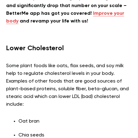
and significantly drop that number on your scale –
BetterMe app has got you covered!
Improve your
body
and revamp your life with us!
Lower Cholesterol
Some plant foods like oats, flax seeds, and soy milk
help to regulate cholesterol levels in your body.
Examples of other foods that are good sources of
plant-based proteins, soluble fiber, beta-glucan, and
stearic acid which can lower LDL (bad) cholesterol
include:
Oat bran
Chia seeds