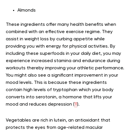
Almonds
These ingredients offer many health benefits when
combined with an effective exercise regime. They
assist in weight loss by curbing appetite while
providing you with energy for physical activities. By
including these superfoods in your daily diet, you may
experience increased stamina and endurance during
workouts thereby improving your athletic performance.
You might also see a significant improvement in your
mood levels. This is because these ingredients
contain high levels of tryptophan which your body
converts into serotonin, a hormone that lifts your
mood and reduces depression (
11
).
Vegetables are rich in lutein, an antioxidant that
protects the eyes from age-related macular