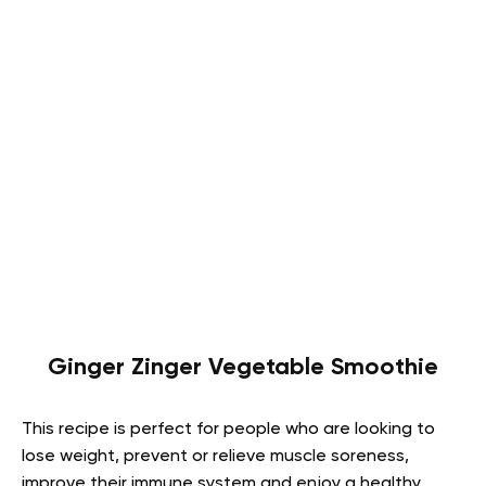
Ginger Zinger Vegetable Smoothie
This recipe is perfect for people who are looking to
lose weight, prevent or relieve muscle soreness,
improve their immune system and enjoy a healthy