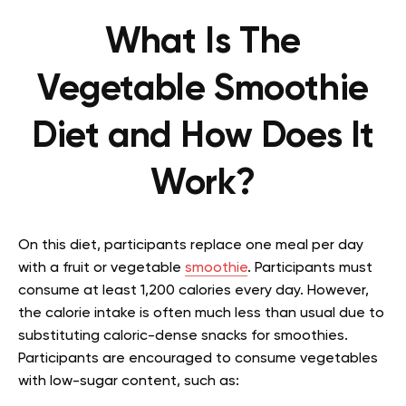
What Is The
Vegetable Smoothie
Diet and How Does It
Work?
On this diet, participants replace one meal per day
with a fruit or vegetable
smoothie
. Participants must
consume at least 1,200 calories every day. However,
the calorie intake is often much less than usual due to
substituting caloric-dense snacks for smoothies.
Participants are encouraged to consume vegetables
with low-sugar content, such as: