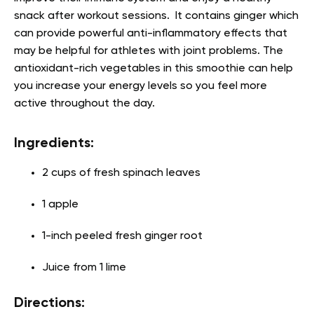
snack after workout sessions. It contains ginger which
can provide powerful anti-inflammatory effects that
may be helpful for athletes with joint problems. The
antioxidant-rich vegetables in this smoothie can help
you increase your energy levels so you feel more
active throughout the day.
Ingredients:
2 cups of fresh spinach leaves
1 apple
1-inch peeled fresh ginger root
Juice from 1 lime
Directions: