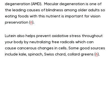
degeneration (AMD). Macular degeneration is one of
the leading causes of blindness among older adults so
eating foods with this nutrient is important for vision
preservation (
6
).
Lutein also helps prevent oxidative stress throughout
your body by neutralizing free radicals which can
cause cancerous changes in cells. Some good sources
include kale, spinach, Swiss chard, collard greens (
6
).