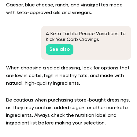
Caesar, blue cheese, ranch, and vinaigrettes made
with keto-approved oils and vinegars.
4 Keto Tortilla Recipe Variations To
Kick Your Carb Cravings
See also
When choosing a salad dressing, look for options that
are low in carbs, high in healthy fats, and made with
natural, high-quality ingredients.
Be cautious when purchasing store-bought dressings,
as they may contain added sugars or other non-keto
ingredients. Always check the nutrition label and
ingredient list before making your selection.