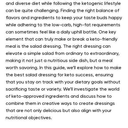
and diverse diet while following the ketogenic lifestyle
can be quite challenging. Finding the right balance of
flavors and ingredients to keep your taste buds happy
while adhering to the low-carb, high-fat requirements
can sometimes feel like a daily uphill battle.
One key
element that can truly make or break a keto-friendly
meal is the salad dressing. The right dressing can
elevate a simple salad from ordinary to extraordinary,
making it not just a nutritious side dish, but a meal
worth savoring.
In this guide, we’ll explore how to make
the best salad dressing for keto success, ensuring
that you stay on track with your dietary goals without
sacrificing taste or variety. We’ll investigate the world
of keto-approved ingredients and discuss how to
combine them in creative ways to create dressings
that are not only delicious but also align with your
nutritional objectives.