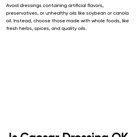
Avoid dressings containing artificial flavors,
preservatives, or unhealthy oils like soybean or canola
oil. Instead, choose those made with whole foods, like
fresh herbs, spices, and quality oils.