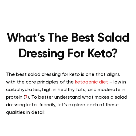
What’s The Best Salad
Dressing For Keto?
The best salad dressing for keto is one that aligns
with the core principles of the
ketogenic diet
– low in
carbohydrates, high in healthy fats, and moderate in
protein (
7
). To better understand what makes a salad
dressing keto-friendly, let’s explore each of these
qualities in detail: