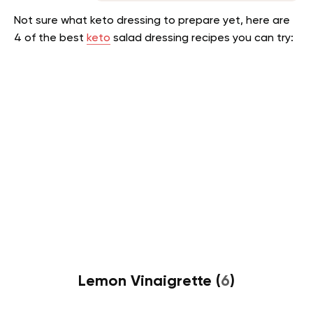
Not sure what keto dressing to prepare yet, here are
4 of the best
keto
salad dressing recipes you can try:
Lemon Vinaigrette (
6
)