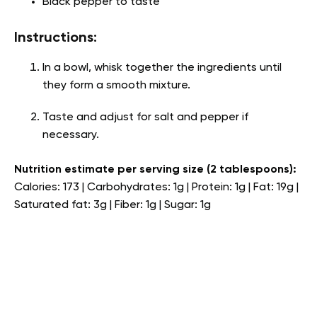
Black pepper to taste
Instructions:
In a bowl, whisk together the ingredients until
they form a smooth mixture.
Taste and adjust for salt and pepper if
necessary.
Nutrition estimate per serving size (2 tablespoons):
Calories: 173 | Carbohydrates: 1g | Protein: 1g | Fat: 19g |
Saturated fat: 3g | Fiber: 1g | Sugar: 1g