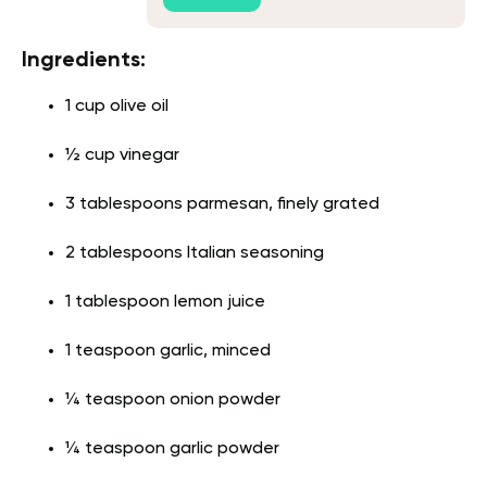
Ingredients:
1 cup olive oil
½ cup vinegar
3 tablespoons parmesan, finely grated
2 tablespoons Italian seasoning
1 tablespoon lemon juice
1 teaspoon garlic, minced
¼ teaspoon onion powder
¼ teaspoon garlic powder