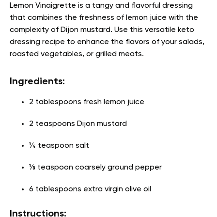
Lemon Vinaigrette is a tangy and flavorful dressing
that combines the freshness of lemon juice with the
complexity of Dijon mustard. Use this versatile
keto
dressing recipe
to enhance the flavors of your salads,
roasted vegetables, or grilled meats.
Ingredients:
2 tablespoons fresh lemon juice
2 teaspoons Dijon mustard
¼ teaspoon salt
⅛ teaspoon coarsely ground pepper
6 tablespoons extra virgin olive oil
Instructions: