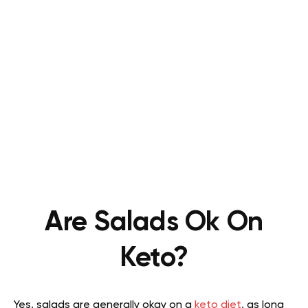
Are Salads Ok On
Keto?
Yes, salads are generally okay on a
keto diet
, as long