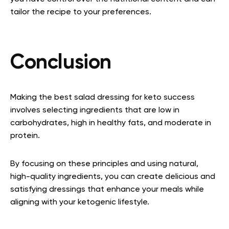
tailor the recipe to your preferences.
Conclusion
Making the best salad dressing for keto success
involves selecting ingredients that are low in
carbohydrates, high in healthy fats, and moderate in
protein.
By focusing on these principles and using natural,
high-quality ingredients, you can create delicious and
satisfying dressings that enhance your meals while
aligning with your ketogenic lifestyle.