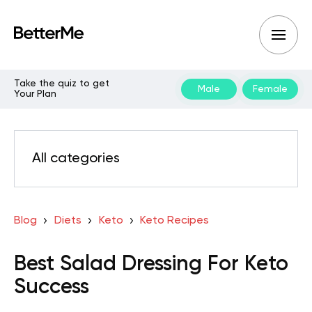
Take the quiz to get
Male
Female
Your Plan
All categories
Blog
Diets
Keto
Keto Recipes
Best Salad Dressing For Keto
Success