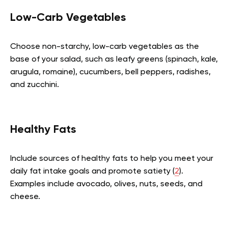
Low-Carb Vegetables
Choose non-starchy, low-carb vegetables as the
base of your salad, such as leafy greens (spinach, kale,
arugula, romaine), cucumbers, bell peppers, radishes,
and zucchini.
Healthy Fats
Include sources of healthy fats to help you meet your
daily fat intake goals and promote satiety (
2
).
Examples include avocado, olives, nuts, seeds, and
cheese.