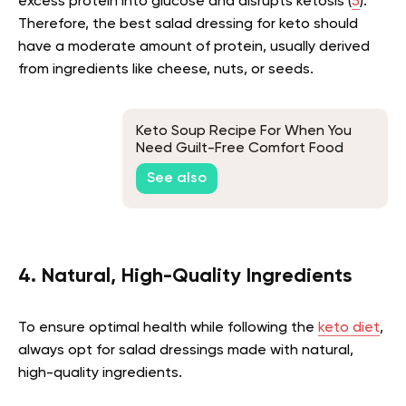
excess protein into glucose and disrupts ketosis (
5
).
Therefore, the best salad dressing for keto should
have a moderate amount of protein, usually derived
from ingredients like cheese, nuts, or seeds.
Keto Soup Recipe For When You
Need Guilt-Free Comfort Food
See also
4. Natural, High-Quality Ingredients
To ensure optimal health while following the
keto diet
,
always opt for salad dressings made with natural,
high-quality ingredients.