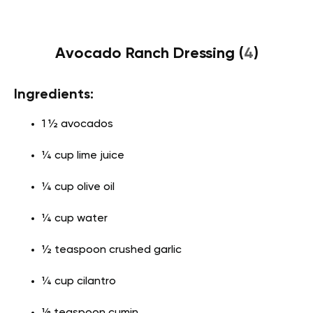
Avocado Ranch Dressing (
4
)
Ingredients:
1 ½ avocados
¼ cup lime juice
¼ cup olive oil
¼ cup water
½ teaspoon crushed garlic
¼ cup cilantro