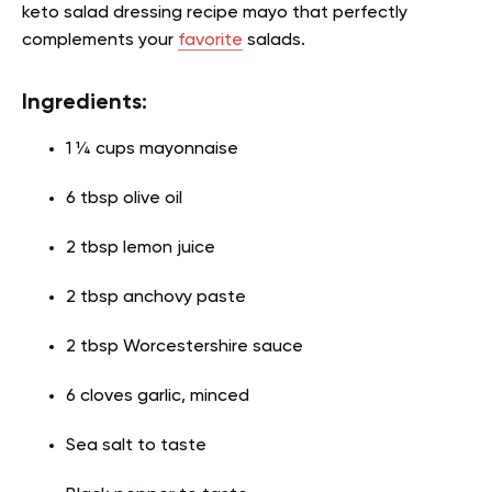
keto salad dressing recipe mayo
that perfectly
complements your
favorite
salads.
Ingredients:
1 ¼ cups mayonnaise
6 tbsp olive oil
2 tbsp lemon juice
2 tbsp anchovy paste
2 tbsp Worcestershire sauce
6 cloves garlic, minced
Sea salt to taste