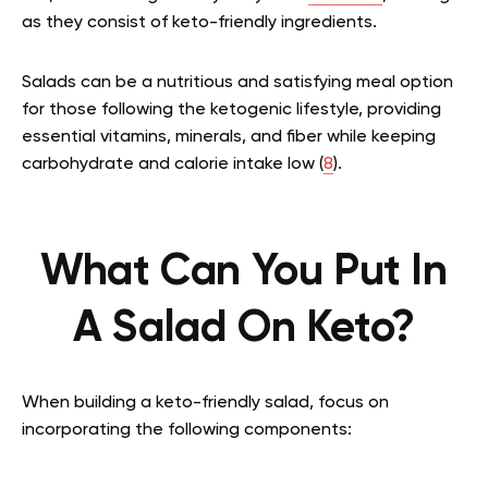
as they consist of keto-friendly ingredients.
Salads can be a nutritious and satisfying meal option
for those following the ketogenic lifestyle, providing
essential vitamins, minerals, and fiber while keeping
carbohydrate and calorie intake low (
8
).
What Can You Put In
A Salad On Keto?
When building a keto-friendly salad, focus on
incorporating the following components: