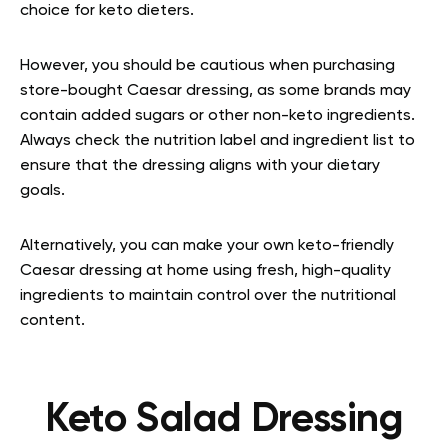
choice for keto dieters.
However, you should be cautious when purchasing
store-bought Caesar dressing, as some brands may
contain added sugars or other non-keto ingredients.
Always check the nutrition label and ingredient list to
ensure that the dressing aligns with your dietary
goals.
Alternatively, you can make your own keto-friendly
Caesar dressing at home using fresh, high-quality
ingredients to maintain control over the nutritional
content.
Keto Salad Dressing