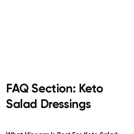
FAQ Section: Keto
Salad Dressings