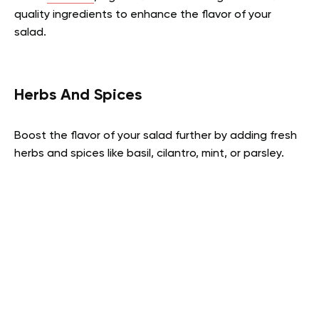
quality ingredients to enhance the flavor of your
salad.
Herbs And Spices
Boost the flavor of your salad further by adding fresh
herbs and spices like basil, cilantro, mint, or parsley.