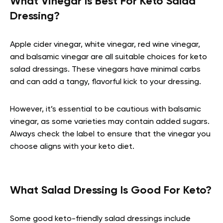
What Vinegar Is Best For Keto Salad
Dressing?
Apple cider vinegar, white vinegar, red wine vinegar,
and balsamic vinegar are all suitable choices for keto
salad dressings. These vinegars have minimal carbs
and can add a tangy, flavorful kick to your dressing.
However, it’s essential to be cautious with balsamic
vinegar, as some varieties may contain added sugars.
Always check the label to ensure that the vinegar you
choose aligns with your keto diet.
What Salad Dressing Is Good For Keto?
Some good keto-friendly salad dressings include