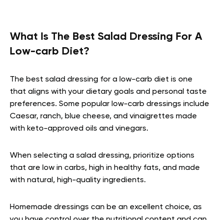
What Is The Best Salad Dressing For A
Low-carb Diet?
The best salad dressing for a low-carb diet is one
that aligns with your dietary goals and personal taste
preferences. Some popular low-carb dressings include
Caesar, ranch, blue cheese, and vinaigrettes made
with keto-approved oils and vinegars.
When selecting a salad dressing, prioritize options
that are low in carbs, high in healthy fats, and made
with natural, high-quality ingredients.
Homemade dressings can be an excellent choice, as
you have control over the nutritional content and can