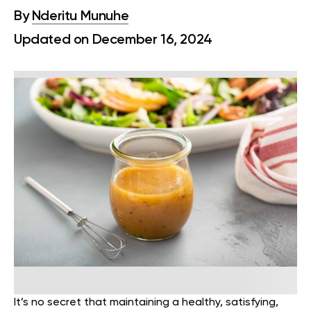
By
Nderitu Munuhe
Updated on December 16, 2024
It’s no secret that maintaining a healthy, satisfying,