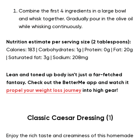
Combine the first 4 ingredients in a large bowl
and whisk together. Gradually pour in the olive oil
while whisking continuously.
Nutrition estimate per serving size (2 tablespoons):
Calories: 183 | Carbohydrates: 1g | Protein: 0g | Fat: 20g
| Saturated fat: 3g | Sodium: 208mg
Lean and toned up body isn’t just a far-fetched
fantasy. Check out the BetterMe app and watch it
propel your weight loss journey
into high gear!
Classic Caesar Dressing (
1
)
Enjoy the rich taste and creaminess of this homemade