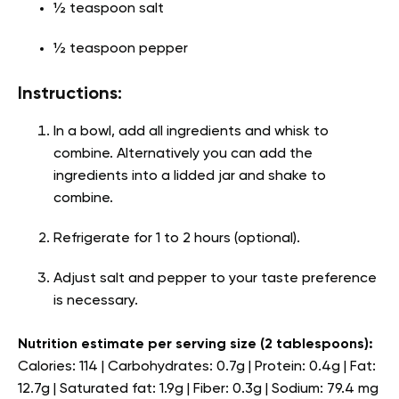
½ teaspoon salt
½ teaspoon pepper
Instructions:
In a bowl, add all ingredients and whisk to
combine. Alternatively you can add the
ingredients into a lidded jar and shake to
combine.
Refrigerate for 1 to 2 hours (optional).
Adjust salt and pepper to your taste preference
is necessary.
Nutrition estimate per serving size (2 tablespoons):
Calories: 114 | Carbohydrates: 0.7g | Protein: 0.4g | Fat:
12.7g | Saturated fat: 1.9g | Fiber: 0.3g | Sodium: 79.4 mg