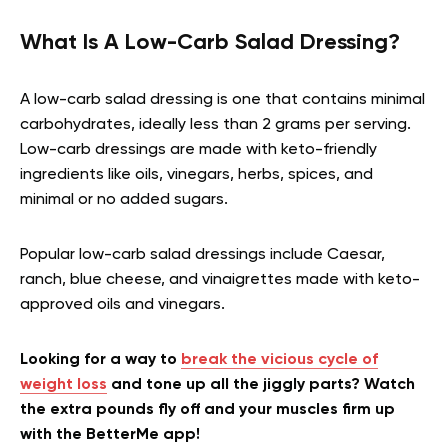
What Is A Low-Carb Salad Dressing?
A low-carb salad dressing is one that contains minimal
carbohydrates, ideally less than 2 grams per serving.
Low-carb dressings are made with keto-friendly
ingredients like oils, vinegars, herbs, spices, and
minimal or no added sugars.
Popular low-carb salad dressings include Caesar,
ranch, blue cheese, and vinaigrettes made with keto-
approved oils and vinegars.
Looking for a way to
break the vicious cycle of
weight loss
and tone up all the jiggly parts? Watch
the extra pounds fly off and your muscles firm up
with the BetterMe app!