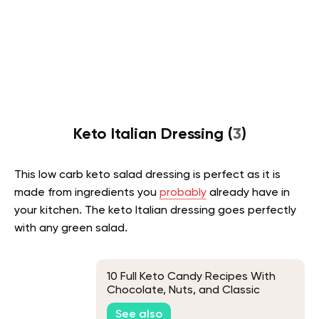
Keto Italian Dressing (
3
)
This low carb keto salad dressing is perfect as it is
made from ingredients you
probably
already have in
your kitchen. The keto Italian dressing goes perfectly
with any green salad.
10 Full Keto Candy Recipes With
Chocolate, Nuts, and Classic
Favorites
See also