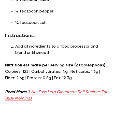
⅛ teaspoon cumin
⅛ teaspoon pepper
¼ teaspoon salt
Instructions:
Add all ingredients to a food processor and
blend until smooth.
Nutrition estimate per serving size (2 tablespoons):
Calories: 123 | Carbohydrates: 4g | Net carbs: 1.6g |
Fiber: 2.6g | Protein: 0.8g | Fat: 12.3g
Read More:
3 No-Fuss Keto Cinnamon Roll Recipes For
Busy Mornings