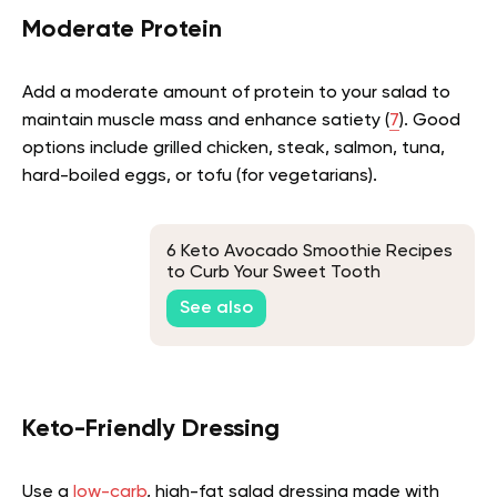
Moderate Protein
Add a moderate amount of protein to your salad to
maintain muscle mass and enhance satiety (
7
). Good
options include grilled chicken, steak, salmon, tuna,
hard-boiled eggs, or tofu (for vegetarians).
6 Keto Avocado Smoothie Recipes
to Curb Your Sweet Tooth
See also
Keto-Friendly Dressing
Use a
low-carb
, high-fat salad dressing made with