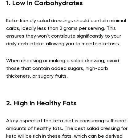
1. Low In Carbohydrates
Keto-friendly salad dressings should contain minimal
carbs, ideally less than 2 grams per serving. This
ensures they won’t contribute significantly to your
daily carb intake, allowing you to maintain ketosis.
When choosing or making a salad dressing, avoid
those that contain added sugars, high-carb
thickeners, or sugary fruits.
2. High In Healthy Fats
A key aspect of the keto diet is consuming sufficient
amounts of healthy fats. The best salad dressing for
keto will be rich in these fats, which can be derived