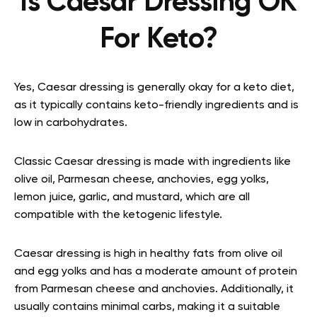
Is Caesar Dressing OK
For Keto?
Yes, Caesar dressing is generally okay for a keto diet,
as it typically contains keto-friendly ingredients and is
low in carbohydrates.
Classic Caesar dressing is made with ingredients like
olive oil, Parmesan cheese, anchovies, egg yolks,
lemon juice, garlic, and mustard, which are all
compatible with the ketogenic lifestyle.
Caesar dressing is high in healthy fats from olive oil
and egg yolks and has a moderate amount of protein
from Parmesan cheese and anchovies. Additionally, it
usually contains minimal carbs, making it a suitable