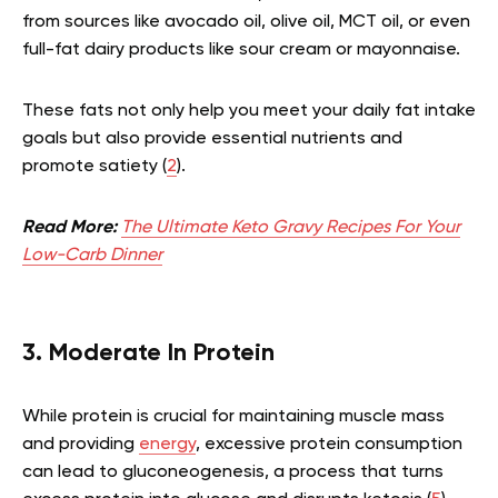
from sources like avocado oil, olive oil, MCT oil, or even
full-fat dairy products like sour cream or mayonnaise.
These fats not only help you meet your daily fat intake
goals but also provide essential nutrients and
promote satiety (
2
).
Read More:
The Ultimate Keto Gravy Recipes For Your
Low-Carb Dinner
3. Moderate In Protein
While protein is crucial for maintaining muscle mass
and providing
energy
, excessive protein consumption
can lead to gluconeogenesis, a process that turns