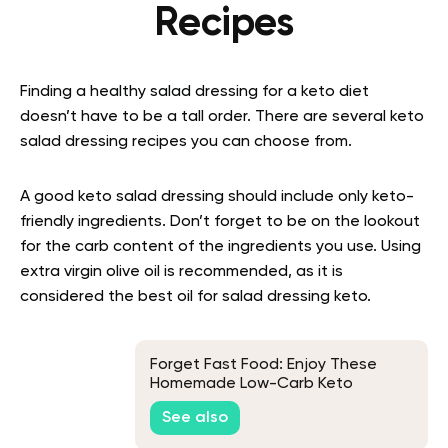
Recipes
Finding a healthy
salad dressing for a keto diet
doesn’t have to be a tall order. There are several keto
salad dressing recipes you can choose from.
A good keto salad dressing should include only keto-
friendly ingredients. Don’t forget to be on the lookout
for the carb content of the ingredients you use.
Using
extra virgin olive oil is recommended, as it is
considered the best oil for salad dressing keto.
Forget Fast Food: Enjoy These
Homemade Low-Carb Keto
Chicken Lettuce Wraps Instead
See also