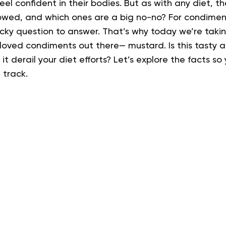
el confident in their bodies.
But as with any diet, t
owed, and which ones are a big no-no? For condiment 
ricky question to answer.
That’s why today we’re takin
loved condiments out there— mustard. Is this tasty 
l it derail your diet efforts?
Let’s explore the facts so
 track.