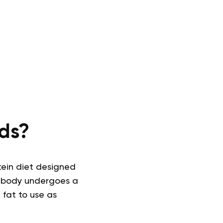
ds?
tein diet designed
he body undergoes a
 fat to use as