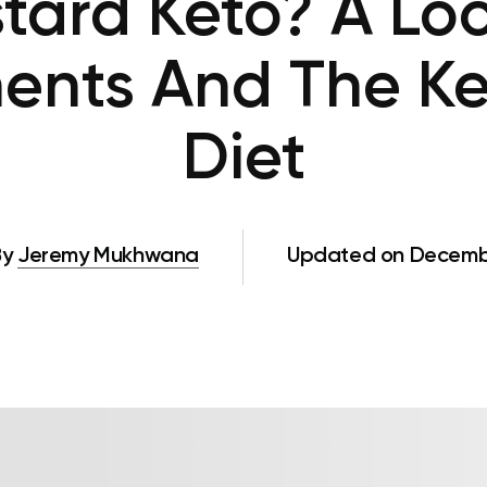
stard Keto? A Loo
ents And The Ke
Diet
By
Jeremy Mukhwana
Updated on Decembe