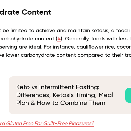
drate Content
t be limited to achieve and maintain ketosis, a food
carbohydrate content (
4
). Generally, foods with less
erving are ideal. For instance, cauliflower rice, cocon
ave lower carbohydrate content compared to their tra
Keto vs Intermittent Fasting:
Differences, Ketosis Timing, Meal
Plan & How to Combine Them
rd Gluten Free For Guilt-Free Pleasures?