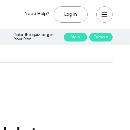
Need Help?
Log In
Take the quiz to get
Male
Female
Your Plan