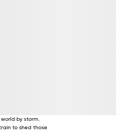
 world by storm.
train to shed those