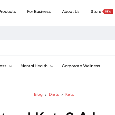
Products
For Business
About Us
Store
Loss
Mental Health
Corporate Wellness
Blog
Diets
Keto