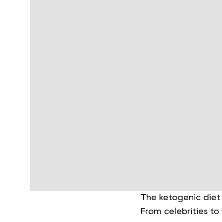
The ketogenic diet 
From celebrities to