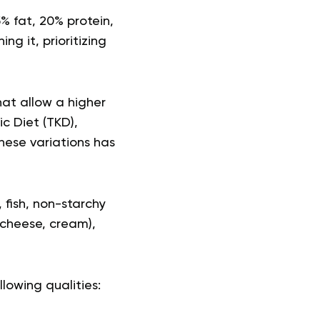
% fat, 20% protein,
g it, prioritizing
hat allow a higher
c Diet (TKD),
hese variations has
fish, non-starchy
 cheese, cream),
llowing qualities: