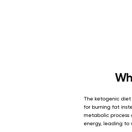
Wh
The ketogenic diet
for burning fat inst
metabolic process c
energy, leading to 