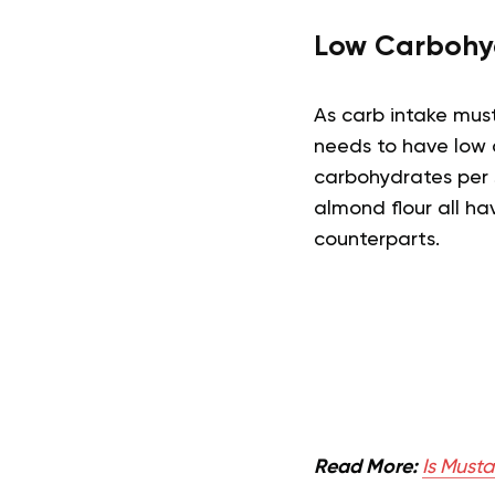
Low Carbohy
As carb intake mus
needs to have low 
carbohydrates per s
almond flour all h
counterparts.
Read More:
Is Musta