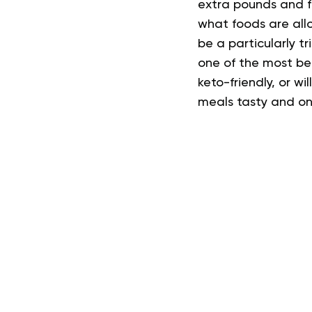
extra pounds and fe
what foods are all
be a particularly t
one of the most be
keto-friendly, or wil
meals tasty and on