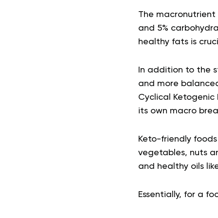
The macronutrient r
and 5% carbohydrate
healthy fats is cruc
In addition to the 
and more balanced 
Cyclical Ketogenic 
its own macro brea
Keto-friendly foods
vegetables, nuts a
and healthy oils like
Essentially, for a f