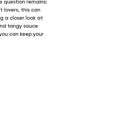
he question remains:
lovers, this can
g a closer look at
and tangy sauce
 you can keep your