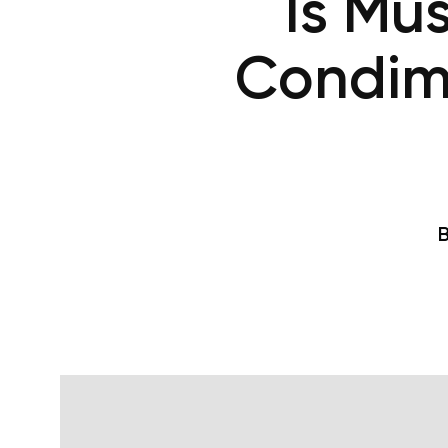
Is Mu
Condim