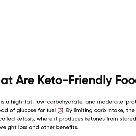
at Are Keto-Friendly Foo
 is a high-fat, low-carbohydrate, and moderate-pro
ead of glucose for fuel (
3
). By limiting carb intake, t
alled ketosis, where it produces ketones from stored
weight loss and other benefits.