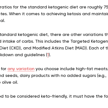
atios for the standard ketogenic diet are roughly 75
s. When it comes to achieving ketosis and maintainin
ial.
standard ketogenic diet, there are other variations t
intake of carbs. This includes the Targeted Ketogeni
Diet (CKD), and Modified Atkins Diet (MAD). Each of t
kdown and guidelines (
1
).
 for
any variation
you choose include high-fat meats, 
nd seeds, dairy products with no added sugars (e.g.,
 olive oil.
ood to be considered keto-friendly, it must have the fo