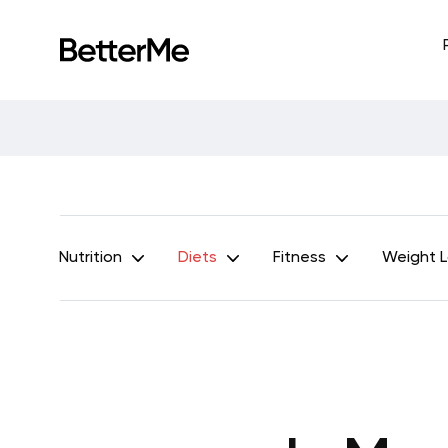
Nutrition
Diets
Fitness
Weight 