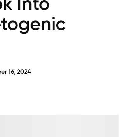
k Into
togenic
r 16, 2024