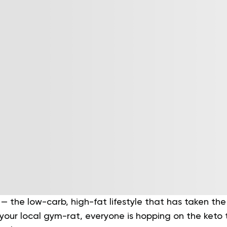
— the low-carb, high-fat lifestyle that has taken the
 your local gym-rat, everyone is hopping on the keto 