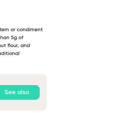
 item or condiment
 than 5g of
ut flour, and
ditional
See also