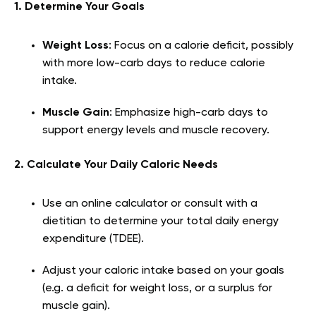
1. Determine Your Goals
Weight Loss
: Focus on a calorie deficit, possibly
with more low-carb days to reduce calorie
intake.
Muscle Gain
: Emphasize high-carb days to
support energy levels and muscle recovery.
2. Calculate Your Daily Caloric Needs
Use an online calculator or consult with a
dietitian to determine your total daily energy
expenditure (TDEE).
Adjust your caloric intake based on your goals
(e.g. a deficit for weight loss, or a surplus for
muscle gain).