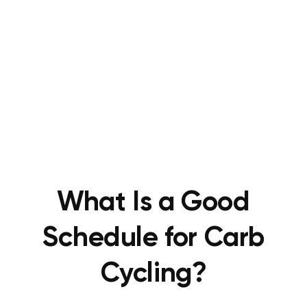
What Is a Good
Schedule for Carb
Cycling?