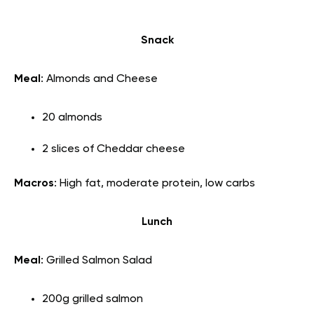
Snack
Meal
: Almonds and Cheese
20 almonds
2 slices of Cheddar cheese
Macros
: High fat, moderate protein, low carbs
Lunch
Meal
: Grilled Salmon Salad
200g grilled salmon