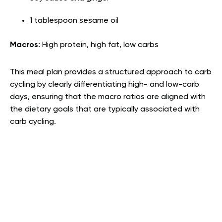
1 tablespoon sesame oil
Macros
: High protein, high fat, low carbs
This meal plan provides a structured approach to carb
cycling by clearly differentiating high- and low-carb
days, ensuring that the macro ratios are aligned with
the dietary goals that are typically associated with
carb cycling.