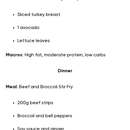
Sliced turkey breast
1 avocado
Lettuce leaves
Macros
: High fat, moderate protein, low carbs
Dinner
Meal
: Beef and Broccoli Stir Fry
200g beef strips
Broccoli and bell peppers
Soy sauce and ginger