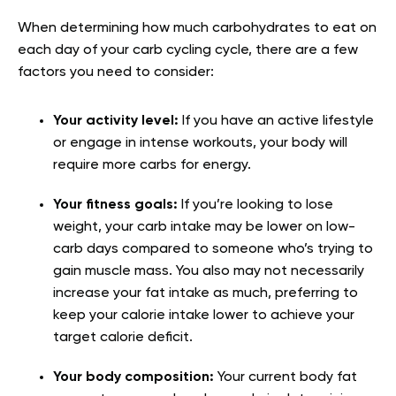
When determining how much carbohydrates to eat on
each day of your carb cycling cycle, there are a few
factors you need to consider:
Your activity level:
If you have an active lifestyle
or engage in intense workouts, your body will
require more carbs for energy.
Your fitness goals:
If you’re looking to lose
weight, your carb intake may be lower on low-
carb days compared to someone who’s trying to
gain muscle mass. You also may not necessarily
increase your fat intake as much, preferring to
keep your calorie intake lower to achieve your
target calorie deficit.
Your body composition:
Your current body fat