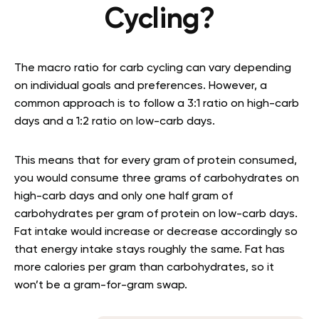
Cycling?
The macro ratio for carb cycling can vary depending
on individual goals and preferences. However, a
common approach is to follow a 3:1 ratio on high-carb
days and a 1:2 ratio on low-carb days.
This means that for every gram of protein consumed,
you would consume three grams of carbohydrates on
high-carb days and only one half gram of
carbohydrates per gram of protein on low-carb days.
Fat intake would increase or decrease accordingly so
that energy intake stays roughly the same. Fat has
more calories per gram than carbohydrates, so it
won’t be a gram-for-gram swap.