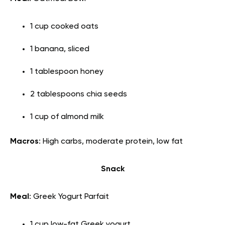
1 cup cooked oats
1 banana, sliced
1 tablespoon honey
2 tablespoons chia seeds
1 cup of almond milk
Macros
: High carbs, moderate protein, low fat
Snack
Meal
: Greek Yogurt Parfait
1 cup low-fat Greek yogurt