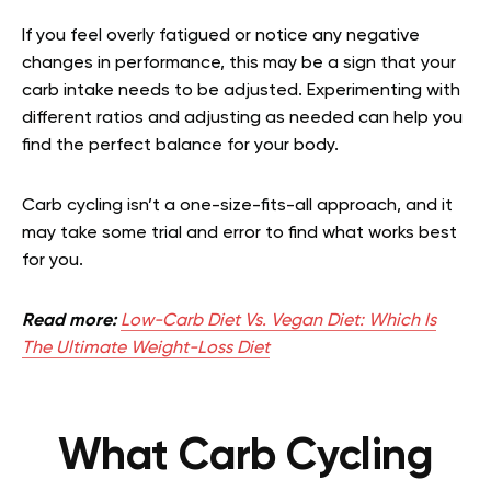
If you feel overly fatigued or notice any negative
changes in performance, this may be a sign that your
carb intake needs to be adjusted. Experimenting with
different ratios and adjusting as needed can help you
find the perfect balance for your body.
Carb cycling isn’t a one-size-fits-all approach, and it
may take some trial and error to find what works best
for you.
Read more:
Low-Carb Diet Vs. Vegan Diet: Which Is
The Ultimate Weight-Loss Diet
What Carb Cycling