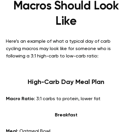
Macros Should Look
Like
Here’s an example of what a typical day of carb
cycling macros may look like for someone who is
following a 3:1 high-carb to low-carb ratio:
High-Carb Day Meal Plan
Macro Ratio
: 3:1 carbs to protein, lower fat
Breakfast
Meal
: Oatmeal Bowl