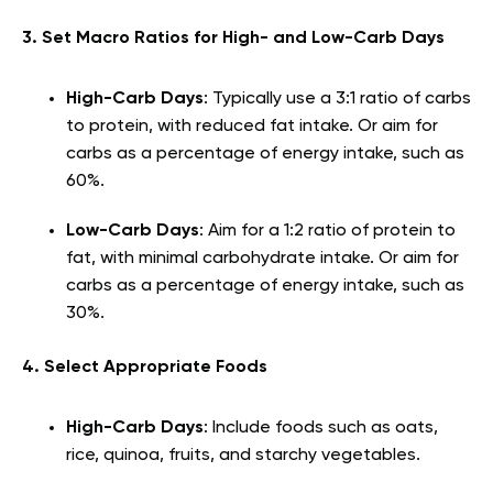
3. Set Macro Ratios for High- and Low-Carb Days
High-Carb Days
: Typically use a 3:1 ratio of carbs
to protein, with reduced fat intake. Or aim for
carbs as a percentage of energy intake, such as
60%.
Low-Carb Days
: Aim for a 1:2 ratio of protein to
fat, with minimal carbohydrate intake. Or aim for
carbs as a percentage of energy intake, such as
30%.
4. Select Appropriate Foods
High-Carb Days
: Include foods such as oats,
rice, quinoa, fruits, and starchy vegetables.