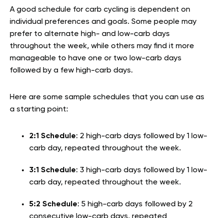
A good schedule for carb cycling is dependent on
individual preferences and goals. Some people may
prefer to alternate high- and low-carb days
throughout the week, while others may find it more
manageable to have one or two low-carb days
followed by a few high-carb days.
Here are some sample schedules that you can use as
a starting point:
2:1 Schedule
: 2 high-carb days followed by 1 low-
carb day, repeated throughout the week.
3:1 Schedule
: 3 high-carb days followed by 1 low-
carb day, repeated throughout the week.
5:2 Schedule
: 5 high-carb days followed by 2
consecutive low-carb days, repeated