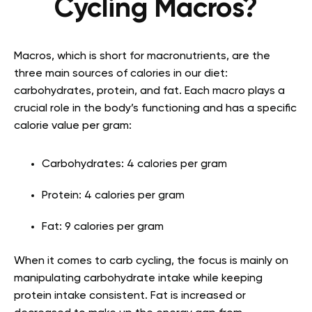
Cycling Macros?
Macros, which is short for macronutrients, are the
three main sources of calories in our diet:
carbohydrates, protein, and fat. Each macro plays a
crucial role in the body’s functioning and has a specific
calorie value per gram:
Carbohydrates: 4 calories per gram
Protein: 4 calories per gram
Fat: 9 calories per gram
When it comes to carb cycling, the focus is mainly on
manipulating carbohydrate intake while keeping
protein intake consistent. Fat is increased or