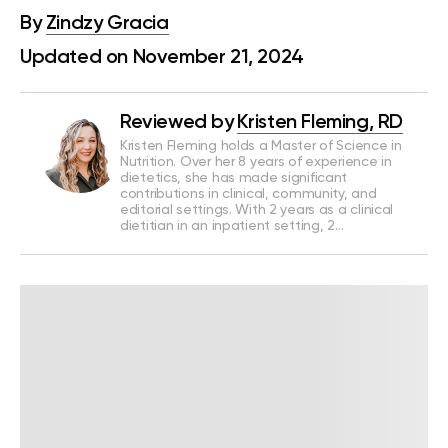
By
Zindzy Gracia
Updated on November 21, 2024
Reviewed by
Kristen Fleming, RD
Kristen Fleming holds a Master of Science in
Nutrition. Over her 8 years of experience in
dietetics, she has made significant
contributions in clinical, community, and
editorial settings. With 2 years as a clinical
dietitian in an inpatient setting, 2…