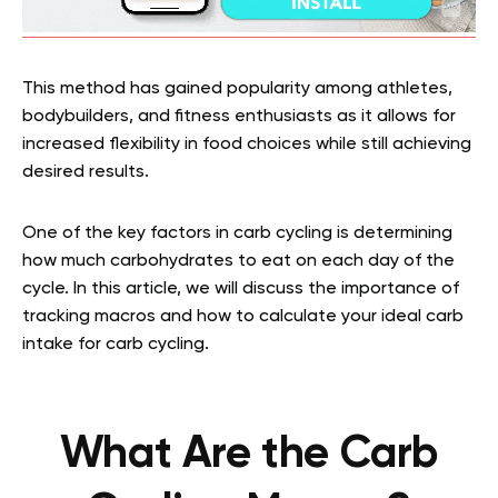
This method has gained popularity among athletes,
bodybuilders, and fitness enthusiasts as it allows for
increased flexibility in food choices while still achieving
desired results.
One of the key factors in carb cycling is determining
how much carbohydrates to eat on each day of the
cycle. In this article, we will discuss the importance of
tracking macros and how to calculate your ideal carb
intake for carb cycling.
What Are the Carb