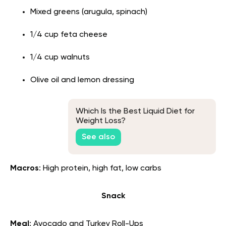
Mixed greens (arugula, spinach)
1/4 cup feta cheese
1/4 cup walnuts
Olive oil and lemon dressing
Which Is the Best Liquid Diet for
Weight Loss?
See also
Macros
: High protein, high fat, low carbs
Snack
Meal
: Avocado and Turkey Roll-Ups