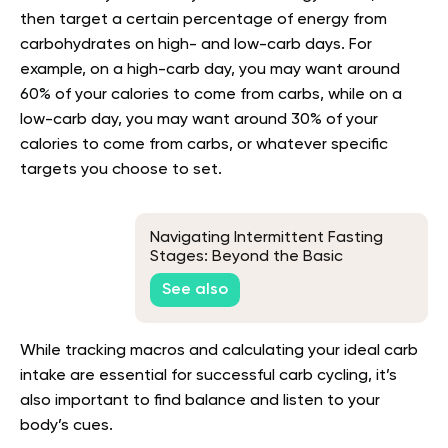
then target a certain percentage of energy from
carbohydrates on high- and low-carb days. For
example, on a high-carb day, you may want around
60% of your calories to come from carbs, while on a
low-carb day, you may want around 30% of your
calories to come from carbs, or whatever specific
targets you choose to set.
Navigating Intermittent Fasting
Stages: Beyond the Basic
Knowledge
See also
While tracking macros and calculating your ideal carb
intake are essential for successful carb cycling, it’s
also important to find balance and listen to your
body’s cues.