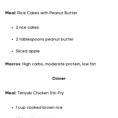
Meal
: Rice Cakes with Peanut Butter
2 rice cakes
2 tablespoons peanut butter
Sliced apple
Macros
: High carbs, moderate protein, low fat
Dinner
Meal
: Teriyaki Chicken Stir-Fry
1 cup cooked brown rice