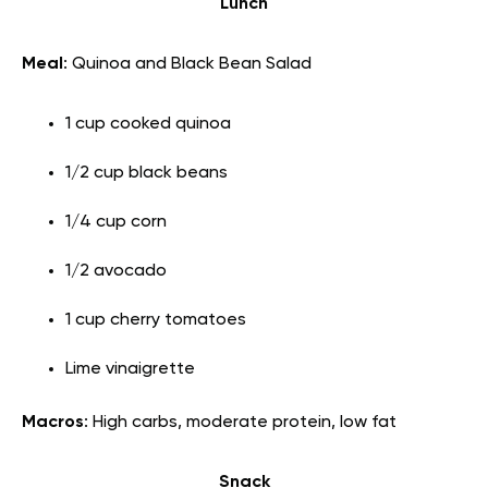
Lunch
Meal
: Quinoa and Black Bean Salad
1 cup cooked quinoa
1/2 cup black beans
1/4 cup corn
1/2 avocado
1 cup cherry tomatoes
Lime vinaigrette
Macros
: High carbs, moderate protein, low fat
Snack