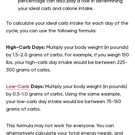
percentage can also play a role in determining
your ideal carb and calorie intake.
To calculate your ideal carb intake for each day of the
cycle, you can use the following formula:
High-Carb Days:
Multiply your body weight (in pounds)
by 1.5-2.0 grams of carbs. For example, if you weigh 150
lbs, your high-carb day intake would be between 225-
300 grams of carbs.
Low-Carb
Days:
Multiply your body weight (in pounds)
by 0.5-1.0 grams of carbs. Using the same example,
your low-carb day intake would be between 75-150
grams of carbs.
This formula may not work for everyone. You can
alternatively calculate your total energy needs, and