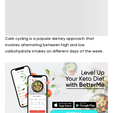
Carb cycling is a popular dietary approach that
involves alternating between high and low
carbohydrate intakes on different days of the week.