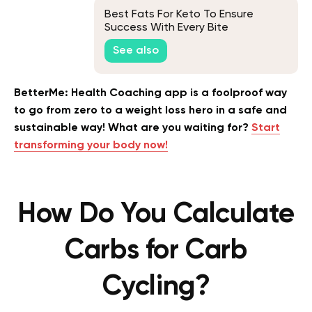
Best Fats For Keto To Ensure
Success With Every Bite
See also
BetterMe: Health Coaching app is a foolproof way
to go from zero to a weight loss hero in a safe and
sustainable way! What are you waiting for?
Start
transforming your body now!
How Do You Calculate
Carbs for Carb
Cycling?