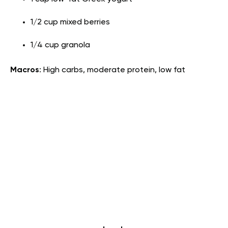
1/2 cup mixed berries
1/4 cup granola
Macros
: High carbs, moderate protein, low fat