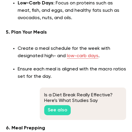
Low-Carb Days
: Focus on proteins such as
meat, fish, and eggs, and healthy fats such as
avocados, nuts, and oils.
5. Plan Your Meals
Create a meal schedule for the week with
designated high- and
low-carb days
.
Ensure each meal is aligned with the macro ratios
set for the day.
Is a Diet Break Really Effective?
Here’s What Studies Say
See also
6. Meal Prepping