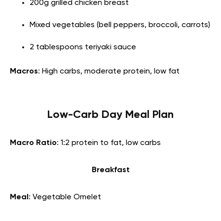
200g grilled chicken breast
Mixed vegetables (bell peppers, broccoli, carrots)
2 tablespoons teriyaki sauce
Macros
: High carbs, moderate protein, low fat
Low-Carb Day Meal Plan
Macro Ratio
: 1:2 protein to fat, low carbs
Breakfast
Meal
: Vegetable Omelet