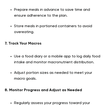
Prepare meals in advance to save time and
ensure adherence to the plan.
Store meals in portioned containers to avoid
overeating.
7. Track Your Macros
Use a food diary or a mobile app to log daily food
intake and monitor macronutrient distribution.
Adjust portion sizes as needed to meet your
macro goals.
8. Monitor Progress and Adjust as Needed
Regularly assess your progress toward your