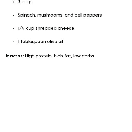
3 eggs
Spinach, mushrooms, and bell peppers
1/4 cup shredded cheese
1 tablespoon olive oil
Macros
: High protein, high fat, low carbs