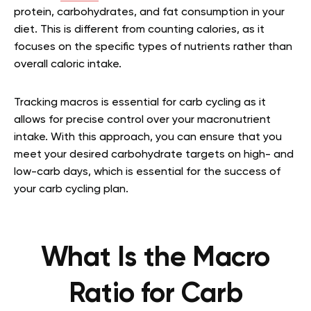
protein, carbohydrates, and fat consumption in your
diet. This is different from counting calories, as it
focuses on the specific types of nutrients rather than
overall caloric intake.
Tracking macros is essential for carb cycling as it
allows for precise control over your macronutrient
intake. With this approach, you can ensure that you
meet your desired carbohydrate targets on high- and
low-carb days, which is essential for the success of
your carb cycling plan.
What Is the Macro
Ratio for Carb