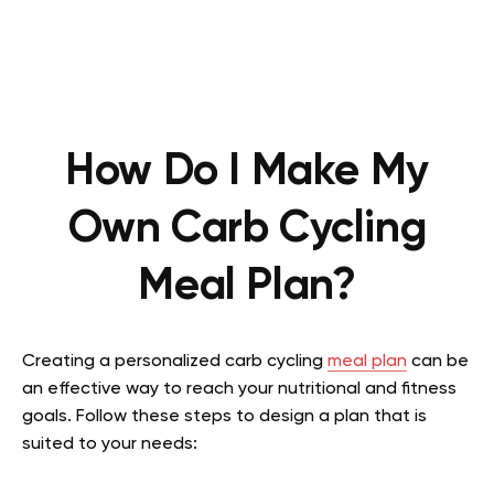
How Do I Make My
Own Carb Cycling
Meal Plan?
Creating a personalized carb cycling
meal plan
can be
an effective way to reach your nutritional and fitness
goals. Follow these steps to design a plan that is
suited to your needs: