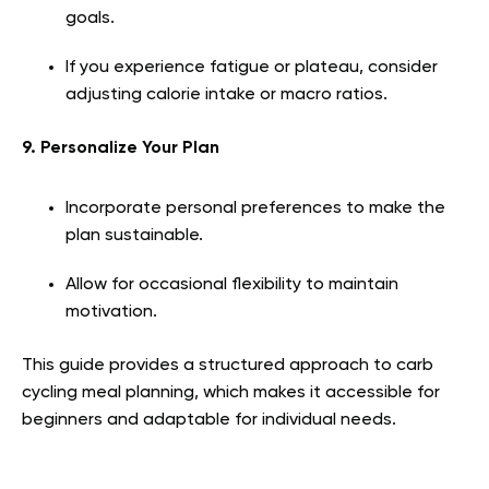
goals.
If you experience fatigue or plateau, consider
adjusting calorie intake or macro ratios.
9. Personalize Your Plan
Incorporate personal preferences to make the
plan sustainable.
Allow for occasional flexibility to maintain
motivation.
This guide provides a structured approach to carb
cycling meal planning, which makes it accessible for
beginners and adaptable for individual needs.