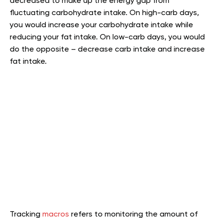
decreased to make up the energy gap from
fluctuating carbohydrate intake. On high-carb days,
you would increase your carbohydrate intake while
reducing your fat intake. On low-carb days, you would
do the opposite – decrease carb intake and increase
fat intake.
Tracking
macros
refers to monitoring the amount of