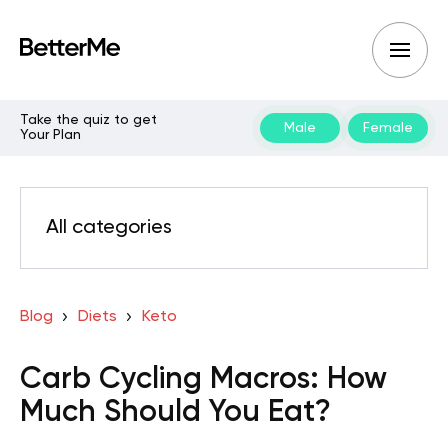
Take the quiz to get
Male
Female
Your Plan
All categories
Blog
Diets
Keto
Carb Cycling Macros: How
Much Should You Eat?